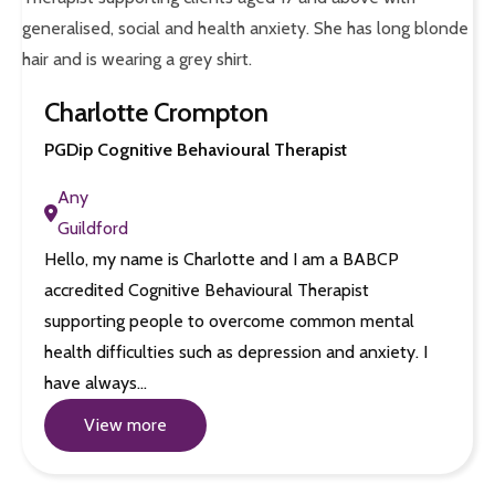
Charlotte Crompton
PGDip Cognitive Behavioural Therapist
Any
Guildford
Hello, my name is Charlotte and I am a BABCP
accredited Cognitive Behavioural Therapist
supporting people to overcome common mental
health difficulties such as depression and anxiety. I
have always…
View more