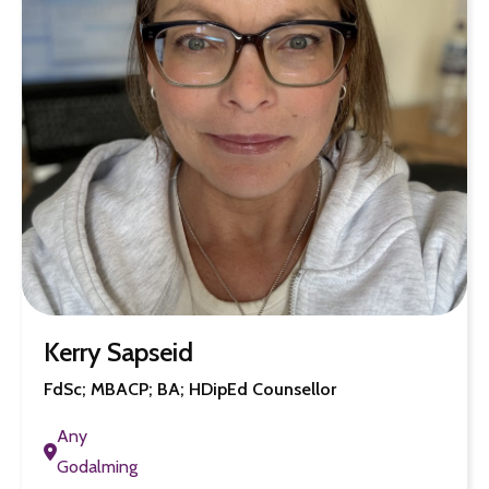
Kerry Sapseid
FdSc; MBACP; BA; HDipEd Counsellor
Any
Godalming