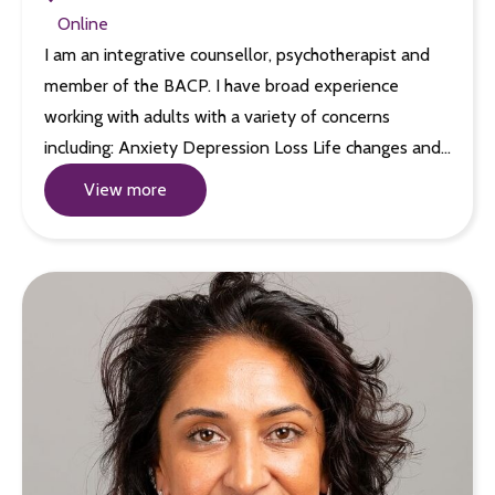
Online
I am an integrative counsellor, psychotherapist and
member of the BACP. I have broad experience
working with adults with a variety of concerns
including: Anxiety Depression Loss Life changes and…
View more