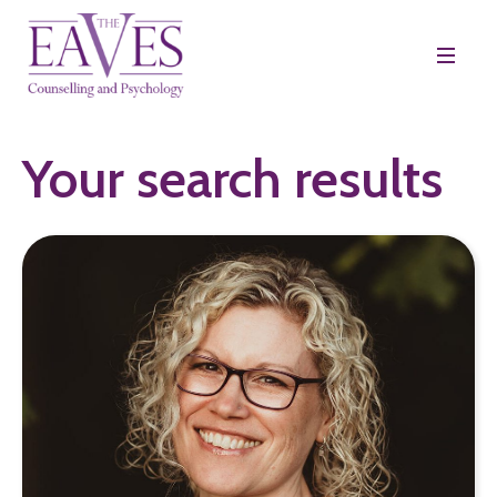
Your search results