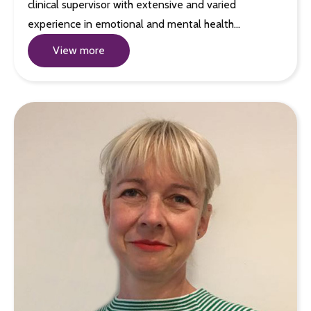
clinical supervisor with extensive and varied
experience in emotional and mental health…
View more