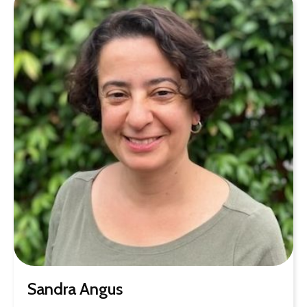
Sandra Angus