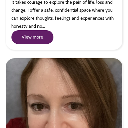
It takes courage to explore the pain of life, loss and
change. I offer a safe, confidential space where you
can explore thoughts, feelings and experiences with
honesty and no…
View more