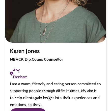
Karen Jones
MBACP, Dip.Couns Counsellor
Any
Farnham
I am a warm, friendly and caring person committed to
supporting people through difficult times. My aim is
to help clients gain insight into their experiences and
emotions, so they…