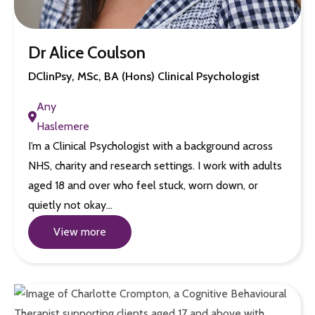
Dr Alice Coulson
DClinPsy, MSc, BA (Hons) Clinical Psychologist
Any
Haslemere
I’m a Clinical Psychologist with a background across
NHS, charity and research settings. I work with adults
aged 18 and over who feel stuck, worn down, or
quietly not okay…
View more