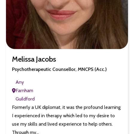
Melissa Jacobs
Psychotherapeutic Counsellor, MNCPS (Acc.)
Any
Farnham
Guildford
Formerly a UK diplomat, it was the profound learning
I experienced in therapy which led to my desire to
use my skills and lived experience to help others.
Through my…