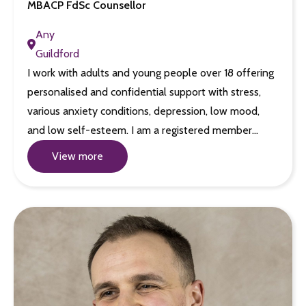
MBACP FdSc Counsellor
Any
Guildford
I work with adults and young people over 18 offering
personalised and confidential support with stress,
various anxiety conditions, depression, low mood,
and low self-esteem. I am a registered member…
View more