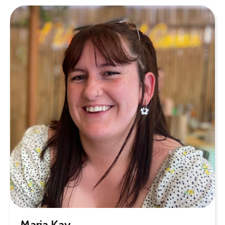
Maria Kay