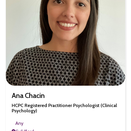
Ana Chacin
HCPC Registered Practitioner Psychologist (Clinical
Psychology)
Any