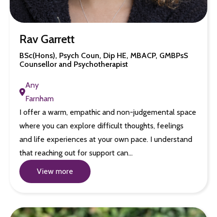
Rav Garrett
BSc(Hons), Psych Coun, Dip HE, MBACP, GMBPsS
Counsellor and Psychotherapist
Any
Farnham
I offer a warm, empathic and non-judgemental space
where you can explore difficult thoughts, feelings
and life experiences at your own pace. I understand
that reaching out for support can…
View more