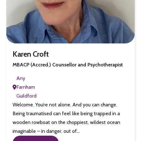
Karen Croft
MBACP (Accred.) Counsellor and Psychotherapist
Any
Farnham
Guildford
Welcome. You’re not alone. And you can change.
Being traumatised can feel like being trapped in a
wooden rowboat on the choppiest, wildest ocean
imaginable – in danger, out of…