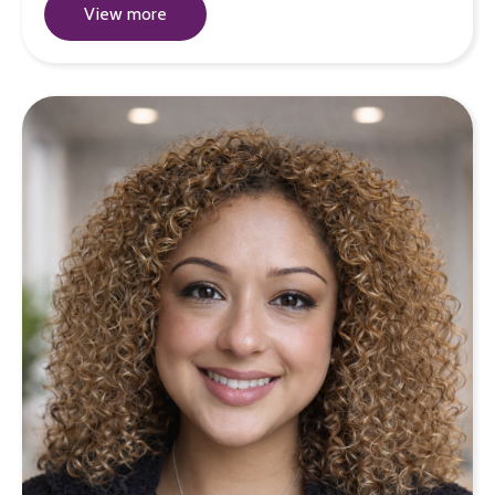
View more