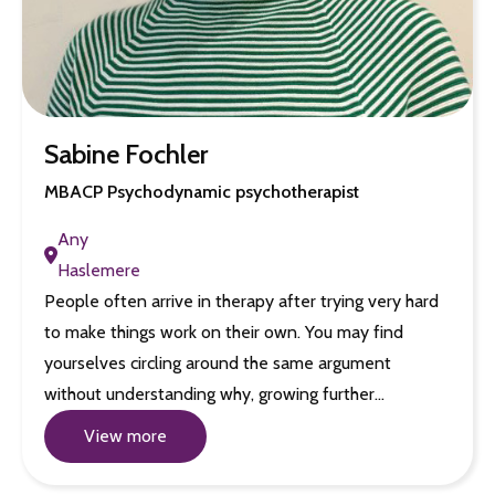
Sabine Fochler
MBACP Psychodynamic psychotherapist
Any
Haslemere
People often arrive in therapy after trying very hard
to make things work on their own. You may find
yourselves circling around the same argument
without understanding why, growing further…
View more