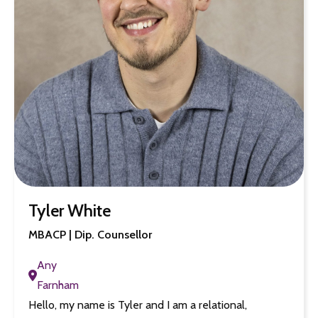
Tyler White
MBACP | Dip. Counsellor
Any
Farnham
Hello, my name is Tyler and I am a relational,