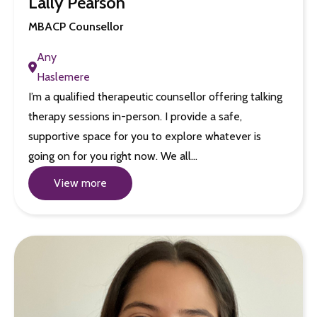
Lally Pearson
MBACP Counsellor
Any
Haslemere
I’m a qualified therapeutic counsellor offering talking
therapy sessions in-person. I provide a safe,
supportive space for you to explore whatever is
going on for you right now. We all…
View more