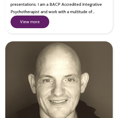
presentations. I am a BACP Accredited Integrative
Psychotherapist and work with a multitude of…
View more