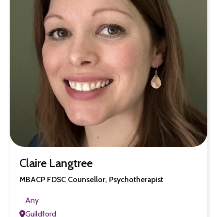
Claire Langtree
MBACP FDSC Counsellor, Psychotherapist
Any
Guildford