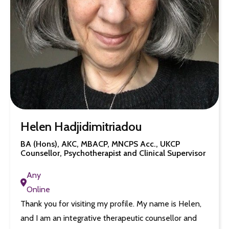
Helen Hadjidimitriadou
BA (Hons), AKC, MBACP, MNCPS Acc., UKCP
Counsellor, Psychotherapist and Clinical Supervisor
Any
Online
Thank you for visiting my profile. My name is Helen,
and I am an integrative therapeutic counsellor and