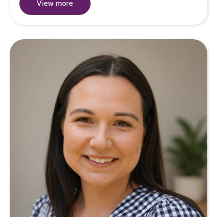
View more