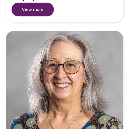
View more