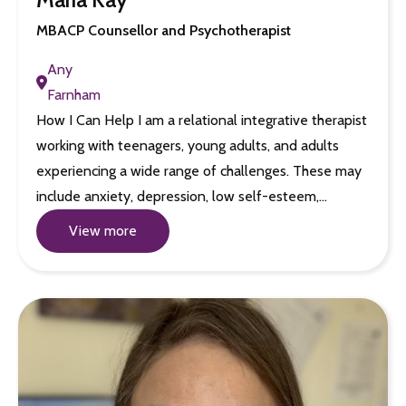
MBACP Counsellor and Psychotherapist
Any
Farnham
How I Can Help I am a relational integrative therapist
working with teenagers, young adults, and adults
experiencing a wide range of challenges. These may
include anxiety, depression, low self-esteem,…
View more