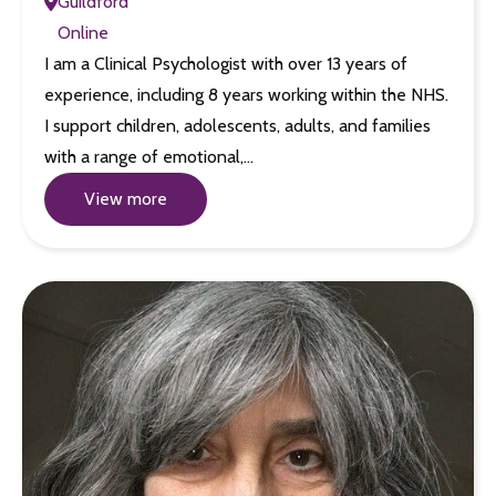
Guildford
Online
I am a Clinical Psychologist with over 13 years of
experience, including 8 years working within the NHS.
I support children, adolescents, adults, and families
with a range of emotional,…
View more