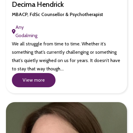
Decima Hendrick
MBACP, FdSc Counsellor & Psychotherapist
Any
Godalming
We all struggle from time to time. Whether it’s
something that’s currently challenging or something
that’s quietly weighed on us for years. It doesn’t have
to stay that way though.…
View more