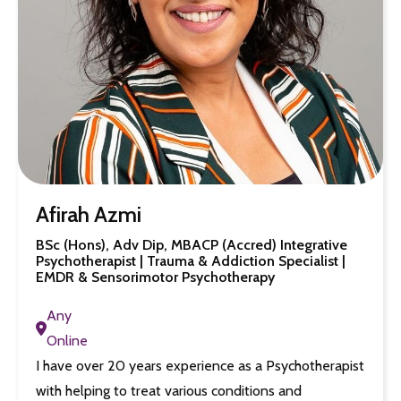
Afirah Azmi
BSc (Hons), Adv Dip, MBACP (Accred) Integrative
Psychotherapist | Trauma & Addiction Specialist |
EMDR & Sensorimotor Psychotherapy
Any
Online
I have over 20 years experience as a Psychotherapist
with helping to treat various conditions and