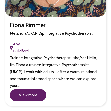
Fiona Rimmer
Metanoia/UKCP Dip Integrative Psychotherapist
Any
Guildford
Trainee Integrative Psychotherapist · she/her Hello,
I’m Fiona a trainee Integrative Psychotherapist
(UKCP). I work with adults. I offer a warm, relational
and trauma-informed space where we can explore
your…
View more