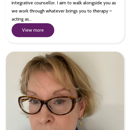
integrative counsellor. I aim to walk alongside you as
we work through whatever brings you to therapy –
acting as…
View more