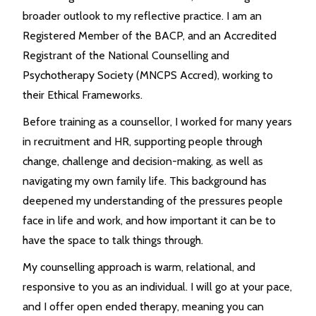
broader outlook to my reflective practice. I am an
Registered Member of the BACP, and an Accredited
Registrant of the National Counselling and
Psychotherapy Society (MNCPS Accred), working to
their Ethical Frameworks.
Before training as a counsellor, I worked for many years
in recruitment and HR, supporting people through
change, challenge and decision-making, as well as
navigating my own family life. This background has
deepened my understanding of the pressures people
face in life and work, and how important it can be to
have the space to talk things through.
My counselling approach is warm, relational, and
responsive to you as an individual. I will go at your pace,
and I offer open ended therapy, meaning you can