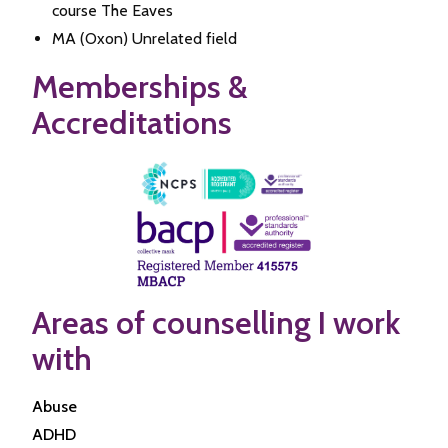
course The Eaves
MA (Oxon) Unrelated field
Memberships &
Accreditations
Areas of counselling I work
with
Abuse
ADHD