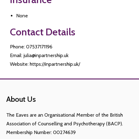
None
Contact Details
Phone: 07537171196
Email: julia@inpartnership.uk
Website: https://inpartnership.uk/
About Us
The Eaves are an Organisational Member of the British
Association of Counselling and Psychotherapy (BACP).
Membership Number: 00274639