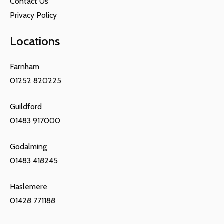
Contact Us
Privacy Policy
Locations
Farnham
01252 820225
Guildford
01483 917000
Godalming
01483 418245
Haslemere
01428 771188