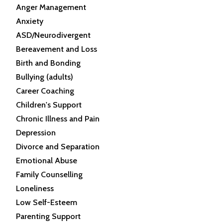
Anger Management
Anxiety
ASD/Neurodivergent
Bereavement and Loss
Birth and Bonding
Bullying (adults)
Career Coaching
Children's Support
Chronic Illness and Pain
Depression
Divorce and Separation
Emotional Abuse
Family Counselling
Loneliness
Low Self-Esteem
Parenting Support