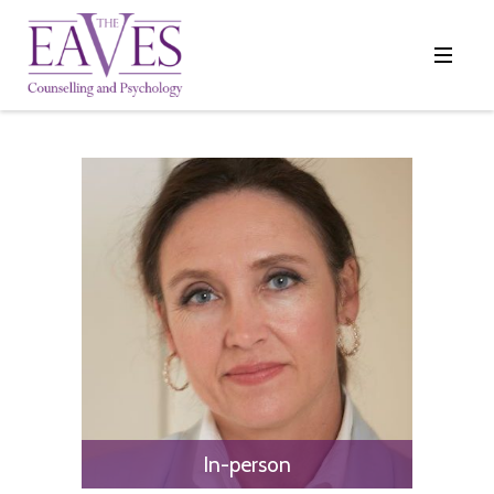
In-person