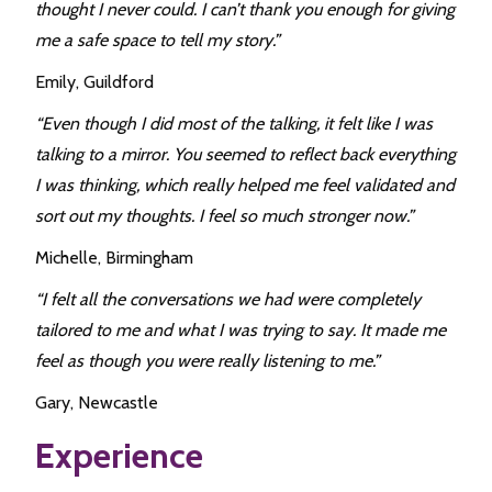
thought I never could. I can’t thank you enough for giving
me a safe space to tell my story.”
Emily, Guildford
“Even though I did most of the talking, it felt like I was
talking to a mirror. You seemed to reflect back everything
I was thinking, which really helped me feel validated and
sort out my thoughts. I feel so much stronger now.”
Michelle, Birmingham
“I felt all the conversations we had were completely
tailored to me and what I was trying to say. It made me
feel as though you were really listening to me.”
Gary, Newcastle
Experience