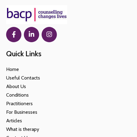
Quick Links
Home
Useful Contacts
About Us
Conditions
Practitioners
For Businesses
Articles
What is therapy