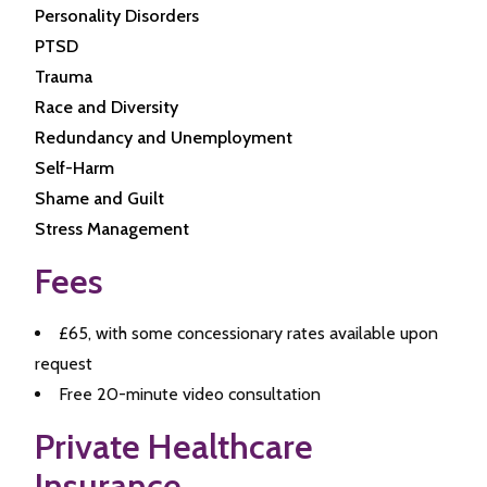
Personality Disorders
PTSD
Trauma
Race and Diversity
Redundancy and Unemployment
Self-Harm
Shame and Guilt
Stress Management
Fees
£65, with some concessionary rates available upon
request
Free 20-minute video consultation
Private Healthcare
Insurance