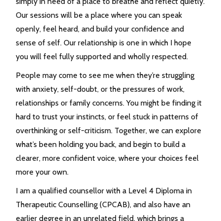
simply in need of a place to breathe and reflect quietly.
Our sessions will be a place where you can speak
openly, feel heard, and build your confidence and
sense of self. Our relationship is one in which I hope
you will feel fully supported and wholly respected.
People may come to see me when they’re struggling
with anxiety, self-doubt, or the pressures of work,
relationships or family concerns. You might be finding it
hard to trust your instincts, or feel stuck in patterns of
overthinking or self-criticism. Together, we can explore
what’s been holding you back, and begin to build a
clearer, more confident voice, where your choices feel
more your own.
I am a qualified counsellor with a Level 4 Diploma in
Therapeutic Counselling (CPCAB), and also have an
earlier degree in an unrelated field, which brings a