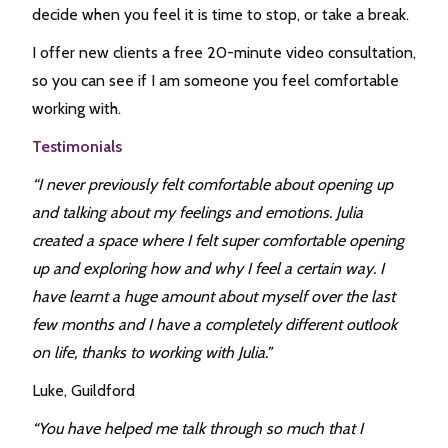
decide when you feel it is time to stop, or take a break.
I offer new clients a free 20-minute video consultation,
so you can see if I am someone you feel comfortable
working with.
Testimonials
“I never previously felt comfortable about opening up
and talking about my feelings and emotions. Julia
created a space where I felt super comfortable opening
up and exploring how and why I feel a certain way. I
have learnt a huge amount about myself over the last
few months and I have a completely different outlook
on life, thanks to working with Julia.”
Luke, Guildford
“You have helped me talk through so much that I