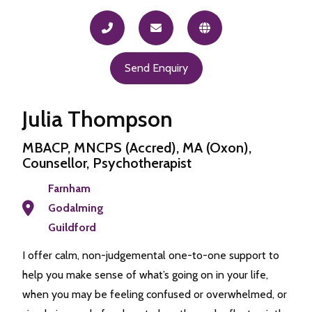
Send Enquiry
Julia Thompson
MBACP, MNCPS (Accred), MA (Oxon),
Counsellor, Psychotherapist
Farnham
Godalming
Guildford
I offer calm, non-judgemental one-to-one support to
help you make sense of what’s going on in your life,
when you may be feeling confused or overwhelmed, or