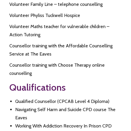
Volunteer Family Line – telephone counselling
Volunteer Phyliss Tuckwell Hospice
Volunteer Maths teacher for vulnerable children –
Action Tutoring
Counsellor training with the Affordable Counselling
Service at The Eaves
Counsellor training with Choose Therapy online
counselling
Qualifications
Qualified Counsellor (CPCAB Level 4 Diploma)
Navigating Self Harm and Suicide CPD course The
Eaves
Working With Addiction Recovery In Prison CPD