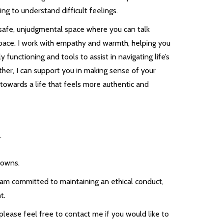
ing to understand difficult feelings.
 safe, unjudgmental space where you can talk
pace. I work with empathy and warmth, helping you
 functioning and tools to assist in navigating life’s
ther, I can support you in making sense of your
towards a life that feels more authentic and
.
downs.
I am committed to maintaining an ethical conduct,
t.
o please feel free to contact me if you would like to