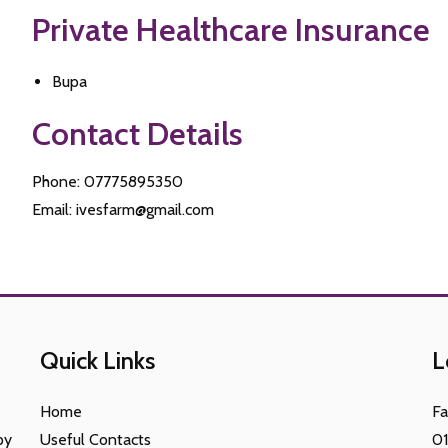
Private Healthcare Insurance
Bupa
Contact Details
Phone: 07775895350
Email: ivesfarm@gmail.com
Quick Links
L
Home
F
py
Useful Contacts
0