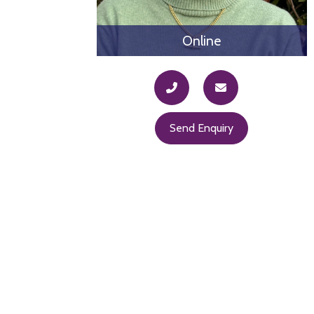
Online
Send Enquiry