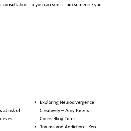
eo consultation, so you can see if I am someone you
Exploring Neurodivergence
 at risk of
Creatively – Amy Peters
Reeves
Counselling Tutor
Trauma and Addiction - Ken