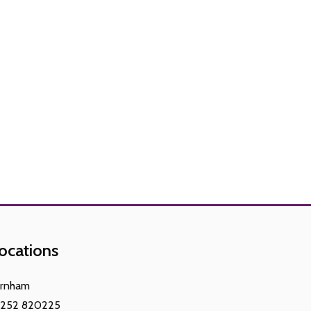
ocations
arnham
1252 820225