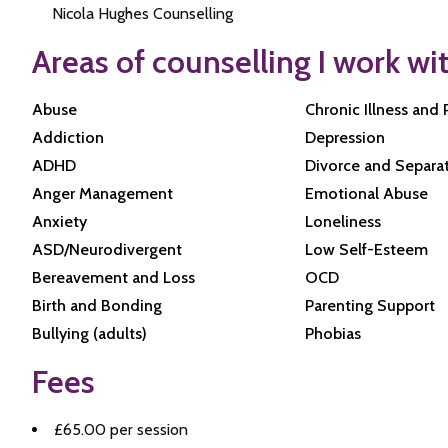
Nicola Hughes Counselling
Areas of counselling I work wi
Abuse
Chronic Illness and 
Addiction
Depression
ADHD
Divorce and Separa
Anger Management
Emotional Abuse
Anxiety
Loneliness
ASD/Neurodivergent
Low Self-Esteem
Bereavement and Loss
OCD
Birth and Bonding
Parenting Support
Bullying (adults)
Phobias
Fees
£65.00 per session