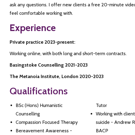
ask any questions. I offer new clients a free 20-minute vid
feel comfortable working with.
Experience
Private practice 2023-present:
Working online, with both long and short-term contracts.
Basingstoke Counselling 2021-2023
The Metanoia Institute, London 2020-2023
Qualifications
BSc (Hons) Humanistic
Tutor
Counselling
Working with clients
Compassion Focused Therapy
suicide - Andrew 
Bereavement Awareness -
BACP