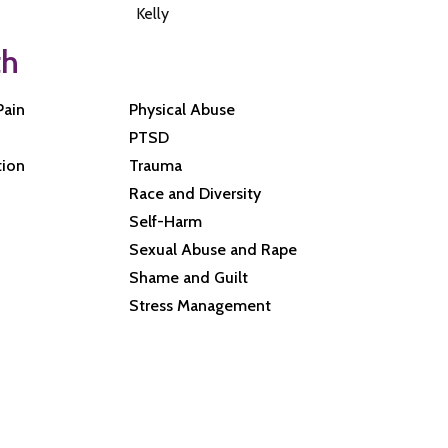
Kelly
th
Pain
Physical Abuse
PTSD
tion
Trauma
Race and Diversity
Self-Harm
Sexual Abuse and Rape
Shame and Guilt
Stress Management