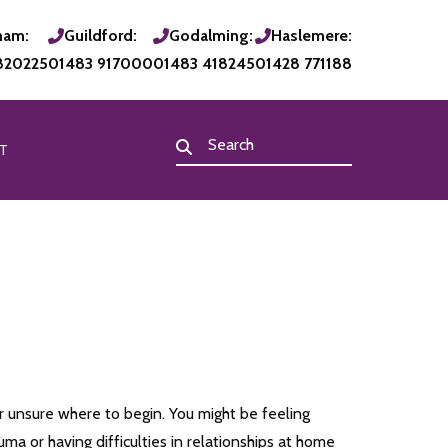
ham:
Guildford:
Godalming:
Haslemere:
820225
01483 917000
01483 418245
01428 771188
T
 unsure where to begin. You might be feeling
a or having difficulties in relationships at home