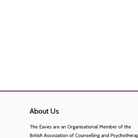
About Us
The Eaves are an Organisational Member of the
British Association of Counselling and Psychothera