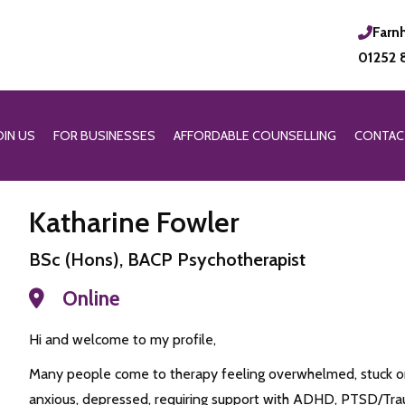
Farn
01252 
OIN US
FOR BUSINESSES
AFFORDABLE COUNSELLING
CONTAC
Katharine Fowler
BSc (Hons), BACP Psychotherapist
Online
Hi and welcome to my profile,
Many people come to therapy feeling overwhelmed, stuck or
anxious, depressed, requiring support with ADHD, PTSD/Traum