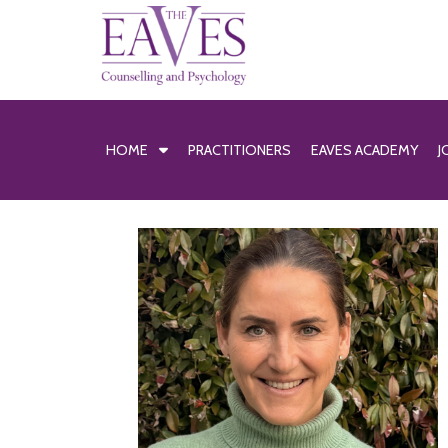
HOME
PRACTITIONERS
EAVES ACADEMY
J