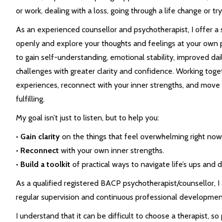
or work, dealing with a loss, going through a life change or try
As an experienced counsellor and psychotherapist, I offer a
openly and explore your thoughts and feelings at your own 
to gain self-understanding, emotional stability, improved daily
challenges with greater clarity and confidence. Working toge
experiences, reconnect with your inner strengths, and move 
fulfilling.
My goal isn’t just to listen, but to help you:
•
Gain clarity
on the things that feel overwhelming right now
•
Reconnect
with your own inner strengths.
•
Build a toolkit
of practical ways to navigate life’s ups and 
As a qualified registered BACP psychotherapist/counsellor, 
regular supervision and continuous professional developmen
I understand that it can be difficult to choose a therapist, s