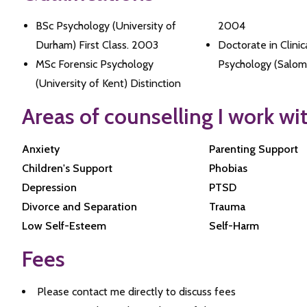
BSc Psychology (University of
2004
Durham) First Class. 2003
Doctorate in Clinic
MSc Forensic Psychology
Psychology (Salom
(University of Kent) Distinction
Areas of counselling I work wi
Anxiety
Parenting Support
Children's Support
Phobias
Depression
PTSD
Divorce and Separation
Trauma
Low Self-Esteem
Self-Harm
Fees
Please contact me directly to discuss fees