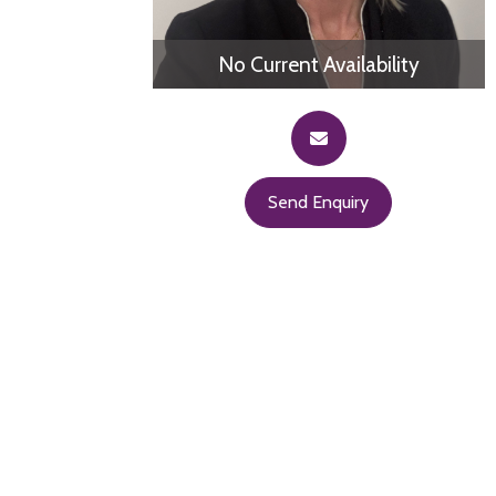
No Current Availability
Send Enquiry