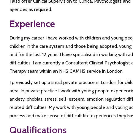
I also offer Clinical Supervision to Clinical Psychologists an
agencies as required.
Experience
During my career I have worked with children and young peo
children in the care system and those being adopted, young 
and for the last 12 years I have specialised in working with 
difficulties. I am currently a Consultant Clinical Psychologist
Therapy team within an NHS CAMHS service in London.
I previously set up a small private practice in London for chi
area. In private practice I work with young people experienci
anxiety, phobias, stress, self-esteem, emotion regulation diff
related difficulties. My work with young people and young ad
process and make sense of difficult life experiences they ha
Qualifications