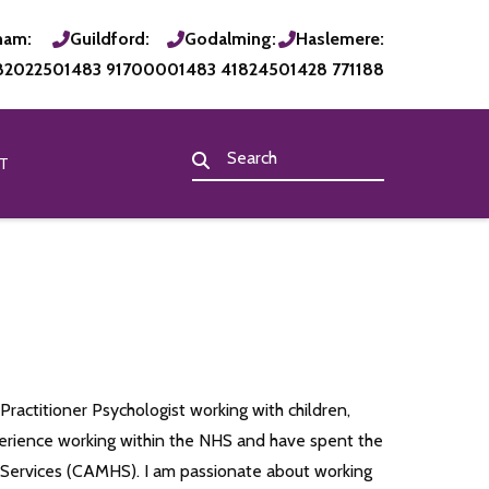
ham:
Guildford:
Godalming:
Haslemere:
820225
01483 917000
01483 418245
01428 771188
T
Practitioner Psychologist working with children,
perience working within the NHS and have spent the
h Services (CAMHS). I am passionate about working