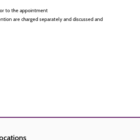
rior to the appointment
ention are charged separately and discussed and
ocations