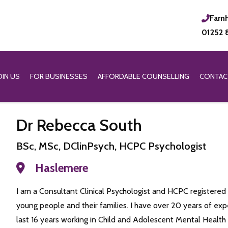
Farn
01252 
OIN US
FOR BUSINESSES
AFFORDABLE COUNSELLING
CONTAC
Dr Rebecca South
BSc, MSc, DClinPsych, HCPC Psychologist
Haslemere
I am a Consultant Clinical Psychologist and HCPC registered 
young people and their families. I have over 20 years of ex
last 16 years working in Child and Adolescent Mental Healt