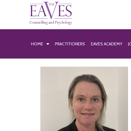
HOME
PRACTITIONERS
EAVES ACADEMY
J