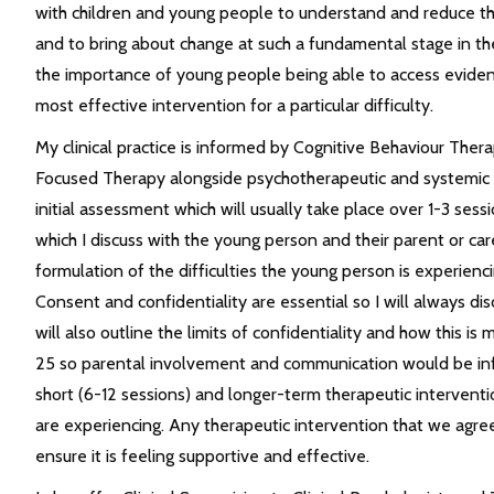
with children and young people to understand and reduce the 
and to bring about change at such a fundamental stage in the
the importance of young people being able to access evide
most effective intervention for a particular difficulty.
My clinical practice is informed by Cognitive Behaviour Ther
Focused Therapy alongside psychotherapeutic and systemic 
initial assessment which will usually take place over 1-3 ses
which I discuss with the young person and their parent or car
formulation of the difficulties the young person is experienc
Consent and confidentiality are essential so I will always dis
will also outline the limits of confidentiality and how this i
25 so parental involvement and communication would be info
short (6-12 sessions) and longer-term therapeutic interventio
are experiencing. Any therapeutic intervention that we agre
ensure it is feeling supportive and effective.