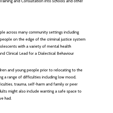
d Training and Consultation into schools and other
ple across many community settings including
people on the edge of the criminal justice system
adolescents with a variety of mental health
 and Clinical Lead for a Dialectical Behaviour
ldren and young people prior to relocating to the
ng a range of difficulties including low mood,
iculties, trauma, self-harm and family or peer
ults might also include wanting a safe space to
ve had.