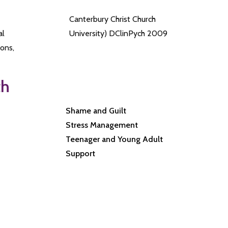
Canterbury Christ Church
al
University) DClinPych 2009
ons,
th
Shame and Guilt
Stress Management
Teenager and Young Adult
Support