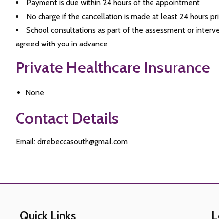
Payment is due within 24 hours of the appointment
No charge if the cancellation is made at least 24 hours p
School consultations as part of the assessment or interv
agreed with you in advance
Private Healthcare Insurance
None
Contact Details
Email: drrebeccasouth@gmail.com
Quick Links
L