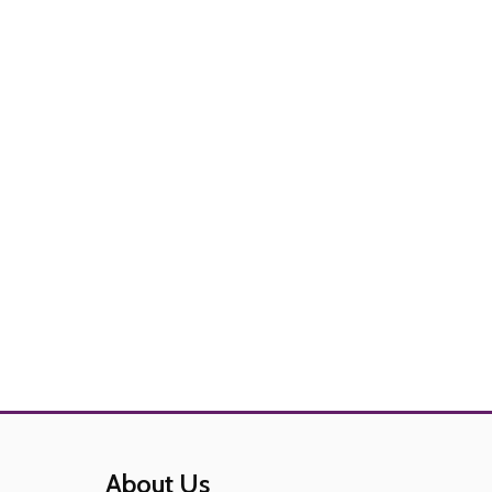
About Us