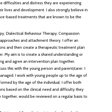
difficulties and distress they are experiencing
ir lives and development. I also strongly believe in
nce-based treatments that are known to be the
apy, Dialectical Behaviour Therapy, Compassion
approaches and attachment theory. I offer an
sions and then create a therapeutic treatment plan
er. My aim is to create a shared understanding or
ing and agree an intervention plan together.
cuss this with the young person and parent/carer. I
s managed. I work with young people up to the age of
rmed by the age of the individual. I offer both
ns based on the clinical need and difficulty they
e together, would be reviewed on a regular basis to