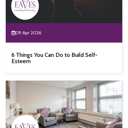
09 Apr 2026
6 Things You Can Do to Build Self-
Esteem