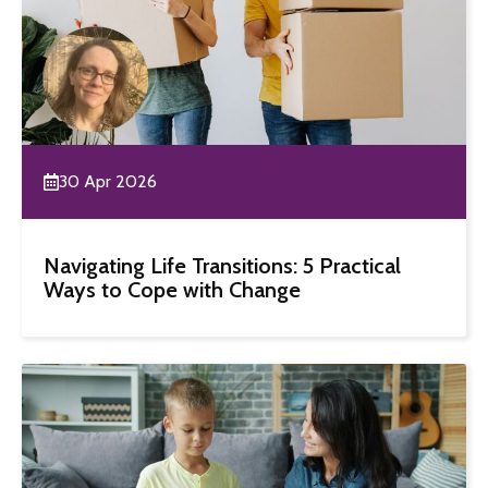
30 Apr 2026
Navigating Life Transitions: 5 Practical
Ways to Cope with Change