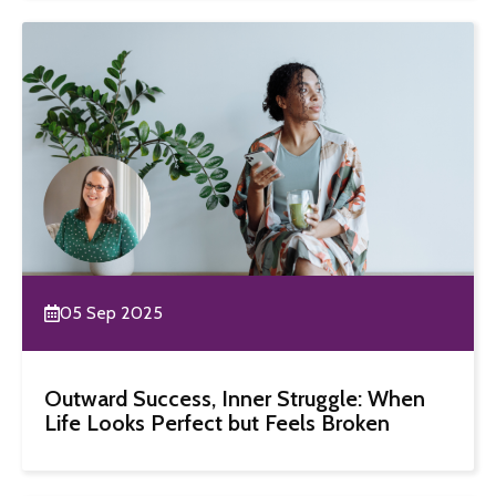
05 Sep 2025
Outward Success, Inner Struggle: When
Life Looks Perfect but Feels Broken