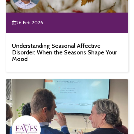
26 Feb 2026
Understanding Seasonal Affective
Disorder: When the Seasons Shape Your
Mood