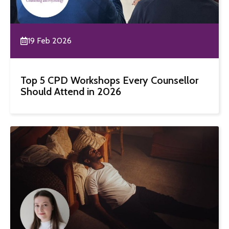
19 Feb 2026
Top 5 CPD Workshops Every Counsellor
Should Attend in 2026