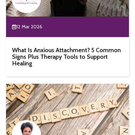
12 Mar 2026
What Is Anxious Attachment? 5 Common
Signs Plus Therapy Tools to Support
Healing