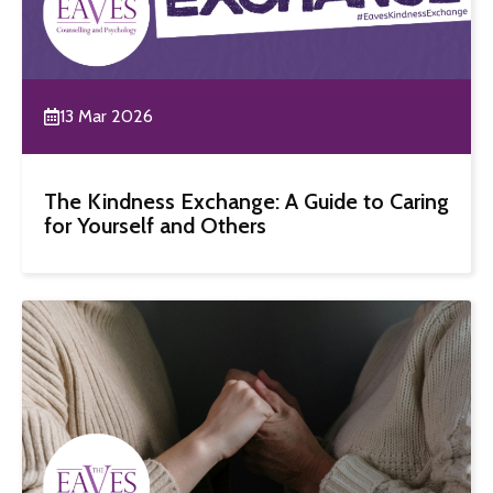
13 Mar 2026
The Kindness Exchange: A Guide to Caring
for Yourself and Others