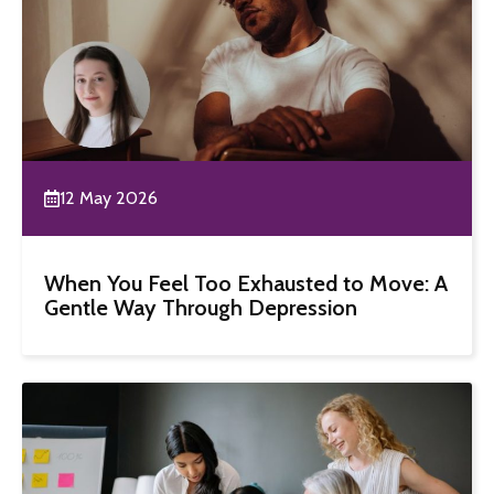
12 May 2026
When You Feel Too Exhausted to Move: A
Gentle Way Through Depression