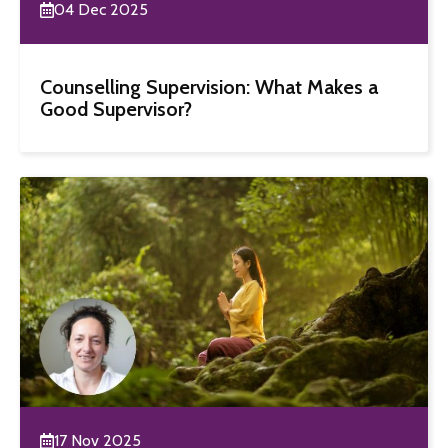
04 Dec 2025
Counselling Supervision: What Makes a
Good Supervisor?
17 Nov 2025