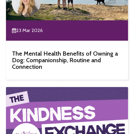
23 Mar 2026
The Mental Health Benefits of Owning a
Dog: Companionship, Routine and
Connection