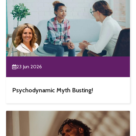
23 Jun 2026
Psychodynamic Myth Busting!