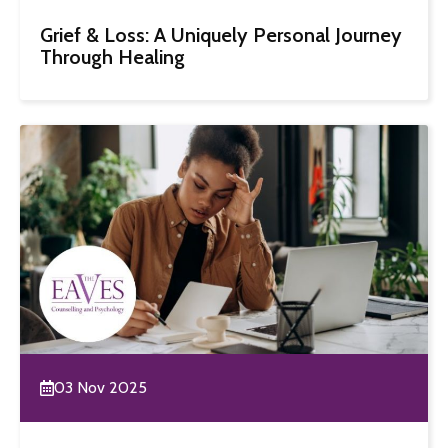
Grief & Loss: A Uniquely Personal Journey
Through Healing
03 Nov 2025