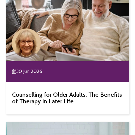
30 Jun 2026
Counselling for Older Adults: The Benefits
of Therapy in Later Life