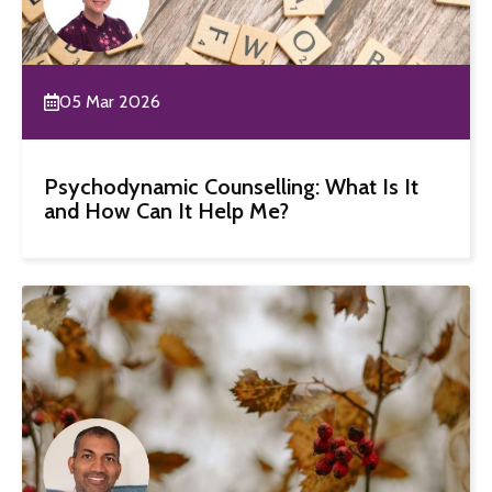
05 Mar 2026
Psychodynamic Counselling: What Is It
and How Can It Help Me?