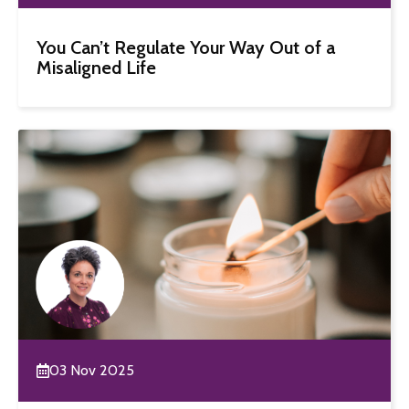
You Can’t Regulate Your Way Out of a
Misaligned Life
03 Nov 2025