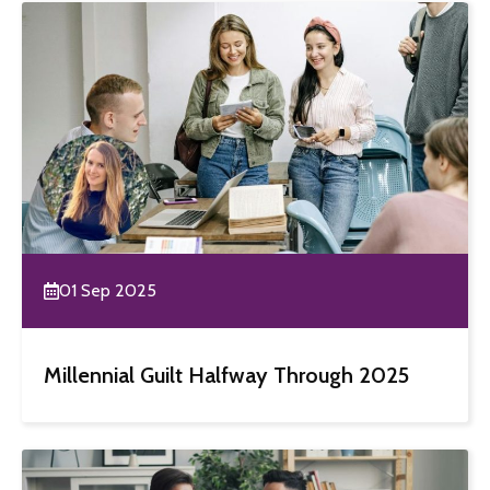
01 Sep 2025
Millennial Guilt Halfway Through 2025