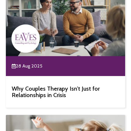
28 Aug 2025
Why Couples Therapy Isn’t Just for
Relationships in Crisis