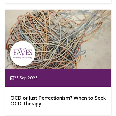
25 Sep 2025
OCD or Just Perfectionism? When to Seek
OCD Therapy