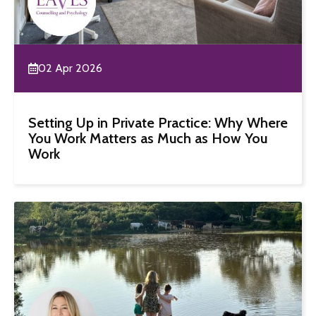
02 Apr 2026
Setting Up in Private Practice: Why Where
You Work Matters as Much as How You
Work