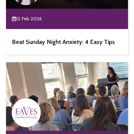
12 Feb 2026
Beat Sunday Night Anxiety: 4 Easy Tips