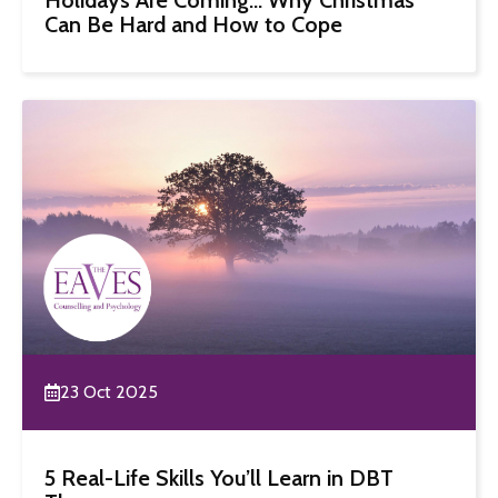
Can Be Hard and How to Cope
23 Oct 2025
5 Real-Life Skills You’ll Learn in DBT