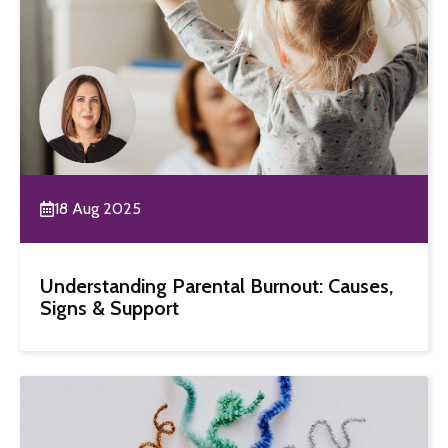
18 Aug 2025
Understanding Parental Burnout: Causes,
Signs & Support