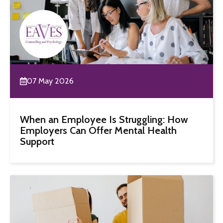
07 May 2026
When an Employee Is Struggling: How
Employers Can Offer Mental Health
Support