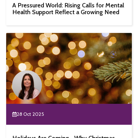
A Pressured World: Rising Calls for Mental
Health Support Reflect a Growing Need
28 Oct 2025
Holidays Are Coming… Why Christmas