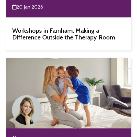
20 Jan 2026
Workshops in Farnham: Making a
Difference Outside the Therapy Room