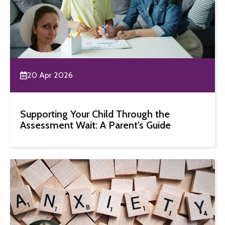
20 Apr 2026
Supporting Your Child Through the
Assessment Wait: A Parent’s Guide