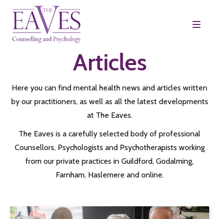
Articles
Here you can find mental health news and articles written
by our practitioners, as well as all the latest developments
at The Eaves.
The Eaves is a carefully selected body of professional
Counsellors, Psychologists and Psychotherapists working
from our private practices in Guildford, Godalming,
Farnham, Haslemere and online.