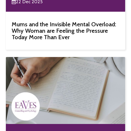
22 Dec 2025
Mums and the Invisible Mental Overload:
Why Woman are Feeling the Pressure
Today More Than Ever