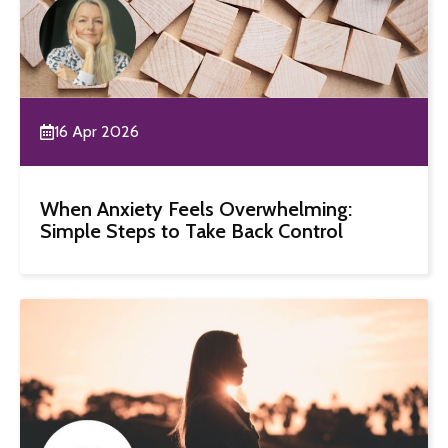
16 Apr 2026
When Anxiety Feels Overwhelming:
Simple Steps to Take Back Control