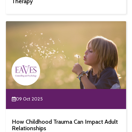
Therapy
09 Oct 2025
How Childhood Trauma Can Impact Adult
Relationships