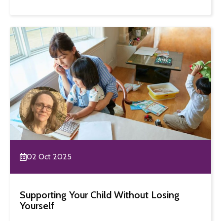
02 Oct 2025
Supporting Your Child Without Losing
Yourself