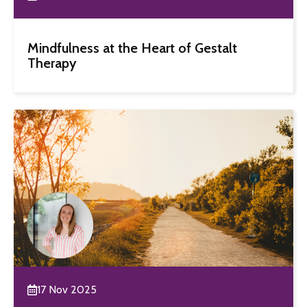
Mindfulness at the Heart of Gestalt
Therapy
17 Nov 2025