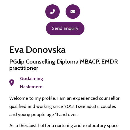
Send Enquiry
Eva Donovska
PGdip Counselling Diploma MBACP, EMDR
practitioner
Godalming
Haslemere
Welcome to my profile. I am an experienced counsellor
qualified and working since 2013. I see adults, couples
and young people age 11 and over.
As a therapist I offer a nurturing and exploratory space