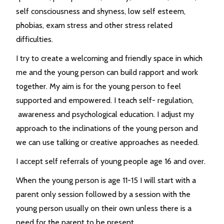
self consciousness and shyness, low self esteem,
phobias, exam stress and other stress related
difficulties.
I try to create a welcoming and friendly space in which
me and the young person can build rapport and work
together. My aim is for the young person to feel
supported and empowered. I teach self- regulation,
awareness and psychological education. I adjust my
approach to the inclinations of the young person and
we can use talking or creative approaches as needed.
I accept self referrals of young people age 16 and over.
When the young person is age 11-15 I will start with a
parent only session followed by a session with the
young person usually on their own unless there is a
need for the parent to be present.