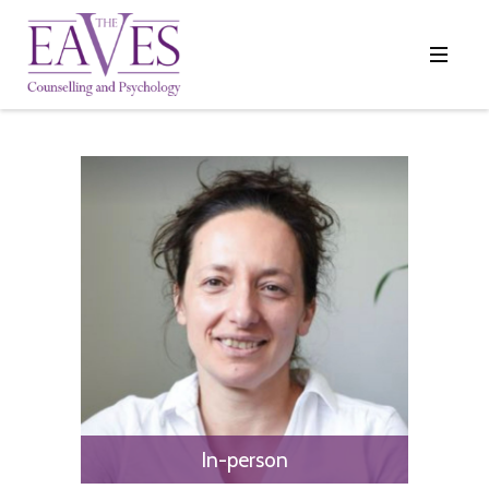
In-person