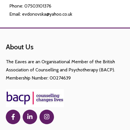
Phone: 07503101376
Email: evdonovska@yahoo.co.uk
About Us
The Eaves are an Organisational Member of the British
Association of Counselling and Psychotherapy (BACP).
Membership Number: 00274639