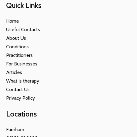
Quick Links
Home
Useful Contacts
About Us
Conditions
Practitioners
For Businesses
Articles
What is therapy
Contact Us
Privacy Policy
Locations
Farnham