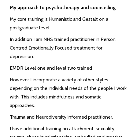
My approach to psychotherapy and counselling
My core training is Humanistic and Gestalt on a
postgraduate level.
In addition I am NHS trained practitioner in Person
Centred Emotionally Focused treatment for
depression.
EMDR Level one and level two trained
However I incorporate a variety of other styles
depending on the individual needs of the people I work
with. This includes mindfulness and somatic
approaches.
Trauma and Neurodiversity informed practitioner.
I have additional training on attachment, sexuality,