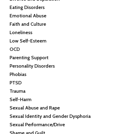
Eating Disorders
Emotional Abuse
Faith and Culture
Loneliness
Low Self-Esteem
OCD
Parenting Support
Personality Disorders
Phobias
PTSD
Trauma
Self-Harm
Sexual Abuse and Rape
Sexual Identity and Gender Dysphoria
Sexual Performance/Drive
Shame and Guilt