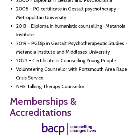
2000 - Diploma in Gestalt and Psychodrama
2005 - PG certificate in Gestalt psychotherapy -
Metropolitan University
2013 - Diploma in humanistic counselling -Metanoia
Institute
2019 - PGDip in Gestalt Psychotherapeutic Studies -
Metanoia Institute and Middlesex University
2022 - Certificate in Counselling Young People
Volunteering Counsellor with Portsmouth Area Rape
Crisis Service
NHS Talking Therapy Counsellor
Memberships &
Accreditations