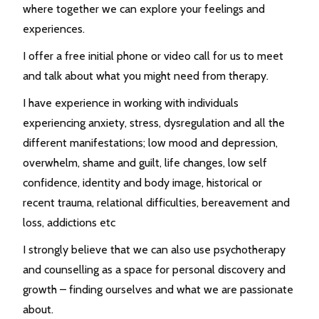
where together we can explore your feelings and
experiences.
I offer a free initial phone or video call for us to meet
and talk about what you might need from therapy.
I have experience in working with individuals
experiencing anxiety, stress, dysregulation and all the
different manifestations; low mood and depression,
overwhelm, shame and guilt, life changes, low self
confidence, identity and body image, historical or
recent trauma, relational difficulties, bereavement and
loss, addictions etc
I strongly believe that we can also use psychotherapy
and counselling as a space for personal discovery and
growth – finding ourselves and what we are passionate
about.