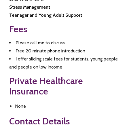
Stress Management
Teenager and Young Adult Support
Fees
Please call me to discuss
Free 20 minute phone introduction
I offer sliding scale fees for students, young people
and people on low income
Private Healthcare
Insurance
None
Contact Details