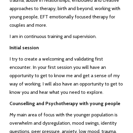
trauma, abuse in relationships, embodied and creative
approaches to therapy, birth and beyond, working with
young people, EFT emotionally focused therapy for
couples and more.
I am in continuous training and supervision.
Initial session
I try to create a welcoming and validating first
encounter. In your first session you will have an
opportunity to get to know me and get a sense of my
way of working. I will also have an opportunity to get to
know you and hear what you need to explore.
Counselling and Psychotherapy with young people
My main area of focus with the younger population is
overwhelm and dysregulation, mood swings, identity
questions, peer pressure, anxiety, low mood, trauma,