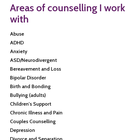
Areas of counselling I work
with
Abuse
ADHD
Anxiety
ASD/Neurodivergent
Bereavement and Loss
Bipolar Disorder
Birth and Bonding
Bullying (adults)
Children's Support
Chronic Illness and Pain
Couples Counselling
Depression
Divorce and Separation