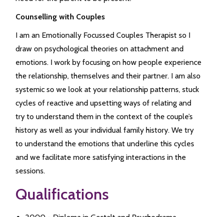
Counselling with Couples
I am an Emotionally Focussed Couples Therapist so I
draw on psychological theories on attachment and
emotions. I work by focusing on how people experience
the relationship, themselves and their partner. I am also
systemic so we look at your relationship patterns, stuck
cycles of reactive and upsetting ways of relating and
try to understand them in the context of the couple’s
history as well as your individual family history. We try
to understand the emotions that underline this cycles
and we facilitate more satisfying interactions in the
sessions.
Qualifications