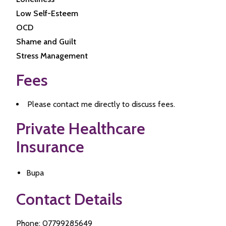
Low Self-Esteem
OCD
Shame and Guilt
Stress Management
Fees
Please contact me directly to discuss fees.
Private Healthcare
Insurance
Bupa
Contact Details
Phone: 07799285649