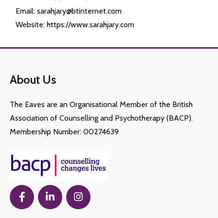
Email: sarahjary@btinternet.com
Website: https://www.sarahjary.com
About Us
The Eaves are an Organisational Member of the British
Association of Counselling and Psychotherapy (BACP).
Membership Number: 00274639