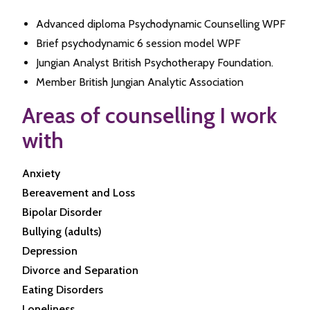
Advanced diploma Psychodynamic Counselling WPF
Brief psychodynamic 6 session model WPF
Jungian Analyst British Psychotherapy Foundation.
Member British Jungian Analytic Association
Areas of counselling I work
with
Anxiety
Bereavement and Loss
Bipolar Disorder
Bullying (adults)
Depression
Divorce and Separation
Eating Disorders
Loneliness