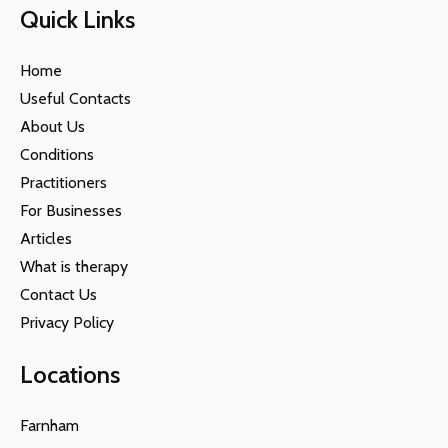
Quick Links
Home
Useful Contacts
About Us
Conditions
Practitioners
For Businesses
Articles
What is therapy
Contact Us
Privacy Policy
Locations
Farnham