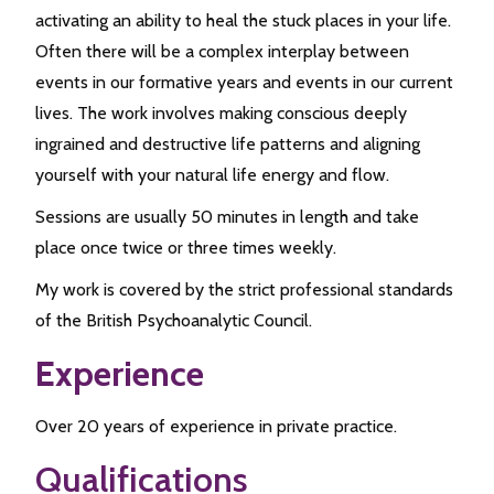
activating an ability to heal the stuck places in your life.
Often there will be a complex interplay between
events in our formative years and events in our current
lives. The work involves making conscious deeply
ingrained and destructive life patterns and aligning
yourself with your natural life energy and flow.
Sessions are usually 50 minutes in length and take
place once twice or three times weekly.
My work is covered by the strict professional standards
of the British Psychoanalytic Council.
Experience
Over 20 years of experience in private practice.
Qualifications