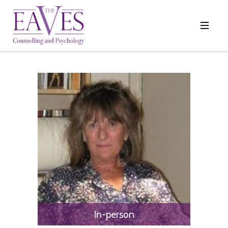
In-person