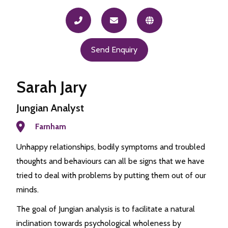
Send Enquiry
Sarah Jary
Jungian Analyst
Farnham
Unhappy relationships, bodily symptoms and troubled
thoughts and behaviours can all be signs that we have
tried to deal with problems by putting them out of our
minds.
The goal of Jungian analysis is to facilitate a natural
inclination towards psychological wholeness by