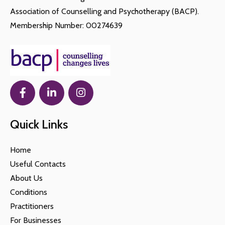
Association of Counselling and Psychotherapy (BACP).
Membership Number: 00274639
Quick Links
Home
Useful Contacts
About Us
Conditions
Practitioners
For Businesses