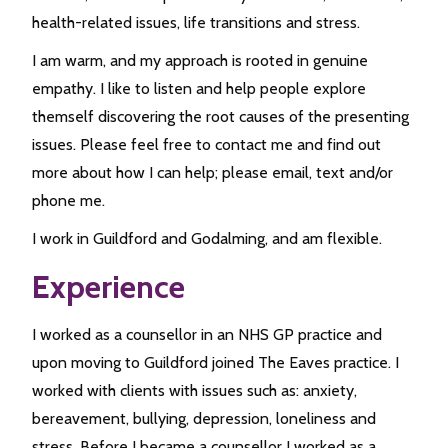
health-related issues, life transitions and stress.
I am warm, and my approach is rooted in genuine
empathy. I like to listen and help people explore
themself discovering the root causes of the presenting
issues. Please feel free to contact me and find out
more about how I can help; please email, text and/or
phone me.
I work in Guildford and Godalming, and am flexible.
Experience
I worked as a counsellor in an NHS GP practice and
upon moving to Guildford joined The Eaves practice. I
worked with clients with issues such as: anxiety,
bereavement, bullying, depression, loneliness and
stress. Before I became a counsellor I worked as a