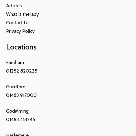
Articles
What is therapy
Contact Us
Privacy Policy
Locations
Farnham
01252 820225
Guildford
01483 917000
Godalming
01483 418245
Haslemere