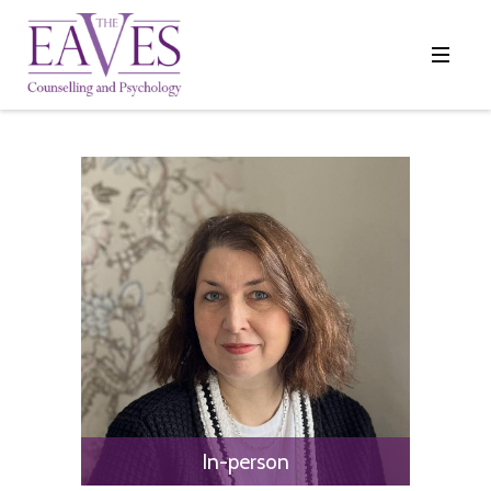
In-person