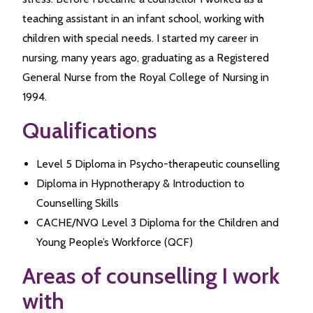
teaching assistant in an infant school, working with
children with special needs. I started my career in
nursing, many years ago, graduating as a Registered
General Nurse from the Royal College of Nursing in
1994.
Qualifications
Level 5 Diploma in Psycho-therapeutic counselling
Diploma in Hypnotherapy & Introduction to
Counselling Skills
CACHE/NVQ Level 3 Diploma for the Children and
Young People’s Workforce (QCF)
Areas of counselling I work
with