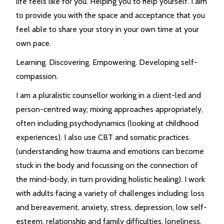
life feels like for you. Helping you to help yourself. I aim
to provide you with the space and acceptance that you
feel able to share your story in your own time at your
own pace.
Learning. Discovering. Empowering. Developing self-
compassion.
I am a pluralistic counsellor working in a client-led and
person-centred way; mixing approaches appropriately,
often including psychodynamics (looking at childhood
experiences). I also use CBT and somatic practices
(understanding how trauma and emotions can become
stuck in the body and focussing on the connection of
the mind-body, in turn providing holistic healing). I work
with adults facing a variety of challenges including: loss
and bereavement, anxiety, stress, depression, low self-
esteem, relationship and family difficulties, loneliness,