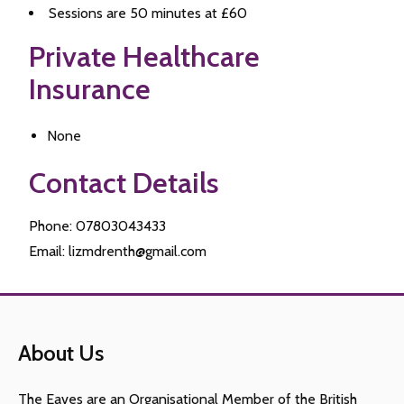
Sessions are 50 minutes at £60
Private Healthcare
Insurance
None
Contact Details
Phone: 07803043433
Email: lizmdrenth@gmail.com
About Us
The Eaves are an Organisational Member of the British