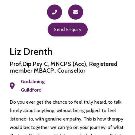
Send Enquiry
Liz Drenth
Prof.Dip.Psy C, MNCPS (Acc), Registered
member MBACP., Counsellor
Godalming
Guildford
Do you ever get the chance to feel truly heard, to talk
freely about anything, without being judged; to feel
listened-to, with genuine empathy. This is how therapy
would be; together we can ‘go on your journey’ of what