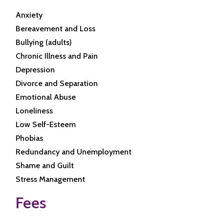
Anxiety
Bereavement and Loss
Bullying (adults)
Chronic Illness and Pain
Depression
Divorce and Separation
Emotional Abuse
Loneliness
Low Self-Esteem
Phobias
Redundancy and Unemployment
Shame and Guilt
Stress Management
Fees