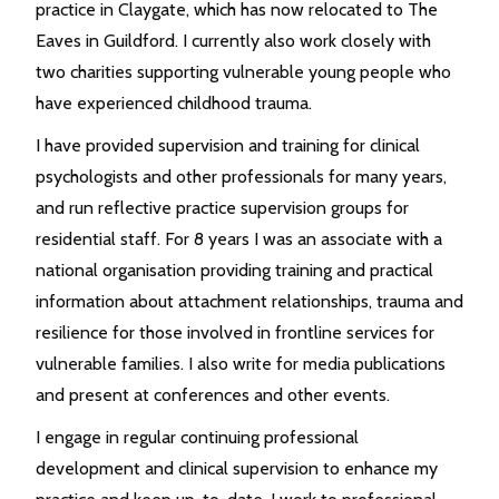
practice in Claygate, which has now relocated to The
Eaves in Guildford. I currently also work closely with
two charities supporting vulnerable young people who
have experienced childhood trauma.
I have provided supervision and training for clinical
psychologists and other professionals for many years,
and run reflective practice supervision groups for
residential staff. For 8 years I was an associate with a
national organisation providing training and practical
information about attachment relationships, trauma and
resilience for those involved in frontline services for
vulnerable families. I also write for media publications
and present at conferences and other events.
I engage in regular continuing professional
development and clinical supervision to enhance my