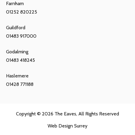
Farnham
01252 820225
Guildford
01483 917000
Godalming
01483 418245
Haslemere
01428 771188
Copyright © 2026
The Eaves
, All Rights Reserved
Web Design Surrey