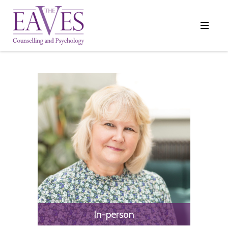
In-person