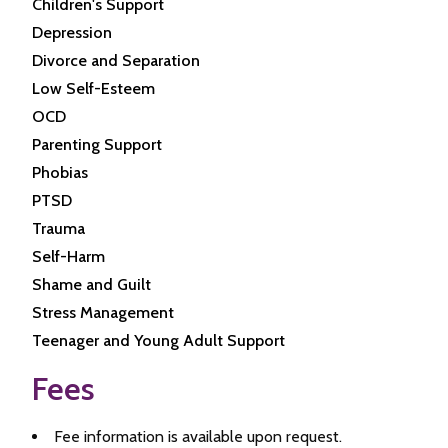
Children's Support
Depression
Divorce and Separation
Low Self-Esteem
OCD
Parenting Support
Phobias
PTSD
Trauma
Self-Harm
Shame and Guilt
Stress Management
Teenager and Young Adult Support
Fees
Fee information is available upon request.