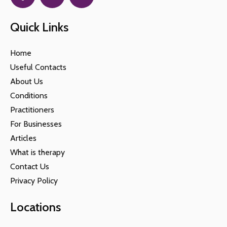
Quick Links
Home
Useful Contacts
About Us
Conditions
Practitioners
For Businesses
Articles
What is therapy
Contact Us
Privacy Policy
Locations