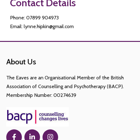
Contact Details
Phone: 07899 904973
Email: lynne.hipkin@gmail.com
About Us
The Eaves are an Organisational Member of the British
Association of Counselling and Psychotherapy (BACP).
Membership Number: 00274639