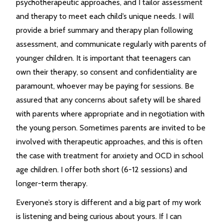
psychotherapeutic approaches, and I tailor assessment
and therapy to meet each child’s unique needs. I will
provide a brief summary and therapy plan following
assessment, and communicate regularly with parents of
younger children. It is important that teenagers can
own their therapy, so consent and confidentiality are
paramount, whoever may be paying for sessions. Be
assured that any concerns about safety will be shared
with parents where appropriate and in negotiation with
the young person. Sometimes parents are invited to be
involved with therapeutic approaches, and this is often
the case with treatment for anxiety and OCD in school
age children. I offer both short (6-12 sessions) and
longer-term therapy.
Everyone’s story is different and a big part of my work
is listening and being curious about yours. If I can