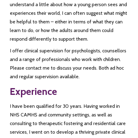
understand a little about how a young person sees and
experiences their world, I can often suggest what might
be helpful to them – either in terms of what they can
learn to do, or how the adults around them could
respond differently to support them.
I offer clinical supervision for psychologists, counsellors
and a range of professionals who work with children.
Please contact me to discuss your needs. Both ad hoc
and regular supervision available.
Experience
I have been qualified for 30 years. Having worked in
NHS CAMHS and community settings, as well as
consulting to therapeutic fostering and residential care
services, I went on to develop a thriving private clinical