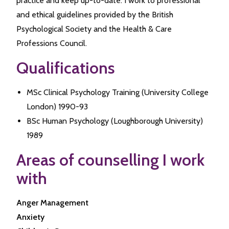
practice and keep up-to-date. I work to professional
and ethical guidelines provided by the British
Psychological Society and the Health & Care
Professions Council.
Qualifications
MSc Clinical Psychology Training (University College
London) 1990-93
BSc Human Psychology (Loughborough University)
1989
Areas of counselling I work
with
Anger Management
Anxiety