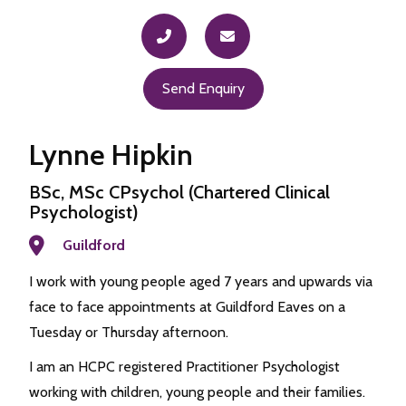
Send Enquiry
Lynne Hipkin
BSc, MSc CPsychol (Chartered Clinical
Psychologist)
Guildford
I work with young people aged 7 years and upwards via
face to face appointments at Guildford Eaves on a
Tuesday or Thursday afternoon.
I am an HCPC registered Practitioner Psychologist
working with children, young people and their families.