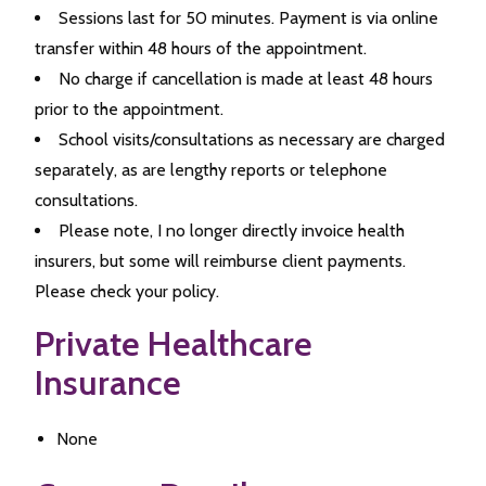
Sessions last for 50 minutes. Payment is via online
transfer within 48 hours of the appointment.
No charge if cancellation is made at least 48 hours
prior to the appointment.
School visits/consultations as necessary are charged
separately, as are lengthy reports or telephone
consultations.
Please note, I no longer directly invoice health
insurers, but some will reimburse client payments.
Please check your policy.
Private Healthcare
Insurance
None