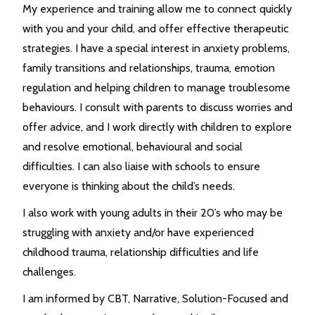
My experience and training allow me to connect quickly
with you and your child, and offer effective therapeutic
strategies. I have a special interest in anxiety problems,
family transitions and relationships, trauma, emotion
regulation and helping children to manage troublesome
behaviours. I consult with parents to discuss worries and
offer advice, and I work directly with children to explore
and resolve emotional, behavioural and social
difficulties. I can also liaise with schools to ensure
everyone is thinking about the child’s needs.
I also work with young adults in their 20’s who may be
struggling with anxiety and/or have experienced
childhood trauma, relationship difficulties and life
challenges.
I am informed by CBT, Narrative, Solution-Focused and