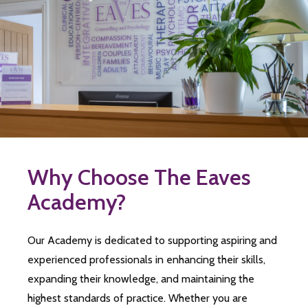
Why Choose The Eaves
Academy?
Our Academy is dedicated to supporting aspiring and
experienced professionals in enhancing their skills,
expanding their knowledge, and maintaining the
highest standards of practice. Whether you are