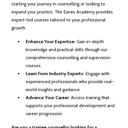
starting your journey in counselling or looking to
expand your practice, The Eaves Academy provides
expert-led courses tailored to your professional
growth.
Enhance Your Expertise:
Gain in-depth
knowledge and practical skills through our
comprehensive counselling and supervision
courses.
Learn from Industry Experts:
Engage with
experienced professionals who provide real-
world insights and guidance.
Advance Your Career:
Access training that
supports your professional development and
career progression.
Are you a trainee counsellor looking for a