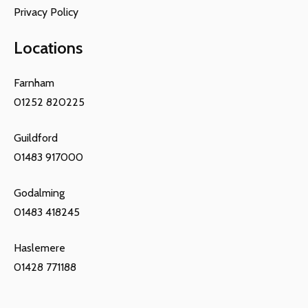
Privacy Policy
Locations
Farnham
01252 820225
Guildford
01483 917000
Godalming
01483 418245
Haslemere
01428 771188