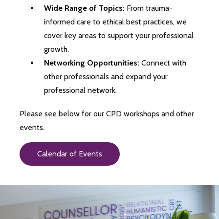
Wide Range of Topics:
From trauma-
informed care to ethical best practices, we
cover key areas to support your professional
growth.
Networking Opportunities:
Connect with
other professionals and expand your
professional network.
Please see below for our CPD workshops and other
events.
Calendar of Events