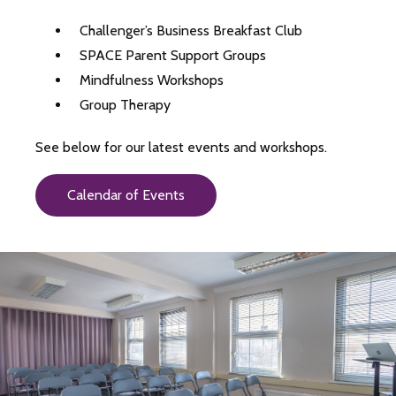
Challenger’s Business Breakfast Club
SPACE Parent Support Groups
Mindfulness Workshops
Group Therapy
See below for our latest events and workshops.
Calendar of Events