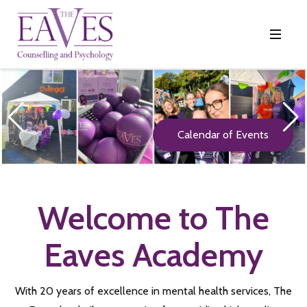
Calendar of Events
Welcome to The
Eaves Academy
With 20 years of excellence in mental health services, The