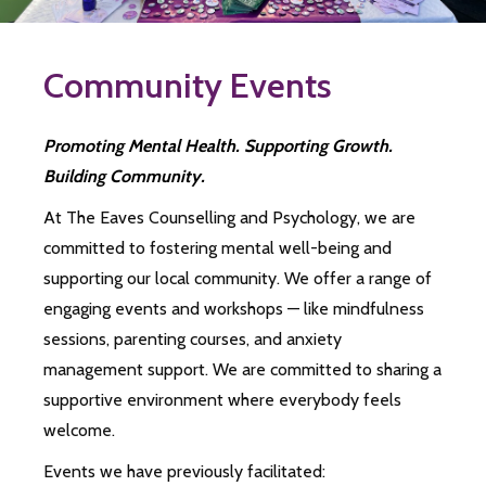
Community Events
Promoting Mental Health. Supporting Growth.
Building Community.
At The Eaves Counselling and Psychology, we are
committed to fostering mental well-being and
supporting our local community. We offer a range of
engaging events and workshops — like mindfulness
sessions, parenting courses, and anxiety
management support. We are committed to sharing a
supportive environment where everybody feels
welcome.
Events we have previously facilitated: