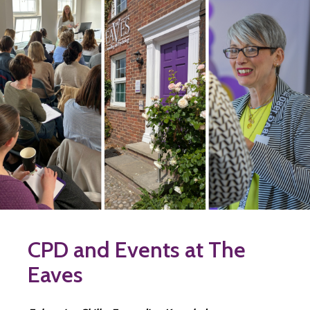
CPD and Events at The
Eaves