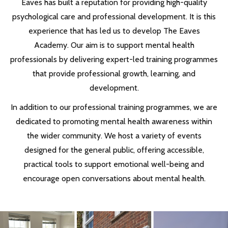
Eaves has built a reputation for providing high-quality
psychological care and professional development. It is this
experience that has led us to develop The Eaves
Academy. Our aim is to support mental health
professionals by delivering expert-led training programmes
that provide professional growth, learning, and
development.
In addition to our professional training programmes, we are
dedicated to promoting mental health awareness within
the wider community. We host a variety of events
designed for the general public, offering accessible,
practical tools to support emotional well-being and
encourage open conversations about mental health.