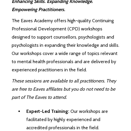
Enhancing Skills. Expanding Knowledge.
Empowering Practitioners.
The Eaves Academy offers high-quality Continuing
Professional Development (CPD) workshops
designed to support counsellors, psychologists and
psychologists in expanding their knowledge and skills.
Our workshops cover a wide range of topics relevant
to mental health professionals and are delivered by
experienced practitioners in the field.
These sessions are available to all practitioners. They
are free to Eaves affiliates but you do not need to be
part of The Eaves to attend.
Expert-Led Training:
Our workshops are
facilitated by highly experienced and
accredited professionals in the field.