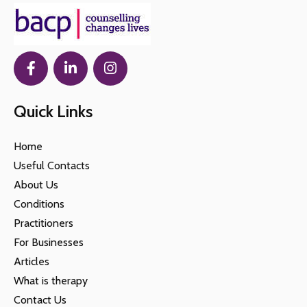
Quick Links
Home
Useful Contacts
About Us
Conditions
Practitioners
For Businesses
Articles
What is therapy
Contact Us