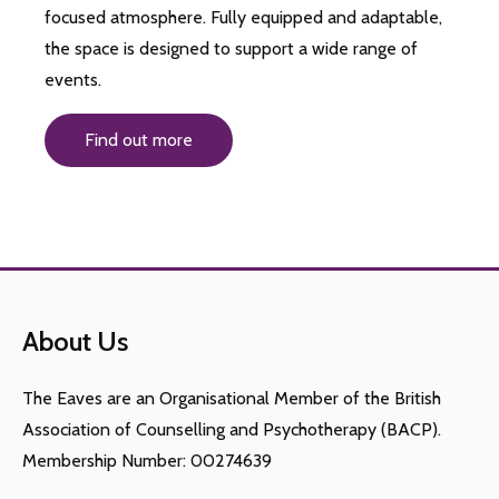
focused atmosphere. Fully equipped and adaptable,
the space is designed to support a wide range of
events.
Find out more
About Us
The Eaves are an Organisational Member of the British
Association of Counselling and Psychotherapy (BACP).
Membership Number: 00274639