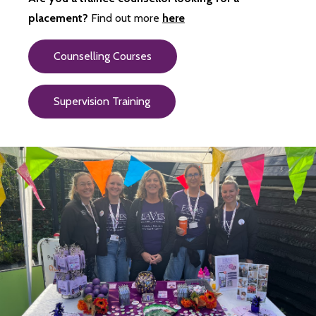
placement?
Find out more
here
Counselling Courses
Supervision Training