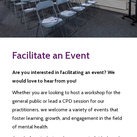
Facilitate an Event
Are you interested in facilitating an event? We
would love to hear from you!
Whether you are looking to host a workshop for the
general public or lead a CPD session for our
practitioners, we welcome a variety of events that
foster learning, growth, and engagement in the field
of mental health.