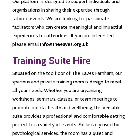
Our platform is designed to support individuals and
organisations in sharing their expertise through
tailored events. We are looking for passionate
facilitators who can create meaningful and impactful
experiences for attendees. If you are interested,
please email
info@theeaves.org.uk
Training Suite Hire
Situated on the top floor of The Eaves Farnham, our
spacious and private training room is design to meet
all your needs. Whether you are organising
workshops, seminars, classes, or team meetings to
promote mental health and wellbeing, this versatile
suite provides a professional and comfortable setting
perfect for a variety of events. Exclusively used for
psychological services, the room has a quiet and