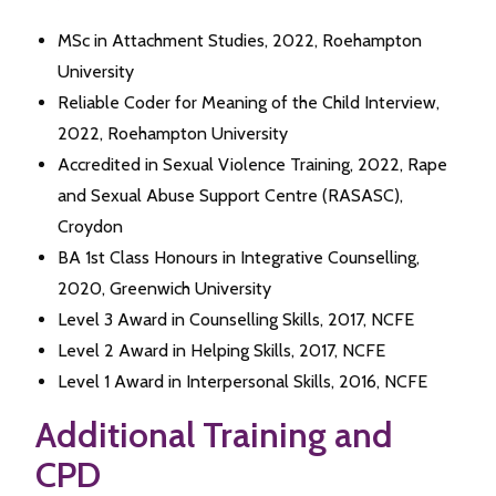
MSc in Attachment Studies, 2022, Roehampton
University
Reliable Coder for Meaning of the Child Interview,
2022, Roehampton University
Accredited in Sexual Violence Training, 2022, Rape
and Sexual Abuse Support Centre (RASASC),
Croydon
BA 1st Class Honours in Integrative Counselling,
2020, Greenwich University
Level 3 Award in Counselling Skills, 2017, NCFE
Level 2 Award in Helping Skills, 2017, NCFE
Level 1 Award in Interpersonal Skills, 2016, NCFE
Additional Training and
CPD