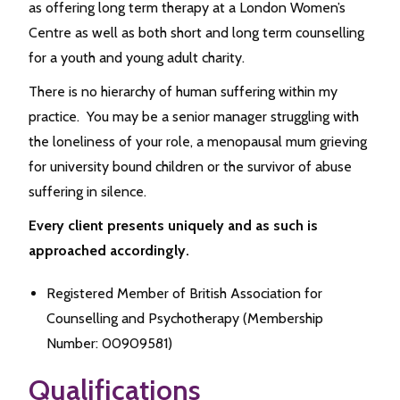
as offering long term therapy at a London Women’s
Centre as well as both short and long term counselling
for a youth and young adult charity.
There is no hierarchy of human suffering within my
practice. You may be a senior manager struggling with
the loneliness of your role, a menopausal mum grieving
for university bound children or the survivor of abuse
suffering in silence.
Every client presents uniquely and as such is
approached accordingly.
Registered Member of British Association for
Counselling and Psychotherapy (Membership
Number: 00909581)
Qualifications