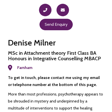
Send Enquiry
Denise Milner
MSc in Attachment theory First Class BA
Honours in Integrative Counselling MBACP
Farnham
To get in touch, please contact me using my email
or telephone number at the bottom of this page.
More than most professions, psychotherapy appears to
be shrouded in mystery and underpinned by a
multitude of interventions to support the healing