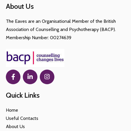
About Us
The Eaves are an Organisational Member of the British
Association of Counselling and Psychotherapy (BACP).
Membership Number: 00274639
Quick Links
Home
Useful Contacts
About Us