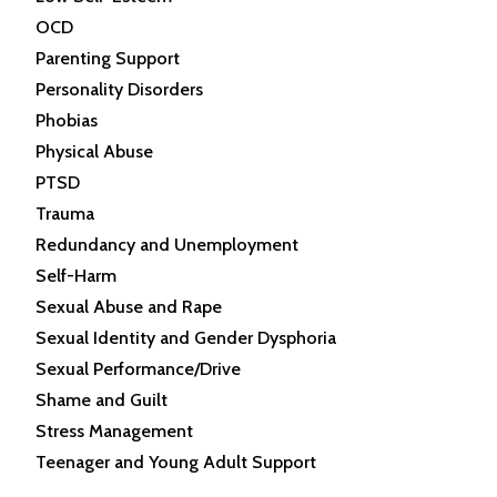
OCD
Parenting Support
Personality Disorders
Phobias
Physical Abuse
PTSD
Trauma
Redundancy and Unemployment
Self-Harm
Sexual Abuse and Rape
Sexual Identity and Gender Dysphoria
Sexual Performance/Drive
Shame and Guilt
Stress Management
Teenager and Young Adult Support