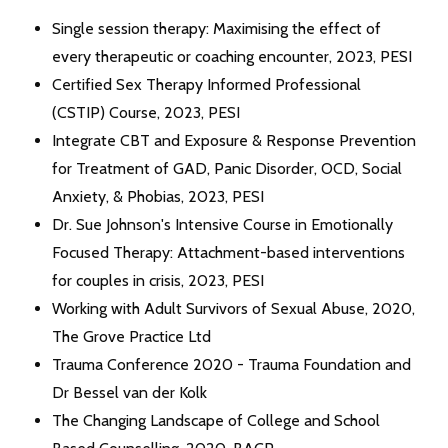
Single session therapy: Maximising the effect of
every therapeutic or coaching encounter, 2023, PESI
Certified Sex Therapy Informed Professional
(CSTIP) Course, 2023, PESI
Integrate CBT and Exposure & Response Prevention
for Treatment of GAD, Panic Disorder, OCD, Social
Anxiety, & Phobias, 2023, PESI
Dr. Sue Johnson's Intensive Course in Emotionally
Focused Therapy: Attachment-based interventions
for couples in crisis, 2023, PESI
Working with Adult Survivors of Sexual Abuse, 2020,
The Grove Practice Ltd
Trauma Conference 2020 - Trauma Foundation and
Dr Bessel van der Kolk
The Changing Landscape of College and School