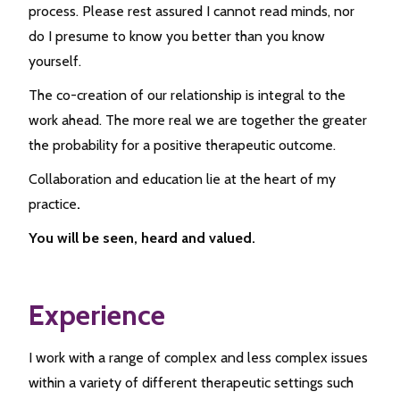
process. Please rest assured I cannot read minds, nor
do I presume to know you better than you know
yourself.
The co-creation of our relationship is integral to the
work ahead. The more real we are together the greater
the probability for a positive therapeutic outcome.
Collaboration and education lie at the heart of my
practice
.
You will be seen, heard and valued.
Experience
I work with a range of complex and less complex issues
within a variety of different therapeutic settings such