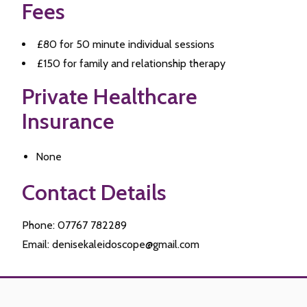
Fees
£80 for 50 minute individual sessions
£150 for family and relationship therapy
Private Healthcare
Insurance
None
Contact Details
Phone: 07767 782289
Email: denisekaleidoscope@gmail.com