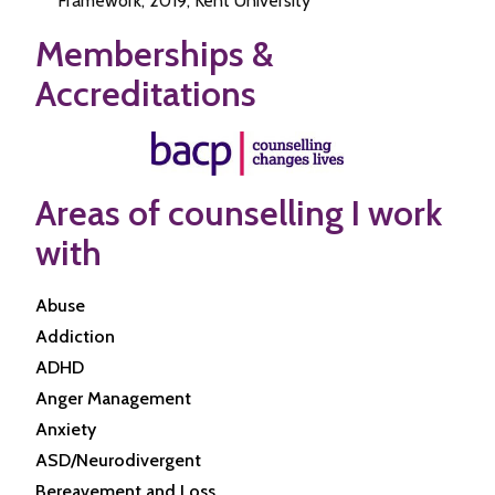
Framework, 2019, Kent University
Memberships &
Accreditations
Areas of counselling I work
with
Abuse
Addiction
ADHD
Anger Management
Anxiety
ASD/Neurodivergent
Bereavement and Loss