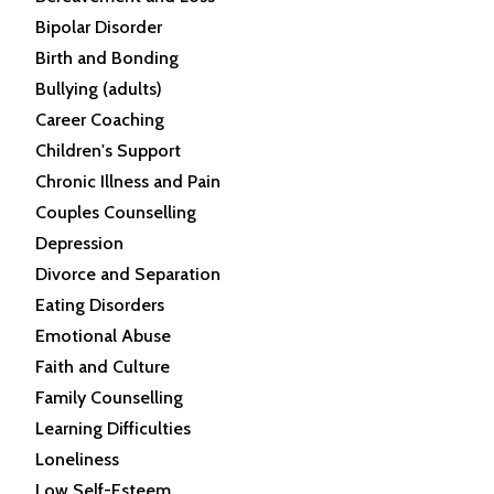
Bipolar Disorder
Birth and Bonding
Bullying (adults)
Career Coaching
Children's Support
Chronic Illness and Pain
Couples Counselling
Depression
Divorce and Separation
Eating Disorders
Emotional Abuse
Faith and Culture
Family Counselling
Learning Difficulties
Loneliness
Low Self-Esteem