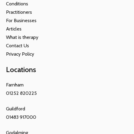
Conditions
Practitioners
For Businesses
Articles
What is therapy
Contact Us
Privacy Policy
Locations
Farnham
01252 820225
Guildford
01483 917000
Godalming