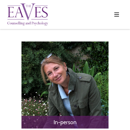
In-person