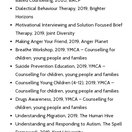
Based Counselling, 2020, BACP
Dialectical Behaviour Therapy, 2019, Brighter
Horizons
Motivational Interviewing and Solution Focused Brief
Therapy, 2019, Joint Diversity
Making Anger Your Friend, 2019, Anger Planet
Breathe Workshop, 2019, YMCA – Counselling for
children, young people and families
Suicide Prevention Education, 2019, YMCA –
Counselling for children, young people and families
Counselling Young Children (4-12), 2019, YMCA –
Counselling for children, young people and families
Drugs Awareness, 2019, YMCA – Counselling for
children, young people and families
Understanding Migration, 2019, The Human Hive
Understanding and Responding to Autism, The Spell