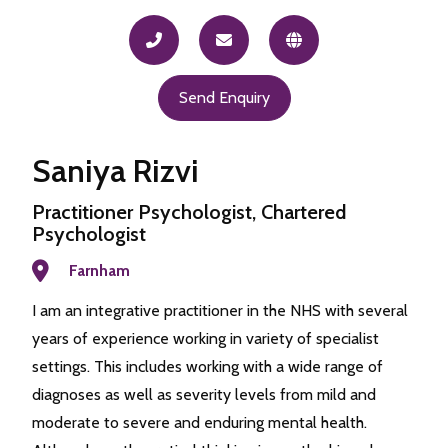
Send Enquiry
Saniya Rizvi
Practitioner Psychologist, Chartered
Psychologist
Farnham
I am an integrative practitioner in the NHS with several
years of experience working in variety of specialist
settings. This includes working with a wide range of
diagnoses as well as severity levels from mild and
moderate to severe and enduring mental health.