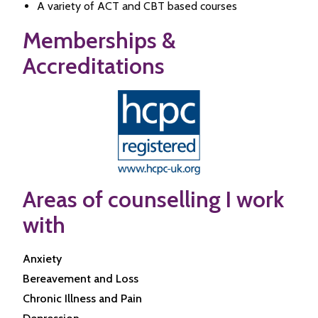
A variety of ACT and CBT based courses
Memberships &
Accreditations
Areas of counselling I work
with
Anxiety
Bereavement and Loss
Chronic Illness and Pain