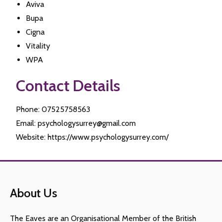
Aviva
Bupa
Cigna
Vitality
WPA
Contact Details
Phone: 07525758563
Email: psychologysurrey@gmail.com
Website: https://www.psychologysurrey.com/
About Us
The Eaves are an Organisational Member of the British