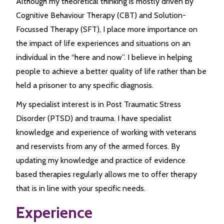
Although my theoretical thinking is mostly driven by
Cognitive Behaviour Therapy (CBT) and Solution-
Focussed Therapy (SFT), I place more importance on
the impact of life experiences and situations on an
individual in the “here and now”. I believe in helping
people to achieve a better quality of life rather than be
held a prisoner to any specific diagnosis.
My specialist interest is in Post Traumatic Stress
Disorder (PTSD) and trauma. I have specialist
knowledge and experience of working with veterans
and reservists from any of the armed forces. By
updating my knowledge and practice of evidence
based therapies regularly allows me to offer therapy
that is in line with your specific needs.
Experience