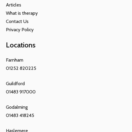
Articles
What is therapy
Contact Us
Privacy Policy
Locations
Farnham
01252 820225
Guildford
01483 917000
Godalming
01483 418245
Haslemere