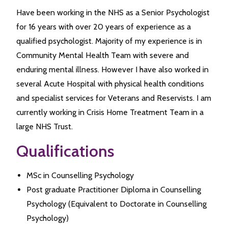
Have been working in the NHS as a Senior Psychologist
for 16 years with over 20 years of experience as a
qualified psychologist. Majority of my experience is in
Community Mental Health Team with severe and
enduring mental illness. However I have also worked in
several Acute Hospital with physical health conditions
and specialist services for Veterans and Reservists. I am
currently working in Crisis Home Treatment Team in a
large NHS Trust.
Qualifications
MSc in Counselling Psychology
Post graduate Practitioner Diploma in Counselling
Psychology (Equivalent to Doctorate in Counselling
Psychology)