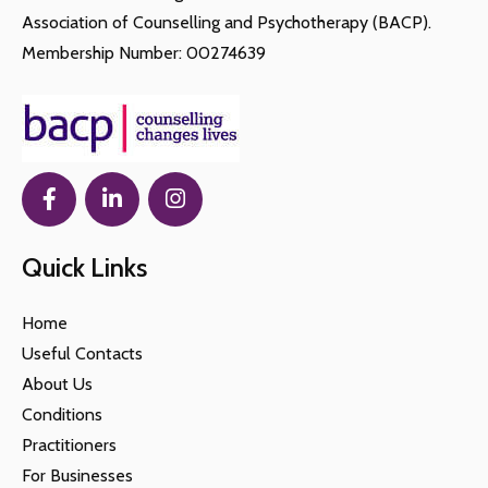
Association of Counselling and Psychotherapy (BACP).
Membership Number: 00274639
Quick Links
Home
Useful Contacts
About Us
Conditions
Practitioners
For Businesses