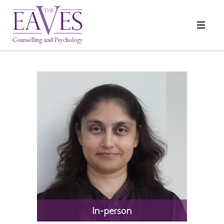
In-person