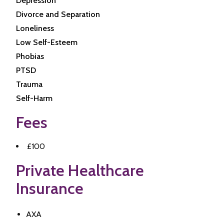
Depression
Divorce and Separation
Loneliness
Low Self-Esteem
Phobias
PTSD
Trauma
Self-Harm
Fees
£100
Private Healthcare
Insurance
AXA