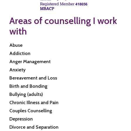
Areas of counselling I work
with
Abuse
Addiction
Anger Management
Anxiety
Bereavement and Loss
Birth and Bonding
Bullying (adults)
Chronic Illness and Pain
Couples Counselling
Depression
Divorce and Separation