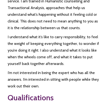
service. I am trained in Humanistic counselling and
Transactional Analysis, approaches that help us
understand what’s happening without it feeling cold or
clinical. This does not need to mean anything to you as
it is the relationship between us that counts.
I understand what it’s like to carry responsibility, to feel
the weight of keeping everything together, to wonder if
you’re doing it right. I also understand what it looks like
when the wheels come off, and what it takes to put
yourself back together afterwards.
I’m not interested in being the expert who has all the
answers. I’m interested in sitting with people while they
work out their own.
Qualifications