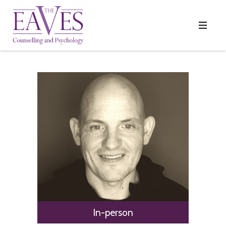
In-person