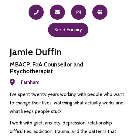
Send Enquiry
Jamie Duffin
MBACP, FdA Counsellor and
Psychotherapist
Farnham
I’ve spent twenty years working with people who want
to change their lives, watching what actually works and
what keeps people stuck.
I work with grief, anxiety, depression, relationship
difficulties, addiction, trauma, and the patterns that