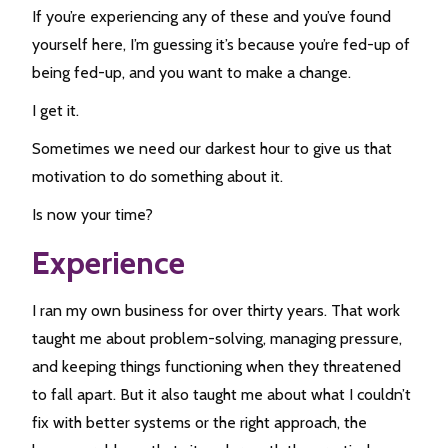
If you’re experiencing any of these and you’ve found
yourself here, I’m guessing it’s because you’re fed-up of
being fed-up, and you want to make a change.
I get it.
Sometimes we need our darkest hour to give us that
motivation to do something about it.
Is now your time?
Experience
I ran my own business for over thirty years. That work
taught me about problem-solving, managing pressure,
and keeping things functioning when they threatened
to fall apart. But it also taught me about what I couldn’t
fix with better systems or the right approach, the