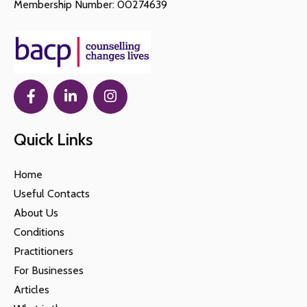
Membership Number: 00274639
Quick Links
Home
Useful Contacts
About Us
Conditions
Practitioners
For Businesses
Articles