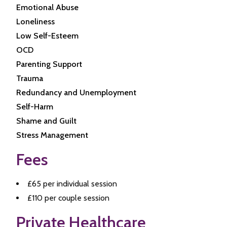
Emotional Abuse
Loneliness
Low Self-Esteem
OCD
Parenting Support
Trauma
Redundancy and Unemployment
Self-Harm
Shame and Guilt
Stress Management
Fees
£65 per individual session
£110 per couple session
Private Healthcare