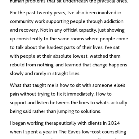
human problems that sit underneath the practical ones.
For the past twenty years, I’ve also been involved in
community work supporting people through addiction
and recovery. Not in any official capacity, just showing
up consistently to the same rooms where people come
to talk about the hardest parts of their lives. I’ve sat
with people at their absolute lowest, watched them
rebuild from nothing, and learned that change happens
slowly and rarely in straight lines.
What that taught me is how to sit with someone else’s
pain without trying to fix it immediately. How to
support and listen between the lines to what’s actually
being said rather than jumping to solutions.
I began working therapeutically with clients in 2024
when I spent a year in The Eaves low-cost counselling