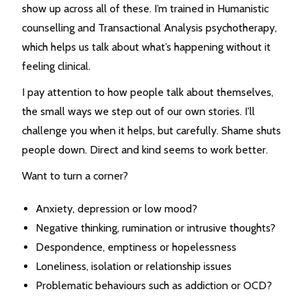
show up across all of these. I’m trained in Humanistic
counselling and Transactional Analysis psychotherapy,
which helps us talk about what’s happening without it
feeling clinical.
I pay attention to how people talk about themselves,
the small ways we step out of our own stories. I’ll
challenge you when it helps, but carefully. Shame shuts
people down. Direct and kind seems to work better.
Want to turn a corner?
Anxiety, depression or low mood?
Negative thinking, rumination or intrusive thoughts?
Despondence, emptiness or hopelessness
Loneliness, isolation or relationship issues
Problematic behaviours such as addiction or OCD?