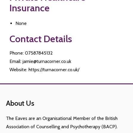
Insurance
None
Contact Details
Phone: 07587845132
Email: jamie@turnacorner.co.uk
Website: https://turnacorner.co.uk/
About Us
The Eaves are an Organisational Member of the British
Association of Counselling and Psychotherapy (BACP).