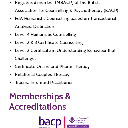
Registered member (MBACP) of the British
Association for Counselling & Psychotherapy (BACP)
FdA Humanistic Counselling based on Transactional
Analysis: Distinction
Level 4 Humanistic Counselling
Level 2 & 3 Certificate Counselling
Level 2 Certificate in Understanding Behaviour that
Challenges
Certificate Online and Phone Therapy
Relational Couples Therapy
Trauma Informed Practitioner
Memberships &
Accreditations