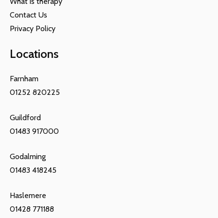
What is therapy
Contact Us
Privacy Policy
Locations
Farnham
01252 820225
Guildford
01483 917000
Godalming
01483 418245
Haslemere
01428 771188