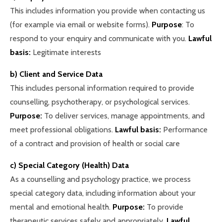
This includes information you provide when contacting us
(for example via email or website forms).
Purpose
: To
respond to your enquiry and communicate with you.
Lawful
basis:
Legitimate interests
b) Client and Service Data
This includes personal information required to provide
counselling, psychotherapy, or psychological services.
Purpose:
To deliver services, manage appointments, and
meet professional obligations.
Lawful basis:
Performance
of a contract and provision of health or social care
c) Special Category (Health) Data
As a counselling and psychology practice, we process
special category data, including information about your
mental and emotional health.
Purpose:
To provide
therapeutic services safely and appropriately.
Lawful