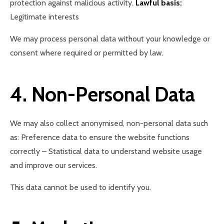
protection against malicious activity.
Lawful basis:
Legitimate interests
We may process personal data without your knowledge or
consent where required or permitted by law.
4. Non-Personal Data
We may also collect anonymised, non-personal data such
as: Preference data to ensure the website functions
correctly – Statistical data to understand website usage
and improve our services.
This data cannot be used to identify you.