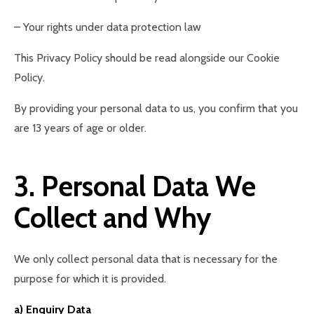
– Your rights under data protection law
This Privacy Policy should be read alongside our Cookie
Policy.
By providing your personal data to us, you confirm that you
are 13 years of age or older.
3. Personal Data We
Collect and Why
We only collect personal data that is necessary for the
purpose for which it is provided.
a) Enquiry Data