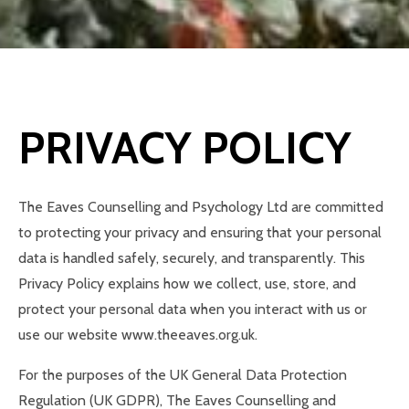
PRIVACY POLICY
The Eaves Counselling and Psychology Ltd are committed
to protecting your privacy and ensuring that your personal
data is handled safely, securely, and transparently. This
Privacy Policy explains how we collect, use, store, and
protect your personal data when you interact with us or
use our website www.theeaves.org.uk.
For the purposes of the UK General Data Protection
Regulation (UK GDPR), The Eaves Counselling and