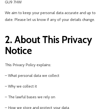
GU9 7HW
We aim to keep your personal data accurate and up to
date. Please let us know if any of your details change.
2. About This Privacy
Notice
This Privacy Policy explains:
– What personal data we collect
– Why we collect it
– The lawful bases we rely on
– How we store and protect your data