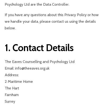
Psychology Ltd are the Data Controller.
If you have any questions about this Privacy Policy or how
we handle your data, please contact us using the details
below.
1. Contact Details
The Eaves Counselling and Psychology Ltd
Email: info@theeaves.org.uk
Address:
2 Maritime Home
The Hart
Farnham
Surrey