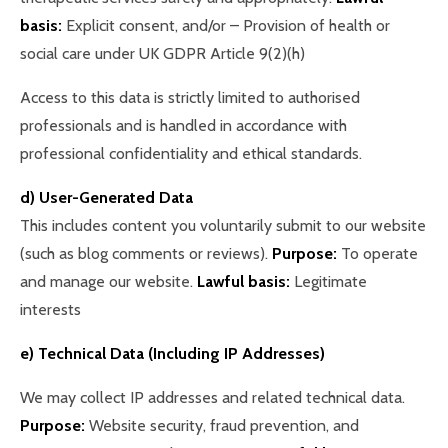
basis:
Explicit consent, and/or – Provision of health or
social care under UK GDPR Article 9(2)(h)
Access to this data is strictly limited to authorised
professionals and is handled in accordance with
professional confidentiality and ethical standards.
d) User-Generated Data
This includes content you voluntarily submit to our website
(such as blog comments or reviews).
Purpose:
To operate
and manage our website.
Lawful basis:
Legitimate
interests
e) Technical Data (Including IP Addresses)
We may collect IP addresses and related technical data.
Purpose:
Website security, fraud prevention, and