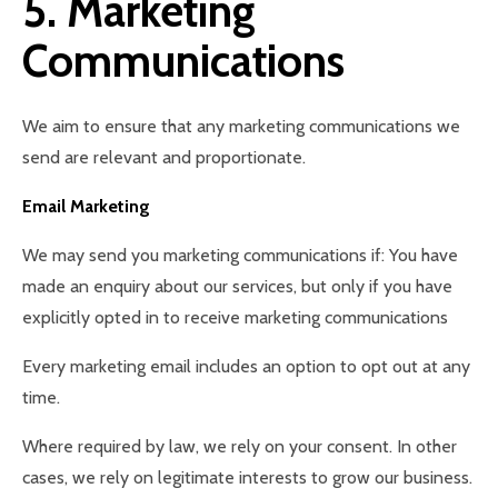
5. Marketing
Communications
We aim to ensure that any marketing communications we
send are relevant and proportionate.
Email Marketing
We may send you marketing communications if: You have
made an enquiry about our services, but only if you have
explicitly opted in to receive marketing communications
Every marketing email includes an option to opt out at any
time.
Where required by law, we rely on your consent. In other
cases, we rely on legitimate interests to grow our business.