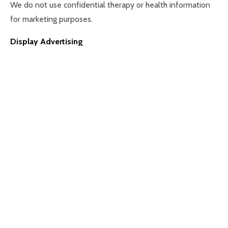
We do not use confidential therapy or health information
for marketing purposes.
Display Advertising
We may use limited data to deliver relevant
advertisements (for example via Meta platforms) and to
measure advertising effectiveness. – Lawful basis:
Legitimate interests
6. Sharing Your Data with Third Parties
We may share your personal data with trusted third parties
where necessary, including:
– Affiliate practitioners (counsellors, psychotherapists,
psychologists) working with The Eaves
– Confidential service providers (such as secure IT systems,