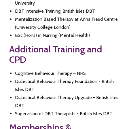
University
DBT Intensive Training, British Isles DBT
Mentalization Based Therapy at Anna Freud Centre
(University College London)
BSc (Hons) in Nursing (Mental Health)
Additional Training and
CPD
Cognitive Behaviour Therapy – NHS
Dialectical Behaviour Therapy Foundation - British
Isles DBT
Dialectical Behaviour Therapy Upgrade - British Isles
DBT
Supervision of DBT Therapists - British Isles DBT
Memberships &