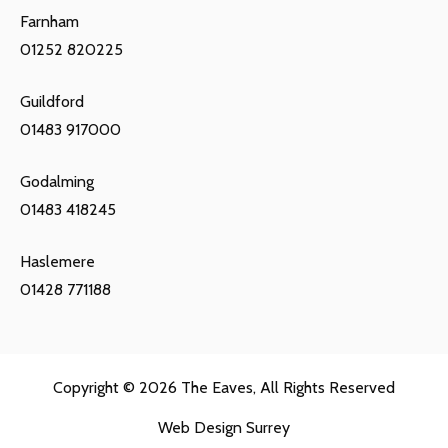
Farnham
01252 820225
Guildford
01483 917000
Godalming
01483 418245
Haslemere
01428 771188
Copyright © 2026
The Eaves
, All Rights Reserved
Web Design Surrey