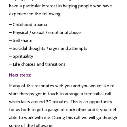
have a particular interest in helping people who have
experienced the following:
– Childhood trauma
– Physical / sexual / emotional abuse
– Self-harm
– Suicidal thoughts / urges and attempts
– Spirituality
– Life choices and transitions
Next steps:
If any of this resonates with you and you would like to
start therapy get in touch to arrange a free initial call
which lasts around 20 minutes. This is an opportunity
for us both to get a gauge of each other and if you feel
able to work with me. During this call we will go through
some of the following: