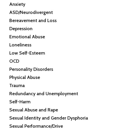
Anxiety
ASD/Neurodivergent
Bereavement and Loss
Depression
Emotional Abuse
Loneliness
Low Self-Esteem
OCD
Personality Disorders
Physical Abuse
Trauma
Redundancy and Unemployment
Self-Harm
Sexual Abuse and Rape
Sexual Identity and Gender Dysphoria
Sexual Performance/Drive