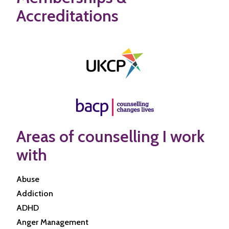
Accreditations
Areas of counselling I work
with
Abuse
Addiction
ADHD
Anger Management