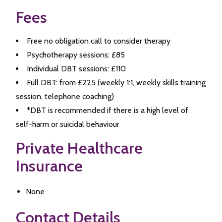
Fees
Free no obligation call to consider therapy
Psychotherapy sessions: £85
Individual DBT sessions: £110
Full DBT: from £225 (weekly 1:1, weekly skills training
session, telephone coaching)
*DBT is recommended if there is a high level of
self-harm or suicidal behaviour
Private Healthcare
Insurance
None
Contact Details