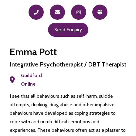
Send Enquiry
Emma Pott
Integrative Psychotherapist / DBT Therapist
Guildford
Online
I see that all behaviours such as self-harm, suicide
attempts, drinking, drug abuse and other impulsive
behaviours have developed as coping strategies to
cope with and numb difficult emotions and
experiences. These behaviours often act as a plaster to