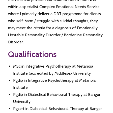
within a specialist Complex Emotional Needs Service
where I primarily deliver a DBT programme for clients
who self-harm / struggle with suicidal thoughts, they
may meet the criteria for a diagnosis of Emotionally
Unstable Personality Disorder / Borderline Personality
Disorder.
Qualifications
MSc in Integrative Psychotherapy at Metanoia
Institute (accredited by Middlesex University
Pgdip in Integrative Psychotherapy at Metanoia
Institute
Pgdip in Dialectical Behavioural Therapy at Bangor
University
Pgcert in Dialectical Behavioural Therapy at Bangor