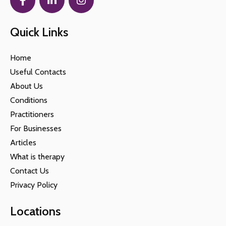
Quick Links
Home
Useful Contacts
About Us
Conditions
Practitioners
For Businesses
Articles
What is therapy
Contact Us
Privacy Policy
Locations