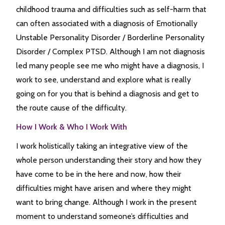
childhood trauma and difficulties such as self-harm that
can often associated with a diagnosis of Emotionally
Unstable Personality Disorder / Borderline Personality
Disorder / Complex PTSD. Although I am not diagnosis
led many people see me who might have a diagnosis, I
work to see, understand and explore what is really
going on for you that is behind a diagnosis and get to
the route cause of the difficulty.
How I Work & Who I Work With
I work holistically taking an integrative view of the
whole person understanding their story and how they
have come to be in the here and now, how their
difficulties might have arisen and where they might
want to bring change. Although I work in the present
moment to understand someone’s difficulties and