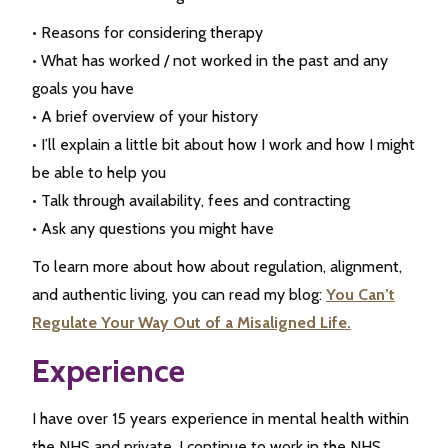
• Reasons for considering therapy
• What has worked / not worked in the past and any
goals you have
• A brief overview of your history
• I’ll explain a little bit about how I work and how I might
be able to help you
• Talk through availability, fees and contracting
• Ask any questions you might have
To learn more about how about regulation, alignment,
and authentic living, you can read my blog:
You Can’t
Regulate Your Way Out of a Misaligned Life.
Experience
I have over 15 years experience in mental health within
the NHS and private. I continue to work in the NHS