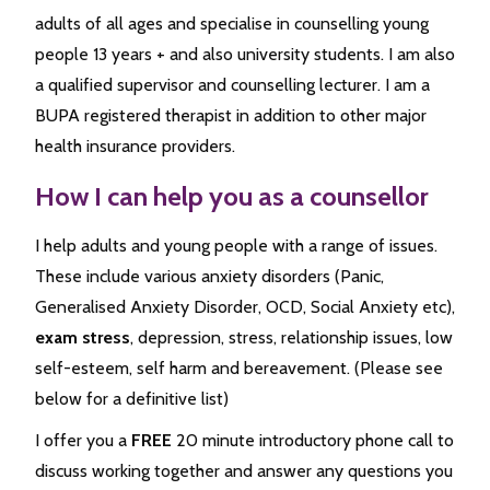
adults of all ages and specialise in counselling young
people 13 years + and also university students. I am also
a qualified supervisor and counselling lecturer. I am a
BUPA registered therapist in addition to other major
health insurance providers.
How I can help you as a counsellor
I help adults and young people with a range of issues.
These include various anxiety disorders (Panic,
Generalised Anxiety Disorder, OCD, Social Anxiety etc),
exam stress
, depression, stress, relationship issues, low
self-esteem, self harm and bereavement. (Please see
below for a definitive list)
I offer you a
FREE
20 minute introductory phone call to
discuss working together and answer any questions you