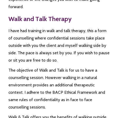
forward.
Walk and Talk Therapy
I have had training in walk and talk therapy, this a form
of counselling where confidential sessions take place
outside with you the client and myself walking side by
side. The pace is always set by you. If you wish to pause
or sit you are free to do so.
The objective of Walk and Talk is for us to have a
counselling session. However walking in a natural
environment provides an additional therapeutic
context. I adhere to the BACP Ethical Framework and
same rules of confidentiality as in face to face
counselling sessions.
Walk & Talk offers you the benefits of walking outside