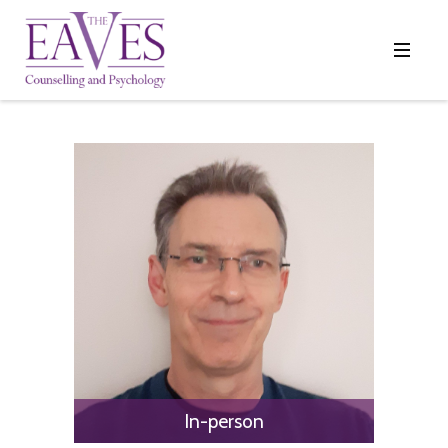
In-person