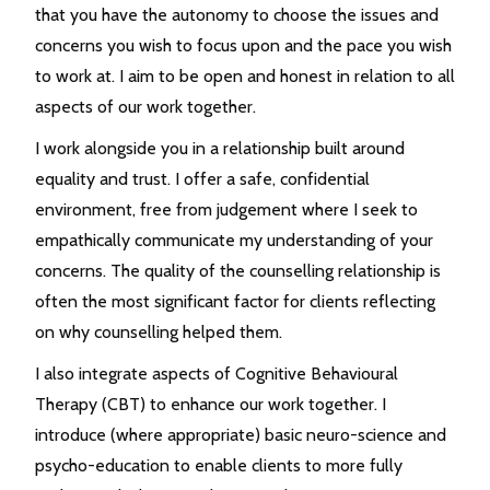
that you have the autonomy to choose the issues and
concerns you wish to focus upon and the pace you wish
to work at. I aim to be open and honest in relation to all
aspects of our work together.
I work alongside you in a relationship built around
equality and trust. I offer a safe, confidential
environment, free from judgement where I seek to
empathically communicate my understanding of your
concerns. The quality of the counselling relationship is
often the most significant factor for clients reflecting
on why counselling helped them.
I also integrate aspects of Cognitive Behavioural
Therapy (CBT) to enhance our work together. I
introduce (where appropriate) basic neuro-science and
psycho-education to enable clients to more fully