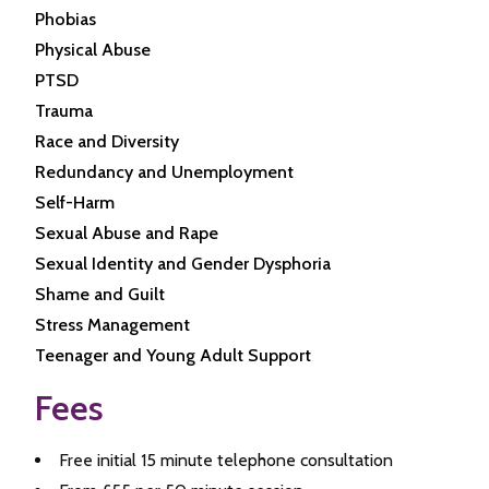
Phobias
Physical Abuse
PTSD
Trauma
Race and Diversity
Redundancy and Unemployment
Self-Harm
Sexual Abuse and Rape
Sexual Identity and Gender Dysphoria
Shame and Guilt
Stress Management
Teenager and Young Adult Support
Fees
Free initial 15 minute telephone consultation