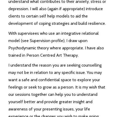
understand what contributes to their anxiety, stress or
depression. I will also (again if appropriate) introduce
clients to certain self help models to aid the
development of coping strategies and build resilience.
With supervisees who use an integrative relational
model (see Supervision profile), I draw upon
Psychodynamic theory where appropriate. I have also
trained in Person Centred Art Therapy.
I understand the reason you are seeking counselling
may not be in relation to any specific issue. You may
want a safe and confidential space to explore your
feelings or seek to grow as a person. It is my wish that
our sessions together can help you to understand
yourself better and provide greater insight and
awareness of your presenting issues, your life
experience or the changes you wish to make going