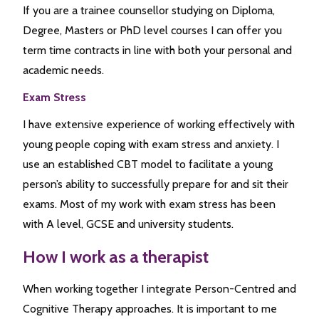
If you are a trainee counsellor studying on Diploma,
Degree, Masters or PhD level courses I can offer you
term time contracts in line with both your personal and
academic needs.
Exam Stress
I have extensive experience of working effectively with
young people coping with exam stress and anxiety. I
use an established CBT model to facilitate a young
person’s ability to successfully prepare for and sit their
exams. Most of my work with exam stress has been
with A level, GCSE and university students.
How I work as a therapist
When working together I integrate Person-Centred and
Cognitive Therapy approaches. It is important to me