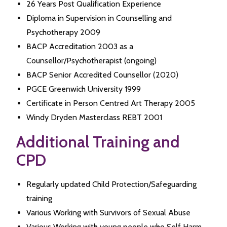
26 Years Post Qualification Experience
Diploma in Supervision in Counselling and
Psychotherapy 2009
BACP Accreditation 2003 as a
Counsellor/Psychotherapist (ongoing)
BACP Senior Accredited Counsellor (2020)
PGCE Greenwich University 1999
Certificate in Person Centred Art Therapy 2005
Windy Dryden Masterclass REBT 2001
Additional Training and
CPD
Regularly updated Child Protection/Safeguarding
training
Various Working with Survivors of Sexual Abuse
Various Working with young people who Self Harm