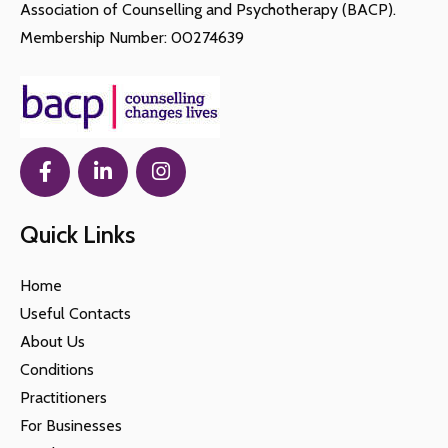
Association of Counselling and Psychotherapy (BACP).
Membership Number: 00274639
Quick Links
Home
Useful Contacts
About Us
Conditions
Practitioners
For Businesses