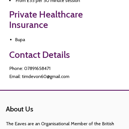
From £55 per 50 minute session
Private Healthcare
Insurance
Bupa
Contact Details
Phone: 07891658471
Email: timdevon60@gmail.com
About Us
The Eaves are an Organisational Member of the British