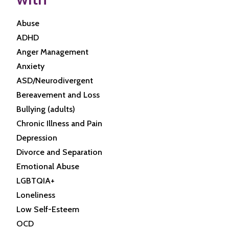
Abuse
ADHD
Anger Management
Anxiety
ASD/Neurodivergent
Bereavement and Loss
Bullying (adults)
Chronic Illness and Pain
Depression
Divorce and Separation
Emotional Abuse
LGBTQIA+
Loneliness
Low Self-Esteem
OCD