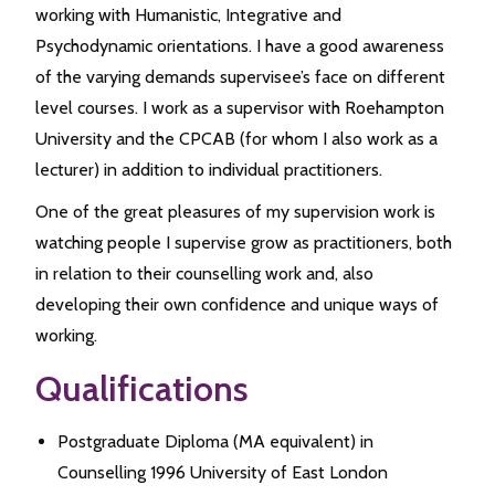
working with Humanistic, Integrative and
Psychodynamic orientations. I have a good awareness
of the varying demands supervisee’s face on different
level courses. I work as a supervisor with Roehampton
University and the CPCAB (for whom I also work as a
lecturer) in addition to individual practitioners.
One of the great pleasures of my supervision work is
watching people I supervise grow as practitioners, both
in relation to their counselling work and, also
developing their own confidence and unique ways of
working.
Qualifications
Postgraduate Diploma (MA equivalent) in
Counselling 1996 University of East London