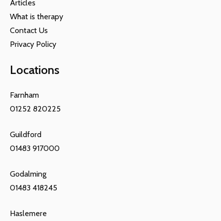
Articles
What is therapy
Contact Us
Privacy Policy
Locations
Farnham
01252 820225
Guildford
01483 917000
Godalming
01483 418245
Haslemere