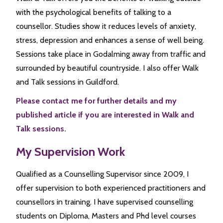
with the psychological benefits of talking to a
counsellor. Studies show it reduces levels of anxiety,
stress, depression and enhances a sense of well being.
Sessions take place in Godalming away from traffic and
surrounded by beautiful countryside. I also offer Walk
and Talk sessions in Guildford.
Please contact me for further details and my
published article if you are interested in Walk and
Talk sessions.
My Supervision Work
Qualified as a Counselling Supervisor since 2009, I
offer supervision to both experienced practitioners and
counsellors in training. I have supervised counselling
students on Diploma, Masters and Phd level courses