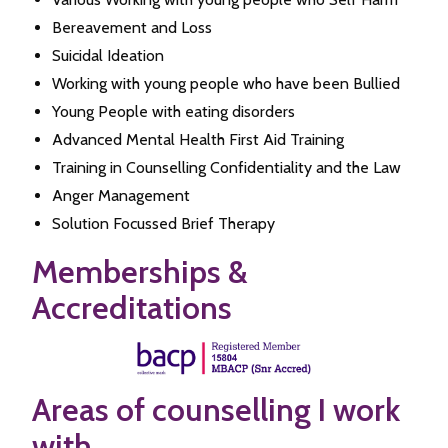
Bereavement and Loss
Suicidal Ideation
Working with young people who have been Bullied
Young People with eating disorders
Advanced Mental Health First Aid Training
Training in Counselling Confidentiality and the Law
Anger Management
Solution Focussed Brief Therapy
Memberships &
Accreditations
Areas of counselling I work
with