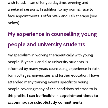
wish to ask. I can offer you daytime, evening and
weekend sessions. In addition to my normal face to
face appointments. I offer Walk and Talk therapy (see
below)
My experience in counselling young
people and university students
My specialism in working therapeutically with young
people 13 years + and also university students, is
informed by many years counselling experience in sixth
form colleges, universities and further education. I have
attended many training events specific to young
people covering many of the conditions referred to in
this profile.
I can be flexible in appointment times to
accommodate school/study commitments
.