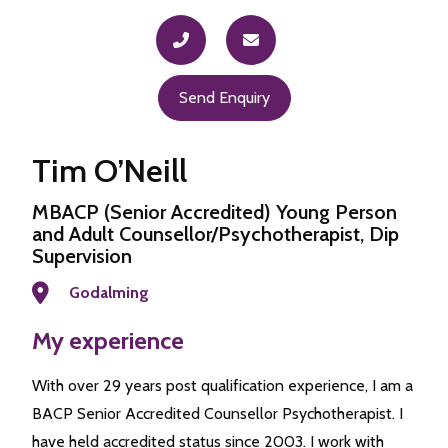
Send Enquiry
Tim O’Neill
MBACP (Senior Accredited) Young Person
and Adult Counsellor/Psychotherapist, Dip
Supervision
Godalming
My experience
With over 29 years post qualification experience, I am a
BACP Senior Accredited Counsellor Psychotherapist. I
have held accredited status since 2003. I work with