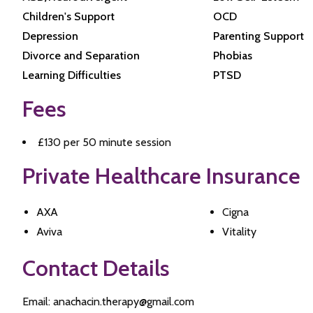
Children's Support
OCD
Depression
Parenting Support
Divorce and Separation
Phobias
Learning Difficulties
PTSD
Fees
£130 per 50 minute session
Private Healthcare Insurance
AXA
Cigna
Aviva
Vitality
Contact Details
Email: anachacin.therapy@gmail.com