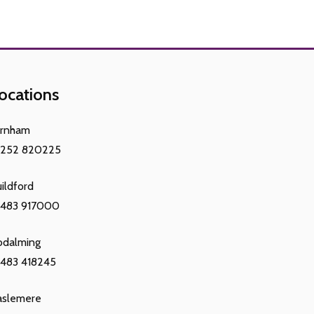
ocations
arnham
1252 820225
ildford
1483 917000
odalming
483 418245
aslemere