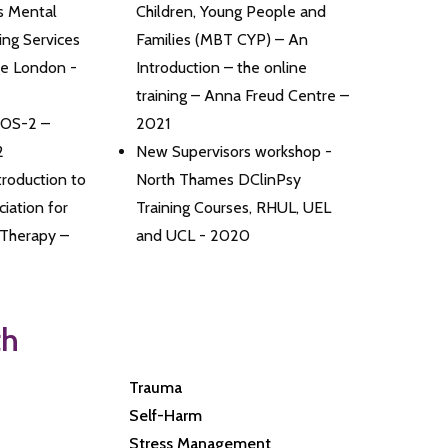
s Mental
Children, Young People and
ing Services
Families (MBT CYP) – An
ge London -
Introduction – the online
training – Anna Freud Centre –
DOS-2 –
2021
2
New Supervisors workshop -
roduction to
North Thames DClinPsy
iation for
Training Courses, RHUL, UEL
 Therapy –
and UCL - 2020
th
Trauma
Self-Harm
Stress Management