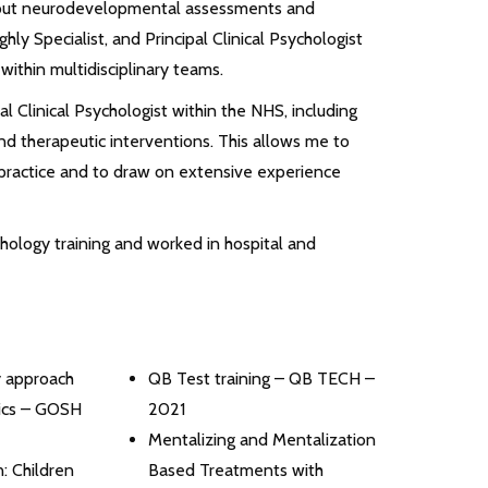
 out neurodevelopmental assessments and
ghly Specialist, and Principal Clinical Psychologist
 within multidisciplinary teams.
al Clinical Psychologist within the NHS, including
 therapeutic interventions. This allows me to
ractice and to draw on extensive experience
ychology training and worked in hospital and
y approach
QB Test training – QB TECH –
Tics – GOSH
2021
Mentalizing and Mentalization
: Children
Based Treatments with