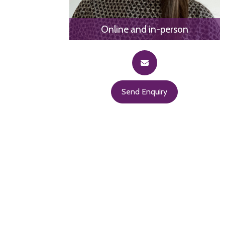
Online and in-person
Send Enquiry