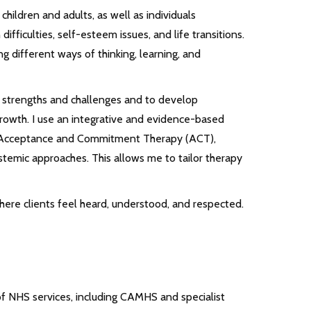
children and adults, as well as individuals
ifficulties, self-esteem issues, and life transitions.
ng different ways of thinking, learning, and
ue strengths and challenges and to develop
rowth. I use an integrative and evidence-based
, Acceptance and Commitment Therapy (ACT),
emic approaches. This allows me to tailor therapy
ere clients feel heard, understood, and respected.
 of NHS services, including CAMHS and specialist