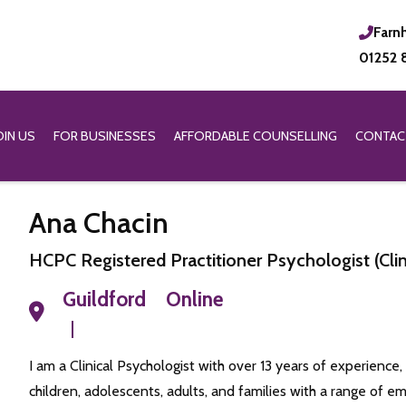
Farn
01252 
OIN US
FOR BUSINESSES
AFFORDABLE COUNSELLING
CONTAC
Ana Chacin
HCPC Registered Practitioner Psychologist (Cli
Guildford
Online
I am a Clinical Psychologist with over 13 years of experience,
children, adolescents, adults, and families with a range of em