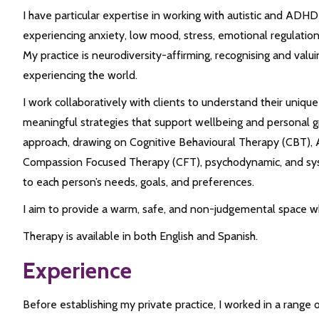
I have particular expertise in working with autistic and ADHD 
experiencing anxiety, low mood, stress, emotional regulation d
My practice is neurodiversity-affirming, recognising and valui
experiencing the world.
I work collaboratively with clients to understand their uniq
meaningful strategies that support wellbeing and personal g
approach, drawing on Cognitive Behavioural Therapy (CBT)
Compassion Focused Therapy (CFT), psychodynamic, and syst
to each person’s needs, goals, and preferences.
I aim to provide a warm, safe, and non-judgemental space wh
Therapy is available in both English and Spanish.
Experience
Before establishing my private practice, I worked in a range