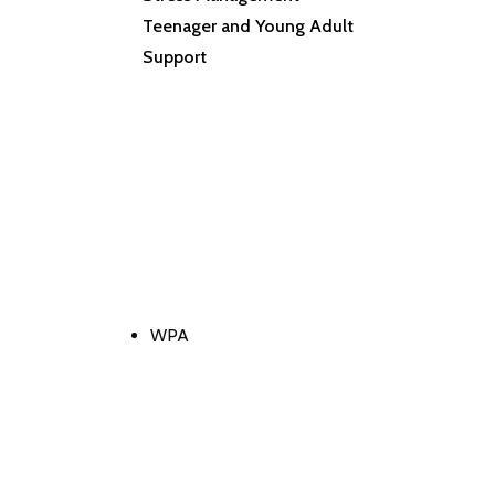
Teenager and Young Adult
Support
WPA