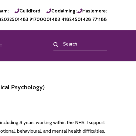
ham:
Guildford:
Godalming:
Haslemere:
820225
01483 917000
01483 418245
01428 771188
T
nical Psychology)
 including 8 years working within the NHS. I support
otional, behavioural, and mental health difficulties.