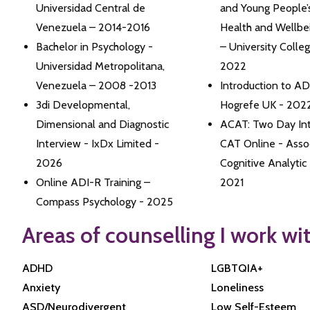
Universidad Central de
and Young People’
Venezuela – 2014-2016
Health and Wellbe
Bachelor in Psychology -
– University Colle
Universidad Metropolitana,
2022
Venezuela – 2008 -2013
Introduction to A
3di Developmental,
Hogrefe UK - 202
Dimensional and Diagnostic
ACAT: Two Day Int
Interview - IxDx Limited -
CAT Online - Assoc
2026
Cognitive Analytic
Online ADI-R Training –
2021
Compass Psychology - 2025
Areas of counselling I work wi
ADHD
LGBTQIA+
Anxiety
Loneliness
ASD/Neurodivergent
Low Self-Esteem