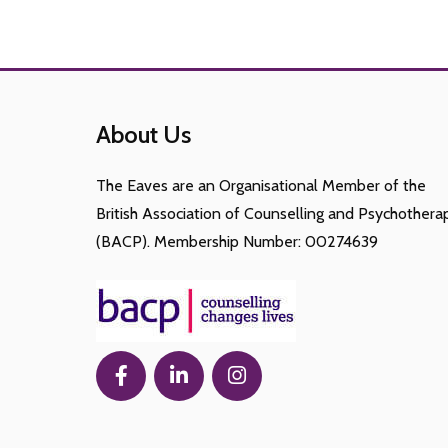
About Us
The Eaves are an Organisational Member of the
British Association of Counselling and Psychothera
(BACP). Membership Number: 00274639