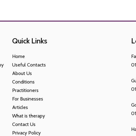
Quick Links
L
Home
F
py
Useful Contacts
0
About Us
Gu
Conditions
0
Practitioners
For Businesses
G
Articles
01
What is therapy
Contact Us
H
Privacy Policy