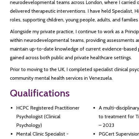
neurodevelopmental teams across London, where I carried
delivered therapeutic interventions. I have held Specialist, Hi
roles, supporting children, young people, adults, and families
Alongside my private practice, I continue to work as a Princip
within neurodevelopmental teams, providing assessments and
maintain up-to-date knowledge of current evidence-based p
gained across both public and private healthcare settings.
Prior to moving to the UK, I completed specialist clinical ps
community mental health services in Venezuela.
Qualifications
HCPC Registered Practitioner
A multi-disciplinar
Psychologist (Clinical
to treatment for 
Psychology)
– 2023
Mental Clinic Specialist -
PGCert Supervision