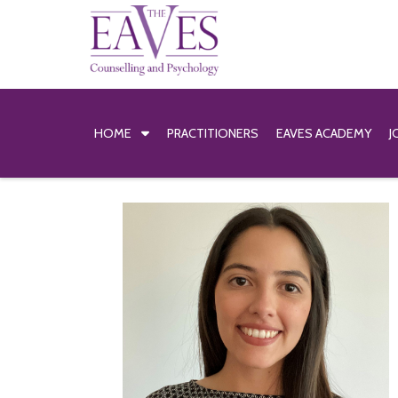
HOME
PRACTITIONERS
EAVES ACADEMY
J