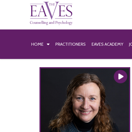
HOME
PRACTITIONERS
EAVES ACADEMY
J