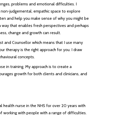
lenges, problems and emotional difficulties. I
ar, non-judgemental, empathic space to explore
o listen and help you make sense of why you might be
 a way that enables fresh perspectives and perhaps
ess, change and growth can result.
ist and Counsellor which means that I use many
ur therapy is the right approach for you. I draw
ehavioural concepts.
ose in training. My approach is to create a
ourages growth for both clients and clinicians, and
al health nurse in the NHS for over 20 years with
 working with people with a range of difficulties.