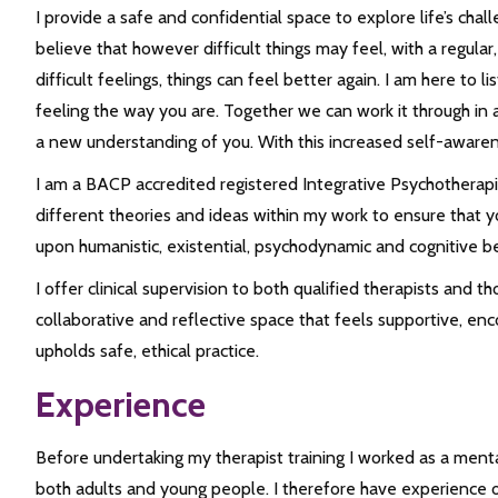
I provide a safe and confidential space to explore life’s chal
believe that however difficult things may feel, with a regul
difficult feelings, things can feel better again. I am here t
feeling the way you are. Together we can work it through in
a new understanding of you. With this increased self-awaren
I am a BACP accredited registered Integrative Psychotherap
different theories and ideas within my work to ensure that yo
upon humanistic, existential, psychodynamic and cognitive b
I offer clinical supervision to both qualified therapists and th
collaborative and reflective space that feels supportive, enc
upholds safe, ethical practice.
Experience
Before undertaking my therapist training I worked as a ment
both adults and young people. I therefore have experience of