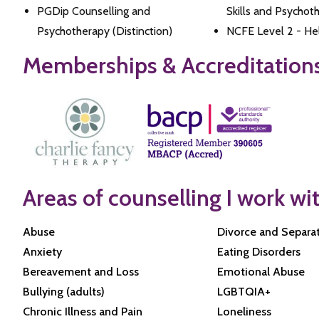
PGDip Counselling and
Skills and Psychot
Psychotherapy (Distinction)
NCFE Level 2 - Hel
Memberships & Accreditation
Areas of counselling I work wi
Abuse
Divorce and Separa
Anxiety
Eating Disorders
Bereavement and Loss
Emotional Abuse
Bullying (adults)
LGBTQIA+
Chronic Illness and Pain
Loneliness