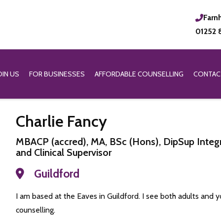
Farn
01252 
OIN US
FOR BUSINESSES
AFFORDABLE COUNSELLING
CONTAC
Charlie Fancy
MBACP (accred), MA, BSc (Hons), DipSup Integr
and Clinical Supervisor
Guildford
I am based at the Eaves in Guildford. I see both adults and y
counselling.