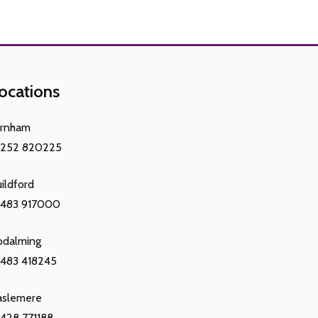
ocations
arnham
1252 820225
ildford
1483 917000
odalming
483 418245
aslemere
428 771188