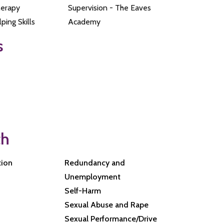
herapy
Supervision - The Eaves
ping Skills
Academy
s
th
tion
Redundancy and
Unemployment
Self-Harm
Sexual Abuse and Rape
Sexual Performance/Drive