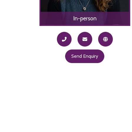
In-person
Send Enquiry