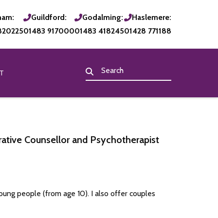
ham:
Guildford:
Godalming:
Haslemere:
820225
01483 917000
01483 418245
01428 771188
T
ative Counsellor and Psychotherapist
oung people (from age 10). I also offer couples