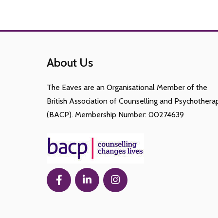
About Us
The Eaves are an Organisational Member of the
British Association of Counselling and Psychothera
(BACP). Membership Number: 00274639