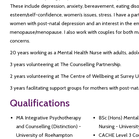
These include depression, anxiety, bereavement, eating disord
esteem/self-confidence, women’s issues, stress. I have a par
women with post-natal depression and an interest in the em
menopause/menopause. I also work with couples for both mari
concerns.
20 years working as a Mental Health Nurse with adults, adol
3 years volunteering at The Counselling Partnership.
2 years volunteering at The Centre of Wellbeing at Surrey Un
3 years facilitating support groups for mothers with post-nat
Qualifications
MA Integrative Psychotherapy
BSc (Hons) Mental
and Counselling (Distinction) -
Nursing - Universi
University of Roehampton
CACHE Level 3 Cou