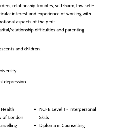
ers, relationship troubles, self-harm, low self-
ticular interest and experience of working with
otional aspects of the peri-
tal/relationship difficulties and parenting
escents and children.
iversity.
al depression.
 Health
NCFE Level 1 - Interpersonal
ty of London
Skills
nselling
Diploma in Counselling