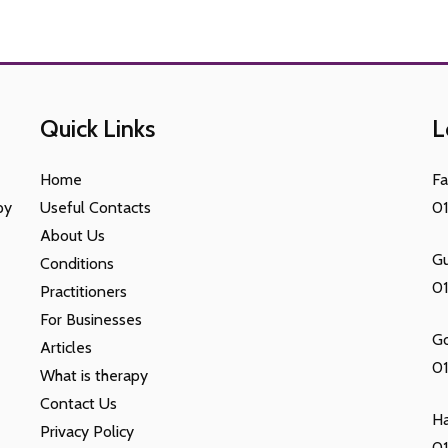
Quick Links
L
Home
F
py
Useful Contacts
0
About Us
Gu
Conditions
0
Practitioners
For Businesses
G
Articles
01
What is therapy
Contact Us
H
Privacy Policy
01