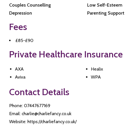
Couples Counselling
Low Self-Esteem
Depression
Parenting Support
Fees
£85-£90
Private Healthcare Insurance
AXA
Healix
Aviva
WPA
Contact Details
Phone: 07447677169
Email: charlie@charliefancy.co.uk
Website: https://charliefancy.co.uk/