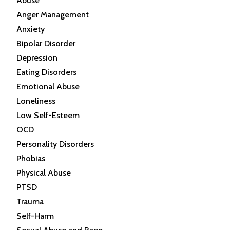
Abuse
Anger Management
Anxiety
Bipolar Disorder
Depression
Eating Disorders
Emotional Abuse
Loneliness
Low Self-Esteem
OCD
Personality Disorders
Phobias
Physical Abuse
PTSD
Trauma
Self-Harm