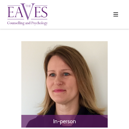
In-person