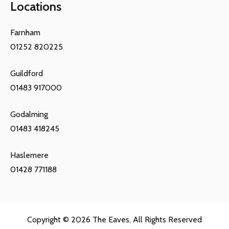
Locations
Farnham
01252 820225
Guildford
01483 917000
Godalming
01483 418245
Haslemere
01428 771188
Copyright © 2026
The Eaves
, All Rights Reserved