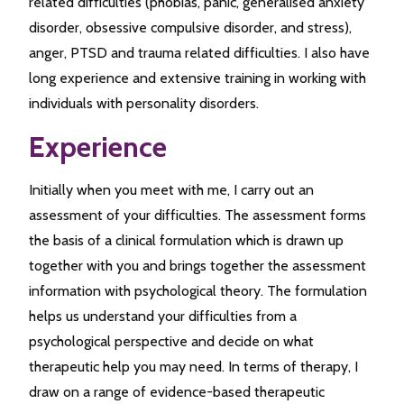
related difficulties (phobias, panic, generalised anxiety
disorder, obsessive compulsive disorder, and stress),
anger, PTSD and trauma related difficulties. I also have
long experience and extensive training in working with
individuals with personality disorders.
Experience
Initially when you meet with me, I carry out an
assessment of your difficulties. The assessment forms
the basis of a clinical formulation which is drawn up
together with you and brings together the assessment
information with psychological theory. The formulation
helps us understand your difficulties from a
psychological perspective and decide on what
therapeutic help you may need. In terms of therapy, I
draw on a range of evidence-based therapeutic