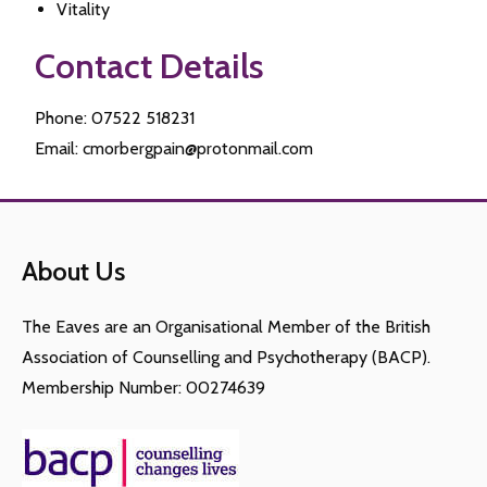
Vitality
Contact Details
Phone: 07522 518231
Email: cmorbergpain@protonmail.com
About Us
The Eaves are an Organisational Member of the British
Association of Counselling and Psychotherapy (BACP).
Membership Number: 00274639