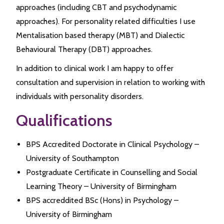
approaches (including CBT and psychodynamic
approaches). For personality related difficulties I use
Mentalisation based therapy (MBT) and Dialectic
Behavioural Therapy (DBT) approaches.
In addition to clinical work I am happy to offer
consultation and supervision in relation to working with
individuals with personality disorders.
Qualifications
BPS Accredited Doctorate in Clinical Psychology –
University of Southampton
Postgraduate Certificate in Counselling and Social
Learning Theory – University of Birmingham
BPS accreddited BSc (Hons) in Psychology –
University of Birmingham