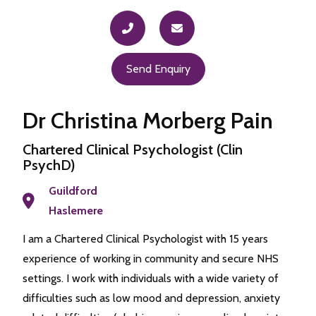
Send Enquiry
Dr Christina Morberg Pain
Chartered Clinical Psychologist (Clin
PsychD)
Guildford
Haslemere
I am a Chartered Clinical Psychologist with 15 years
experience of working in community and secure NHS
settings. I work with individuals with a wide variety of
difficulties such as low mood and depression, anxiety