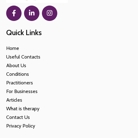
Quick Links
Home
Useful Contacts
About Us
Conditions
Practitioners
For Businesses
Articles
What is therapy
Contact Us
Privacy Policy