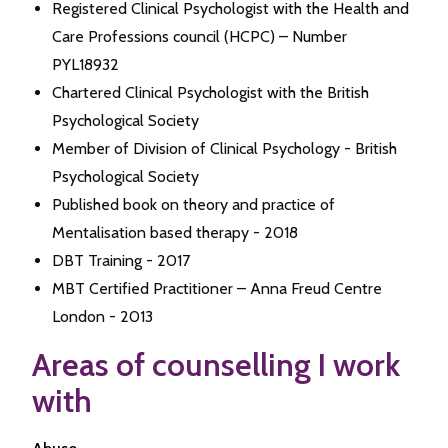
Registered Clinical Psychologist with the Health and
Care Professions council (HCPC) – Number
PYL18932
Chartered Clinical Psychologist with the British
Psychological Society
Member of Division of Clinical Psychology - British
Psychological Society
Published book on theory and practice of
Mentalisation based therapy - 2018
DBT Training - 2017
MBT Certified Practitioner – Anna Freud Centre
London - 2013
Areas of counselling I work
with