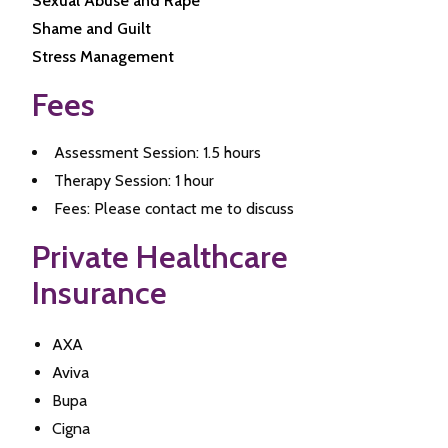
Sexual Abuse and Rape
Shame and Guilt
Stress Management
Fees
Assessment Session: 1.5 hours
Therapy Session: 1 hour
Fees: Please contact me to discuss
Private Healthcare
Insurance
AXA
Aviva
Bupa
Cigna