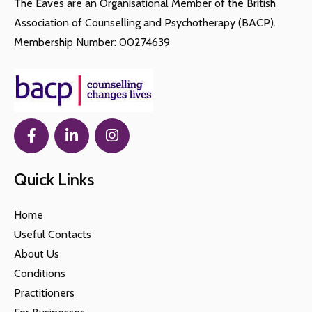
The Eaves are an Organisational Member of the British
Association of Counselling and Psychotherapy (BACP).
Membership Number: 00274639
Quick Links
Home
Useful Contacts
About Us
Conditions
Practitioners