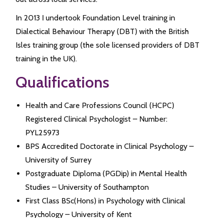
In 2013 I undertook Foundation Level training in
Dialectical Behaviour Therapy (DBT) with the British
Isles training group (the sole licensed providers of DBT
training in the UK).
Qualifications
Health and Care Professions Council (HCPC)
Registered Clinical Psychologist – Number:
PYL25973
BPS Accredited Doctorate in Clinical Psychology –
University of Surrey
Postgraduate Diploma (PGDip) in Mental Health
Studies – University of Southampton
First Class BSc(Hons) in Psychology with Clinical
Psychology – University of Kent