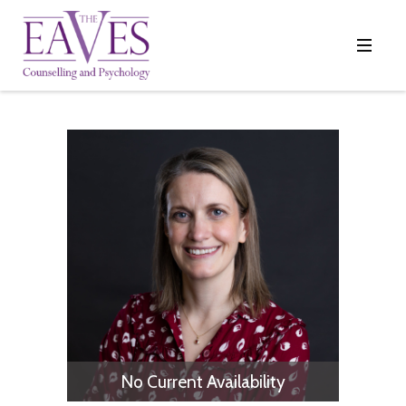
No Current Availability