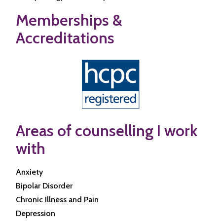
Memberships &
Accreditations
Areas of counselling I work
with
Anxiety
Bipolar Disorder
Chronic Illness and Pain
Depression