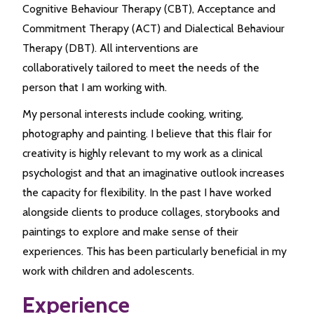
Cognitive Behaviour Therapy (CBT), Acceptance and
Commitment Therapy (ACT) and Dialectical Behaviour
Therapy (DBT). All interventions are
collaboratively tailored to meet the needs of the
person that I am working with.
My personal interests include cooking, writing,
photography and painting. I believe that this flair for
creativity is highly relevant to my work as a clinical
psychologist and that an imaginative outlook increases
the capacity for flexibility. In the past I have worked
alongside clients to produce collages, storybooks and
paintings to explore and make sense of their
experiences. This has been particularly beneficial in my
work with children and adolescents.
Experience