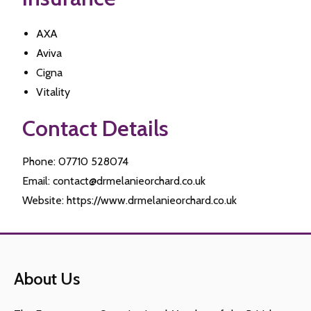
AXA
Aviva
Cigna
Vitality
Contact Details
Phone: 07710 528074
Email: contact@drmelanieorchard.co.uk
Website: https://www.drmelanieorchard.co.uk
About Us