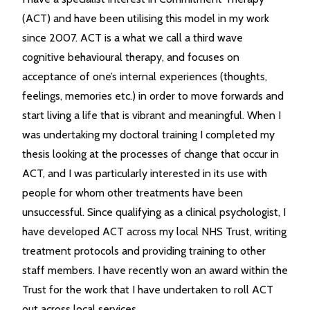
(ACT) and have been utilising this model in my work
since 2007. ACT is a what we call a third wave
cognitive behavioural therapy, and focuses on
acceptance of one’s internal experiences (thoughts,
feelings, memories etc.) in order to move forwards and
start living a life that is vibrant and meaningful. When I
was undertaking my doctoral training I completed my
thesis looking at the processes of change that occur in
ACT, and I was particularly interested in its use with
people for whom other treatments have been
unsuccessful. Since qualifying as a clinical psychologist, I
have developed ACT across my local NHS Trust, writing
treatment protocols and providing training to other
staff members. I have recently won an award within the
Trust for the work that I have undertaken to roll ACT
out across local services.