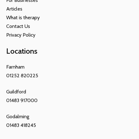
For Businesses
Articles
What is therapy
Contact Us
Privacy Policy
Locations
Farnham
01252 820225
Guildford
01483 917000
Godalming
01483 418245