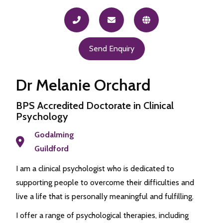
Send Enquiry
Dr Melanie Orchard
BPS Accredited Doctorate in Clinical
Psychology
Godalming
Guildford
I am a clinical psychologist who is dedicated to
supporting people to overcome their difficulties and
live a life that is personally meaningful and fulfilling.
I offer a range of psychological therapies, including