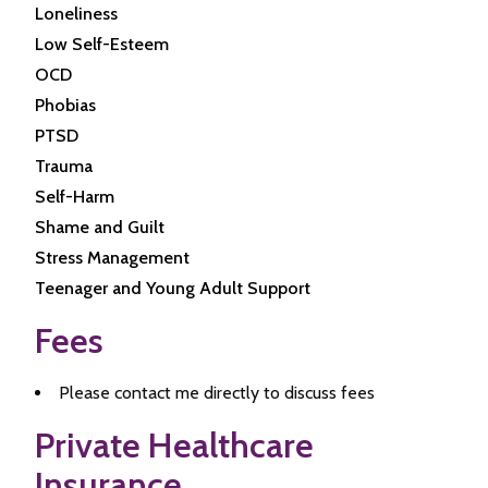
Loneliness
Low Self-Esteem
OCD
Phobias
PTSD
Trauma
Self-Harm
Shame and Guilt
Stress Management
Teenager and Young Adult Support
Fees
Please contact me directly to discuss fees
Private Healthcare
Insurance