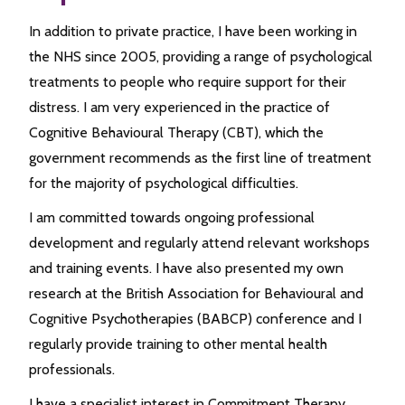
In addition to private practice, I have been working in
the NHS since 2005, providing a range of psychological
treatments to people who require support for their
distress. I am very experienced in the practice of
Cognitive Behavioural Therapy (CBT), which the
government recommends as the first line of treatment
for the majority of psychological difficulties.
I am committed towards ongoing professional
development and regularly attend relevant workshops
and training events. I have also presented my own
research at the British Association for Behavioural and
Cognitive Psychotherapies (BABCP) conference and I
regularly provide training to other mental health
professionals.
I have a specialist interest in Commitment Therapy