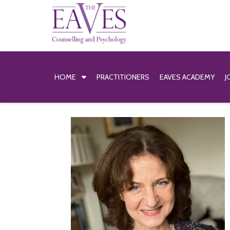
HOME
PRACTITIONERS
EAVES ACADEMY
J