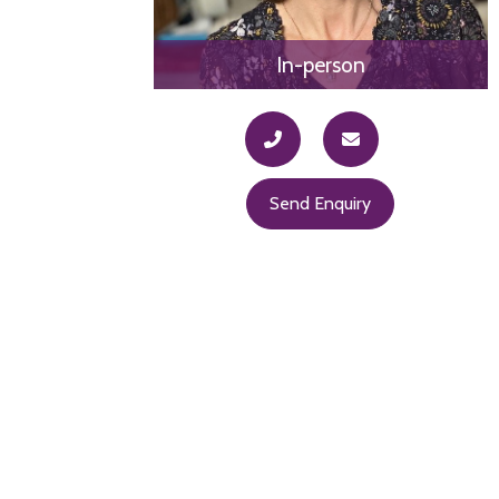
In-person
Send Enquiry