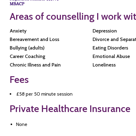
Areas of counselling I work wi
Anxiety
Depression
Bereavement and Loss
Divorce and Separa
Bullying (adults)
Eating Disorders
Career Coaching
Emotional Abuse
Chronic Illness and Pain
Loneliness
Fees
£58 per 50 minute session
Private Healthcare Insurance
None