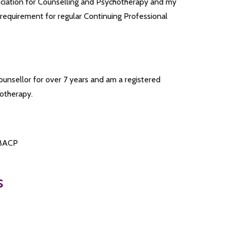
sociation for Counselling and Psychotherapy and my
 requirement for regular Continuing Professional
counsellor for over 7 years and am a registered
hotherapy.
 BACP
s