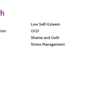
th
Low Self-Esteem
tion
OCD
Shame and Guilt
Stress Management