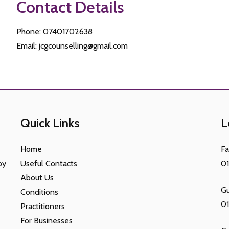
Contact Details
Phone: 07401702638
Email: jcgcounselling@gmail.com
Quick Links
L
Home
F
py
Useful Contacts
0
About Us
Gu
Conditions
0
Practitioners
For Businesses