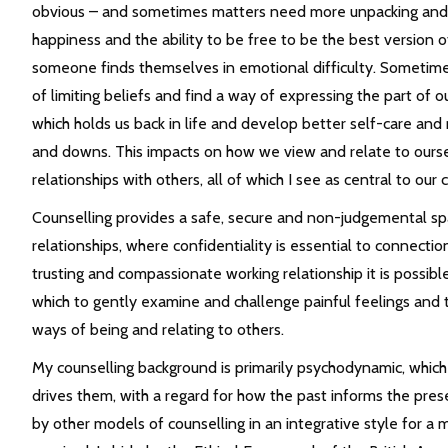
obvious – and sometimes matters need more unpacking and e
happiness and the ability to be free to be the best version o
someone finds themselves in emotional difficulty. Sometimes
of limiting beliefs and find a way of expressing the part of o
which holds us back in life and develop better self-care and 
and downs. This impacts on how we view and relate to oursel
relationships with others, all of which I see as central to o
Counselling provides a safe, secure and non-judgemental spac
relationships, where confidentiality is essential to connecti
trusting and compassionate working relationship it is possibl
which to gently examine and challenge painful feelings and t
ways of being and relating to others.
My counselling background is primarily psychodynamic, whic
drives them, with a regard for how the past informs the pre
by other models of counselling in an integrative style for a