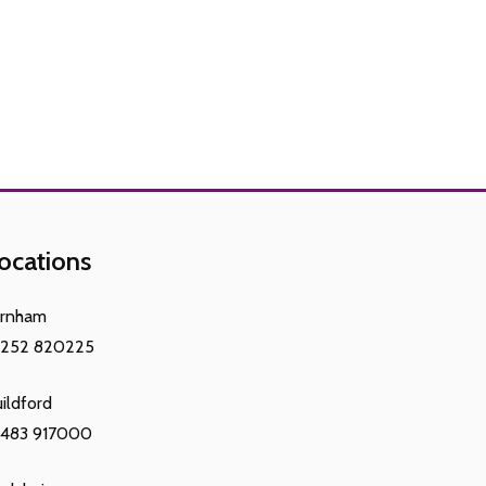
ocations
arnham
1252 820225
ildford
1483 917000