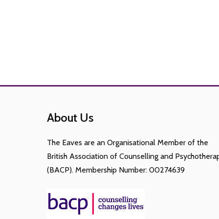
About Us
The Eaves are an Organisational Member of the
British Association of Counselling and Psychothera
(BACP). Membership Number: 00274639