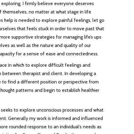
xploring. I firmly believe everyone deserves
f themselves, no matter at what stage in life
 help is needed to explore painful feelings, let go
urselves that feels stuck in order to move past that
more supportive strategies for managing life’s ups
ves as well as the nature and quality of our
ur capacity for a sense of ease and connectedness.
e in which to explore difficult feelings and
on between therapist and client. In developing a
e to find a different position or perspective from
hought patterns and begin to establish healthier
h seeks to explore unconscious processes and what
sent. Generally my work is informed and influenced
 more rounded response to an individual’s needs as