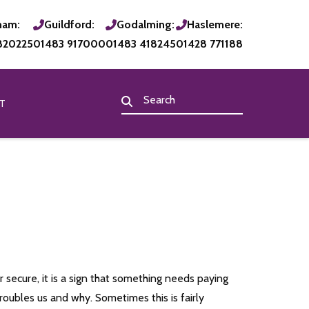
ham:
Guildford:
Godalming:
Haslemere:
820225
01483 917000
01483 418245
01428 771188
T
 secure, it is a sign that something needs paying
roubles us and why. Sometimes this is fairly