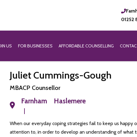
Farn
01252 
OIN US
FOR BUSINESSES
AFFORDABLE COUNSELLING
CONTAC
Juliet Cummings-Gough
MBACP Counsellor
Farnham
Haslemere
When our everyday coping strategies fail to keep us happy or
attention to, in order to develop an understanding of what t