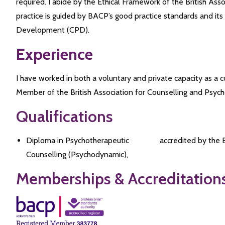
required. I abide by the Ethical Framework of the British As
practice is guided by BACP’s good practice standards and its
Development (CPD).
Experience
I have worked in both a voluntary and private capacity as a 
Member of the British Association for Counselling and Psyc
Qualifications
Diploma in Psychotherapeutic
accredited by the
Counselling (Psychodynamic),
Memberships & Accreditation