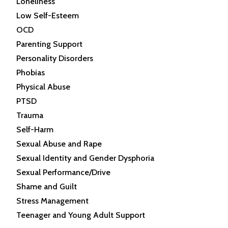
Loneliness
Low Self-Esteem
OCD
Parenting Support
Personality Disorders
Phobias
Physical Abuse
PTSD
Trauma
Self-Harm
Sexual Abuse and Rape
Sexual Identity and Gender Dysphoria
Sexual Performance/Drive
Shame and Guilt
Stress Management
Teenager and Young Adult Support