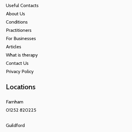
Useful Contacts
About Us
Conditions
Practitioners
For Businesses
Articles
What is therapy
Contact Us
Privacy Policy
Locations
Farnham
01252 820225
Guildford