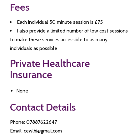
Fees
Each individual 50 minute session is £75
I also provide a limited number of low cost sessions
to make these services accessible to as many
individuals as possible
Private Healthcare
Insurance
None
Contact Details
Phone: 07887622647
Email: cewlhi@gmail.com