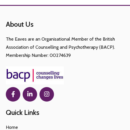
About Us
The Eaves are an Organisational Member of the British
Association of Counselling and Psychotherapy (BACP).
Membership Number: 00274639
Quick Links
Home