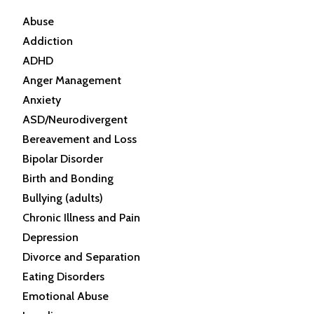
Abuse
Addiction
ADHD
Anger Management
Anxiety
ASD/Neurodivergent
Bereavement and Loss
Bipolar Disorder
Birth and Bonding
Bullying (adults)
Chronic Illness and Pain
Depression
Divorce and Separation
Eating Disorders
Emotional Abuse