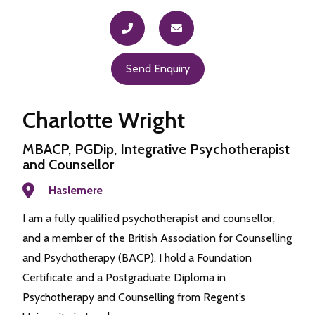
Send Enquiry
Charlotte Wright
MBACP, PGDip, Integrative Psychotherapist
and Counsellor
Haslemere
I am a fully qualified psychotherapist and counsellor,
and a member of the British Association for Counselling
and Psychotherapy (BACP). I hold a Foundation
Certificate and a Postgraduate Diploma in
Psychotherapy and Counselling from Regent’s