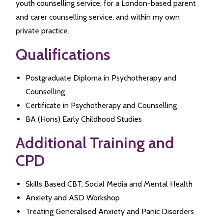
youth counselling service, for a London-based parent
and carer counselling service, and within my own
private practice.
Qualifications
Postgraduate Diploma in Psychotherapy and
Counselling
Certificate in Psychotherapy and Counselling
BA (Hons) Early Childhood Studies
Additional Training and
CPD
Skills Based CBT: Social Media and Mental Health
Anxiety and ASD Workshop
Treating Generalised Anxiety and Panic Disorders