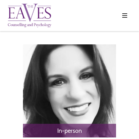
In-person