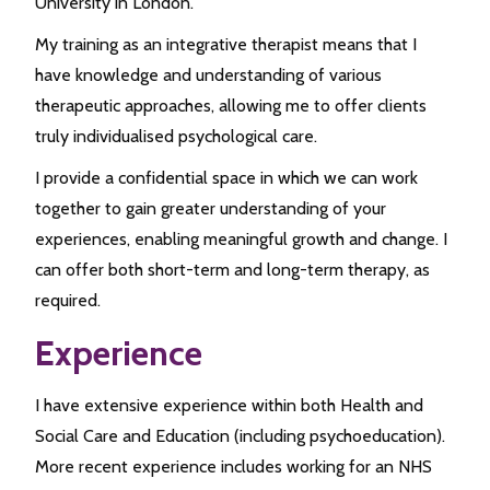
University in London.
My training as an integrative therapist means that I
have knowledge and understanding of various
therapeutic approaches, allowing me to offer clients
truly individualised psychological care.
I provide a confidential space in which we can work
together to gain greater understanding of your
experiences, enabling meaningful growth and change. I
can offer both short-term and long-term therapy, as
required.
Experience
I have extensive experience within both Health and
Social Care and Education (including psychoeducation).
More recent experience includes working for an NHS