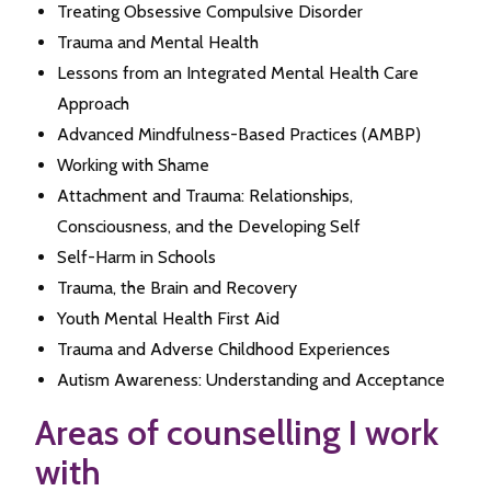
Treating Obsessive Compulsive Disorder
Trauma and Mental Health
Lessons from an Integrated Mental Health Care
Approach
Advanced Mindfulness-Based Practices (AMBP)
Working with Shame
Attachment and Trauma: Relationships,
Consciousness, and the Developing Self
Self-Harm in Schools
Trauma, the Brain and Recovery
Youth Mental Health First Aid
Trauma and Adverse Childhood Experiences
Autism Awareness: Understanding and Acceptance
Areas of counselling I work
with