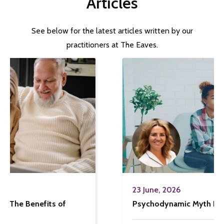
Articles
See below for the latest articles written by our
practitioners at The Eaves.
23 June, 2026
Psychodynamic Myth Busting!