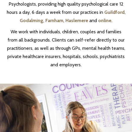
Psychologists, providing high quality psychological care 12
hours a day, 6 days a week from our practices in
Guildford
,
Godalming
,
Farnham
,
Haslemere
and
online
.
We work with individuals, children, couples and families
from all backgrounds. Clients can self-refer directly to our
practitioners, as well as through GPs, mental health teams,
private healthcare insurers, hospitals, schools, psychiatrists
and employers.