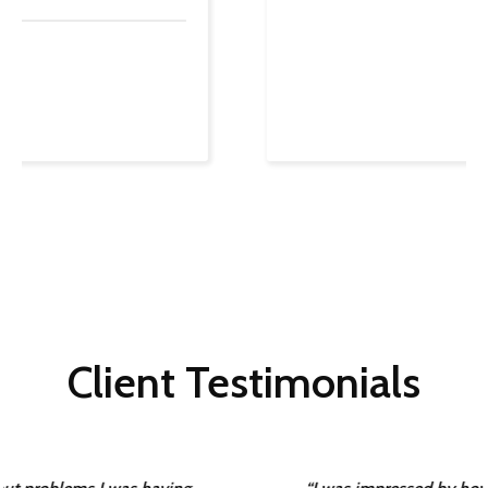
Client Testimonials