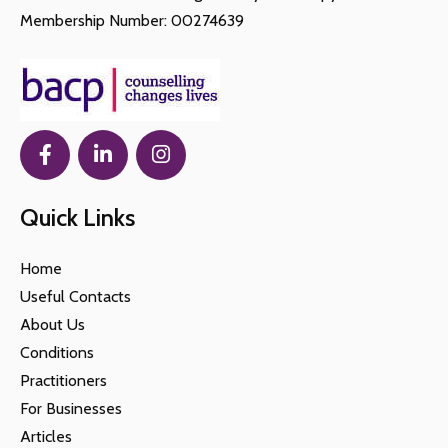
Membership Number: 00274639
Quick Links
Home
Useful Contacts
About Us
Conditions
Practitioners
For Businesses
Articles