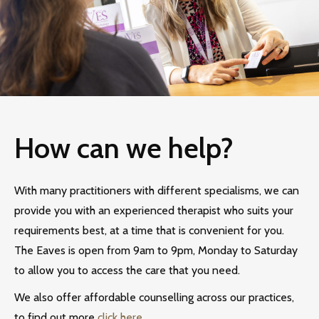
How can we help?
With many practitioners with different specialisms, we can
provide you with an experienced therapist who suits your
requirements best, at a time that is convenient for you.
The Eaves is open from 9am to 9pm, Monday to Saturday
to allow you to access the care that you need.
We also offer affordable counselling across our practices,
to find out more
click here.