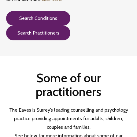
Search Conditions
Search Practitioners
Some of our
practitioners
The Eaves is Surrey’s
leading counselling and psychology
practice providing appointments for adults, children,
couples and families.
See below for more information about some of our