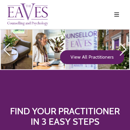
View All Practitioners
FIND YOUR PRACTITIONER
IN 3 EASY STEPS