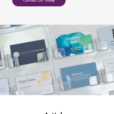
Contact Us Today