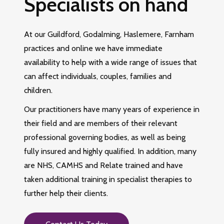
Specialists on hand
At our Guildford, Godalming, Haslemere, Farnham
practices and online we have immediate
availability to help with a wide range of issues that
can affect individuals, couples, families and
children.
Our practitioners have many years of experience in
their field and are members of their relevant
professional governing bodies, as well as being
fully insured and highly qualified. In addition, many
are NHS, CAMHS and Relate trained and have
taken additional training in specialist therapies to
further help their clients.