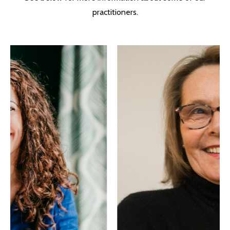
practitioners.