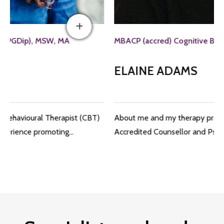
MBACP (accred) Cognitive Behavioural Therapist
ELAINE ADAMS
About me and my therapy practice I am a fully qualified
Accredited Counsellor and Psychotherapist…