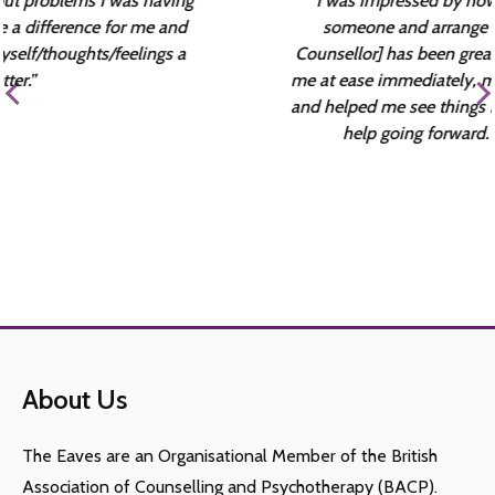
“I was impressed by how quickly I could talk to
someone and arrange my first session. [my
Counsellor] has been great as a therapist – she put
me at ease immediately, made me feel comfortable
and helped me see things in different ways that will
help going forward. Thanks everyone.”
About Us
The Eaves are an Organisational Member of the British
Association of Counselling and Psychotherapy (BACP).