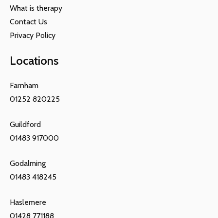
What is therapy
Contact Us
Privacy Policy
Locations
Farnham
01252 820225
Guildford
01483 917000
Godalming
01483 418245
Haslemere
01428 771188