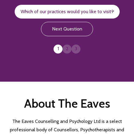
Next Question
1
2
3
About The Eaves
The Eaves Counselling and Psychology Ltd is a select
professional body of Counsellors, Psychotherapists and