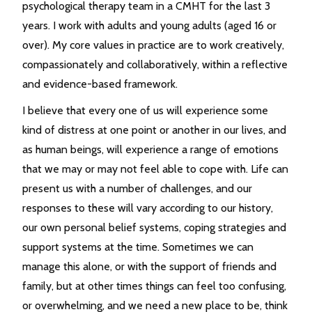
psychological therapy team in a CMHT for the last 3
years. I work with adults and young adults (aged 16 or
over). My core values in practice are to work creatively,
compassionately and collaboratively, within a reflective
and evidence-based framework.
I believe that every one of us will experience some
kind of distress at one point or another in our lives, and
as human beings, will experience a range of emotions
that we may or may not feel able to cope with. Life can
present us with a number of challenges, and our
responses to these will vary according to our history,
our own personal belief systems, coping strategies and
support systems at the time. Sometimes we can
manage this alone, or with the support of friends and
family, but at other times things can feel too confusing,
or overwhelming, and we need a new place to be, think