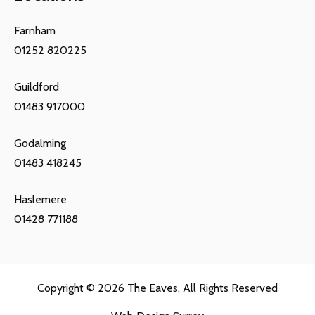
Farnham
01252 820225
Guildford
01483 917000
Godalming
01483 418245
Haslemere
01428 771188
Copyright © 2026
The Eaves
, All Rights Reserved