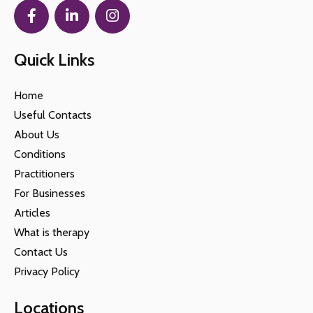
Quick Links
Home
Useful Contacts
About Us
Conditions
Practitioners
For Businesses
Articles
What is therapy
Contact Us
Privacy Policy
Locations