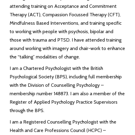
attending training on Acceptance and Commitment
Therapy (ACT), Compassion Focussed Therapy (CFT),
Mindfulness Based Interventions, and training specific
to working with people with psychosis, bipolar and
those with trauma and PTSD. I have attended training
around working with imagery and chair-work to enhance
the “talking” modalities of change.
I am a Chartered Psychologist with the British
Psychological Society (BPS), including full membership
with the Division of Counselling Psychology –
membership number 148873. I am also a member of the
Register of Applied Psychology Practice Supervisors
through the BPS.
I am a Registered Counselling Psychologist with the
Health and Care Professions Council (HCPC) –