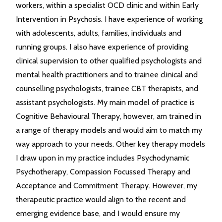
workers, within a specialist OCD clinic and within Early
Intervention in Psychosis. I have experience of working
with adolescents, adults, families, individuals and
running groups. I also have experience of providing
clinical supervision to other qualified psychologists and
mental health practitioners and to trainee clinical and
counselling psychologists, trainee CBT therapists, and
assistant psychologists. My main model of practice is
Cognitive Behavioural Therapy, however, am trained in
a range of therapy models and would aim to match my
way approach to your needs. Other key therapy models
I draw upon in my practice includes Psychodynamic
Psychotherapy, Compassion Focussed Therapy and
Acceptance and Commitment Therapy. However, my
therapeutic practice would align to the recent and
emerging evidence base, and I would ensure my