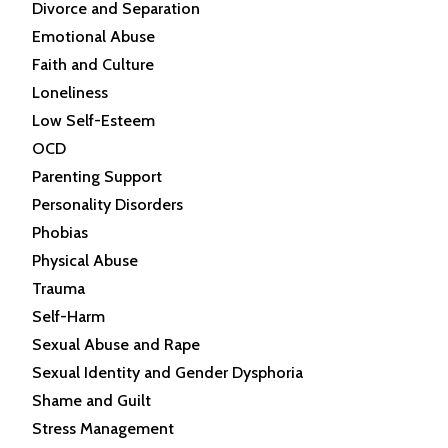
Divorce and Separation
Emotional Abuse
Faith and Culture
Loneliness
Low Self-Esteem
OCD
Parenting Support
Personality Disorders
Phobias
Physical Abuse
Trauma
Self-Harm
Sexual Abuse and Rape
Sexual Identity and Gender Dysphoria
Shame and Guilt
Stress Management