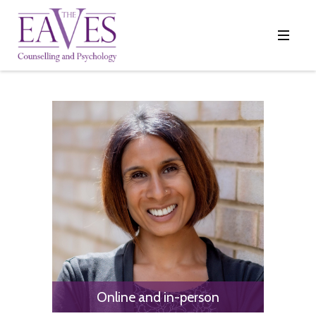
Online and in-person