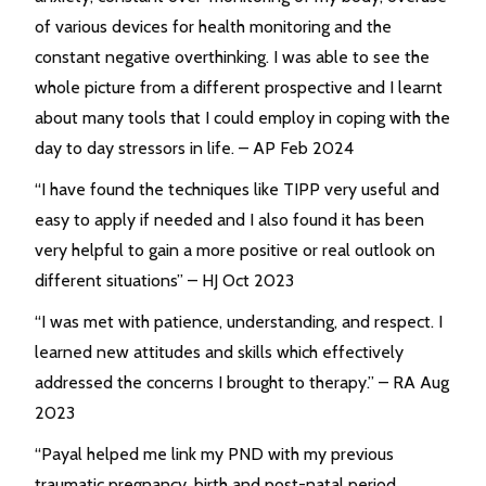
of various devices for health monitoring and the
constant negative overthinking. I was able to see the
whole picture from a different prospective and I learnt
about many tools that I could employ in coping with the
day to day stressors in life. – AP Feb 2024
“I have found the techniques like TIPP very useful and
easy to apply if needed and I also found it has been
very helpful to gain a more positive or real outlook on
different situations” – HJ Oct 2023
“I was met with patience, understanding, and respect. I
learned new attitudes and skills which effectively
addressed the concerns I brought to therapy.” – RA Aug
2023
“Payal helped me link my PND with my previous
traumatic pregnancy, birth and post-natal period.