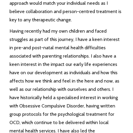
approach would match your individual needs as I
believe collaboration and person-centred treatment is
key to any therapeutic change.
Having recently had my own children and faced
struggles as part of this journey, I have a keen interest
in pre-and post-natal mental health difficulties
associated with parenting relationships. I also have a
keen interest in the impact our early life experiences
have on our development as individuals and how this
affects how we think and feel in the here and now, as
well as our relationship with ourselves and others. I
have historically held a specialised interest in working
with Obsessive Compulsive Disorder, having written
group protocols for the psychological treatment for
OCD, which continue to be delivered within local
mental health services. I have also led the