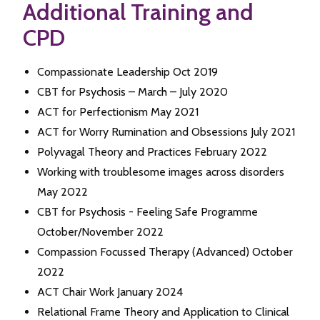
Additional Training and
CPD
Compassionate Leadership Oct 2019
CBT for Psychosis – March – July 2020
ACT for Perfectionism May 2021
ACT for Worry Rumination and Obsessions July 2021
Polyvagal Theory and Practices February 2022
Working with troublesome images across disorders
May 2022
CBT for Psychosis - Feeling Safe Programme
October/November 2022
Compassion Focussed Therapy (Advanced) October
2022
ACT Chair Work January 2024
Relational Frame Theory and Application to Clinical