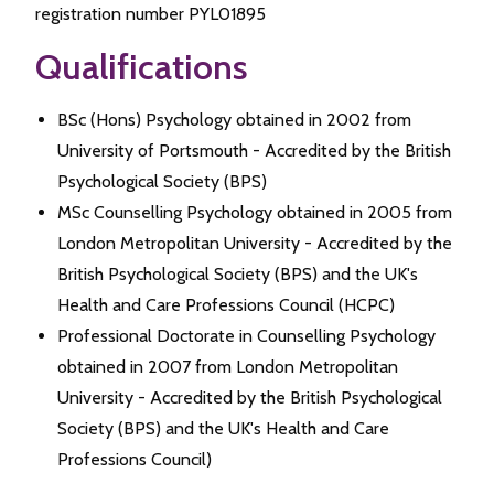
registration number PYL01895
Qualifications
BSc (Hons) Psychology obtained in 2002 from
University of Portsmouth - Accredited by the British
Psychological Society (BPS)
MSc Counselling Psychology obtained in 2005 from
London Metropolitan University - Accredited by the
British Psychological Society (BPS) and the UK's
Health and Care Professions Council (HCPC)
Professional Doctorate in Counselling Psychology
obtained in 2007 from London Metropolitan
University - Accredited by the British Psychological
Society (BPS) and the UK's Health and Care
Professions Council)