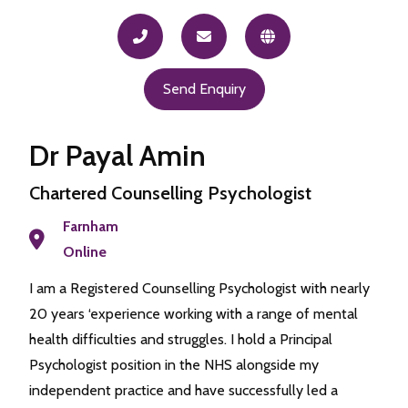
Send Enquiry
Dr Payal Amin
Chartered Counselling Psychologist
Farnham
Online
I am a Registered Counselling Psychologist with nearly
20 years ‘experience working with a range of mental
health difficulties and struggles. I hold a Principal
Psychologist position in the NHS alongside my
independent practice and have successfully led a