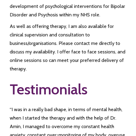
development of psychological interventions for Bipolar
Disorder and Psychosis within my NHS role.
As well as offering therapy, I am also available for
clinical supervision and consultation to
business/organisations. Please contact me directly to
discuss my availability. I offer face to face sessions, and
online sessions so can meet your preferred delivery of
therapy.
Testimonials
“I was in a really bad shape, in terms of mental health,
when I started the therapy and with the help of Dr.
Amin, I managed to overcome my constant health
anxiety, constant over-monitoring of my body, overuse