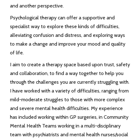
and another perspective.
Psychological therapy can offer a supportive and
specialist way to explore these kinds of difficulties,
alleviating confusion and distress, and exploring ways
to make a change and improve your mood and quality
of life.
I aim to create a therapy space based upon trust, safety
and collaboration, to find a way together to help you
through the challenges you are currently struggling with.
I have worked with a variety of difficulties, ranging from
mild-moderate struggles to those with more complex
and severe mental health difficulties. My experience
has included working within GP surgeries, in Community
Mental Health Teams working in a multi-disciplinary
team with psychiatrists and mental health nurses/social