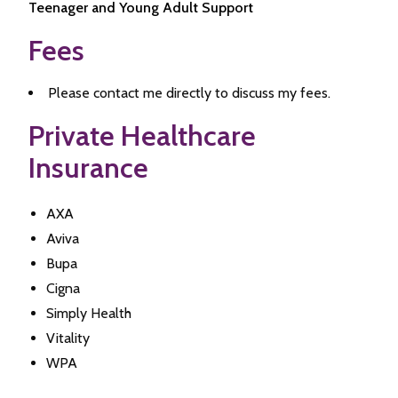
Teenager and Young Adult Support
Fees
Please contact me directly to discuss my fees.
Private Healthcare
Insurance
AXA
Aviva
Bupa
Cigna
Simply Health
Vitality
WPA