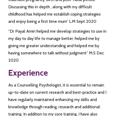
Discussing this in depth , along with my difficult
childhood has helped me establish coping strategies
and enjoy being a first time mum” L.M Sept 2020
“Dr Payal Amin helped me develop strategies to use in
my day to day life to manage better; helped me by
giving me greater understanding and helped me by
having somewhere to talk without judgment” M.S Dec
2020
Experience
As a Counselling Psychologist, it is essential to remain
up-to-date on current research and best-practice and I
have regularly maintained enhancing my skills and
knowledge through reading, research and additional
training. In addition to my core training, I have also