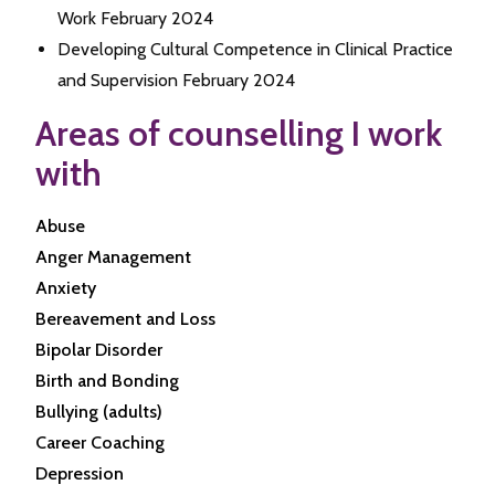
Work February 2024
Developing Cultural Competence in Clinical Practice
and Supervision February 2024
Areas of counselling I work
with
Abuse
Anger Management
Anxiety
Bereavement and Loss
Bipolar Disorder
Birth and Bonding
Bullying (adults)
Career Coaching
Depression