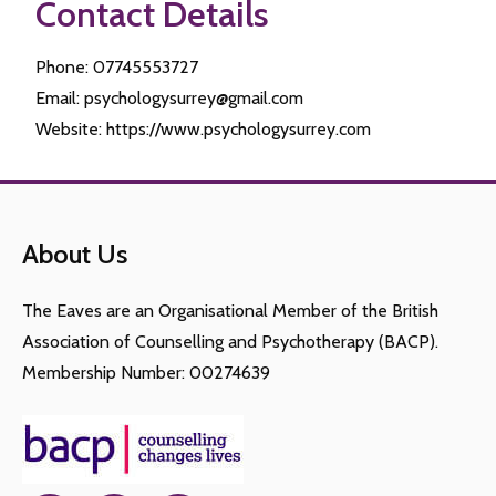
Contact Details
Phone: 07745553727
Email: psychologysurrey@gmail.com
Website: https://www.psychologysurrey.com
About Us
The Eaves are an Organisational Member of the British
Association of Counselling and Psychotherapy (BACP).
Membership Number: 00274639