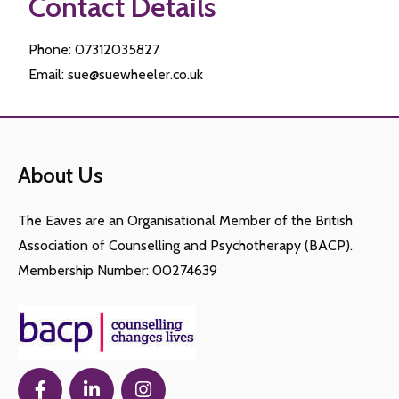
Contact Details
Phone: 07312035827
Email: sue@suewheeler.co.uk
About Us
The Eaves are an Organisational Member of the British
Association of Counselling and Psychotherapy (BACP).
Membership Number: 00274639