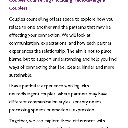
Couples Counselling (including Neurodivergent
Couples)
Couples counselling offers space to explore how you
relate to one another and the patterns that may be
affecting your connection. We will look at
communication, expectations, and how each partner
experiences the relationship. The aim is not to place
blame, but to support understanding and help you find
ways of connecting that feel clearer, kinder and more
sustainable.
I have particular experience working with
neurodivergent couples, where partners may have
different communication styles, sensory needs,
processing speeds or emotional expression.
Together, we can explore these differences with