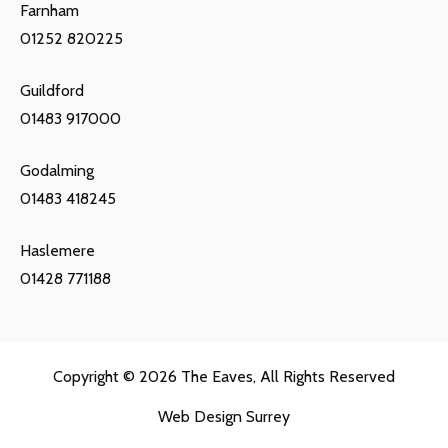
Farnham
01252 820225
Guildford
01483 917000
Godalming
01483 418245
Haslemere
01428 771188
Copyright © 2026
The Eaves
, All Rights Reserved
Web Design Surrey