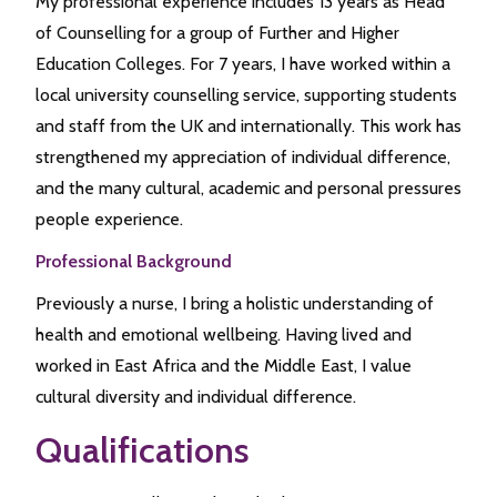
My professional experience includes 13 years as Head
of Counselling for a group of Further and Higher
Education Colleges. For 7 years, I have worked within a
local university counselling service, supporting students
and staff from the UK and internationally. This work has
strengthened my appreciation of individual difference,
and the many cultural, academic and personal pressures
people experience.
Professional Background
Previously a nurse, I bring a holistic understanding of
health and emotional wellbeing. Having lived and
worked in East Africa and the Middle East, I value
cultural diversity and individual difference.
Qualifications