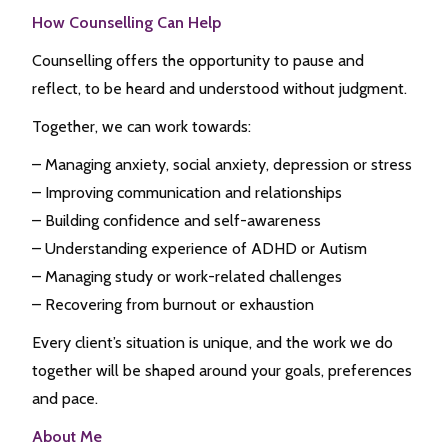
How Counselling Can Help
Counselling offers the opportunity to pause and
reflect, to be heard and understood without judgment.
Together, we can work towards:
– Managing anxiety, social anxiety, depression or stress
– Improving communication and relationships
– Building confidence and self-awareness
– Understanding experience of ADHD or Autism
– Managing study or work-related challenges
– Recovering from burnout or exhaustion
Every client’s situation is unique, and the work we do
together will be shaped around your goals, preferences
and pace.
About Me