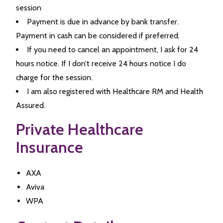
session
Payment is due in advance by bank transfer.
Payment in cash can be considered if preferred.
If you need to cancel an appointment, I ask for 24
hours notice. If I don’t receive 24 hours notice I do
charge for the session.
I am also registered with Healthcare RM and Health
Assured.
Private Healthcare
Insurance
AXA
Aviva
WPA