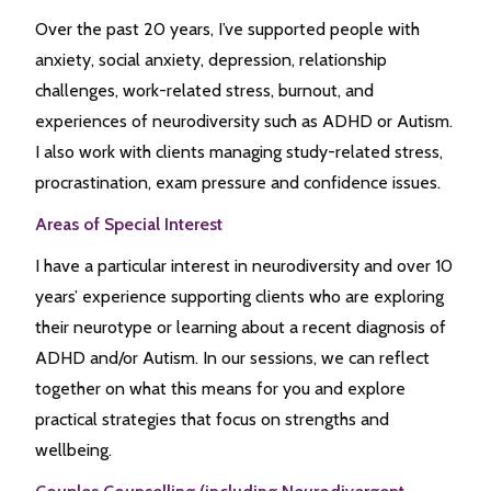
Over the past 20 years, I’ve supported people with
anxiety, social anxiety, depression, relationship
challenges, work-related stress, burnout, and
experiences of neurodiversity such as ADHD or Autism.
I also work with clients managing study-related stress,
procrastination, exam pressure and confidence issues.
Areas of Special Interest
I have a particular interest in neurodiversity and over 10
years’ experience supporting clients who are exploring
their neurotype or learning about a recent diagnosis of
ADHD and/or Autism. In our sessions, we can reflect
together on what this means for you and explore
practical strategies that focus on strengths and
wellbeing.