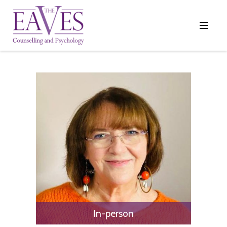
In-person