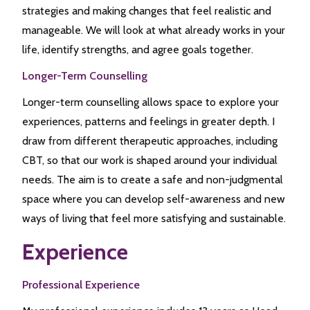
strategies and making changes that feel realistic and
manageable. We will look at what already works in your
life, identify strengths, and agree goals together.
Longer-Term Counselling
Longer-term counselling allows space to explore your
experiences, patterns and feelings in greater depth. I
draw from different therapeutic approaches, including
CBT, so that our work is shaped around your individual
needs. The aim is to create a safe and non-judgmental
space where you can develop self-awareness and new
ways of living that feel more satisfying and sustainable.
Experience
Professional Experience