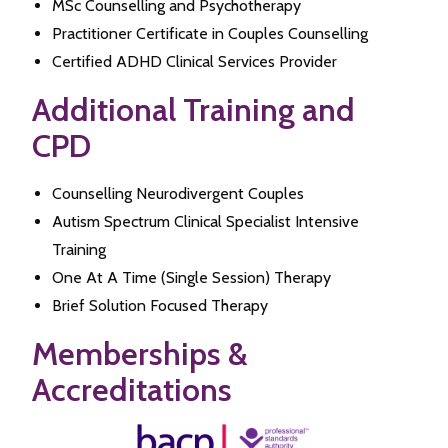
MSc Counselling and Psychotherapy
Practitioner Certificate in Couples Counselling
Certified ADHD Clinical Services Provider
Additional Training and
CPD
Counselling Neurodivergent Couples
Autism Spectrum Clinical Specialist Intensive
Training
One At A Time (Single Session) Therapy
Brief Solution Focused Therapy
Memberships &
Accreditations