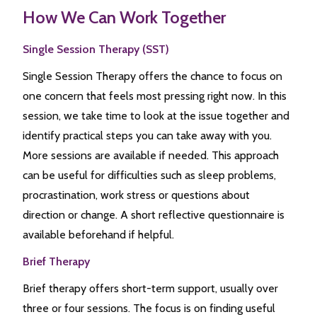
How We Can Work Together
Single Session Therapy (SST)
Single Session Therapy offers the chance to focus on
one concern that feels most pressing right now. In this
session, we take time to look at the issue together and
identify practical steps you can take away with you.
More sessions are available if needed. This approach
can be useful for difficulties such as sleep problems,
procrastination, work stress or questions about
direction or change. A short reflective questionnaire is
available beforehand if helpful.
Brief Therapy
Brief therapy offers short-term support, usually over
three or four sessions. The focus is on finding useful