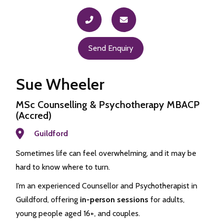
Send Enquiry
Sue Wheeler
MSc Counselling & Psychotherapy MBACP
(Accred)
Guildford
Sometimes life can feel overwhelming, and it may be
hard to know where to turn.
I’m an experienced Counsellor and Psychotherapist in
Guildford, offering
in-person sessions
for adults,
young people aged 16+, and couples.