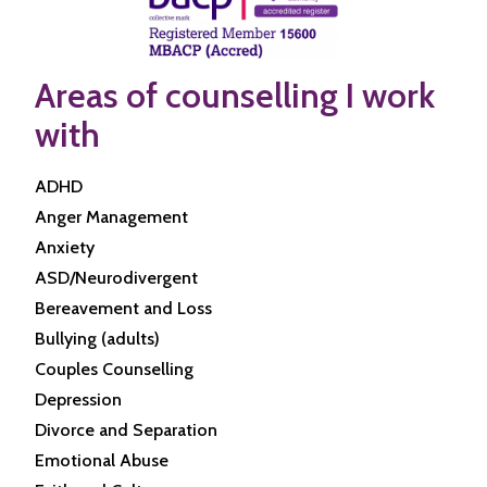
Areas of counselling I work
with
ADHD
Anger Management
Anxiety
ASD/Neurodivergent
Bereavement and Loss
Bullying (adults)
Couples Counselling
Depression
Divorce and Separation
Emotional Abuse