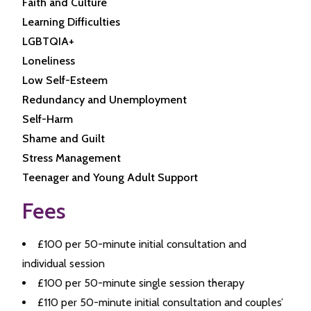
Faith and Culture
Learning Difficulties
LGBTQIA+
Loneliness
Low Self-Esteem
Redundancy and Unemployment
Self-Harm
Shame and Guilt
Stress Management
Teenager and Young Adult Support
Fees
£100 per 50-minute initial consultation and
individual session
£100 per 50-minute single session therapy
£110 per 50-minute initial consultation and couples’