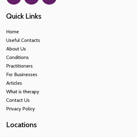
Quick Links
Home
Useful Contacts
About Us
Conditions
Practitioners
For Businesses
Articles
What is therapy
Contact Us
Privacy Policy
Locations