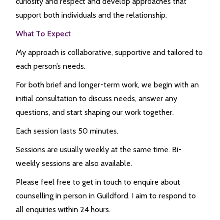
curiosity and respect and develop approaches that
support both individuals and the relationship.
What To Expect
My approach is collaborative, supportive and tailored to
each person’s needs.
For both brief and longer-term work, we begin with an
initial consultation to discuss needs, answer any
questions, and start shaping our work together.
Each session lasts 50 minutes.
Sessions are usually weekly at the same time. Bi-
weekly sessions are also available.
Please feel free to get in touch to enquire about
counselling in person in Guildford. I aim to respond to
all enquiries within 24 hours.