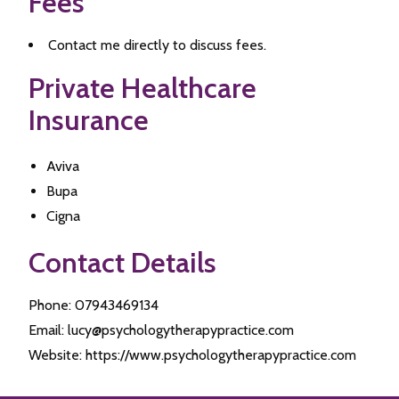
Fees
Contact me directly to discuss fees.
Private Healthcare
Insurance
Aviva
Bupa
Cigna
Contact Details
Phone: 07943469134
Email: lucy@psychologytherapypractice.com
Website: https://www.psychologytherapypractice.com