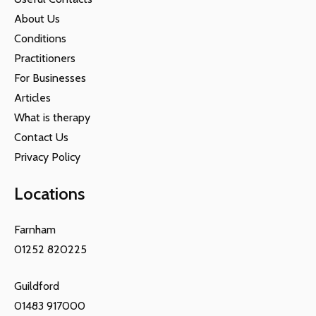
About Us
Conditions
Practitioners
For Businesses
Articles
What is therapy
Contact Us
Privacy Policy
Locations
Farnham
01252 820225
Guildford
01483 917000