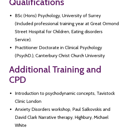
Qualifications
BSc (Hons) Psychology, University of Surrey
(Included professional training year at Great Ormond
Street Hospital for Children, Eating disorders
Service).
Practitioner Doctorate in Clinical Psychology
(PsychD.), Canterbury Christ Church University
Additional Training and
CPD
Introduction to psychodynamic concepts, Tavistock
Clinic London
Anxiety Disorders workshop, Paul Salkovskis and
David Clark Narrative therapy, Highbury, Michael
White