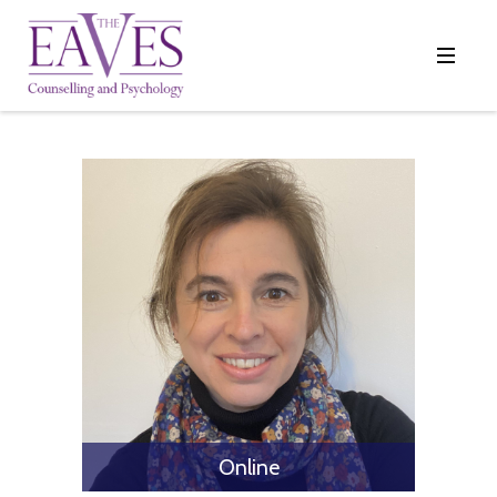
Online