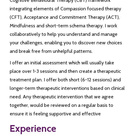
Cognitive Behavioural Therapy (CBT) framework
integrating elements of Compassion focused therapy
(CFT), Acceptance and Commitment Therapy (ACT),
Mindfulness and short-term schema therapy. I work
collaboratively to help you understand and manage
your challenges, enabling you to discover new choices
and break free from unhelpful patterns.
I offer an initial assessment which will usually take
place over 1-3 sessions and then create a therapeutic
treatment plan. I offer both short (6-12 sessions) and
longer-term therapeutic interventions based on clinical
need. Any therapeutic intervention that we agree
together, would be reviewed on a regular basis to
ensure it is feeling supportive and effective
Experience