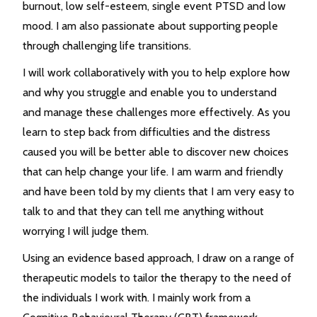
burnout, low self-esteem, single event PTSD and low
mood. I am also passionate about supporting people
through challenging life transitions.
I will work collaboratively with you to help explore how
and why you struggle and enable you to understand
and manage these challenges more effectively. As you
learn to step back from difficulties and the distress
caused you will be better able to discover new choices
that can help change your life. I am warm and friendly
and have been told by my clients that I am very easy to
talk to and that they can tell me anything without
worrying I will judge them.
Using an evidence based approach, I draw on a range of
therapeutic models to tailor the therapy to the need of
the individuals I work with. I mainly work from a