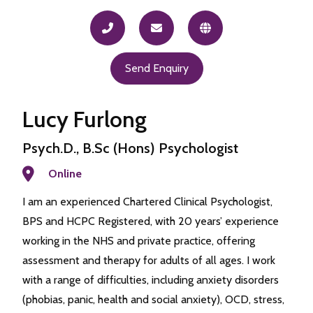
Send Enquiry
Lucy Furlong
Psych.D., B.Sc (Hons) Psychologist
Online
I am an experienced Chartered Clinical Psychologist,
BPS and HCPC Registered, with 20 years’ experience
working in the NHS and private practice, offering
assessment and therapy for adults of all ages. I work
with a range of difficulties, including anxiety disorders
(phobias, panic, health and social anxiety), OCD, stress,