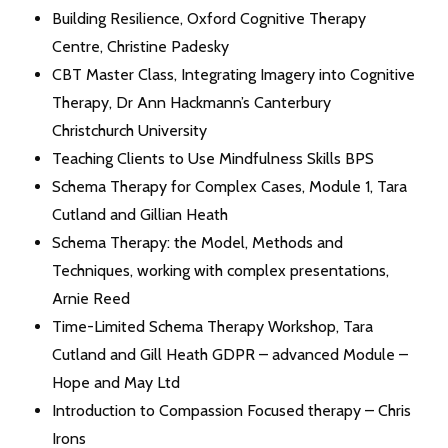
Building Resilience, Oxford Cognitive Therapy
Centre, Christine Padesky
CBT Master Class, Integrating Imagery into Cognitive
Therapy, Dr Ann Hackmann’s Canterbury
Christchurch University
Teaching Clients to Use Mindfulness Skills BPS
Schema Therapy for Complex Cases, Module 1, Tara
Cutland and Gillian Heath
Schema Therapy: the Model, Methods and
Techniques, working with complex presentations,
Arnie Reed
Time-Limited Schema Therapy Workshop, Tara
Cutland and Gill Heath GDPR – advanced Module –
Hope and May Ltd
Introduction to Compassion Focused therapy – Chris
Irons