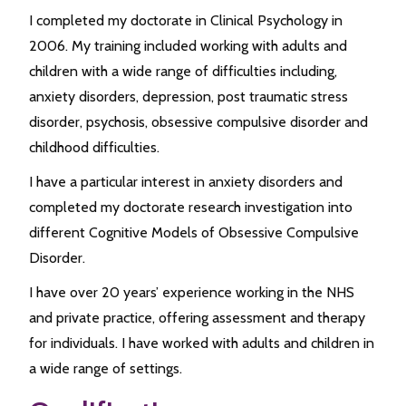
I completed my doctorate in Clinical Psychology in
2006. My training included working with adults and
children with a wide range of difficulties including,
anxiety disorders, depression, post traumatic stress
disorder, psychosis, obsessive compulsive disorder and
childhood difficulties.
I have a particular interest in anxiety disorders and
completed my doctorate research investigation into
different Cognitive Models of Obsessive Compulsive
Disorder.
I have over 20 years’ experience working in the NHS
and private practice, offering assessment and therapy
for individuals. I have worked with adults and children in
a wide range of settings.