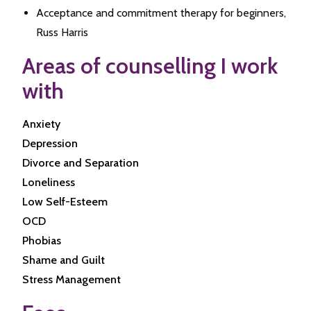
Acceptance and commitment therapy for beginners,
Russ Harris
Areas of counselling I work
with
Anxiety
Depression
Divorce and Separation
Loneliness
Low Self-Esteem
OCD
Phobias
Shame and Guilt
Stress Management