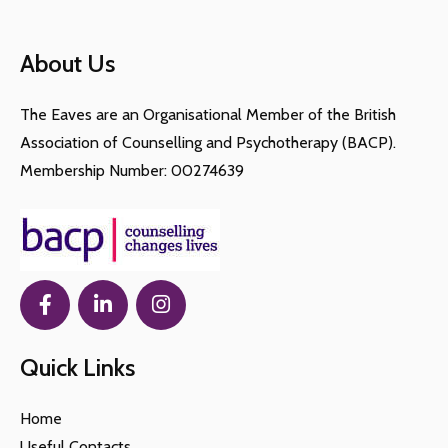
About Us
The Eaves are an Organisational Member of the British
Association of Counselling and Psychotherapy (BACP).
Membership Number: 00274639
Quick Links
Home
Useful Contacts