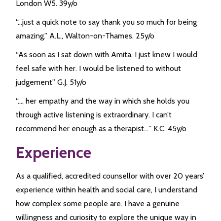
London W5. 39y/o
“…just a quick note to say thank you so much for being
amazing.” A.L., Walton-on-Thames. 25y/o
“As soon as I sat down with Amita, I just knew I would
feel safe with her. I would be listened to without
judgement” G.J. 51y/o
“…. her empathy and the way in which she holds you
through active listening is extraordinary. I can’t
recommend her enough as a therapist…” K.C. 45y/o
Experience
As a qualified, accredited counsellor with over 20 years’
experience within health and social care, I understand
how complex some people are. I have a genuine
willingness and curiosity to explore the unique way in