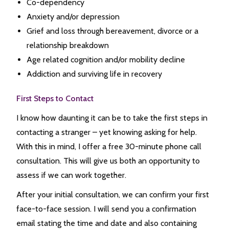
Co-dependency
Anxiety and/or depression
Grief and loss through bereavement, divorce or a
relationship breakdown
Age related cognition and/or mobility decline
Addiction and surviving life in recovery
First Steps to Contact
I know how daunting it can be to take the first steps in
contacting a stranger – yet knowing asking for help.
With this in mind, I offer a free 30-minute phone call
consultation. This will give us both an opportunity to
assess if we can work together.
After your initial consultation, we can confirm your first
face-to-face session. I will send you a confirmation
email stating the time and date and also containing