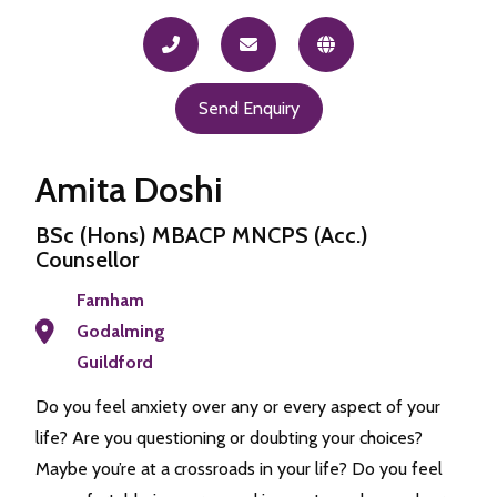
Send Enquiry
Amita Doshi
BSc (Hons) MBACP MNCPS (Acc.)
Counsellor
Farnham
Godalming
Guildford
Do you feel anxiety over any or every aspect of your
life? Are you questioning or doubting your choices?
Maybe you’re at a crossroads in your life? Do you feel