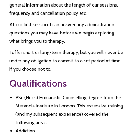
general information about the length of our sessions,
frequency and cancellation policy etc.
At our first session, I can answer any administration
questions you may have before we begin exploring
what brings you to therapy.
I offer short or long-term therapy, but you will never be
under any obligation to commit to a set period of time
if you choose not to.
Qualifications
BSc (Hons) Humanistic Counselling degree from the
Metanoia Institute in London. This extensive training
(and my subsequent experience) covered the
following areas:
Addiction