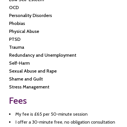
OCD
Personality Disorders
Phobias
Physical Abuse
PTSD
Trauma
Redundancy and Unemployment
Self-Harm
Sexual Abuse and Rape
Shame and Guilt
Stress Management
Fees
My fee is £65 per 50-minute session
I offer a 30-minute free, no obligation consultation