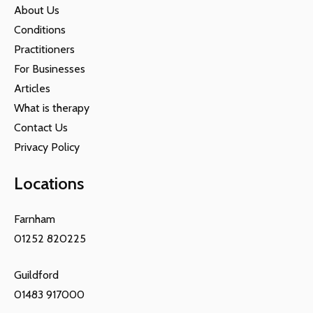
About Us
Conditions
Practitioners
For Businesses
Articles
What is therapy
Contact Us
Privacy Policy
Locations
Farnham
01252 820225
Guildford
01483 917000