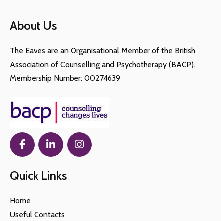
About Us
The Eaves are an Organisational Member of the British
Association of Counselling and Psychotherapy (BACP).
Membership Number: 00274639
Quick Links
Home
Useful Contacts