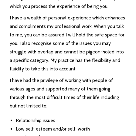
which you process the experience of being you.
I have a wealth of personal experience which enhances
and compliments my professional work. When you talk
to me, you can be assured I will hold the safe space for
you. I also recognise some of the issues you may
struggle with overlap and cannot be pigeon-holed into
a specific category. My practice has the flexibility and
fluidity to take this into account.
I have had the privilege of working with people of
various ages and supported many of them going
through the most difficult times of their life including
but not limited to:
Relationship issues
Low self-esteem and/or self-worth