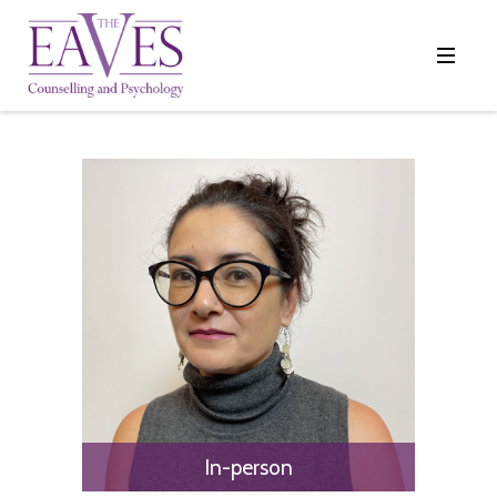
In-person