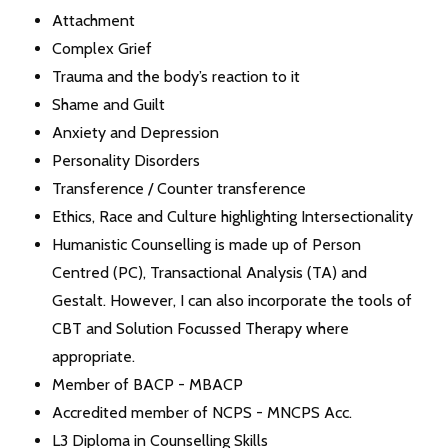
Attachment
Complex Grief
Trauma and the body’s reaction to it
Shame and Guilt
Anxiety and Depression
Personality Disorders
Transference / Counter transference
Ethics, Race and Culture highlighting Intersectionality
Humanistic Counselling is made up of Person
Centred (PC), Transactional Analysis (TA) and
Gestalt. However, I can also incorporate the tools of
CBT and Solution Focussed Therapy where
appropriate.
Member of BACP - MBACP
Accredited member of NCPS - MNCPS Acc.
L3 Diploma in Counselling Skills