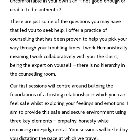
uncomfortable in your own skin – not good enough or
unable to be authentic?
These are just some of the questions you may have
that led you to seek help. I offer a practice of
counselling that has been proven to help you pick your
way through your troubling times. I work Humanistically,
meaning I work collaboratively with you, the client,
being the expert on yourself – there is no hierarchy in
the counselling room.
Our first sessions will centre around building the
foundations of a trusting relationship in which you can
feel safe whilst exploring your feelings and emotions. I
aim to provide this safe and secure environment using
three key elements – empathy, honesty while
remaining non-judgmental. Your sessions will be led by
you dictating the pace at which we travel.