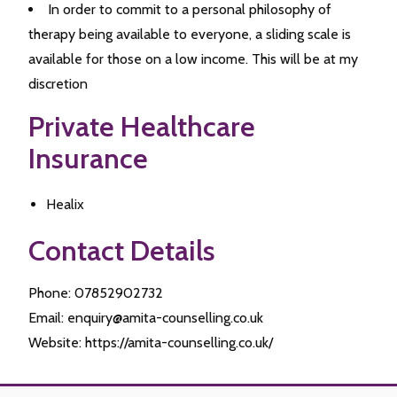
In order to commit to a personal philosophy of
therapy being available to everyone, a sliding scale is
available for those on a low income. This will be at my
discretion
Private Healthcare
Insurance
Healix
Contact Details
Phone: 07852902732
Email: enquiry@amita-counselling.co.uk
Website: https://amita-counselling.co.uk/