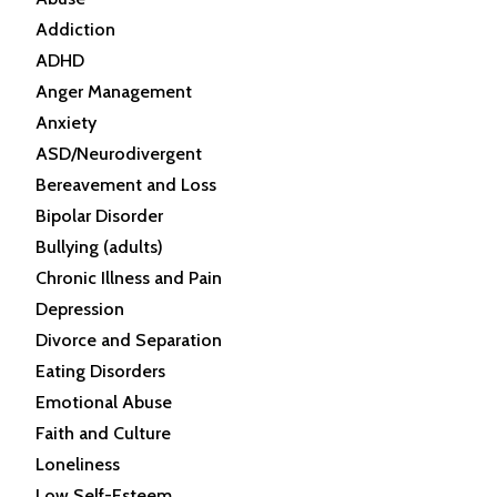
Addiction
ADHD
Anger Management
Anxiety
ASD/Neurodivergent
Bereavement and Loss
Bipolar Disorder
Bullying (adults)
Chronic Illness and Pain
Depression
Divorce and Separation
Eating Disorders
Emotional Abuse
Faith and Culture
Loneliness
Low Self-Esteem