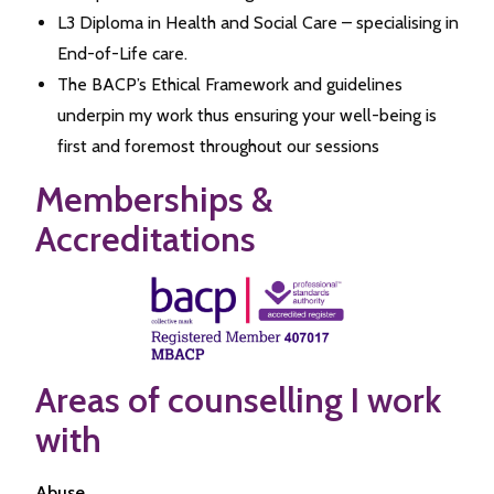
L3 Diploma in Health and Social Care – specialising in
End-of-Life care.
The BACP’s Ethical Framework and guidelines
underpin my work thus ensuring your well-being is
first and foremost throughout our sessions
Memberships &
Accreditations
Areas of counselling I work
with
Abuse