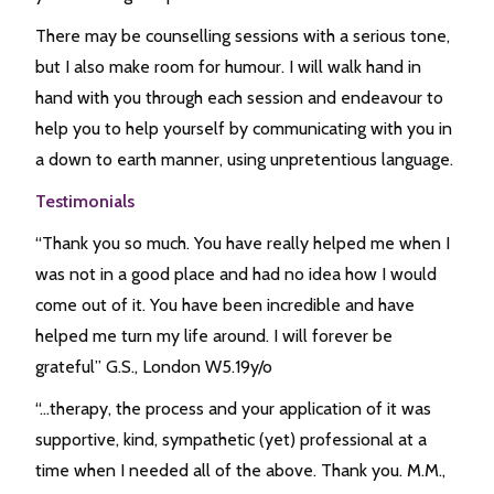
There may be counselling sessions with a serious tone,
but I also make room for humour. I will walk hand in
hand with you through each session and endeavour to
help you to help yourself by communicating with you in
a down to earth manner, using unpretentious language.
Testimonials
“Thank you so much. You have really helped me when I
was not in a good place and had no idea how I would
come out of it. You have been incredible and have
helped me turn my life around. I will forever be
grateful” G.S., London W5.19y/o
“…therapy, the process and your application of it was
supportive, kind, sympathetic (yet) professional at a
time when I needed all of the above. Thank you. M.M.,