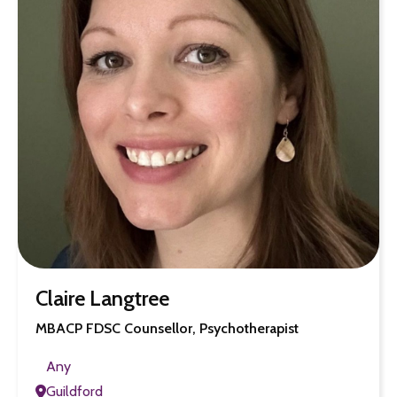
Claire Langtree
MBACP FDSC Counsellor, Psychotherapist
Any
Guildford