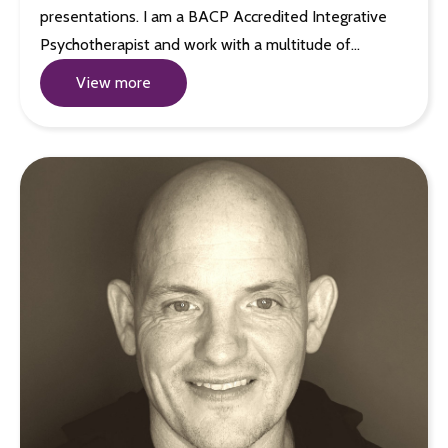
presentations. I am a BACP Accredited Integrative
Psychotherapist and work with a multitude of…
View more