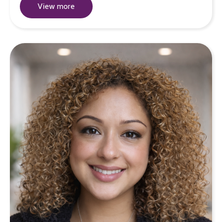
View more