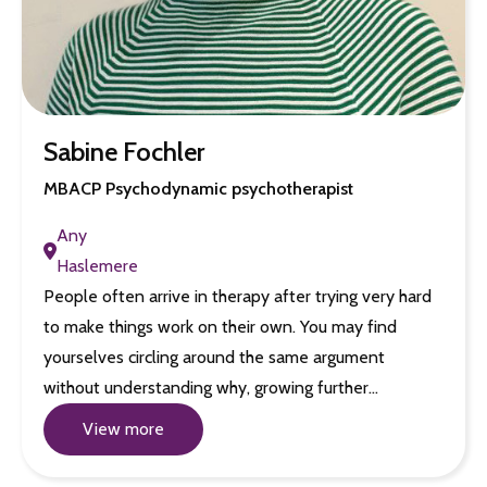
Sabine Fochler
MBACP Psychodynamic psychotherapist
Any
Haslemere
People often arrive in therapy after trying very hard
to make things work on their own. You may find
yourselves circling around the same argument
without understanding why, growing further…
View more