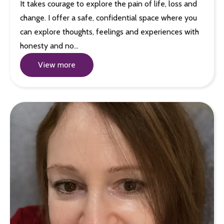
It takes courage to explore the pain of life, loss and
change. I offer a safe, confidential space where you
can explore thoughts, feelings and experiences with
honesty and no…
View more