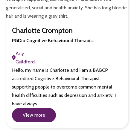
Charlotte Crompton
PGDip Cognitive Behavioural Therapist
Any
Guildford
Hello, my name is Charlotte and I am a BABCP
accredited Cognitive Behavioural Therapist
supporting people to overcome common mental
health difficulties such as depression and anxiety. I
have always…
View more