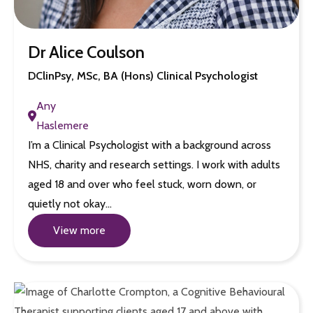
Dr Alice Coulson
DClinPsy, MSc, BA (Hons) Clinical Psychologist
Any
Haslemere
I’m a Clinical Psychologist with a background across
NHS, charity and research settings. I work with adults
aged 18 and over who feel stuck, worn down, or
quietly not okay…
View more