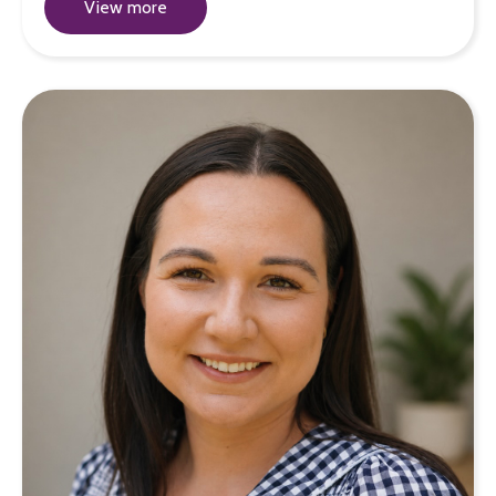
View more