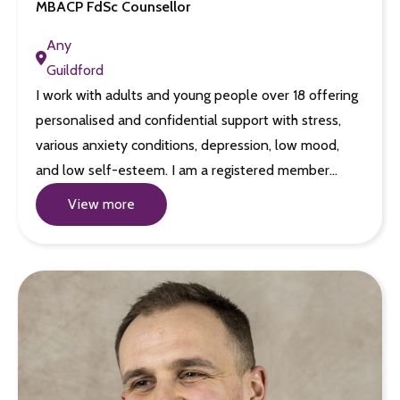
MBACP FdSc Counsellor
Any
Guildford
I work with adults and young people over 18 offering
personalised and confidential support with stress,
various anxiety conditions, depression, low mood,
and low self-esteem. I am a registered member…
View more