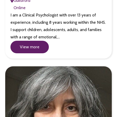
Guildford
Online
I am a Clinical Psychologist with over 13 years of
experience, including 8 years working within the NHS.
I support children, adolescents, adults, and families
with a range of emotional,…
View more