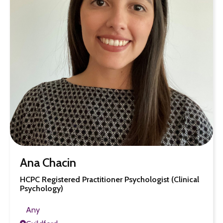
Ana Chacin
HCPC Registered Practitioner Psychologist (Clinical
Psychology)
Any