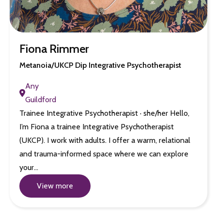
Fiona Rimmer
Metanoia/UKCP Dip Integrative Psychotherapist
Any
Guildford
Trainee Integrative Psychotherapist · she/her Hello,
I’m Fiona a trainee Integrative Psychotherapist
(UKCP). I work with adults. I offer a warm, relational
and trauma-informed space where we can explore
your…
View more