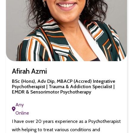
Afirah Azmi
BSc (Hons), Adv Dip, MBACP (Accred) Integrative
Psychotherapist | Trauma & Addiction Specialist |
EMDR & Sensorimotor Psychotherapy
Any
Online
I have over 20 years experience as a Psychotherapist
with helping to treat various conditions and