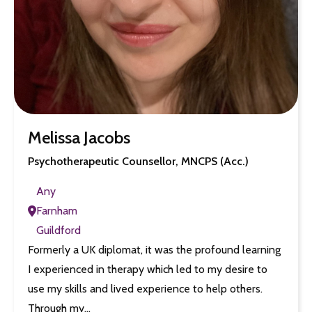
Melissa Jacobs
Psychotherapeutic Counsellor, MNCPS (Acc.)
Any
Farnham
Guildford
Formerly a UK diplomat, it was the profound learning
I experienced in therapy which led to my desire to
use my skills and lived experience to help others.
Through my…