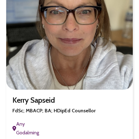
Kerry Sapseid
FdSc; MBACP; BA; HDipEd Counsellor
Any
Godalming