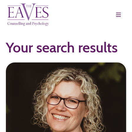
Your search results