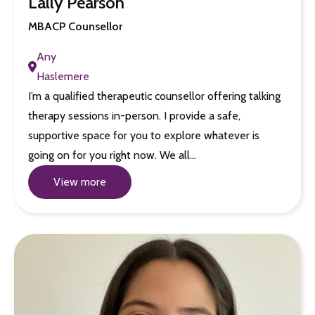
Lally Pearson
MBACP Counsellor
Any
Haslemere
I’m a qualified therapeutic counsellor offering talking
therapy sessions in-person. I provide a safe,
supportive space for you to explore whatever is
going on for you right now. We all…
View more