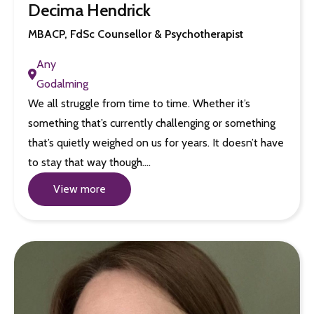
Decima Hendrick
MBACP, FdSc Counsellor & Psychotherapist
Any
Godalming
We all struggle from time to time. Whether it’s
something that’s currently challenging or something
that’s quietly weighed on us for years. It doesn’t have
to stay that way though.…
View more