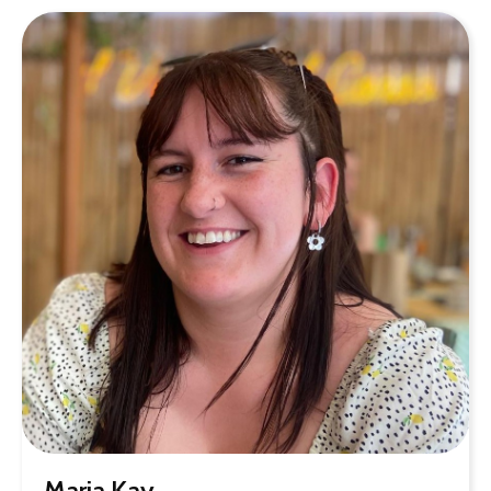
Maria Kay