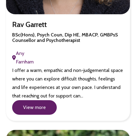
Rav Garrett
BSc(Hons), Psych Coun, Dip HE, MBACP, GMBPsS
Counsellor and Psychotherapist
Any
Farnham
I offer a warm, empathic and non-judgemental space
where you can explore difficult thoughts, feelings
and life experiences at your own pace. I understand
that reaching out for support can…
View more