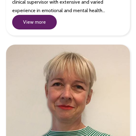
clinical supervisor with extensive and varied
experience in emotional and mental health…
View more