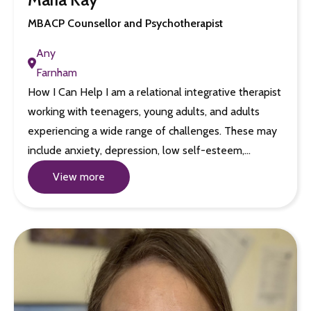
MBACP Counsellor and Psychotherapist
Any
Farnham
How I Can Help I am a relational integrative therapist
working with teenagers, young adults, and adults
experiencing a wide range of challenges. These may
include anxiety, depression, low self-esteem,…
View more