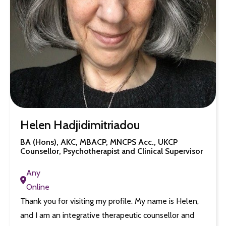
Helen Hadjidimitriadou
BA (Hons), AKC, MBACP, MNCPS Acc., UKCP
Counsellor, Psychotherapist and Clinical Supervisor
Any
Online
Thank you for visiting my profile. My name is Helen,
and I am an integrative therapeutic counsellor and