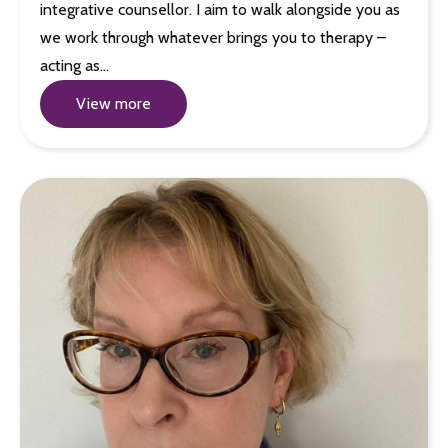
integrative counsellor. I aim to walk alongside you as
we work through whatever brings you to therapy –
acting as…
View more