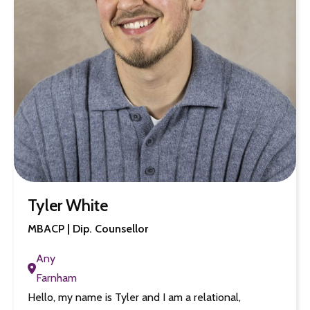
Tyler White
MBACP | Dip. Counsellor
Any
Farnham
Hello, my name is Tyler and I am a relational,