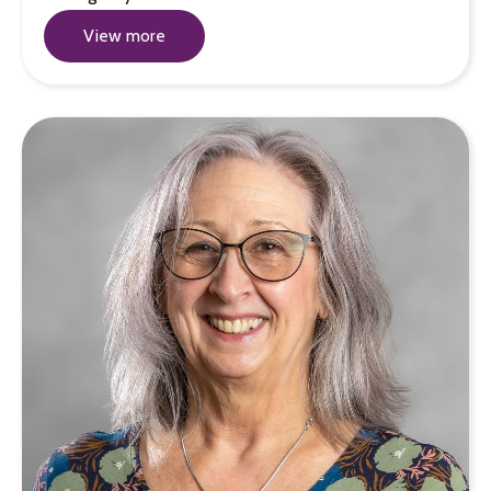
View more