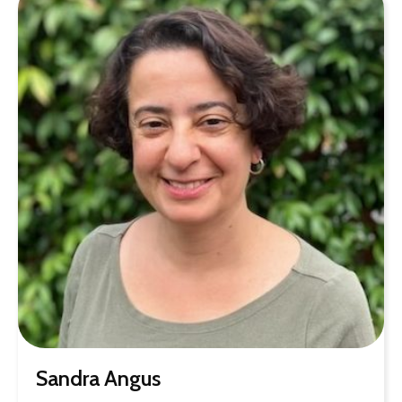
Sandra Angus