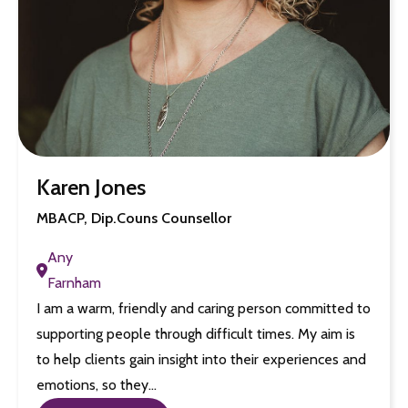
Karen Jones
MBACP, Dip.Couns Counsellor
Any
Farnham
I am a warm, friendly and caring person committed to
supporting people through difficult times. My aim is
to help clients gain insight into their experiences and
emotions, so they…