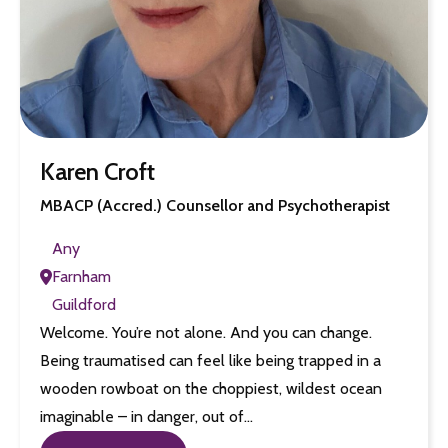
Karen Croft
MBACP (Accred.) Counsellor and Psychotherapist
Any
Farnham
Guildford
Welcome. You’re not alone. And you can change.
Being traumatised can feel like being trapped in a
wooden rowboat on the choppiest, wildest ocean
imaginable – in danger, out of…