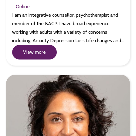
Online
I am an integrative counsellor, psychotherapist and
member of the BACP. I have broad experience
working with adults with a variety of concerns
including: Anxiety Depression Loss Life changes and…
View more