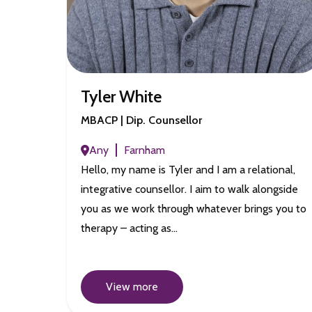
Tyler White
MBACP | Dip. Counsellor
Any
Farnham
Hello, my name is Tyler and I am a relational,
integrative counsellor. I aim to walk alongside
you as we work through whatever brings you to
therapy – acting as…
View more