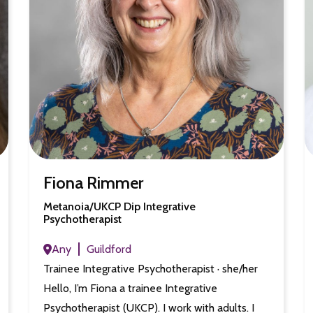
Fiona Rimmer
Metanoia/UKCP Dip Integrative
Psychotherapist
Any
Guildford
Trainee Integrative Psychotherapist · she/her
Hello, I’m Fiona a trainee Integrative
Psychotherapist (UKCP). I work with adults. I