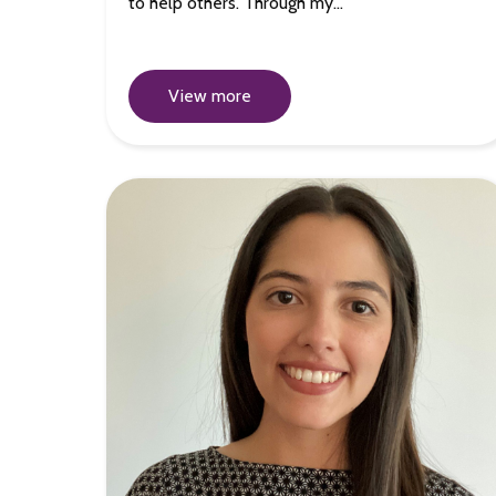
to help others. Through my…
View more