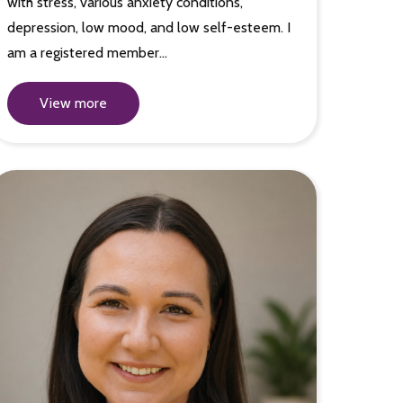
with stress, various anxiety conditions,
depression, low mood, and low self-esteem. I
am a registered member…
View more