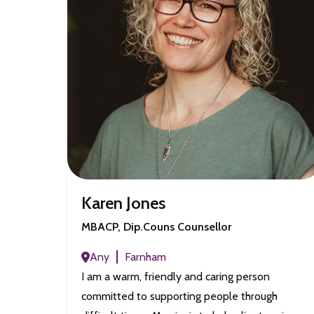
Karen Jones
MBACP, Dip.Couns Counsellor
Any
Farnham
I am a warm, friendly and caring person
committed to supporting people through