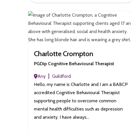
Charlotte Crompton
PGDip Cognitive Behavioural Therapist
Any
Guildford
Hello, my name is Charlotte and I am a BABCP
accredited Cognitive Behavioural Therapist
supporting people to overcome common
mental health difficulties such as depression
and anxiety. I have always…