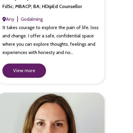
FdSc; MBACP; BA; HDipEd Counsellor
Any
Godalming
It takes courage to explore the pain of life, loss
and change. I offer a safe, confidential space
where you can explore thoughts, feelings and
experiences with honesty and no…
View more