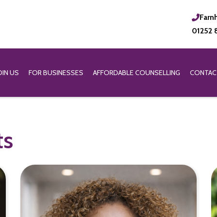
Farn
01252 
OIN US
FOR BUSINESSES
AFFORDABLE COUNSELLING
CONTAC
ts