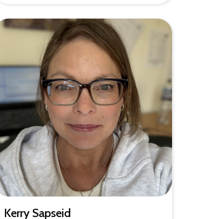
Kerry Sapseid