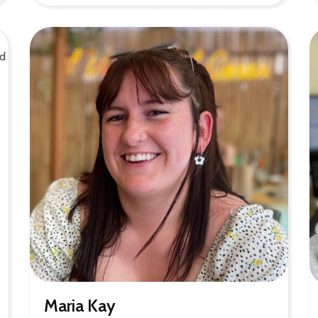
Maria Kay