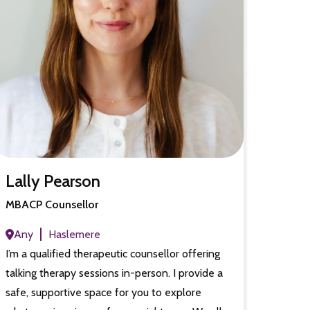
Lally Pearson
MBACP Counsellor
Any
Haslemere
I’m a qualified therapeutic counsellor offering
talking therapy sessions in-person. I provide a
safe, supportive space for you to explore