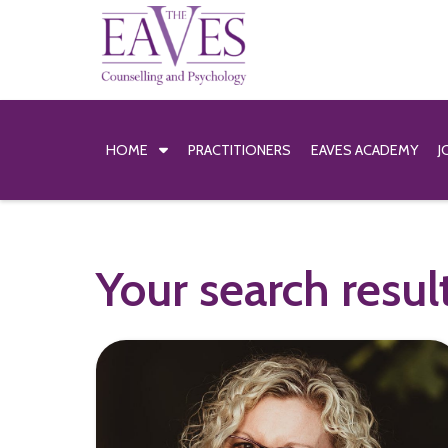
HOME
PRACTITIONERS
EAVES ACADEMY
J
Your search resul