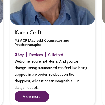
Karen Croft
MBACP (Accred.) Counsellor and
Psychotherapist
Any
Farnham
Guildford
Welcome. You’re not alone. And you can
change. Being traumatised can feel like being
trapped in a wooden rowboat on the
choppiest, wildest ocean imaginable – in
danger, out of…
View more