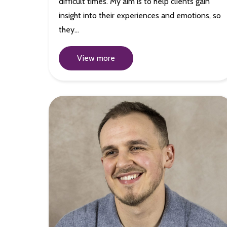
difficult times. My aim is to help clients gain
insight into their experiences and emotions, so
they…
View more