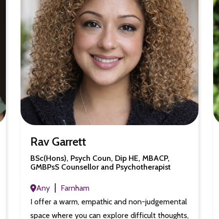
Rav Garrett
BSc(Hons), Psych Coun, Dip HE, MBACP,
GMBPsS Counsellor and Psychotherapist
Any
Farnham
I offer a warm, empathic and non-judgemental
space where you can explore difficult thoughts,