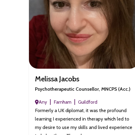
Melissa Jacobs
Psychotherapeutic Counsellor, MNCPS (Acc.)
Any
Farnham
Guildford
Formerly a UK diplomat, it was the profound
learning I experienced in therapy which led to
my desire to use my skills and lived experience