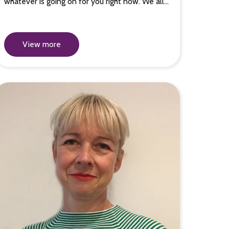
whatever is going on for you right now. We all…
View more