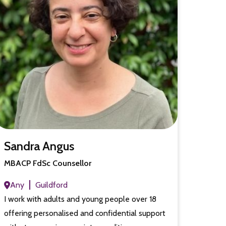
Sandra Angus
MBACP FdSc Counsellor
Any
Guildford
I work with adults and young people over 18
offering personalised and confidential support