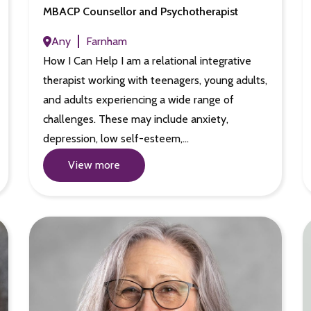
MBACP Counsellor and Psychotherapist
Any
Farnham
How I Can Help I am a relational integrative
therapist working with teenagers, young adults,
and adults experiencing a wide range of
challenges. These may include anxiety,
depression, low self-esteem,…
View more