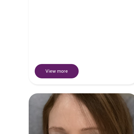
View more