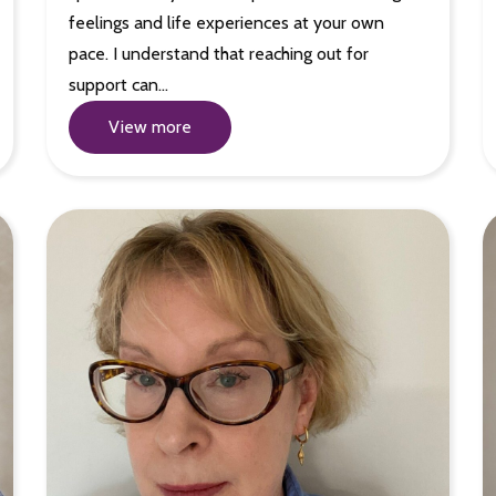
feelings and life experiences at your own
pace. I understand that reaching out for
support can…
View more