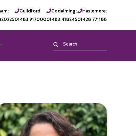
ham:
Guildford:
Godalming:
Haslemere:
820225
01483 917000
01483 418245
01428 771188
T