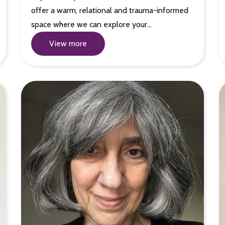
offer a warm, relational and trauma-informed
space where we can explore your…
View more