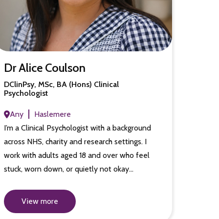
Dr Alice Coulson
DClinPsy, MSc, BA (Hons) Clinical
Psychologist
Any
Haslemere
I’m a Clinical Psychologist with a background
across NHS, charity and research settings. I
work with adults aged 18 and over who feel
stuck, worn down, or quietly not okay…
View more