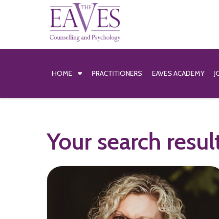
HOME
PRACTITIONERS
EAVES ACADEMY
J
Your search resul