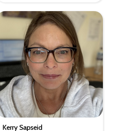
Kerry Sapseid