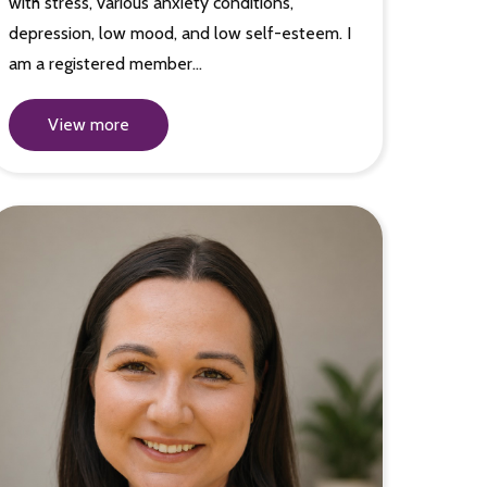
with stress, various anxiety conditions,
depression, low mood, and low self-esteem. I
am a registered member…
View more