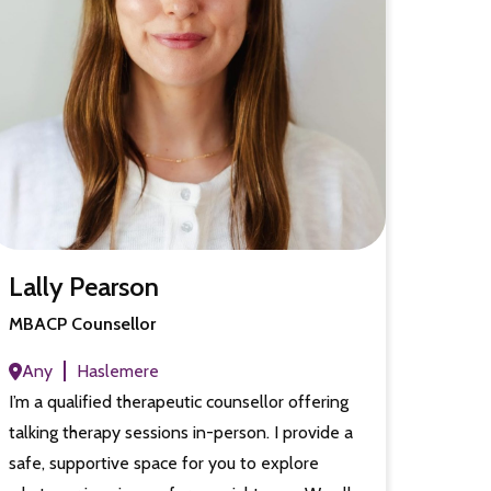
Lally Pearson
MBACP Counsellor
Any
Haslemere
I’m a qualified therapeutic counsellor offering
talking therapy sessions in-person. I provide a
safe, supportive space for you to explore