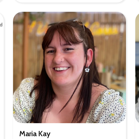
Maria Kay