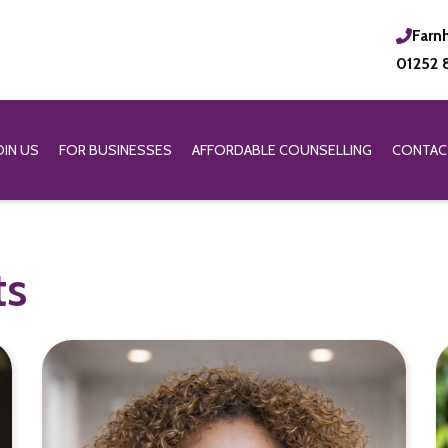
Farn
01252 
OIN US
FOR BUSINESSES
AFFORDABLE COUNSELLING
CONTAC
ts