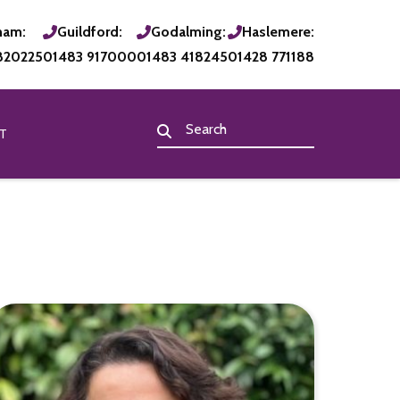
ham:
Guildford:
Godalming:
Haslemere:
820225
01483 917000
01483 418245
01428 771188
T