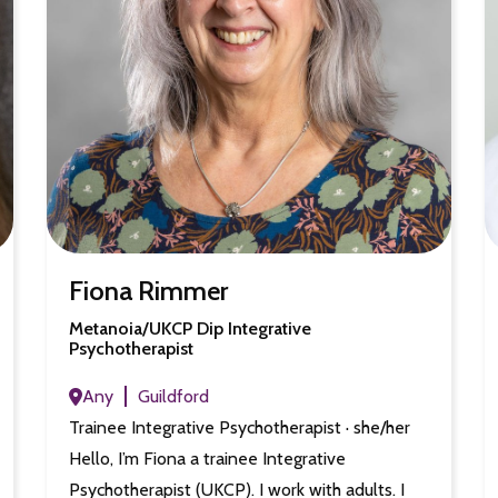
Fiona Rimmer
Metanoia/UKCP Dip Integrative
Psychotherapist
Any
Guildford
Trainee Integrative Psychotherapist · she/her
Hello, I’m Fiona a trainee Integrative
Psychotherapist (UKCP). I work with adults. I