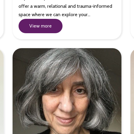
offer a warm, relational and trauma-informed
space where we can explore your…
View more