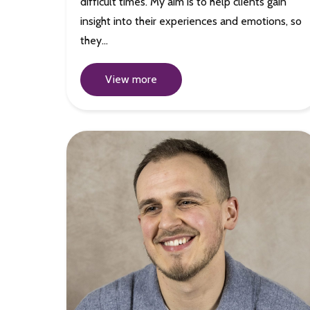
difficult times. My aim is to help clients gain
insight into their experiences and emotions, so
they…
View more