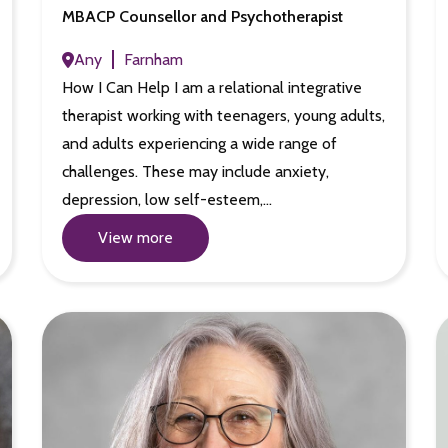
MBACP Counsellor and Psychotherapist
Any
Farnham
How I Can Help I am a relational integrative
therapist working with teenagers, young adults,
and adults experiencing a wide range of
challenges. These may include anxiety,
depression, low self-esteem,…
View more