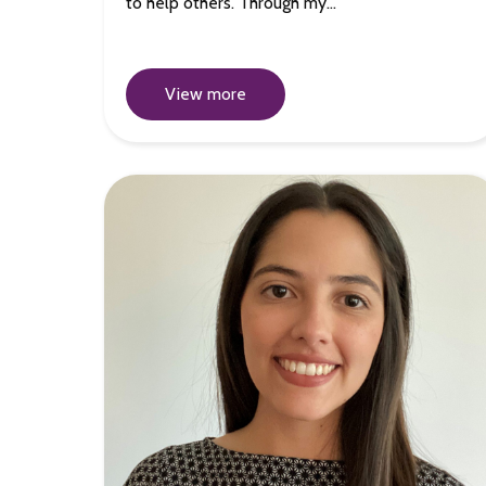
to help others. Through my…
View more