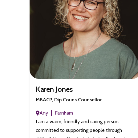
Karen Jones
MBACP, Dip.Couns Counsellor
Any
Farnham
I am a warm, friendly and caring person
committed to supporting people through