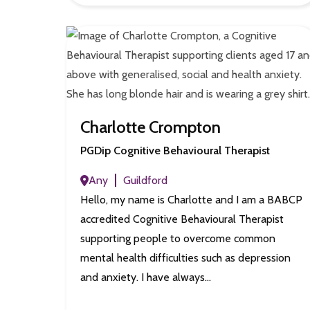
Charlotte Crompton
PGDip Cognitive Behavioural Therapist
Any
Guildford
Hello, my name is Charlotte and I am a BABCP
accredited Cognitive Behavioural Therapist
supporting people to overcome common
mental health difficulties such as depression
and anxiety. I have always…