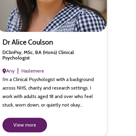
Dr Alice Coulson
DClinPsy, MSc, BA (Hons) Clinical
Psychologist
Any
Haslemere
I’m a Clinical Psychologist with a background
across NHS, charity and research settings. I
work with adults aged 18 and over who feel
stuck, worn down, or quietly not okay…
View more