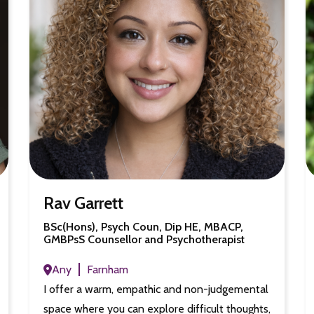
Rav Garrett
BSc(Hons), Psych Coun, Dip HE, MBACP,
GMBPsS Counsellor and Psychotherapist
Any
Farnham
I offer a warm, empathic and non-judgemental
space where you can explore difficult thoughts,