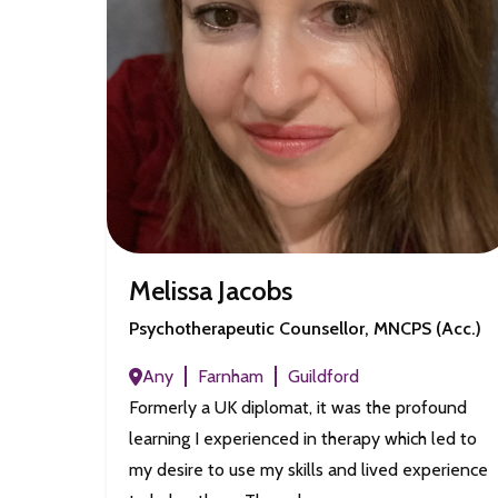
Melissa Jacobs
Psychotherapeutic Counsellor, MNCPS (Acc.)
Any
Farnham
Guildford
Formerly a UK diplomat, it was the profound
learning I experienced in therapy which led to
my desire to use my skills and lived experience