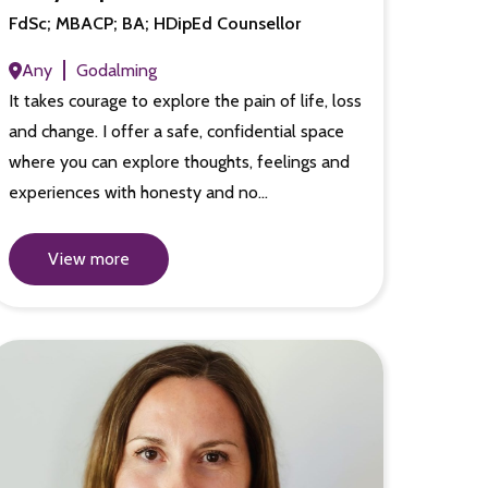
FdSc; MBACP; BA; HDipEd Counsellor
Any
Godalming
It takes courage to explore the pain of life, loss
and change. I offer a safe, confidential space
where you can explore thoughts, feelings and
experiences with honesty and no…
View more