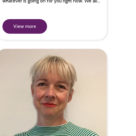
whatever is going on for you right now. We all…
View more