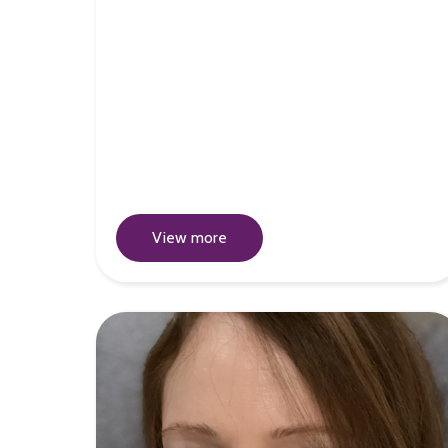
View more