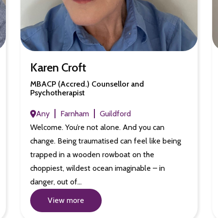
Karen Croft
MBACP (Accred.) Counsellor and
Psychotherapist
Any
Farnham
Guildford
Welcome. You’re not alone. And you can
change. Being traumatised can feel like being
trapped in a wooden rowboat on the
choppiest, wildest ocean imaginable – in
danger, out of…
View more