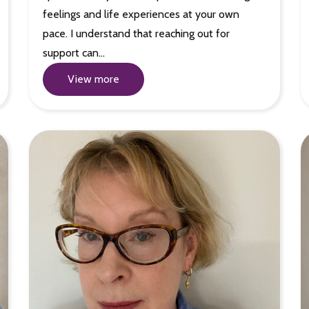
feelings and life experiences at your own
pace. I understand that reaching out for
support can…
View more