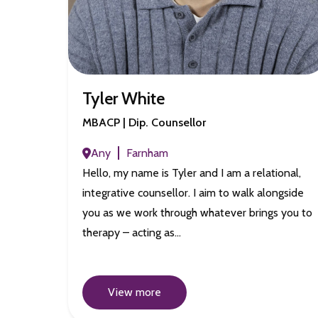
Tyler White
MBACP | Dip. Counsellor
Any
Farnham
Hello, my name is Tyler and I am a relational,
integrative counsellor. I aim to walk alongside
you as we work through whatever brings you to
therapy – acting as…
View more