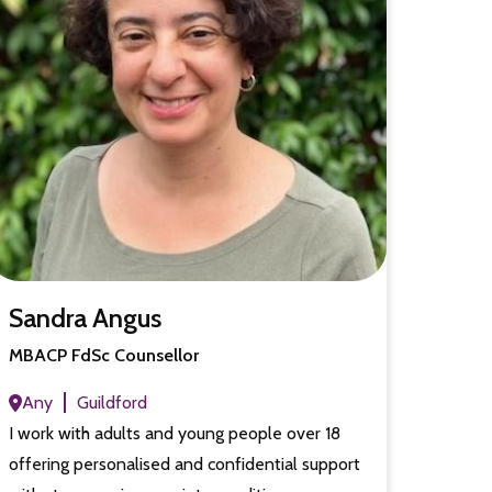
Sandra Angus
MBACP FdSc Counsellor
Any
Guildford
I work with adults and young people over 18
offering personalised and confidential support