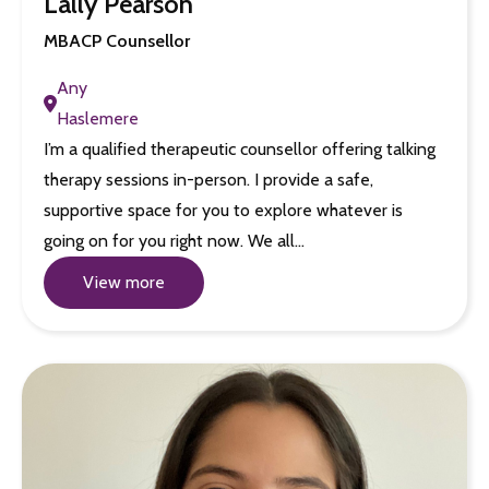
Lally Pearson
MBACP Counsellor
Any
Haslemere
I’m a qualified therapeutic counsellor offering talking
therapy sessions in-person. I provide a safe,
supportive space for you to explore whatever is
going on for you right now. We all…
View more