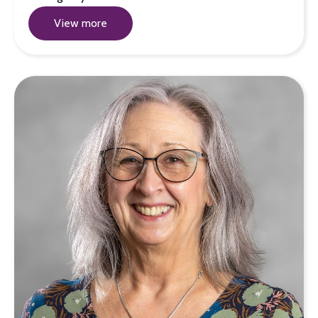
View more