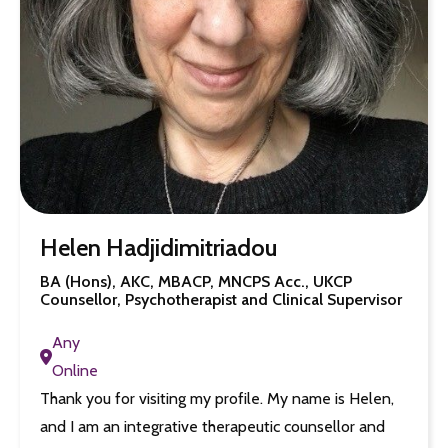
Helen Hadjidimitriadou
BA (Hons), AKC, MBACP, MNCPS Acc., UKCP
Counsellor, Psychotherapist and Clinical Supervisor
Any
Online
Thank you for visiting my profile. My name is Helen,
and I am an integrative therapeutic counsellor and