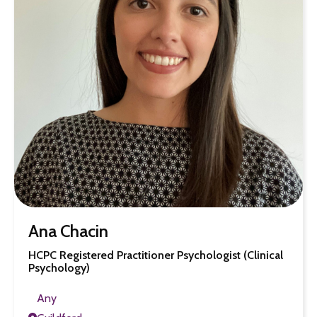
Ana Chacin
HCPC Registered Practitioner Psychologist (Clinical
Psychology)
Any