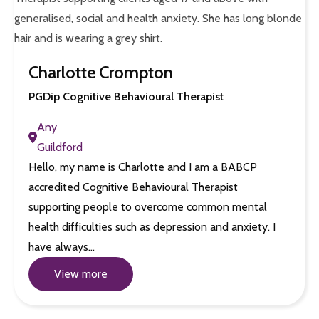
Charlotte Crompton
PGDip Cognitive Behavioural Therapist
Any
Guildford
Hello, my name is Charlotte and I am a BABCP
accredited Cognitive Behavioural Therapist
supporting people to overcome common mental
health difficulties such as depression and anxiety. I
have always…
View more