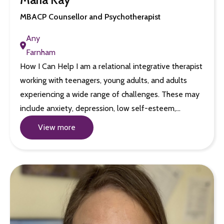
MBACP Counsellor and Psychotherapist
Any
Farnham
How I Can Help I am a relational integrative therapist
working with teenagers, young adults, and adults
experiencing a wide range of challenges. These may
include anxiety, depression, low self-esteem,…
View more