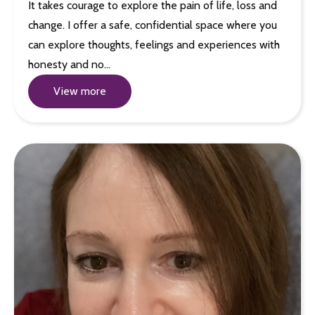
It takes courage to explore the pain of life, loss and
change. I offer a safe, confidential space where you
can explore thoughts, feelings and experiences with
honesty and no…
View more