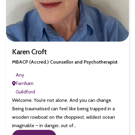
Karen Croft
MBACP (Accred.) Counsellor and Psychotherapist
Any
Farnham
Guildford
Welcome. You’re not alone. And you can change.
Being traumatised can feel like being trapped in a
wooden rowboat on the choppiest, wildest ocean
imaginable – in danger, out of…