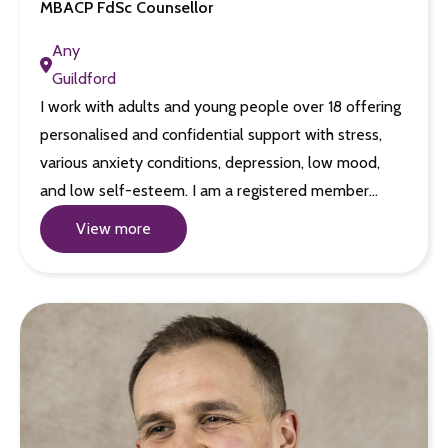
MBACP FdSc Counsellor
Any
Guildford
I work with adults and young people over 18 offering
personalised and confidential support with stress,
various anxiety conditions, depression, low mood,
and low self-esteem. I am a registered member…
View more