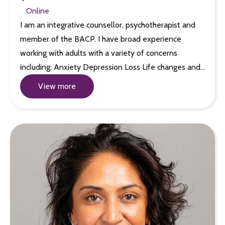
Online
I am an integrative counsellor, psychotherapist and
member of the BACP. I have broad experience
working with adults with a variety of concerns
including: Anxiety Depression Loss Life changes and…
View more