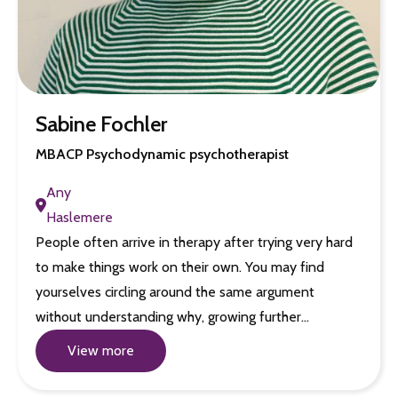
Sabine Fochler
MBACP Psychodynamic psychotherapist
Any
Haslemere
People often arrive in therapy after trying very hard
to make things work on their own. You may find
yourselves circling around the same argument
without understanding why, growing further…
View more