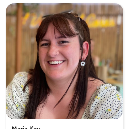
Maria Kay