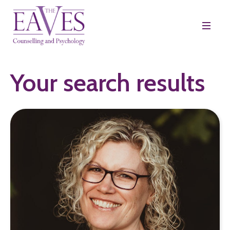
Your search results