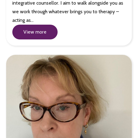
integrative counsellor. I aim to walk alongside you as
we work through whatever brings you to therapy –
acting as…
View more