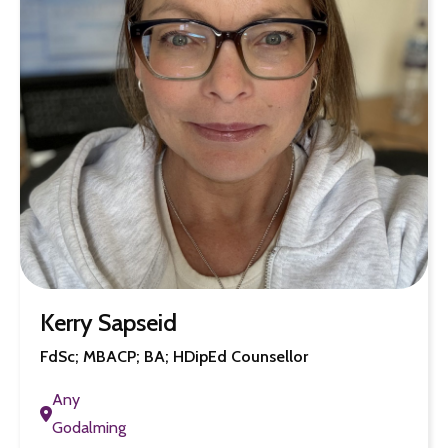
Kerry Sapseid
FdSc; MBACP; BA; HDipEd Counsellor
Any
Godalming