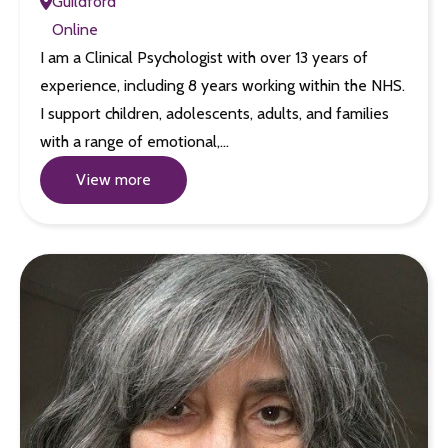
Guildford
Online
I am a Clinical Psychologist with over 13 years of
experience, including 8 years working within the NHS.
I support children, adolescents, adults, and families
with a range of emotional,…
View more