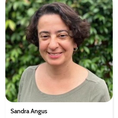
Sandra Angus