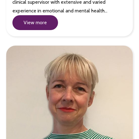
clinical supervisor with extensive and varied
experience in emotional and mental health…
View more