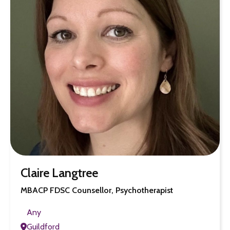
Claire Langtree
MBACP FDSC Counsellor, Psychotherapist
Any
Guildford