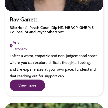
Rav Garrett
BSc(Hons), Psych Coun, Dip HE, MBACP, GMBPsS
Counsellor and Psychotherapist
Any
Farnham
I offer a warm, empathic and non-judgemental space
where you can explore difficult thoughts, feelings
and life experiences at your own pace. I understand
that reaching out for support can…
View more