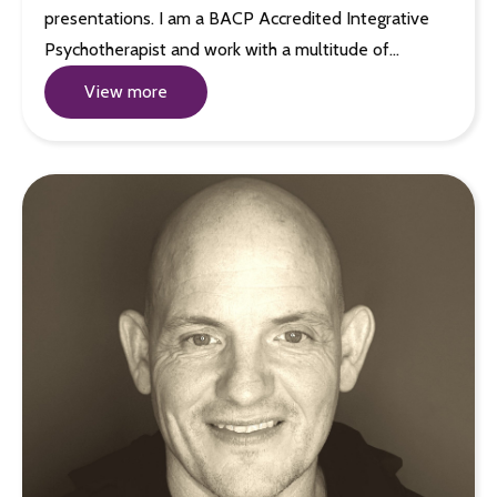
presentations. I am a BACP Accredited Integrative
Psychotherapist and work with a multitude of…
View more