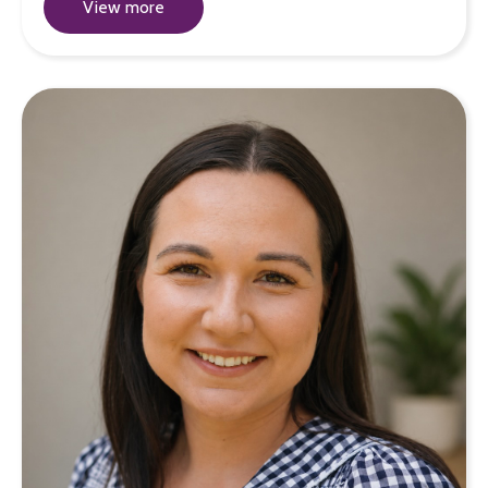
View more