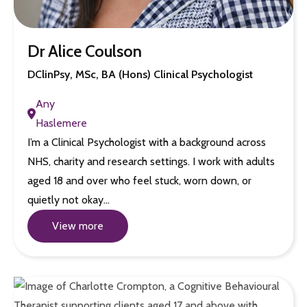
Dr Alice Coulson
DClinPsy, MSc, BA (Hons) Clinical Psychologist
Any
Haslemere
I’m a Clinical Psychologist with a background across
NHS, charity and research settings. I work with adults
aged 18 and over who feel stuck, worn down, or
quietly not okay…
View more