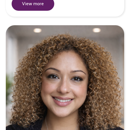
View more