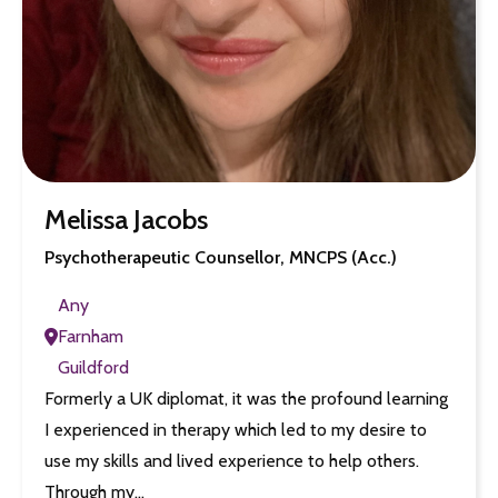
Melissa Jacobs
Psychotherapeutic Counsellor, MNCPS (Acc.)
Any
Farnham
Guildford
Formerly a UK diplomat, it was the profound learning
I experienced in therapy which led to my desire to
use my skills and lived experience to help others.
Through my…