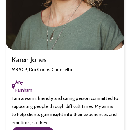
Karen Jones
MBACP, Dip.Couns Counsellor
Any
Farnham
I am a warm, friendly and caring person committed to
supporting people through difficult times. My aim is
to help clients gain insight into their experiences and
emotions, so they…