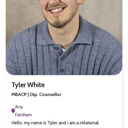
Tyler White
MBACP | Dip. Counsellor
Any
Farnham
Hello, my name is Tyler and I am a relational,