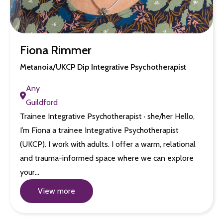
Fiona Rimmer
Metanoia/UKCP Dip Integrative Psychotherapist
Any
Guildford
Trainee Integrative Psychotherapist · she/her Hello,
I’m Fiona a trainee Integrative Psychotherapist
(UKCP). I work with adults. I offer a warm, relational
and trauma-informed space where we can explore
your…
View more