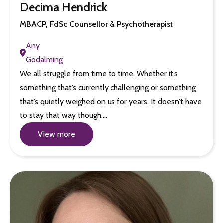
Decima Hendrick
MBACP, FdSc Counsellor & Psychotherapist
Any
Godalming
We all struggle from time to time. Whether it’s
something that’s currently challenging or something
that’s quietly weighed on us for years. It doesn’t have
to stay that way though.…
View more