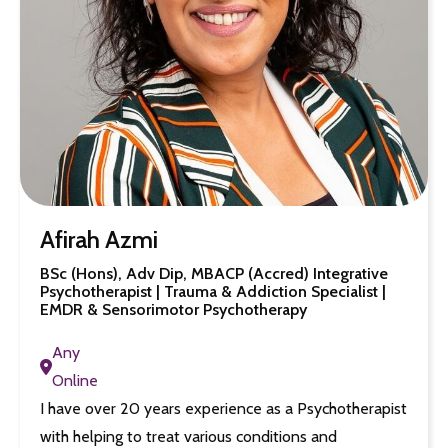
Afirah Azmi
BSc (Hons), Adv Dip, MBACP (Accred) Integrative
Psychotherapist | Trauma & Addiction Specialist |
EMDR & Sensorimotor Psychotherapy
Any
Online
I have over 20 years experience as a Psychotherapist
with helping to treat various conditions and