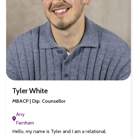
Tyler White
MBACP | Dip. Counsellor
Any
Farnham
Hello, my name is Tyler and I am a relational,