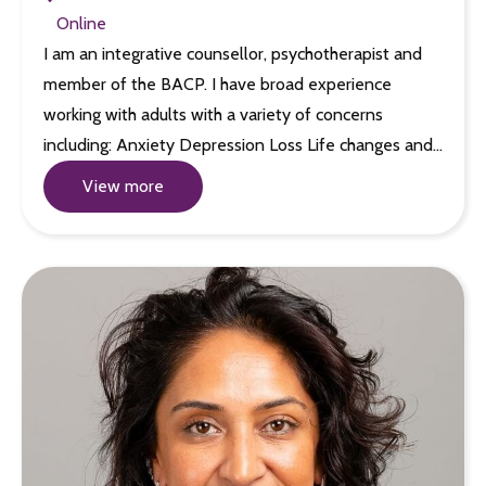
Online
I am an integrative counsellor, psychotherapist and
member of the BACP. I have broad experience
working with adults with a variety of concerns
including: Anxiety Depression Loss Life changes and…
View more