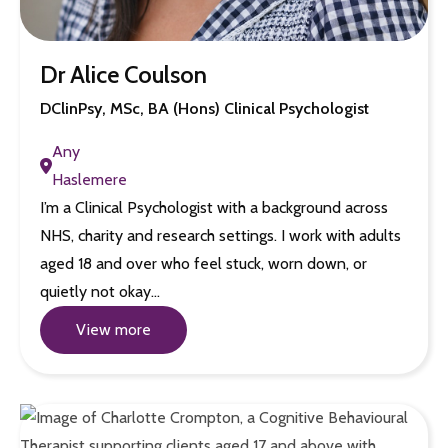
Dr Alice Coulson
DClinPsy, MSc, BA (Hons) Clinical Psychologist
Any
Haslemere
I’m a Clinical Psychologist with a background across
NHS, charity and research settings. I work with adults
aged 18 and over who feel stuck, worn down, or
quietly not okay…
View more