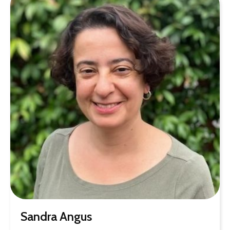
Sandra Angus