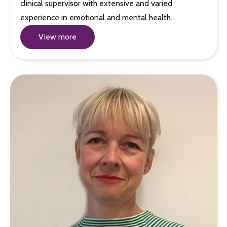
clinical supervisor with extensive and varied
experience in emotional and mental health…
View more