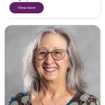
View more