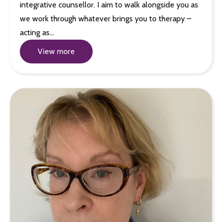
integrative counsellor. I aim to walk alongside you as
we work through whatever brings you to therapy –
acting as…
View more