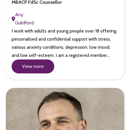
MBACP FdSc Counsellor
Any
Guildford
I work with adults and young people over 18 offering
personalised and confidential support with stress,
various anxiety conditions, depression, low mood,
and low self-esteem. I am a registered member…
View more