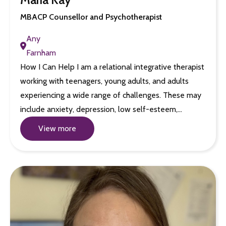
MBACP Counsellor and Psychotherapist
Any
Farnham
How I Can Help I am a relational integrative therapist
working with teenagers, young adults, and adults
experiencing a wide range of challenges. These may
include anxiety, depression, low self-esteem,…
View more