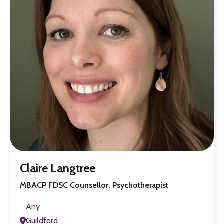
Claire Langtree
MBACP FDSC Counsellor, Psychotherapist
Any
Guildford