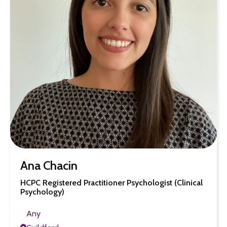
Ana Chacin
HCPC Registered Practitioner Psychologist (Clinical
Psychology)
Any