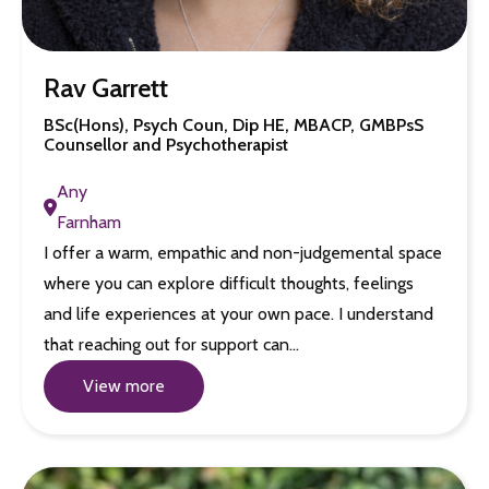
Rav Garrett
BSc(Hons), Psych Coun, Dip HE, MBACP, GMBPsS
Counsellor and Psychotherapist
Any
Farnham
I offer a warm, empathic and non-judgemental space
where you can explore difficult thoughts, feelings
and life experiences at your own pace. I understand
that reaching out for support can…
View more