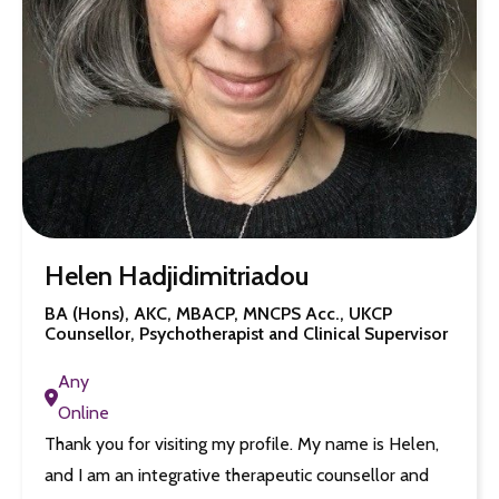
Helen Hadjidimitriadou
BA (Hons), AKC, MBACP, MNCPS Acc., UKCP
Counsellor, Psychotherapist and Clinical Supervisor
Any
Online
Thank you for visiting my profile. My name is Helen,
and I am an integrative therapeutic counsellor and