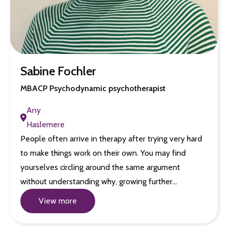
Sabine Fochler
MBACP Psychodynamic psychotherapist
Any
Haslemere
People often arrive in therapy after trying very hard
to make things work on their own. You may find
yourselves circling around the same argument
without understanding why, growing further…
View more