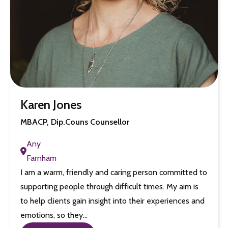
Karen Jones
MBACP, Dip.Couns Counsellor
Any
Farnham
I am a warm, friendly and caring person committed to
supporting people through difficult times. My aim is
to help clients gain insight into their experiences and
emotions, so they…