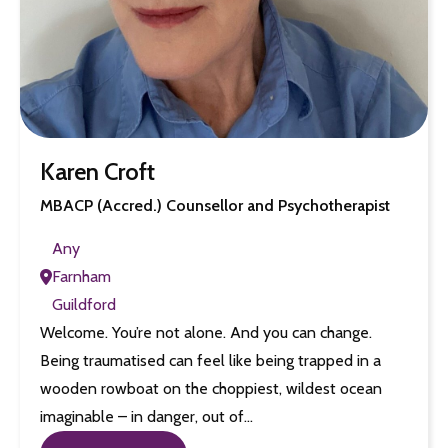
Karen Croft
MBACP (Accred.) Counsellor and Psychotherapist
Any
Farnham
Guildford
Welcome. You’re not alone. And you can change.
Being traumatised can feel like being trapped in a
wooden rowboat on the choppiest, wildest ocean
imaginable – in danger, out of…