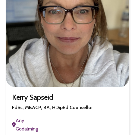
Kerry Sapseid
FdSc; MBACP; BA; HDipEd Counsellor
Any
Godalming