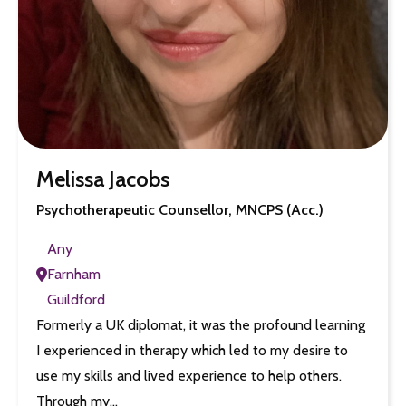
Melissa Jacobs
Psychotherapeutic Counsellor, MNCPS (Acc.)
Any
Farnham
Guildford
Formerly a UK diplomat, it was the profound learning
I experienced in therapy which led to my desire to
use my skills and lived experience to help others.
Through my…