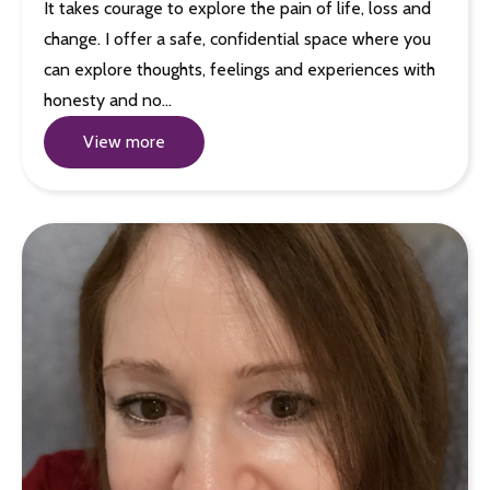
It takes courage to explore the pain of life, loss and
change. I offer a safe, confidential space where you
can explore thoughts, feelings and experiences with
honesty and no…
View more