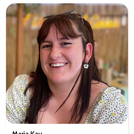
Maria Kay