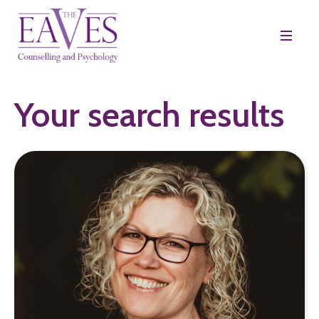
Your search results