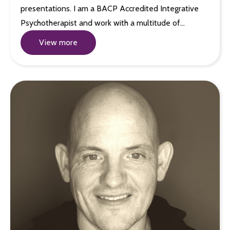
presentations. I am a BACP Accredited Integrative
Psychotherapist and work with a multitude of…
View more