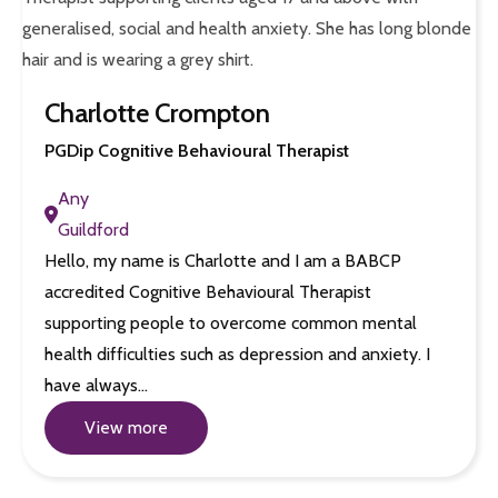
Charlotte Crompton
PGDip Cognitive Behavioural Therapist
Any
Guildford
Hello, my name is Charlotte and I am a BABCP
accredited Cognitive Behavioural Therapist
supporting people to overcome common mental
health difficulties such as depression and anxiety. I
have always…
View more