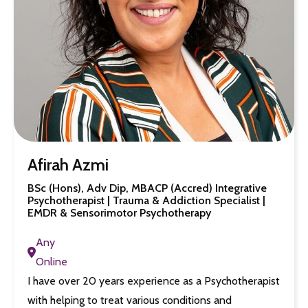
Afirah Azmi
BSc (Hons), Adv Dip, MBACP (Accred) Integrative
Psychotherapist | Trauma & Addiction Specialist |
EMDR & Sensorimotor Psychotherapy
Any
Online
I have over 20 years experience as a Psychotherapist
with helping to treat various conditions and