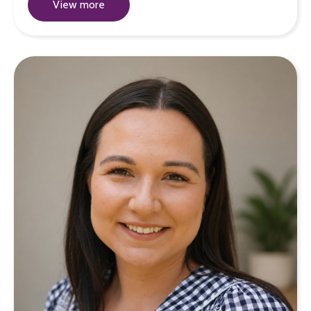
View more