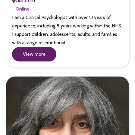
Guildford
Online
I am a Clinical Psychologist with over 13 years of
experience, including 8 years working within the NHS.
I support children, adolescents, adults, and families
with a range of emotional,…
View more