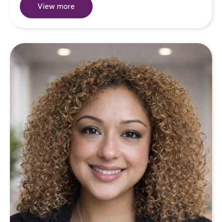
View more