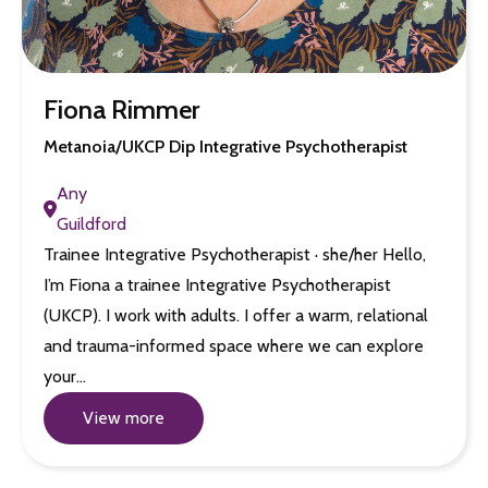
Fiona Rimmer
Metanoia/UKCP Dip Integrative Psychotherapist
Any
Guildford
Trainee Integrative Psychotherapist · she/her Hello,
I’m Fiona a trainee Integrative Psychotherapist
(UKCP). I work with adults. I offer a warm, relational
and trauma-informed space where we can explore
your…
View more