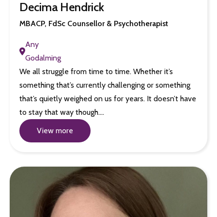
Decima Hendrick
MBACP, FdSc Counsellor & Psychotherapist
Any
Godalming
We all struggle from time to time. Whether it’s
something that’s currently challenging or something
that’s quietly weighed on us for years. It doesn’t have
to stay that way though.…
View more