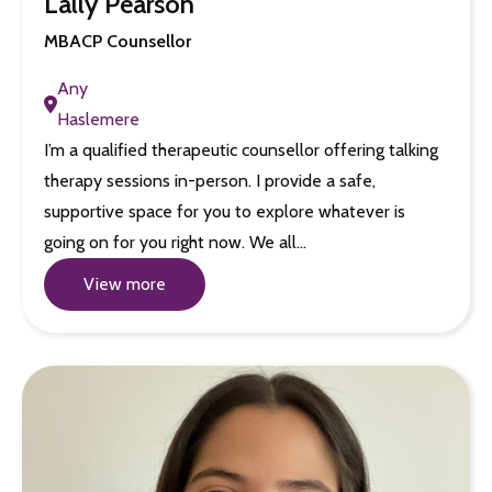
Lally Pearson
MBACP Counsellor
Any
Haslemere
I’m a qualified therapeutic counsellor offering talking
therapy sessions in-person. I provide a safe,
supportive space for you to explore whatever is
going on for you right now. We all…
View more