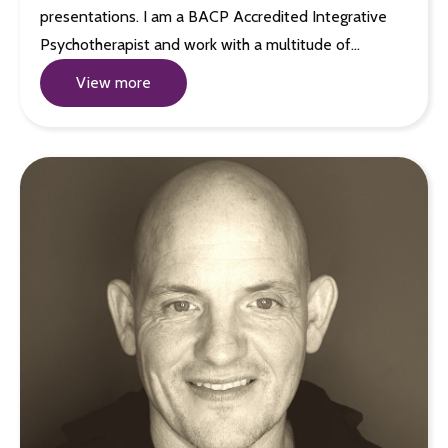
presentations. I am a BACP Accredited Integrative
Psychotherapist and work with a multitude of…
View more