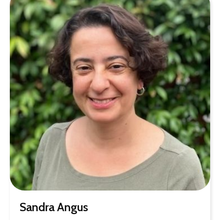
Sandra Angus