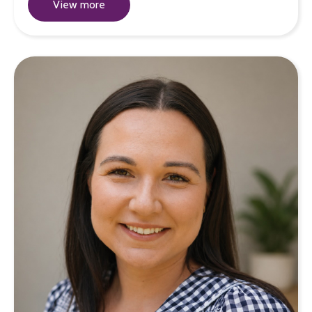
View more