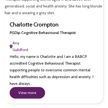
Charlotte Crompton
PGDip Cognitive Behavioural Therapist
Any
Guildford
Hello, my name is Charlotte and I am a BABCP
accredited Cognitive Behavioural Therapist
supporting people to overcome common mental
health difficulties such as depression and anxiety. I
have always…
View more