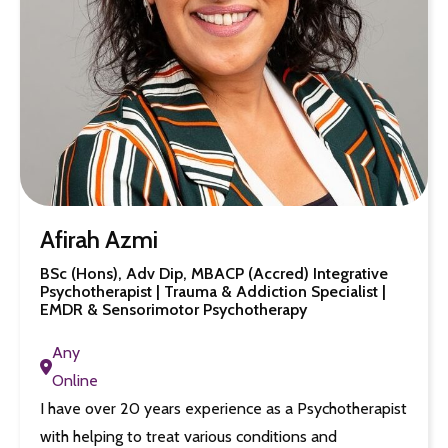
Afirah Azmi
BSc (Hons), Adv Dip, MBACP (Accred) Integrative
Psychotherapist | Trauma & Addiction Specialist |
EMDR & Sensorimotor Psychotherapy
Any
Online
I have over 20 years experience as a Psychotherapist
with helping to treat various conditions and