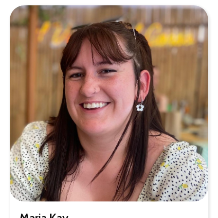
Maria Kay