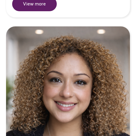
View more