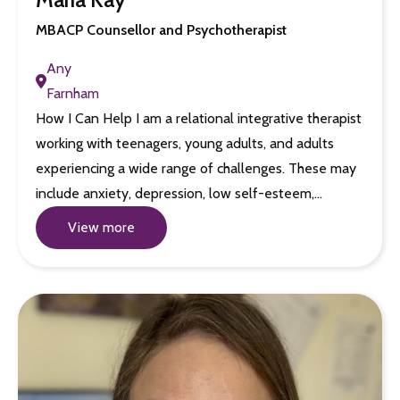
MBACP Counsellor and Psychotherapist
Any
Farnham
How I Can Help I am a relational integrative therapist
working with teenagers, young adults, and adults
experiencing a wide range of challenges. These may
include anxiety, depression, low self-esteem,…
View more