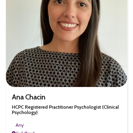
Ana Chacin
HCPC Registered Practitioner Psychologist (Clinical
Psychology)
Any