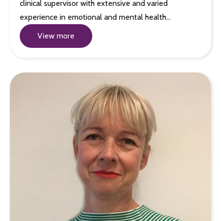
clinical supervisor with extensive and varied
experience in emotional and mental health…
View more