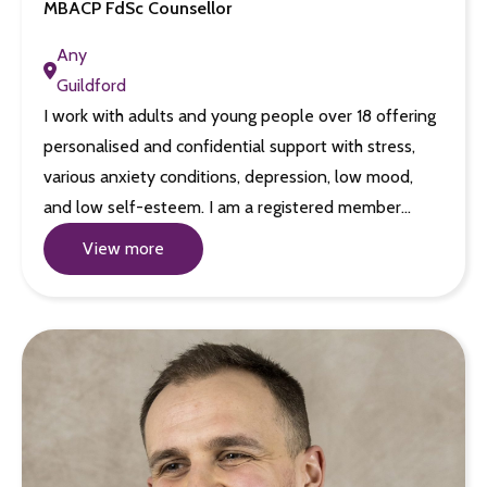
MBACP FdSc Counsellor
Any
Guildford
I work with adults and young people over 18 offering
personalised and confidential support with stress,
various anxiety conditions, depression, low mood,
and low self-esteem. I am a registered member…
View more