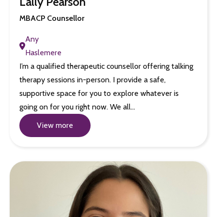
Lally Pearson
MBACP Counsellor
Any
Haslemere
I’m a qualified therapeutic counsellor offering talking
therapy sessions in-person. I provide a safe,
supportive space for you to explore whatever is
going on for you right now. We all…
View more