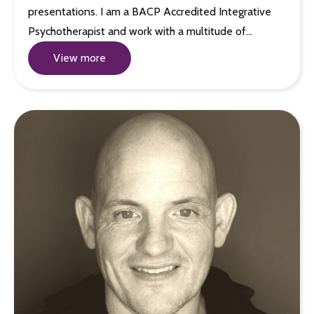
presentations. I am a BACP Accredited Integrative
Psychotherapist and work with a multitude of…
View more