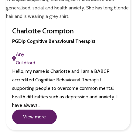
Charlotte Crompton
PGDip Cognitive Behavioural Therapist
Any
Guildford
Hello, my name is Charlotte and I am a BABCP
accredited Cognitive Behavioural Therapist
supporting people to overcome common mental
health difficulties such as depression and anxiety. I
have always…
View more