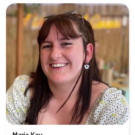
Maria Kay