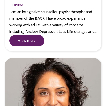
Online
I am an integrative counsellor, psychotherapist and
member of the BACP. I have broad experience
working with adults with a variety of concerns
including: Anxiety Depression Loss Life changes and…
View more