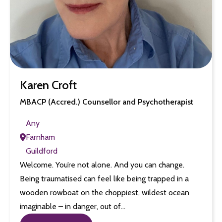
Karen Croft
MBACP (Accred.) Counsellor and Psychotherapist
Any
Farnham
Guildford
Welcome. You’re not alone. And you can change.
Being traumatised can feel like being trapped in a
wooden rowboat on the choppiest, wildest ocean
imaginable – in danger, out of…