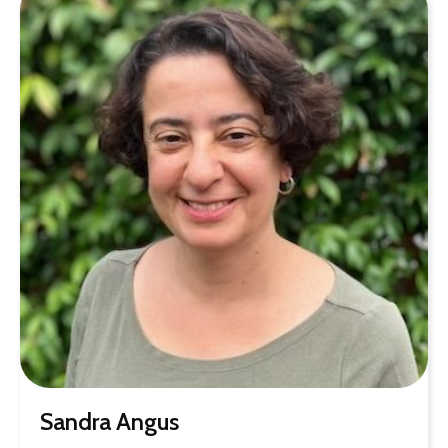
Sandra Angus