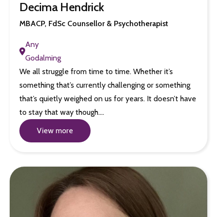
Decima Hendrick
MBACP, FdSc Counsellor & Psychotherapist
Any
Godalming
We all struggle from time to time. Whether it’s
something that’s currently challenging or something
that’s quietly weighed on us for years. It doesn’t have
to stay that way though.…
View more