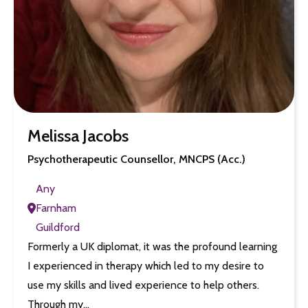
Melissa Jacobs
Psychotherapeutic Counsellor, MNCPS (Acc.)
Any
Farnham
Guildford
Formerly a UK diplomat, it was the profound learning
I experienced in therapy which led to my desire to
use my skills and lived experience to help others.
Through my…