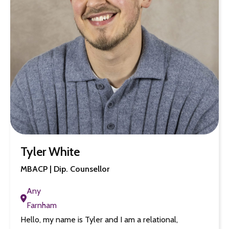
Tyler White
MBACP | Dip. Counsellor
Any
Farnham
Hello, my name is Tyler and I am a relational,