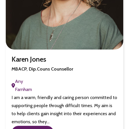
Karen Jones
MBACP, Dip.Couns Counsellor
Any
Farnham
I am a warm, friendly and caring person committed to
supporting people through difficult times. My aim is
to help clients gain insight into their experiences and
emotions, so they…