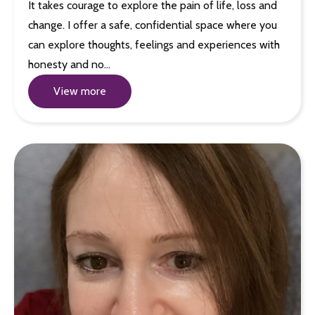
It takes courage to explore the pain of life, loss and
change. I offer a safe, confidential space where you
can explore thoughts, feelings and experiences with
honesty and no…
View more