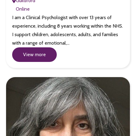
Guildford
Online
I am a Clinical Psychologist with over 13 years of
experience, including 8 years working within the NHS.
I support children, adolescents, adults, and families
with a range of emotional,…
View more