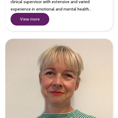
clinical supervisor with extensive and varied
experience in emotional and mental health…
View more