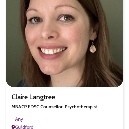
Claire Langtree
MBACP FDSC Counsellor, Psychotherapist
Any
Guildford