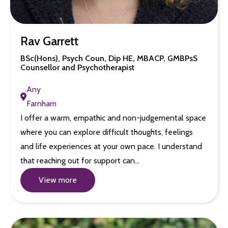
Rav Garrett
BSc(Hons), Psych Coun, Dip HE, MBACP, GMBPsS
Counsellor and Psychotherapist
Any
Farnham
I offer a warm, empathic and non-judgemental space
where you can explore difficult thoughts, feelings
and life experiences at your own pace. I understand
that reaching out for support can…
View more