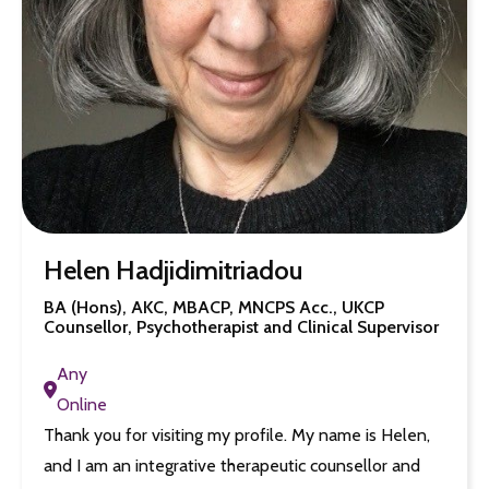
Helen Hadjidimitriadou
BA (Hons), AKC, MBACP, MNCPS Acc., UKCP
Counsellor, Psychotherapist and Clinical Supervisor
Any
Online
Thank you for visiting my profile. My name is Helen,
and I am an integrative therapeutic counsellor and