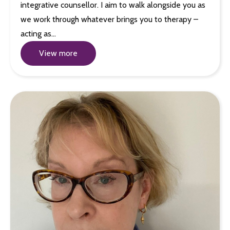
integrative counsellor. I aim to walk alongside you as
we work through whatever brings you to therapy –
acting as…
View more