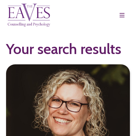
Your search results