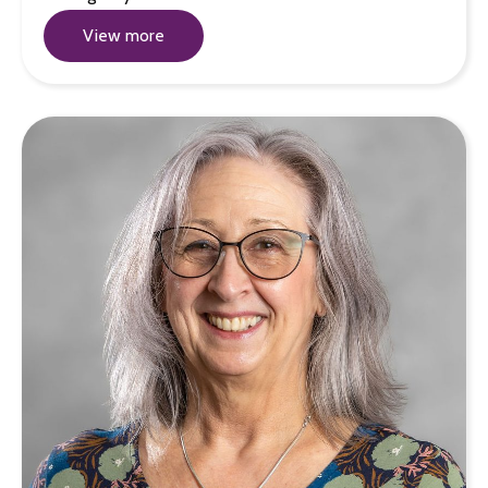
View more