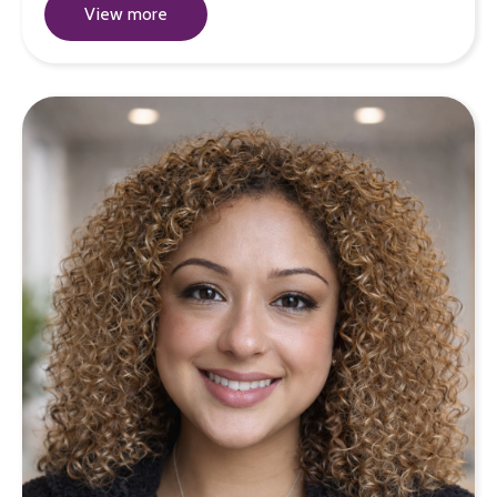
View more