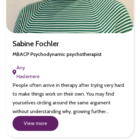
Sabine Fochler
MBACP Psychodynamic psychotherapist
Any
Haslemere
People often arrive in therapy after trying very hard
to make things work on their own. You may find
yourselves circling around the same argument
without understanding why, growing further…
View more