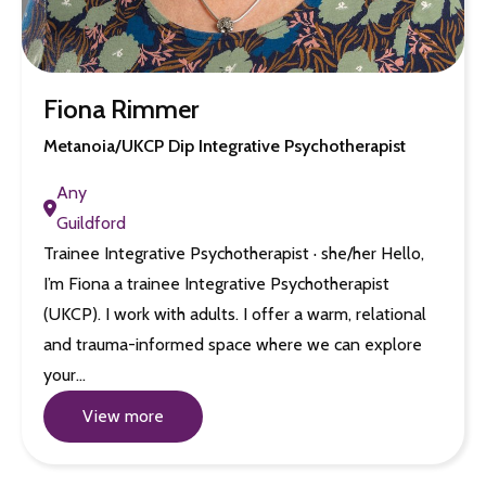
Fiona Rimmer
Metanoia/UKCP Dip Integrative Psychotherapist
Any
Guildford
Trainee Integrative Psychotherapist · she/her Hello,
I’m Fiona a trainee Integrative Psychotherapist
(UKCP). I work with adults. I offer a warm, relational
and trauma-informed space where we can explore
your…
View more