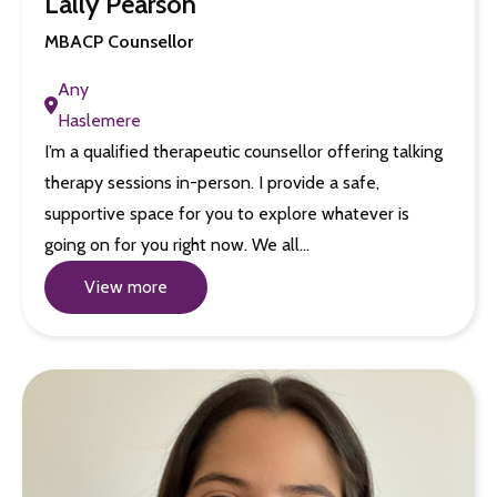
Lally Pearson
MBACP Counsellor
Any
Haslemere
I’m a qualified therapeutic counsellor offering talking
therapy sessions in-person. I provide a safe,
supportive space for you to explore whatever is
going on for you right now. We all…
View more