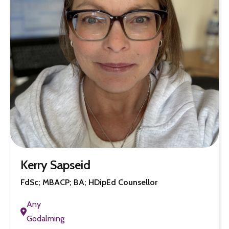
Kerry Sapseid
FdSc; MBACP; BA; HDipEd Counsellor
Any
Godalming