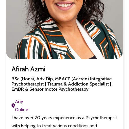
Afirah Azmi
BSc (Hons), Adv Dip, MBACP (Accred) Integrative
Psychotherapist | Trauma & Addiction Specialist |
EMDR & Sensorimotor Psychotherapy
Any
Online
I have over 20 years experience as a Psychotherapist
with helping to treat various conditions and