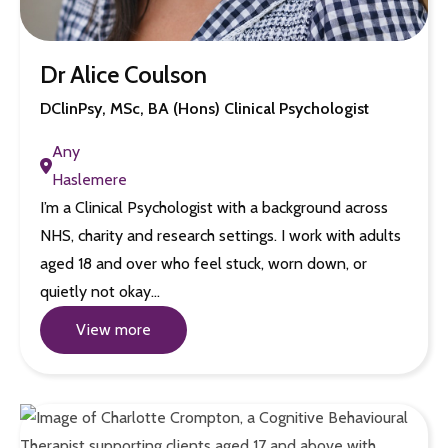
Dr Alice Coulson
DClinPsy, MSc, BA (Hons) Clinical Psychologist
Any
Haslemere
I’m a Clinical Psychologist with a background across
NHS, charity and research settings. I work with adults
aged 18 and over who feel stuck, worn down, or
quietly not okay…
View more