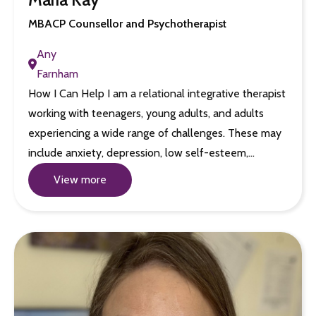
MBACP Counsellor and Psychotherapist
Any
Farnham
How I Can Help I am a relational integrative therapist
working with teenagers, young adults, and adults
experiencing a wide range of challenges. These may
include anxiety, depression, low self-esteem,…
View more