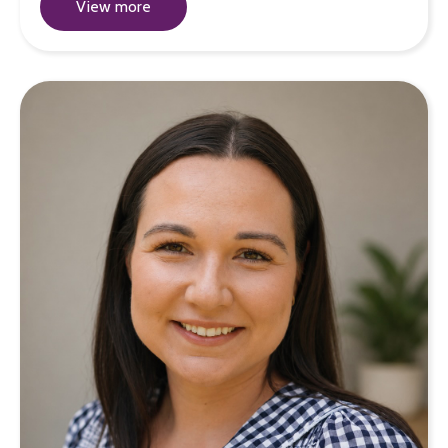
View more