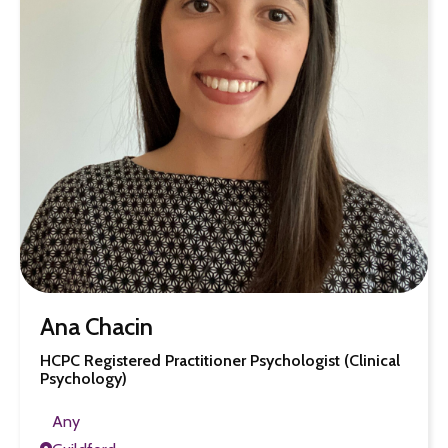
Ana Chacin
HCPC Registered Practitioner Psychologist (Clinical
Psychology)
Any