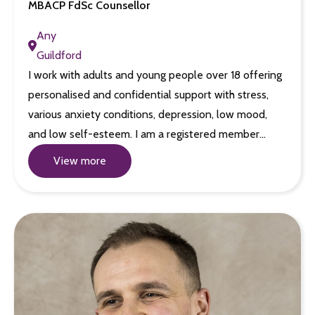
MBACP FdSc Counsellor
Any
Guildford
I work with adults and young people over 18 offering
personalised and confidential support with stress,
various anxiety conditions, depression, low mood,
and low self-esteem. I am a registered member…
View more