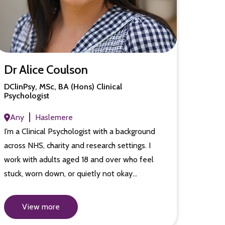
Dr Alice Coulson
DClinPsy, MSc, BA (Hons) Clinical
Psychologist
Any
Haslemere
I’m a Clinical Psychologist with a background
across NHS, charity and research settings. I
work with adults aged 18 and over who feel
stuck, worn down, or quietly not okay…
View more