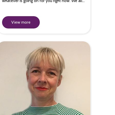
whatever is going on for you right now. We all…
View more