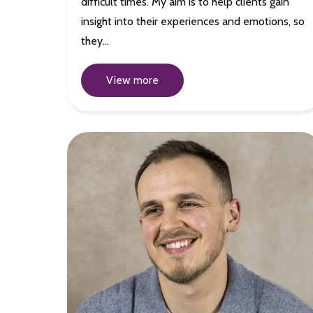
difficult times. My aim is to help clients gain
insight into their experiences and emotions, so
they…
View more