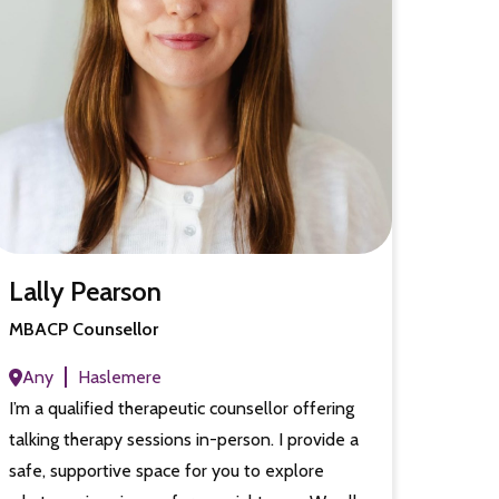
Lally Pearson
MBACP Counsellor
Any
Haslemere
I’m a qualified therapeutic counsellor offering
talking therapy sessions in-person. I provide a
safe, supportive space for you to explore