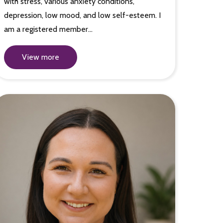
with stress, various anxiety conditions,
depression, low mood, and low self-esteem. I
am a registered member…
View more