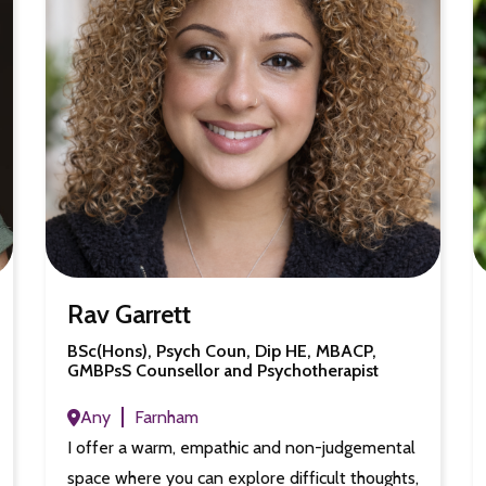
Rav Garrett
BSc(Hons), Psych Coun, Dip HE, MBACP,
GMBPsS Counsellor and Psychotherapist
Any
Farnham
I offer a warm, empathic and non-judgemental
space where you can explore difficult thoughts,