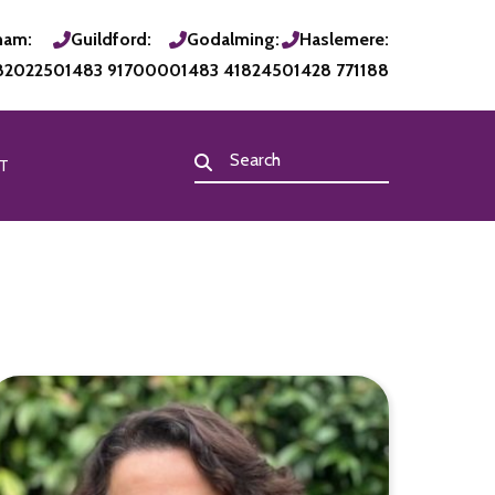
ham:
Guildford:
Godalming:
Haslemere:
820225
01483 917000
01483 418245
01428 771188
T