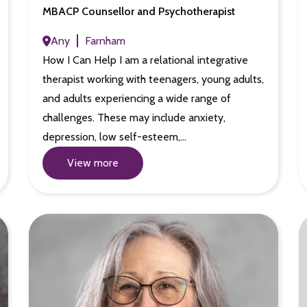
MBACP Counsellor and Psychotherapist
Any
Farnham
How I Can Help I am a relational integrative
therapist working with teenagers, young adults,
and adults experiencing a wide range of
challenges. These may include anxiety,
depression, low self-esteem,…
View more