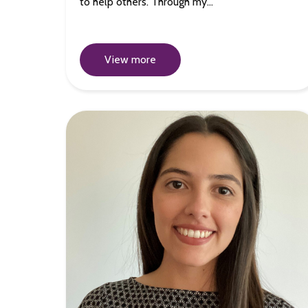
to help others. Through my…
View more