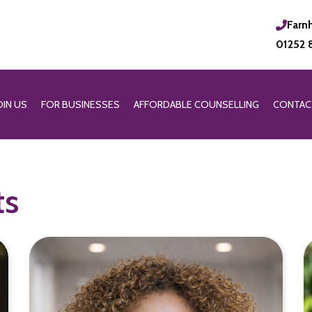
Farn
01252 
OIN US
FOR BUSINESSES
AFFORDABLE COUNSELLING
CONTAC
ts