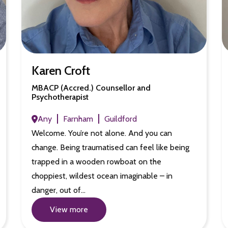
Karen Croft
MBACP (Accred.) Counsellor and
Psychotherapist
Any
Farnham
Guildford
Welcome. You’re not alone. And you can
change. Being traumatised can feel like being
trapped in a wooden rowboat on the
choppiest, wildest ocean imaginable – in
danger, out of…
View more