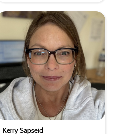
Kerry Sapseid