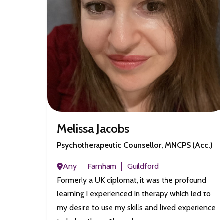
Melissa Jacobs
Psychotherapeutic Counsellor, MNCPS (Acc.)
Any
Farnham
Guildford
Formerly a UK diplomat, it was the profound
learning I experienced in therapy which led to
my desire to use my skills and lived experience