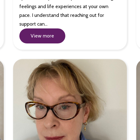
feelings and life experiences at your own
pace. I understand that reaching out for
support can…
View more