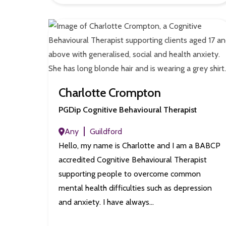
Charlotte Crompton
PGDip Cognitive Behavioural Therapist
Any
Guildford
Hello, my name is Charlotte and I am a BABCP
accredited Cognitive Behavioural Therapist
supporting people to overcome common
mental health difficulties such as depression
and anxiety. I have always…