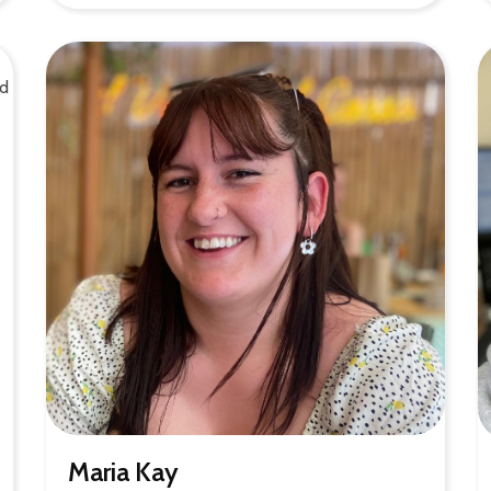
Maria Kay