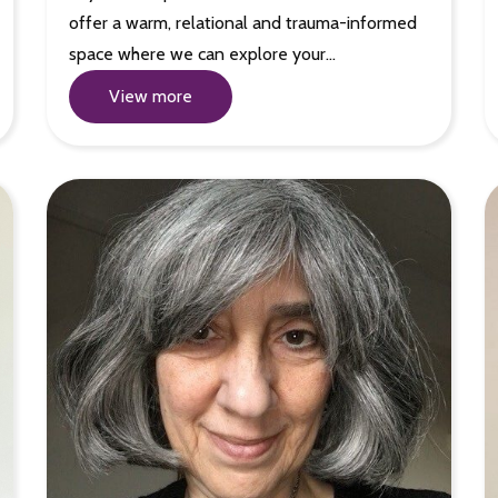
offer a warm, relational and trauma-informed
space where we can explore your…
View more