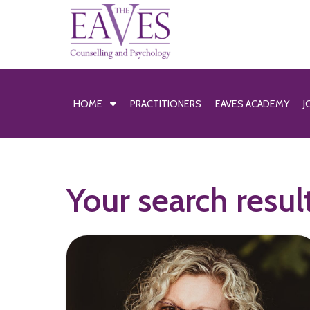
HOME
PRACTITIONERS
EAVES ACADEMY
J
Your search resul