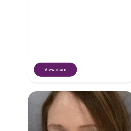
View more