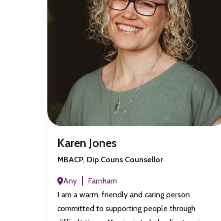
Karen Jones
MBACP, Dip.Couns Counsellor
Any
Farnham
I am a warm, friendly and caring person
committed to supporting people through