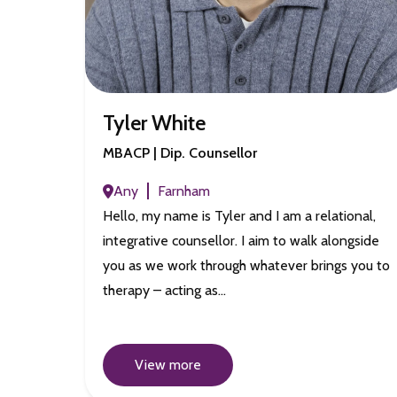
Tyler White
MBACP | Dip. Counsellor
Any
Farnham
Hello, my name is Tyler and I am a relational,
integrative counsellor. I aim to walk alongside
you as we work through whatever brings you to
therapy – acting as…
View more