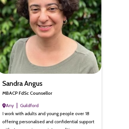
Sandra Angus
MBACP FdSc Counsellor
Any
Guildford
I work with adults and young people over 18
offering personalised and confidential support