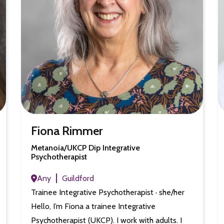
Fiona Rimmer
Metanoia/UKCP Dip Integrative
Psychotherapist
Any
Guildford
Trainee Integrative Psychotherapist · she/her
Hello, I’m Fiona a trainee Integrative
Psychotherapist (UKCP). I work with adults. I