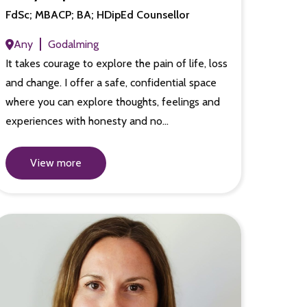
FdSc; MBACP; BA; HDipEd Counsellor
Any
Godalming
It takes courage to explore the pain of life, loss
and change. I offer a safe, confidential space
where you can explore thoughts, feelings and
experiences with honesty and no…
View more