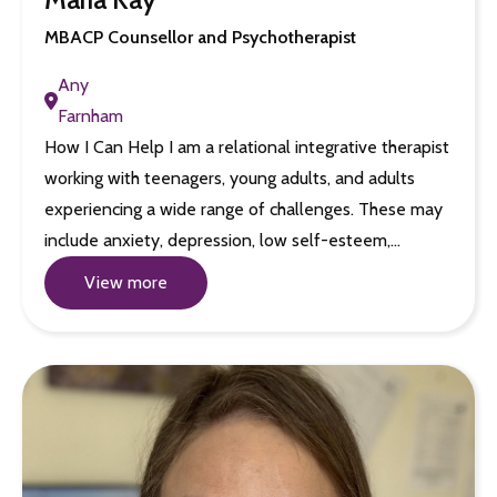
MBACP Counsellor and Psychotherapist
Any
Farnham
How I Can Help I am a relational integrative therapist
working with teenagers, young adults, and adults
experiencing a wide range of challenges. These may
include anxiety, depression, low self-esteem,…
View more