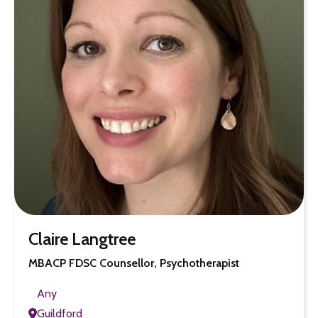
Claire Langtree
MBACP FDSC Counsellor, Psychotherapist
Any
Guildford