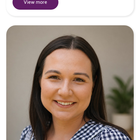
View more