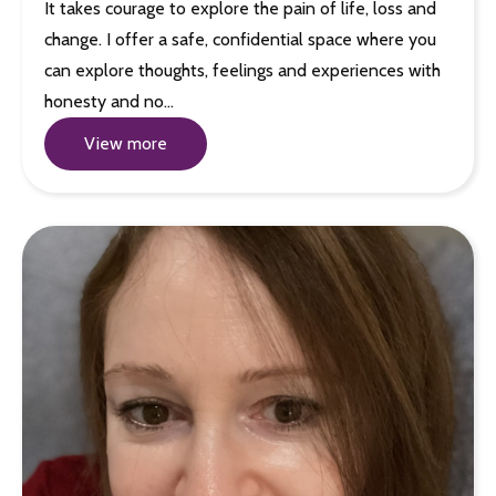
It takes courage to explore the pain of life, loss and
change. I offer a safe, confidential space where you
can explore thoughts, feelings and experiences with
honesty and no…
View more