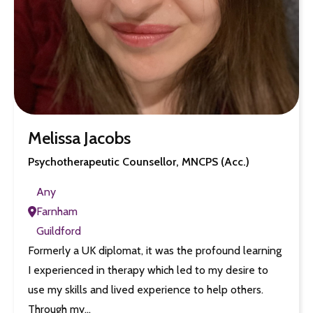
Melissa Jacobs
Psychotherapeutic Counsellor, MNCPS (Acc.)
Any
Farnham
Guildford
Formerly a UK diplomat, it was the profound learning
I experienced in therapy which led to my desire to
use my skills and lived experience to help others.
Through my…