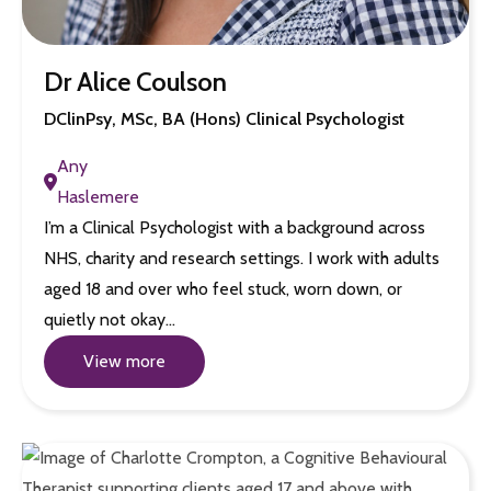
Dr Alice Coulson
DClinPsy, MSc, BA (Hons) Clinical Psychologist
Any
Haslemere
I’m a Clinical Psychologist with a background across
NHS, charity and research settings. I work with adults
aged 18 and over who feel stuck, worn down, or
quietly not okay…
View more