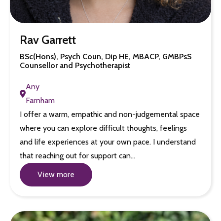
Rav Garrett
BSc(Hons), Psych Coun, Dip HE, MBACP, GMBPsS
Counsellor and Psychotherapist
Any
Farnham
I offer a warm, empathic and non-judgemental space
where you can explore difficult thoughts, feelings
and life experiences at your own pace. I understand
that reaching out for support can…
View more