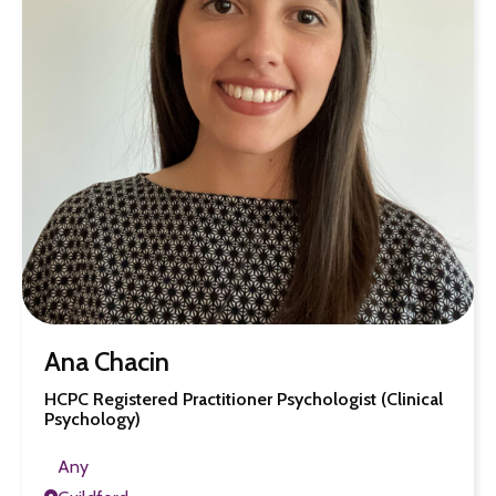
Ana Chacin
HCPC Registered Practitioner Psychologist (Clinical
Psychology)
Any