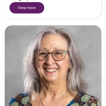
View more