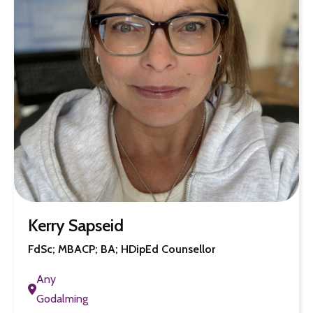
Kerry Sapseid
FdSc; MBACP; BA; HDipEd Counsellor
Any
Godalming