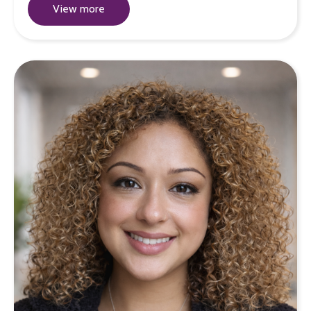
View more