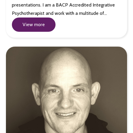
presentations. I am a BACP Accredited Integrative
Psychotherapist and work with a multitude of…
View more