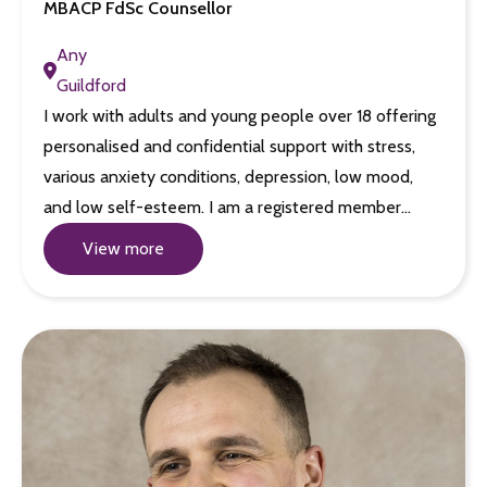
MBACP FdSc Counsellor
Any
Guildford
I work with adults and young people over 18 offering
personalised and confidential support with stress,
various anxiety conditions, depression, low mood,
and low self-esteem. I am a registered member…
View more