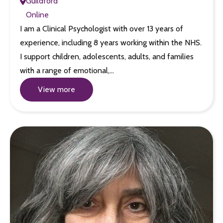
Guildford
Online
I am a Clinical Psychologist with over 13 years of
experience, including 8 years working within the NHS.
I support children, adolescents, adults, and families
with a range of emotional,…
View more