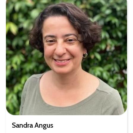
Sandra Angus