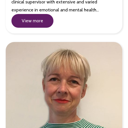
clinical supervisor with extensive and varied
experience in emotional and mental health…
View more