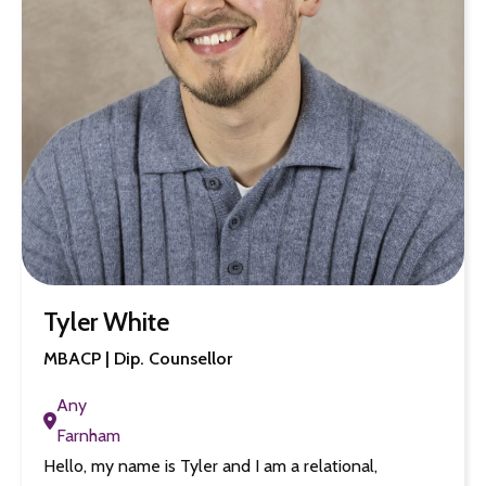
Tyler White
MBACP | Dip. Counsellor
Any
Farnham
Hello, my name is Tyler and I am a relational,