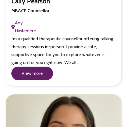
Lally Pearson
MBACP Counsellor
Any
Haslemere
I’m a qualified therapeutic counsellor offering talking
therapy sessions in-person. I provide a safe,
supportive space for you to explore whatever is
going on for you right now. We all…
View more