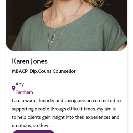
Karen Jones
MBACP, Dip.Couns Counsellor
Any
Farnham
I am a warm, friendly and caring person committed to
supporting people through difficult times. My aim is
to help clients gain insight into their experiences and
emotions, so they…