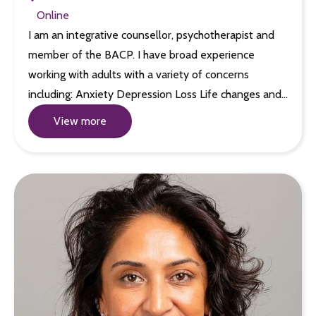
Online
I am an integrative counsellor, psychotherapist and
member of the BACP. I have broad experience
working with adults with a variety of concerns
including: Anxiety Depression Loss Life changes and…
View more