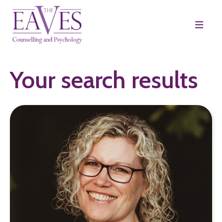
Your search results