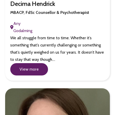
Decima Hendrick
MBACP, FdSc Counsellor & Psychotherapist
Any
Godalming
We all struggle from time to time. Whether it’s
something that’s currently challenging or something
that’s quietly weighed on us for years. It doesn’t have
to stay that way though.…
View more