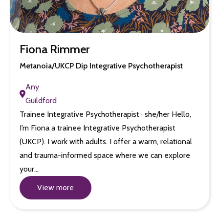
Fiona Rimmer
Metanoia/UKCP Dip Integrative Psychotherapist
Any
Guildford
Trainee Integrative Psychotherapist · she/her Hello,
I’m Fiona a trainee Integrative Psychotherapist
(UKCP). I work with adults. I offer a warm, relational
and trauma-informed space where we can explore
your…
View more