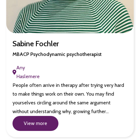
Sabine Fochler
MBACP Psychodynamic psychotherapist
Any
Haslemere
People often arrive in therapy after trying very hard
to make things work on their own. You may find
yourselves circling around the same argument
without understanding why, growing further…
View more