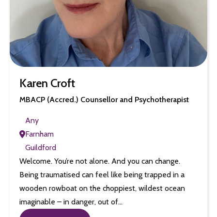
Karen Croft
MBACP (Accred.) Counsellor and Psychotherapist
Any
Farnham
Guildford
Welcome. You’re not alone. And you can change.
Being traumatised can feel like being trapped in a
wooden rowboat on the choppiest, wildest ocean
imaginable – in danger, out of…