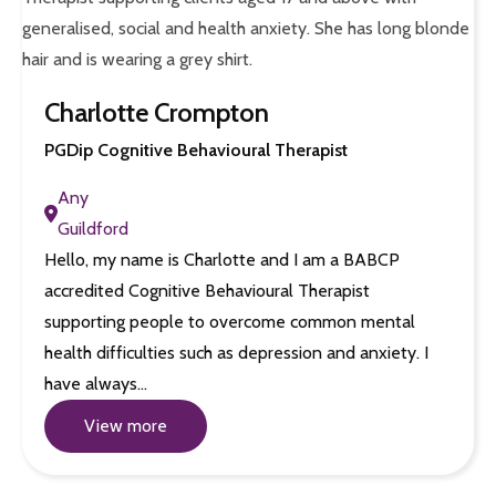
Charlotte Crompton
PGDip Cognitive Behavioural Therapist
Any
Guildford
Hello, my name is Charlotte and I am a BABCP
accredited Cognitive Behavioural Therapist
supporting people to overcome common mental
health difficulties such as depression and anxiety. I
have always…
View more