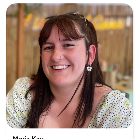
Maria Kay