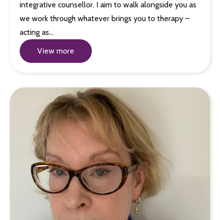
integrative counsellor. I aim to walk alongside you as
we work through whatever brings you to therapy –
acting as…
View more