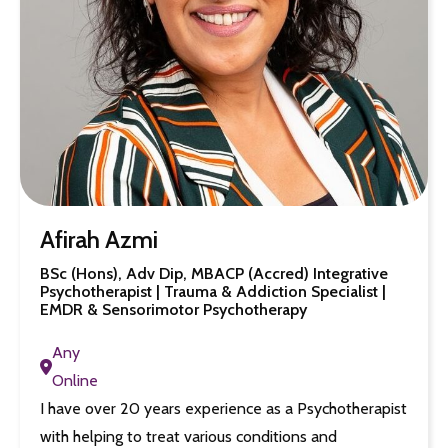
Afirah Azmi
BSc (Hons), Adv Dip, MBACP (Accred) Integrative
Psychotherapist | Trauma & Addiction Specialist |
EMDR & Sensorimotor Psychotherapy
Any
Online
I have over 20 years experience as a Psychotherapist
with helping to treat various conditions and