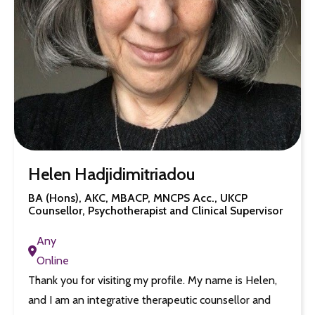
Helen Hadjidimitriadou
BA (Hons), AKC, MBACP, MNCPS Acc., UKCP
Counsellor, Psychotherapist and Clinical Supervisor
Any
Online
Thank you for visiting my profile. My name is Helen,
and I am an integrative therapeutic counsellor and