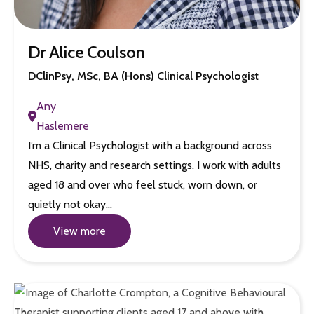
Dr Alice Coulson
DClinPsy, MSc, BA (Hons) Clinical Psychologist
Any
Haslemere
I’m a Clinical Psychologist with a background across
NHS, charity and research settings. I work with adults
aged 18 and over who feel stuck, worn down, or
quietly not okay…
View more