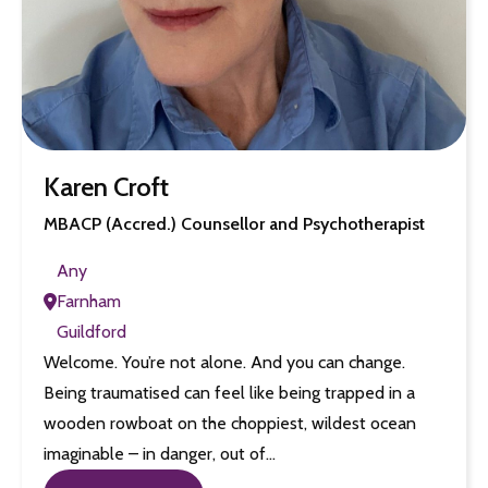
Karen Croft
MBACP (Accred.) Counsellor and Psychotherapist
Any
Farnham
Guildford
Welcome. You’re not alone. And you can change.
Being traumatised can feel like being trapped in a
wooden rowboat on the choppiest, wildest ocean
imaginable – in danger, out of…