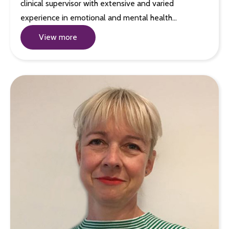
clinical supervisor with extensive and varied
experience in emotional and mental health…
View more