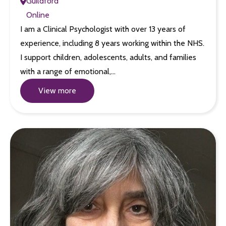
Guildford
Online
I am a Clinical Psychologist with over 13 years of
experience, including 8 years working within the NHS.
I support children, adolescents, adults, and families
with a range of emotional,…
View more