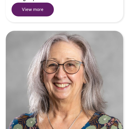
View more