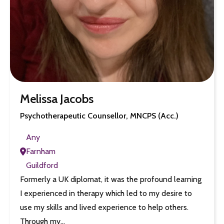
Melissa Jacobs
Psychotherapeutic Counsellor, MNCPS (Acc.)
Any
Farnham
Guildford
Formerly a UK diplomat, it was the profound learning
I experienced in therapy which led to my desire to
use my skills and lived experience to help others.
Through my…