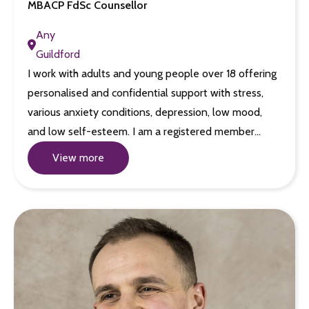
MBACP FdSc Counsellor
Any
Guildford
I work with adults and young people over 18 offering
personalised and confidential support with stress,
various anxiety conditions, depression, low mood,
and low self-esteem. I am a registered member…
View more