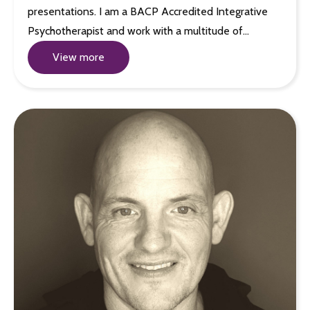
presentations. I am a BACP Accredited Integrative
Psychotherapist and work with a multitude of…
View more