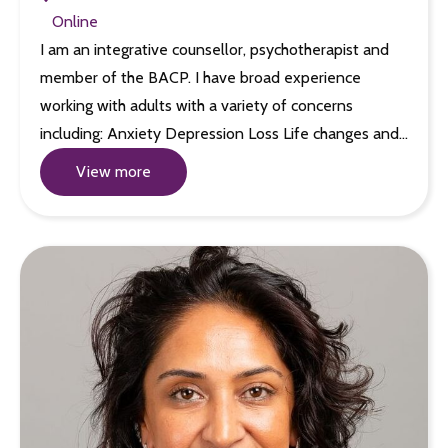
Online
I am an integrative counsellor, psychotherapist and
member of the BACP. I have broad experience
working with adults with a variety of concerns
including: Anxiety Depression Loss Life changes and…
View more