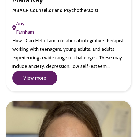
MBACP Counsellor and Psychotherapist
Any
Farnham
How I Can Help I am a relational integrative therapist
working with teenagers, young adults, and adults
experiencing a wide range of challenges. These may
include anxiety, depression, low self-esteem,…
View more