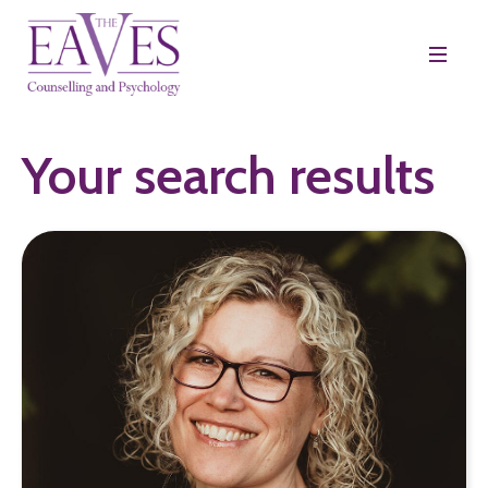
Your search results