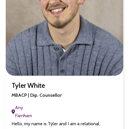
Tyler White
MBACP | Dip. Counsellor
Any
Farnham
Hello, my name is Tyler and I am a relational,