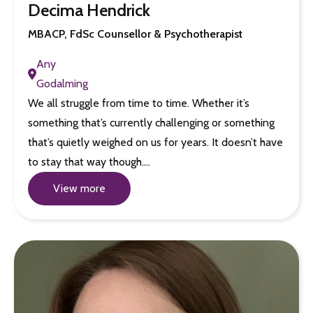
Decima Hendrick
MBACP, FdSc Counsellor & Psychotherapist
Any
Godalming
We all struggle from time to time. Whether it’s
something that’s currently challenging or something
that’s quietly weighed on us for years. It doesn’t have
to stay that way though.…
View more