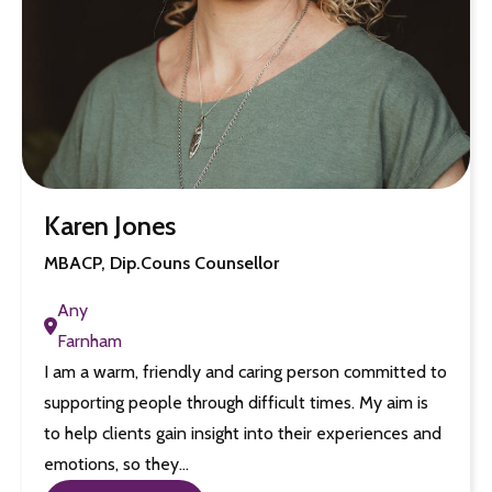
Karen Jones
MBACP, Dip.Couns Counsellor
Any
Farnham
I am a warm, friendly and caring person committed to
supporting people through difficult times. My aim is
to help clients gain insight into their experiences and
emotions, so they…