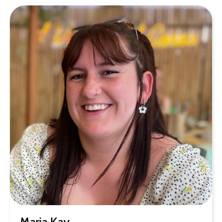
Maria Kay