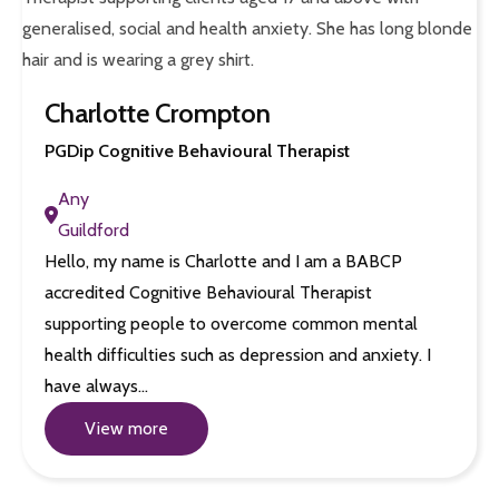
Charlotte Crompton
PGDip Cognitive Behavioural Therapist
Any
Guildford
Hello, my name is Charlotte and I am a BABCP
accredited Cognitive Behavioural Therapist
supporting people to overcome common mental
health difficulties such as depression and anxiety. I
have always…
View more