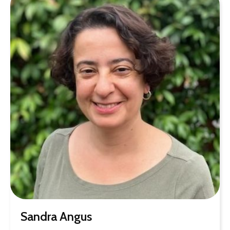
Sandra Angus