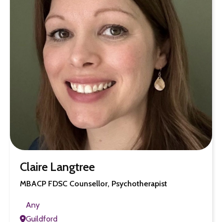
Claire Langtree
MBACP FDSC Counsellor, Psychotherapist
Any
Guildford