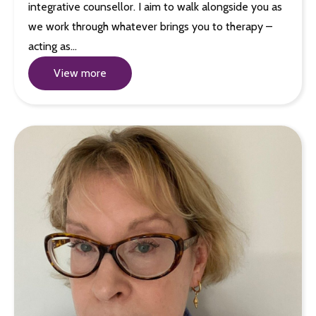
integrative counsellor. I aim to walk alongside you as
we work through whatever brings you to therapy –
acting as…
View more