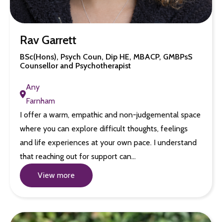
Rav Garrett
BSc(Hons), Psych Coun, Dip HE, MBACP, GMBPsS
Counsellor and Psychotherapist
Any
Farnham
I offer a warm, empathic and non-judgemental space
where you can explore difficult thoughts, feelings
and life experiences at your own pace. I understand
that reaching out for support can…
View more