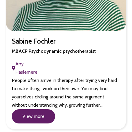
Sabine Fochler
MBACP Psychodynamic psychotherapist
Any
Haslemere
People often arrive in therapy after trying very hard
to make things work on their own. You may find
yourselves circling around the same argument
without understanding why, growing further…
View more