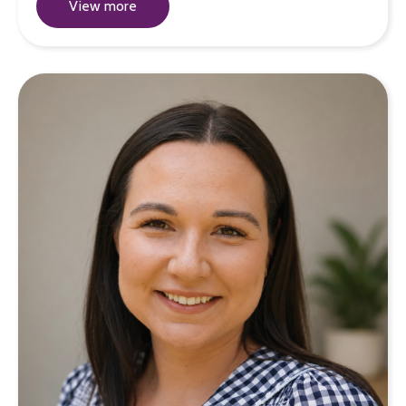
View more