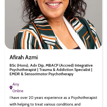
Afirah Azmi
BSc (Hons), Adv Dip, MBACP (Accred) Integrative
Psychotherapist | Trauma & Addiction Specialist |
EMDR & Sensorimotor Psychotherapy
Any
Online
I have over 20 years experience as a Psychotherapist
with helping to treat various conditions and