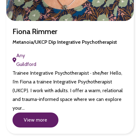
Fiona Rimmer
Metanoia/UKCP Dip Integrative Psychotherapist
Any
Guildford
Trainee Integrative Psychotherapist · she/her Hello,
I’m Fiona a trainee Integrative Psychotherapist
(UKCP). I work with adults. I offer a warm, relational
and trauma-informed space where we can explore
your…
View more