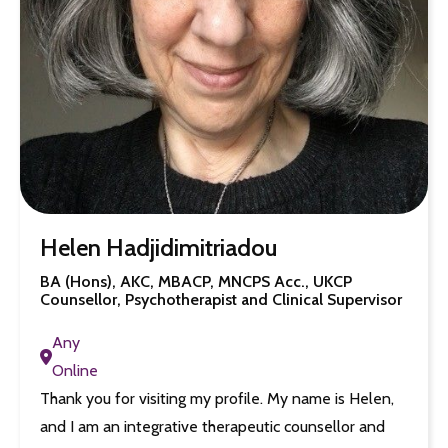
Helen Hadjidimitriadou
BA (Hons), AKC, MBACP, MNCPS Acc., UKCP
Counsellor, Psychotherapist and Clinical Supervisor
Any
Online
Thank you for visiting my profile. My name is Helen,
and I am an integrative therapeutic counsellor and