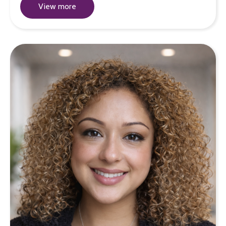
View more