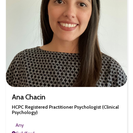
Ana Chacin
HCPC Registered Practitioner Psychologist (Clinical
Psychology)
Any