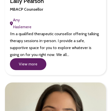
Lally Pearson
MBACP Counsellor
Any
Haslemere
I’m a qualified therapeutic counsellor offering talking
therapy sessions in-person. I provide a safe,
supportive space for you to explore whatever is
going on for you right now. We all…
View more