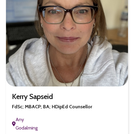
Kerry Sapseid
FdSc; MBACP; BA; HDipEd Counsellor
Any
Godalming