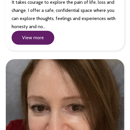
It takes courage to explore the pain of life, loss and
change. I offer a safe, confidential space where you
can explore thoughts, feelings and experiences with
honesty and no…
View more