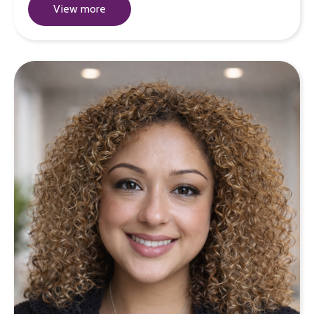
View more