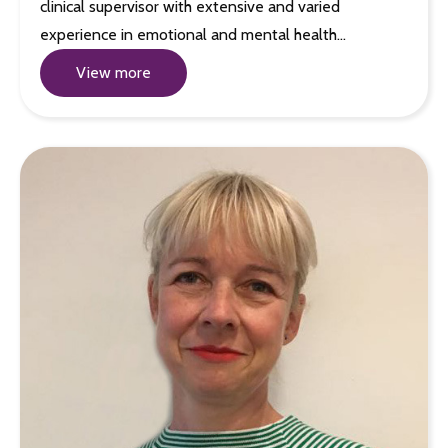
clinical supervisor with extensive and varied
experience in emotional and mental health…
View more