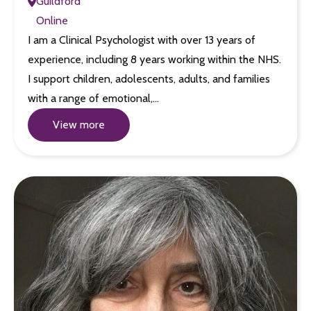
Guildford
Online
I am a Clinical Psychologist with over 13 years of
experience, including 8 years working within the NHS.
I support children, adolescents, adults, and families
with a range of emotional,…
View more