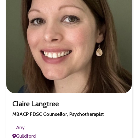
Claire Langtree
MBACP FDSC Counsellor, Psychotherapist
Any
Guildford