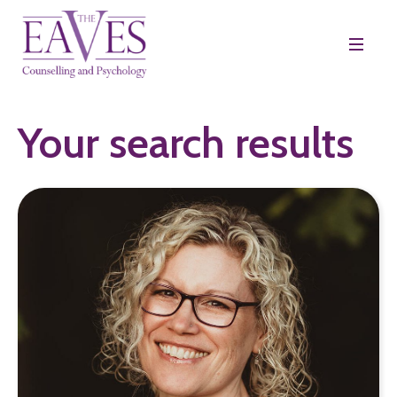
Your search results