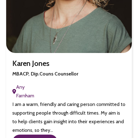
Karen Jones
MBACP, Dip.Couns Counsellor
Any
Farnham
I am a warm, friendly and caring person committed to
supporting people through difficult times. My aim is
to help clients gain insight into their experiences and
emotions, so they…