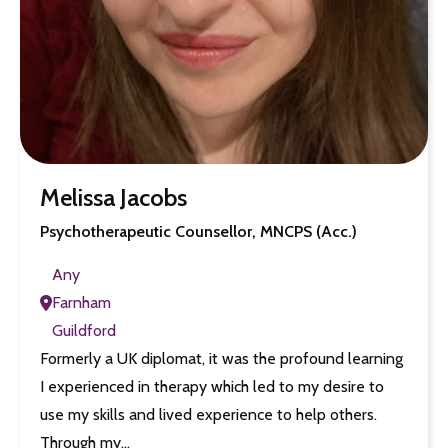
Melissa Jacobs
Psychotherapeutic Counsellor, MNCPS (Acc.)
Any
Farnham
Guildford
Formerly a UK diplomat, it was the profound learning
I experienced in therapy which led to my desire to
use my skills and lived experience to help others.
Through my…