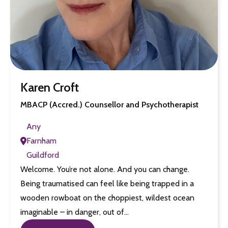
Karen Croft
MBACP (Accred.) Counsellor and Psychotherapist
Any
Farnham
Guildford
Welcome. You’re not alone. And you can change.
Being traumatised can feel like being trapped in a
wooden rowboat on the choppiest, wildest ocean
imaginable – in danger, out of…