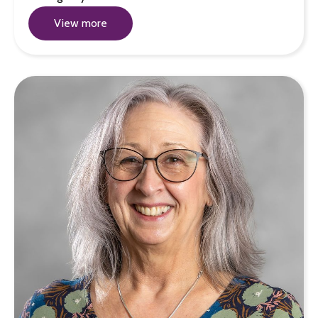
View more