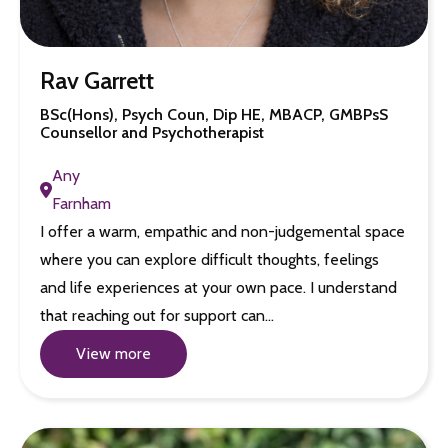
Rav Garrett
BSc(Hons), Psych Coun, Dip HE, MBACP, GMBPsS
Counsellor and Psychotherapist
Any
Farnham
I offer a warm, empathic and non-judgemental space
where you can explore difficult thoughts, feelings
and life experiences at your own pace. I understand
that reaching out for support can…
View more