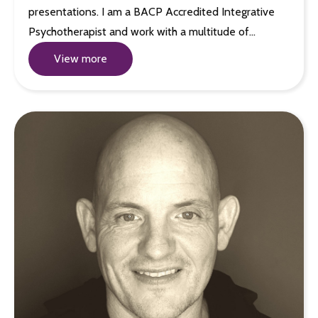
presentations. I am a BACP Accredited Integrative
Psychotherapist and work with a multitude of…
View more