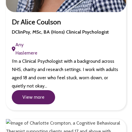
Dr Alice Coulson
DClinPsy, MSc, BA (Hons) Clinical Psychologist
Any
Haslemere
I’m a Clinical Psychologist with a background across
NHS, charity and research settings. I work with adults
aged 18 and over who feel stuck, worn down, or
quietly not okay…
View more