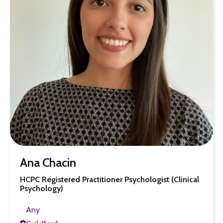
Ana Chacin
HCPC Registered Practitioner Psychologist (Clinical
Psychology)
Any