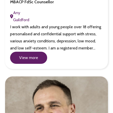
MBACP FdSc Counsellor
Any
Guildford
I work with adults and young people over 18 offering
personalised and confidential support with stress,
various anxiety conditions, depression, low mood,
and low self-esteem. I am a registered member…
View more