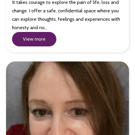
It takes courage to explore the pain of life, loss and
change. I offer a safe, confidential space where you
can explore thoughts, feelings and experiences with
honesty and no…
View more