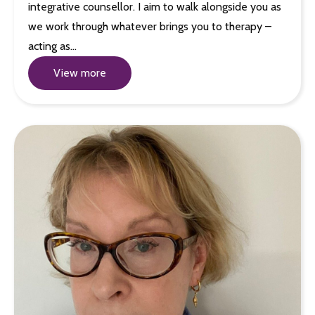
integrative counsellor. I aim to walk alongside you as
we work through whatever brings you to therapy –
acting as…
View more