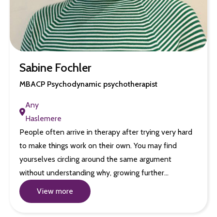
Sabine Fochler
MBACP Psychodynamic psychotherapist
Any
Haslemere
People often arrive in therapy after trying very hard
to make things work on their own. You may find
yourselves circling around the same argument
without understanding why, growing further…
View more