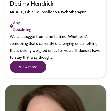
Decima Hendrick
MBACP, FdSc Counsellor & Psychotherapist
Any
Godalming
We all struggle from time to time. Whether it’s
something that’s currently challenging or something
that’s quietly weighed on us for years. It doesn’t have
to stay that way though.…
View more