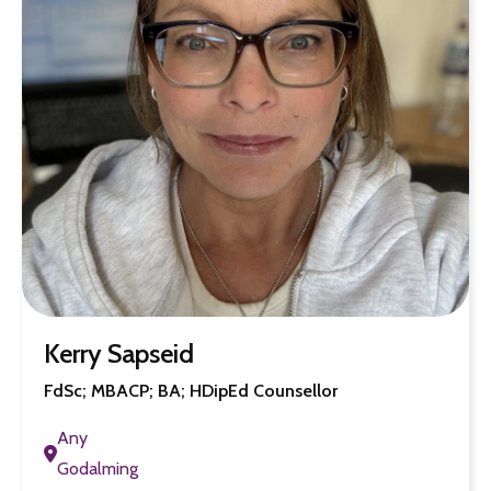
Kerry Sapseid
FdSc; MBACP; BA; HDipEd Counsellor
Any
Godalming