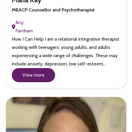
MBACP Counsellor and Psychotherapist
Any
Farnham
How I Can Help I am a relational integrative therapist
working with teenagers, young adults, and adults
experiencing a wide range of challenges. These may
include anxiety, depression, low self-esteem,…
View more