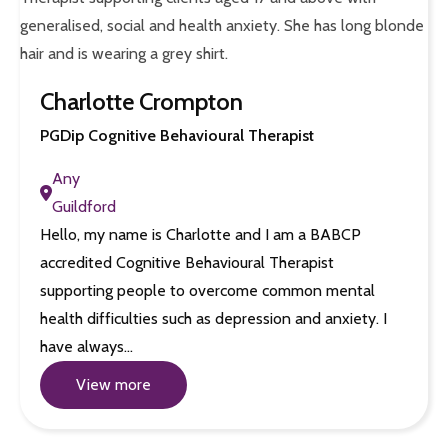
Charlotte Crompton
PGDip Cognitive Behavioural Therapist
Any
Guildford
Hello, my name is Charlotte and I am a BABCP
accredited Cognitive Behavioural Therapist
supporting people to overcome common mental
health difficulties such as depression and anxiety. I
have always…
View more