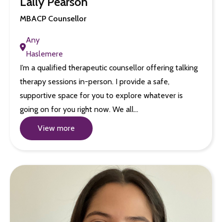
Lally Pearson
MBACP Counsellor
Any
Haslemere
I’m a qualified therapeutic counsellor offering talking
therapy sessions in-person. I provide a safe,
supportive space for you to explore whatever is
going on for you right now. We all…
View more