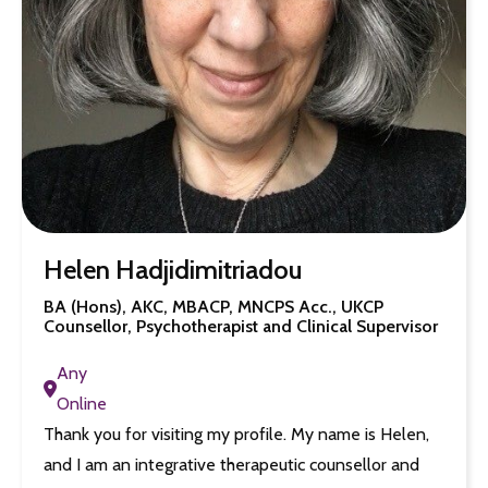
Helen Hadjidimitriadou
BA (Hons), AKC, MBACP, MNCPS Acc., UKCP
Counsellor, Psychotherapist and Clinical Supervisor
Any
Online
Thank you for visiting my profile. My name is Helen,
and I am an integrative therapeutic counsellor and