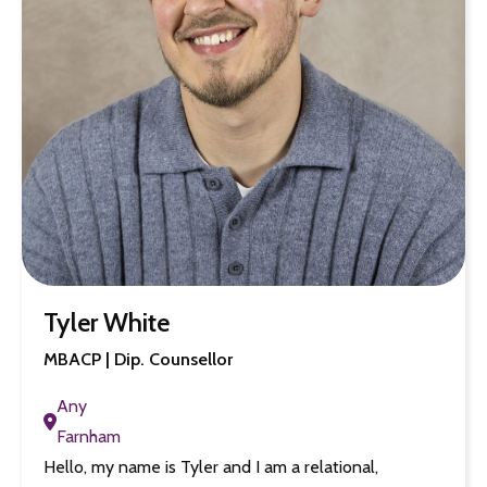
Tyler White
MBACP | Dip. Counsellor
Any
Farnham
Hello, my name is Tyler and I am a relational,