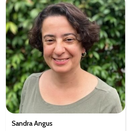
Sandra Angus