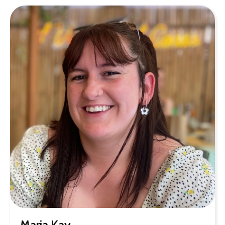
Maria Kay