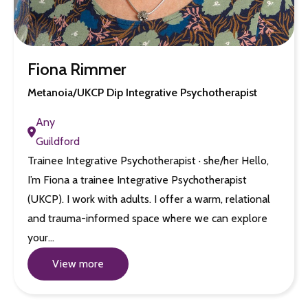
Fiona Rimmer
Metanoia/UKCP Dip Integrative Psychotherapist
Any
Guildford
Trainee Integrative Psychotherapist · she/her Hello,
I’m Fiona a trainee Integrative Psychotherapist
(UKCP). I work with adults. I offer a warm, relational
and trauma-informed space where we can explore
your…
View more