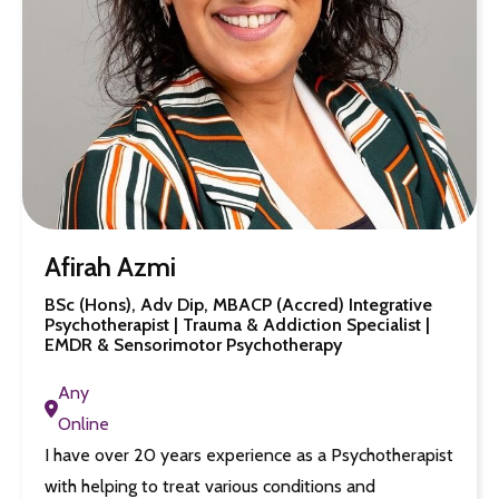
Afirah Azmi
BSc (Hons), Adv Dip, MBACP (Accred) Integrative
Psychotherapist | Trauma & Addiction Specialist |
EMDR & Sensorimotor Psychotherapy
Any
Online
I have over 20 years experience as a Psychotherapist
with helping to treat various conditions and