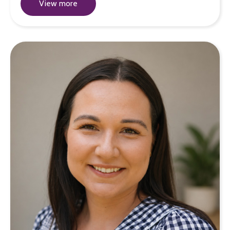
View more