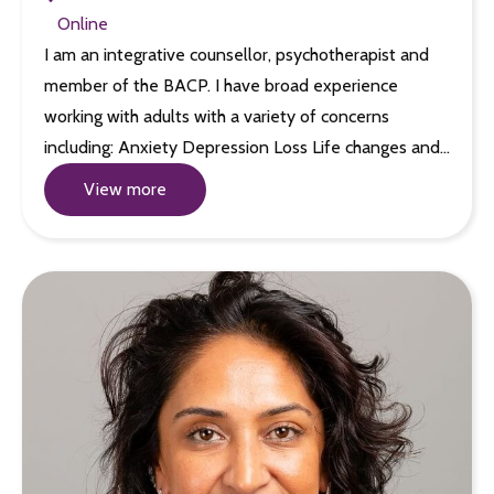
Online
I am an integrative counsellor, psychotherapist and
member of the BACP. I have broad experience
working with adults with a variety of concerns
including: Anxiety Depression Loss Life changes and…
View more