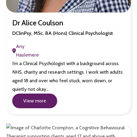
Dr Alice Coulson
DClinPsy, MSc, BA (Hons) Clinical Psychologist
Any
Haslemere
I’m a Clinical Psychologist with a background across
NHS, charity and research settings. I work with adults
aged 18 and over who feel stuck, worn down, or
quietly not okay…
View more