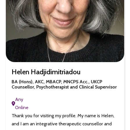
Helen Hadjidimitriadou
BA (Hons), AKC, MBACP, MNCPS Acc., UKCP
Counsellor, Psychotherapist and Clinical Supervisor
Any
Online
Thank you for visiting my profile. My name is Helen,
and I am an integrative therapeutic counsellor and