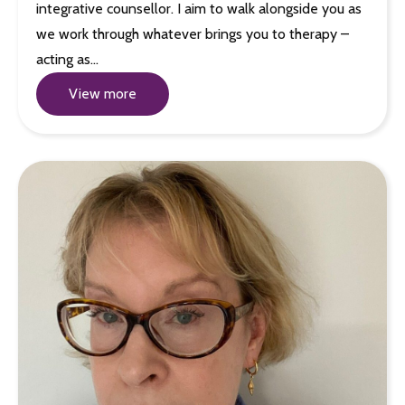
integrative counsellor. I aim to walk alongside you as
we work through whatever brings you to therapy –
acting as…
View more