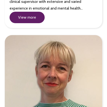
clinical supervisor with extensive and varied
experience in emotional and mental health…
View more