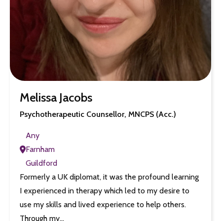
Melissa Jacobs
Psychotherapeutic Counsellor, MNCPS (Acc.)
Any
Farnham
Guildford
Formerly a UK diplomat, it was the profound learning
I experienced in therapy which led to my desire to
use my skills and lived experience to help others.
Through my…