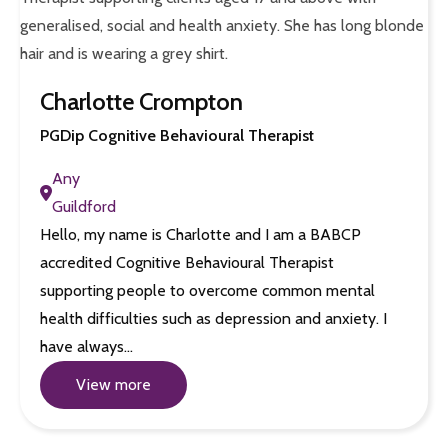
Charlotte Crompton
PGDip Cognitive Behavioural Therapist
Any
Guildford
Hello, my name is Charlotte and I am a BABCP
accredited Cognitive Behavioural Therapist
supporting people to overcome common mental
health difficulties such as depression and anxiety. I
have always…
View more