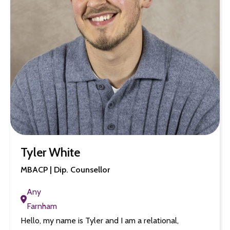
Tyler White
MBACP | Dip. Counsellor
Any
Farnham
Hello, my name is Tyler and I am a relational,