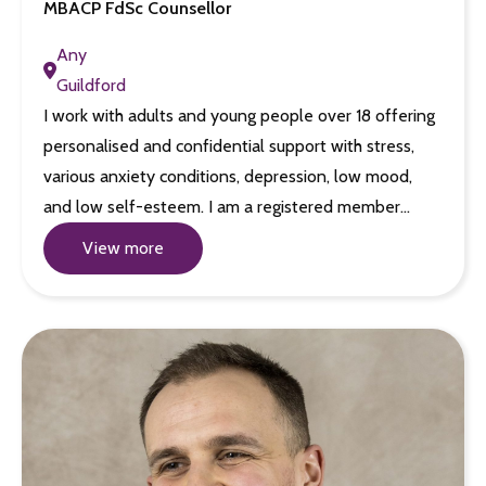
MBACP FdSc Counsellor
Any
Guildford
I work with adults and young people over 18 offering
personalised and confidential support with stress,
various anxiety conditions, depression, low mood,
and low self-esteem. I am a registered member…
View more