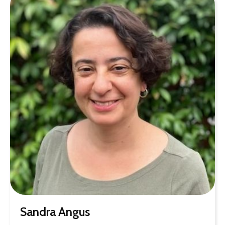
Sandra Angus