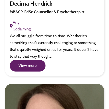
Decima Hendrick
MBACP, FdSc Counsellor & Psychotherapist
Any
Godalming
We all struggle from time to time. Whether it’s
something that’s currently challenging or something
that’s quietly weighed on us for years. It doesn’t have
to stay that way though.…
View more