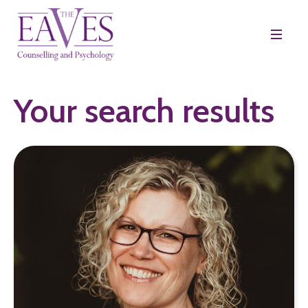
Your search results