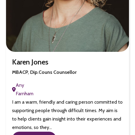
Karen Jones
MBACP, Dip.Couns Counsellor
Any
Farnham
I am a warm, friendly and caring person committed to
supporting people through difficult times. My aim is
to help clients gain insight into their experiences and
emotions, so they…