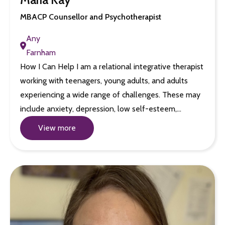
MBACP Counsellor and Psychotherapist
Any
Farnham
How I Can Help I am a relational integrative therapist
working with teenagers, young adults, and adults
experiencing a wide range of challenges. These may
include anxiety, depression, low self-esteem,…
View more