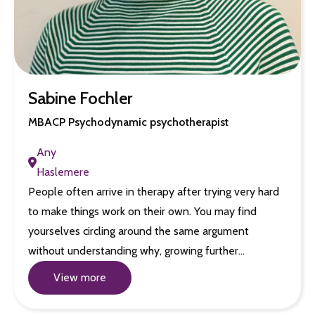
Sabine Fochler
MBACP Psychodynamic psychotherapist
Any
Haslemere
People often arrive in therapy after trying very hard
to make things work on their own. You may find
yourselves circling around the same argument
without understanding why, growing further…
View more