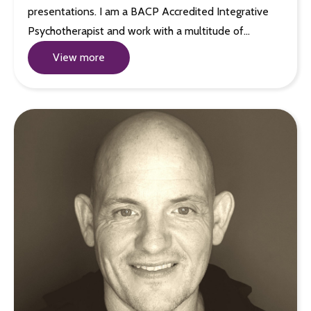
presentations. I am a BACP Accredited Integrative
Psychotherapist and work with a multitude of…
View more