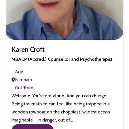
Karen Croft
MBACP (Accred.) Counsellor and Psychotherapist
Any
Farnham
Guildford
Welcome. You’re not alone. And you can change.
Being traumatised can feel like being trapped in a
wooden rowboat on the choppiest, wildest ocean
imaginable – in danger, out of…