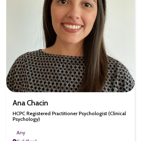
Ana Chacin
HCPC Registered Practitioner Psychologist (Clinical
Psychology)
Any