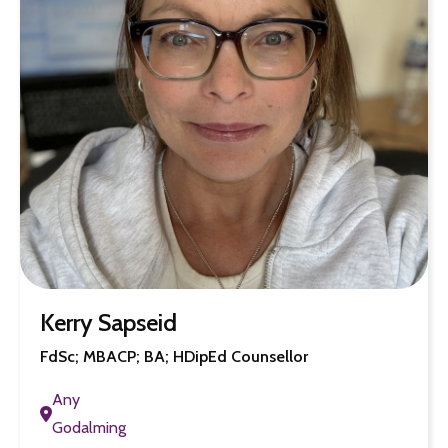
Kerry Sapseid
FdSc; MBACP; BA; HDipEd Counsellor
Any
Godalming