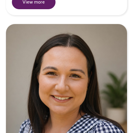
View more