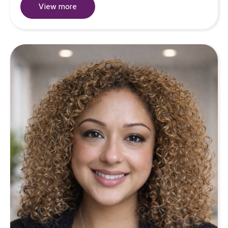
View more