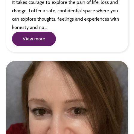
It takes courage to explore the pain of life, loss and
change. I offer a safe, confidential space where you
can explore thoughts, feelings and experiences with
honesty and no…
View more