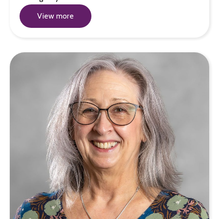
View more