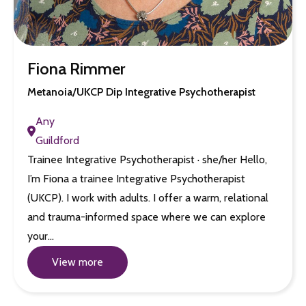
Fiona Rimmer
Metanoia/UKCP Dip Integrative Psychotherapist
Any
Guildford
Trainee Integrative Psychotherapist · she/her Hello,
I’m Fiona a trainee Integrative Psychotherapist
(UKCP). I work with adults. I offer a warm, relational
and trauma-informed space where we can explore
your…
View more