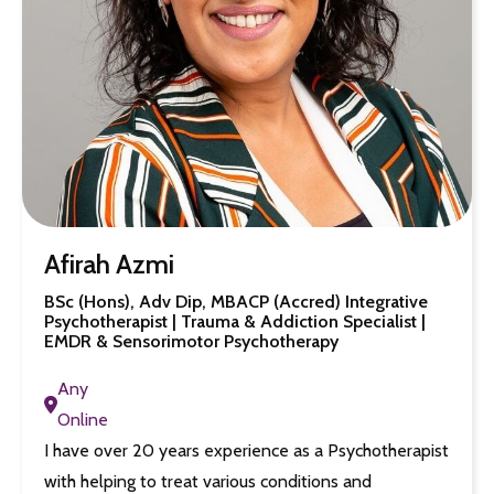
Afirah Azmi
BSc (Hons), Adv Dip, MBACP (Accred) Integrative
Psychotherapist | Trauma & Addiction Specialist |
EMDR & Sensorimotor Psychotherapy
Any
Online
I have over 20 years experience as a Psychotherapist
with helping to treat various conditions and