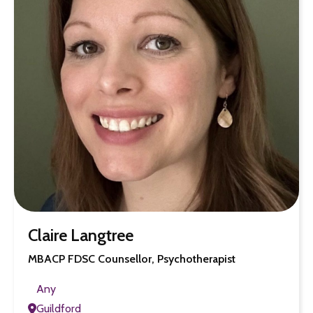
Claire Langtree
MBACP FDSC Counsellor, Psychotherapist
Any
Guildford