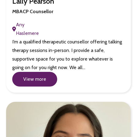
Lally Pearson
MBACP Counsellor
Any
Haslemere
I’m a qualified therapeutic counsellor offering talking
therapy sessions in-person. I provide a safe,
supportive space for you to explore whatever is
going on for you right now. We all…
View more