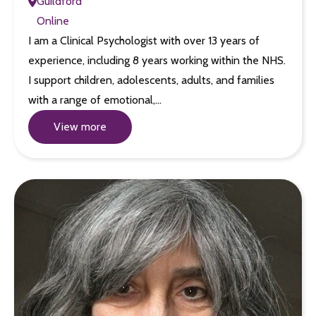
Guildford
Online
I am a Clinical Psychologist with over 13 years of
experience, including 8 years working within the NHS.
I support children, adolescents, adults, and families
with a range of emotional,…
View more