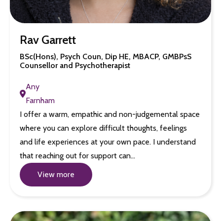
Rav Garrett
BSc(Hons), Psych Coun, Dip HE, MBACP, GMBPsS
Counsellor and Psychotherapist
Any
Farnham
I offer a warm, empathic and non-judgemental space
where you can explore difficult thoughts, feelings
and life experiences at your own pace. I understand
that reaching out for support can…
View more