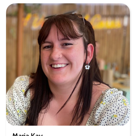
Maria Kay