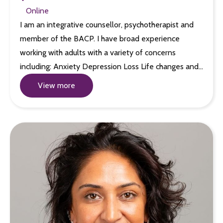
Online
I am an integrative counsellor, psychotherapist and
member of the BACP. I have broad experience
working with adults with a variety of concerns
including: Anxiety Depression Loss Life changes and…
View more