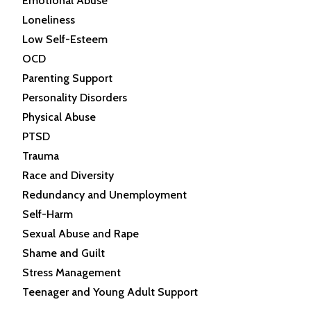
Emotional Abuse
Loneliness
Low Self-Esteem
OCD
Parenting Support
Personality Disorders
Physical Abuse
PTSD
Trauma
Race and Diversity
Redundancy and Unemployment
Self-Harm
Sexual Abuse and Rape
Shame and Guilt
Stress Management
Teenager and Young Adult Support