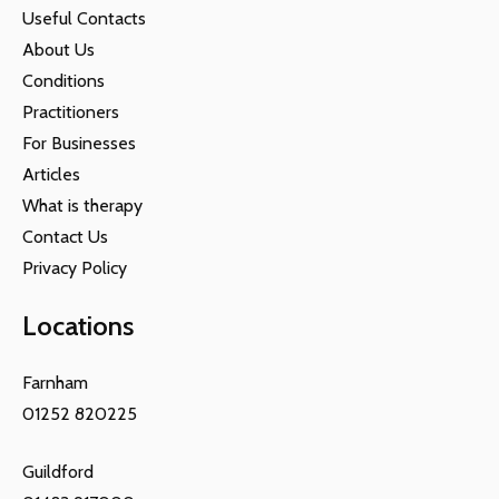
Useful Contacts
About Us
Conditions
Practitioners
For Businesses
Articles
What is therapy
Contact Us
Privacy Policy
Locations
Farnham
01252 820225
Guildford