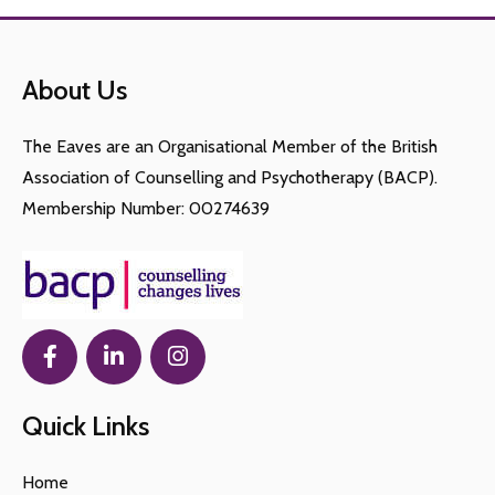
About Us
The Eaves are an Organisational Member of the British
Association of Counselling and Psychotherapy (BACP).
Membership Number: 00274639
Quick Links
Home