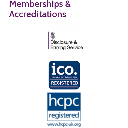
Memberships &
Accreditations