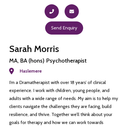
Send Enquiry
Sarah Morris
MA, BA (hons) Psychotherapist
Haslemere
I’m a Dramatherapist with over 18 years’ of clinical
experience. I work with children, young people, and
adults with a wide range of needs. My aim is to help my
clients navigate the challenges they are facing, build
resilience, and thrive. Together we’ll think about your
goals for therapy and how we can work towards