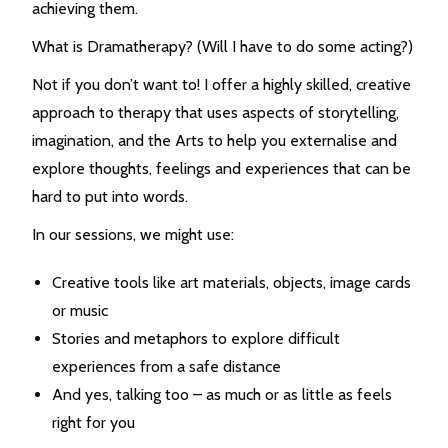
achieving them.
What is Dramatherapy? (Will I have to do some acting?)
Not if you don’t want to! I offer a highly skilled, creative
approach to therapy that uses aspects of storytelling,
imagination, and the Arts to help you externalise and
explore thoughts, feelings and experiences that can be
hard to put into words.
In our sessions, we might use:
Creative tools like art materials, objects, image cards
or music
Stories and metaphors to explore difficult
experiences from a safe distance
And yes, talking too – as much or as little as feels
right for you