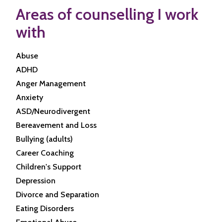
Areas of counselling I work
with
Abuse
ADHD
Anger Management
Anxiety
ASD/Neurodivergent
Bereavement and Loss
Bullying (adults)
Career Coaching
Children's Support
Depression
Divorce and Separation
Eating Disorders