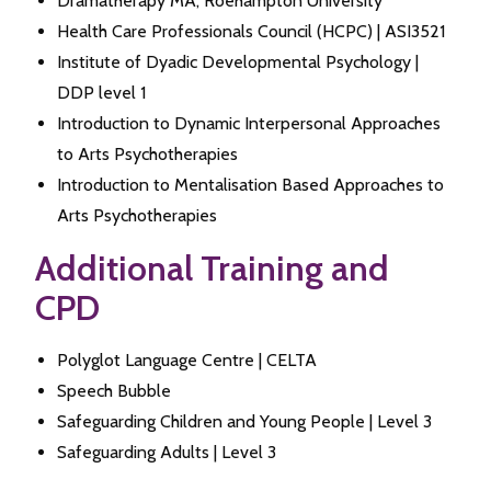
Dramatherapy MA, Roehampton University
Health Care Professionals Council (HCPC) | ASI3521
Institute of Dyadic Developmental Psychology |
DDP level 1
Introduction to Dynamic Interpersonal Approaches
to Arts Psychotherapies
Introduction to Mentalisation Based Approaches to
Arts Psychotherapies
Additional Training and
CPD
Polyglot Language Centre | CELTA
Speech Bubble
Safeguarding Children and Young People | Level 3
Safeguarding Adults | Level 3