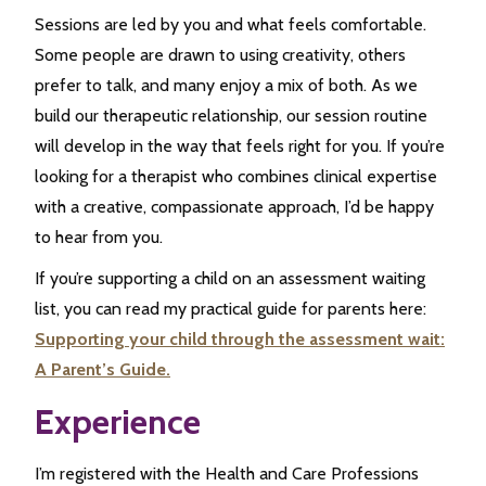
Sessions are led by you and what feels comfortable.
Some people are drawn to using creativity, others
prefer to talk, and many enjoy a mix of both. As we
build our therapeutic relationship, our session routine
will develop in the way that feels right for you. If you’re
looking for a therapist who combines clinical expertise
with a creative, compassionate approach, I’d be happy
to hear from you.
If you’re supporting a child on an assessment waiting
list, you can read my practical guide for parents here:
Supporting your child through the assessment wait:
A Parent’s Guide.
Experience
I’m registered with the Health and Care Professions