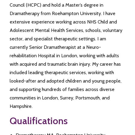
Council (HCPC) and hold a Master’s degree in
Dramatherapy from Roehampton University. I have
extensive experience working across NHS Child and
Adolescent Mental Health Services, schools, voluntary
sector, and specialist therapeutic settings. I am
currently Senior Dramatherapist at a Neuro-
rehabilitation Hospital in London, working with adults
with acquired and traumatic brain injury. My career has
included leading therapeutic services, working with
looked-after and adopted children and young people,
and supporting hundreds of families across diverse
communities in London, Surrey, Portsmouth, and
Hampshire.
Qualifications