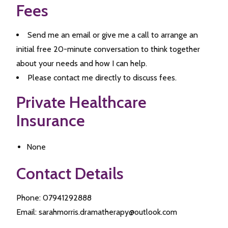
Fees
Send me an email or give me a call to arrange an
initial free 20-minute conversation to think together
about your needs and how I can help.
Please contact me directly to discuss fees.
Private Healthcare
Insurance
None
Contact Details
Phone: 07941292888
Email: sarahmorris.dramatherapy@outlook.com