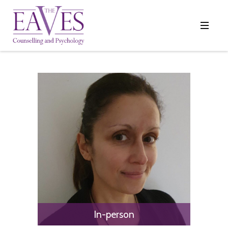
In-person