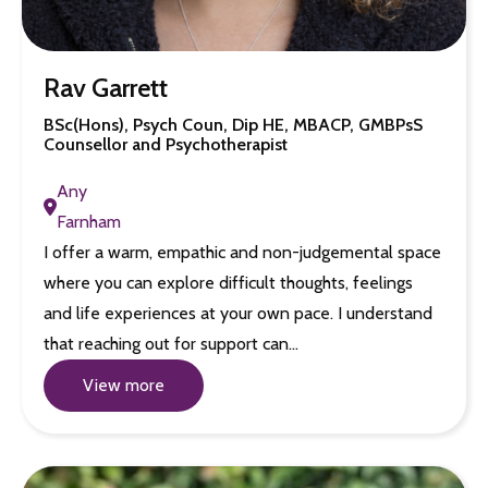
Rav Garrett
BSc(Hons), Psych Coun, Dip HE, MBACP, GMBPsS
Counsellor and Psychotherapist
Any
Farnham
I offer a warm, empathic and non-judgemental space
where you can explore difficult thoughts, feelings
and life experiences at your own pace. I understand
that reaching out for support can…
View more