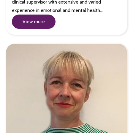
clinical supervisor with extensive and varied
experience in emotional and mental health…
View more