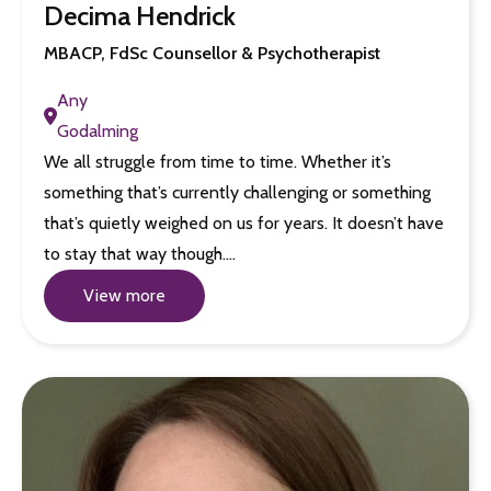
Decima Hendrick
MBACP, FdSc Counsellor & Psychotherapist
Any
Godalming
We all struggle from time to time. Whether it’s
something that’s currently challenging or something
that’s quietly weighed on us for years. It doesn’t have
to stay that way though.…
View more