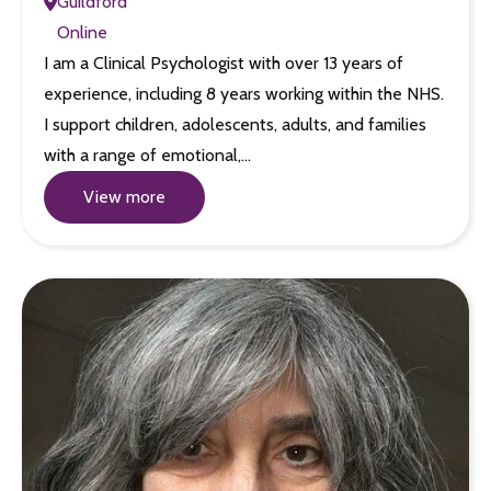
Guildford
Online
I am a Clinical Psychologist with over 13 years of
experience, including 8 years working within the NHS.
I support children, adolescents, adults, and families
with a range of emotional,…
View more