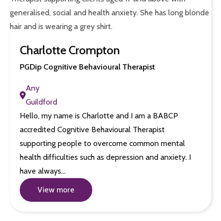
Charlotte Crompton
PGDip Cognitive Behavioural Therapist
Any
Guildford
Hello, my name is Charlotte and I am a BABCP
accredited Cognitive Behavioural Therapist
supporting people to overcome common mental
health difficulties such as depression and anxiety. I
have always…
View more