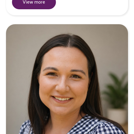
View more