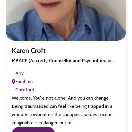
Karen Croft
MBACP (Accred.) Counsellor and Psychotherapist
Any
Farnham
Guildford
Welcome. You’re not alone. And you can change.
Being traumatised can feel like being trapped in a
wooden rowboat on the choppiest, wildest ocean
imaginable – in danger, out of…