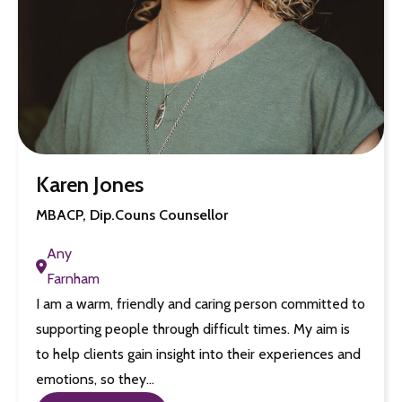
Karen Jones
MBACP, Dip.Couns Counsellor
Any
Farnham
I am a warm, friendly and caring person committed to
supporting people through difficult times. My aim is
to help clients gain insight into their experiences and
emotions, so they…