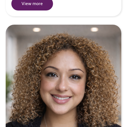
View more