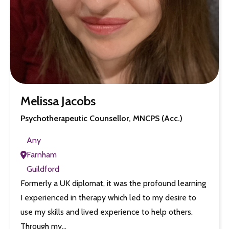
Melissa Jacobs
Psychotherapeutic Counsellor, MNCPS (Acc.)
Any
Farnham
Guildford
Formerly a UK diplomat, it was the profound learning
I experienced in therapy which led to my desire to
use my skills and lived experience to help others.
Through my…