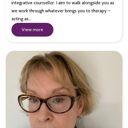
integrative counsellor. I aim to walk alongside you as
we work through whatever brings you to therapy –
acting as…
View more