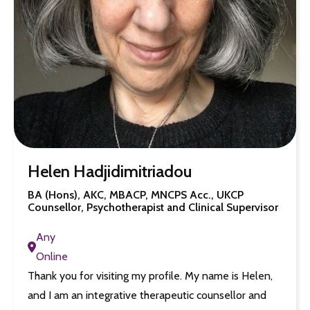
Helen Hadjidimitriadou
BA (Hons), AKC, MBACP, MNCPS Acc., UKCP
Counsellor, Psychotherapist and Clinical Supervisor
Any
Online
Thank you for visiting my profile. My name is Helen,
and I am an integrative therapeutic counsellor and