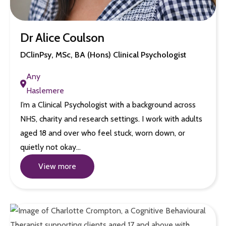
Dr Alice Coulson
DClinPsy, MSc, BA (Hons) Clinical Psychologist
Any
Haslemere
I’m a Clinical Psychologist with a background across
NHS, charity and research settings. I work with adults
aged 18 and over who feel stuck, worn down, or
quietly not okay…
View more