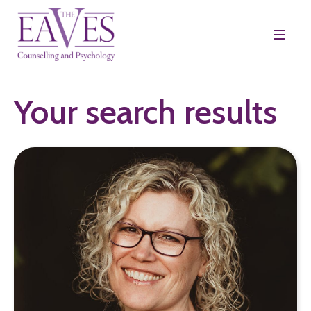
Your search results