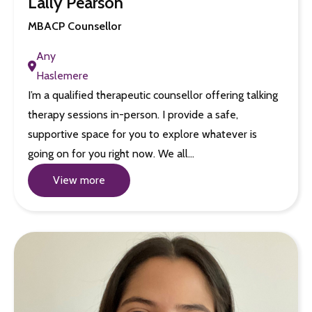
Lally Pearson
MBACP Counsellor
Any
Haslemere
I’m a qualified therapeutic counsellor offering talking
therapy sessions in-person. I provide a safe,
supportive space for you to explore whatever is
going on for you right now. We all…
View more