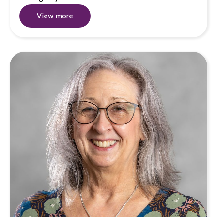
View more