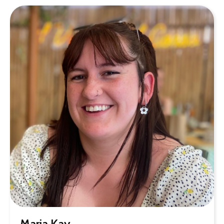
Maria Kay