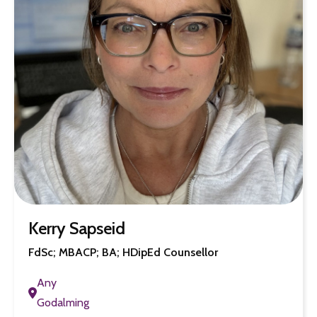
Kerry Sapseid
FdSc; MBACP; BA; HDipEd Counsellor
Any
Godalming