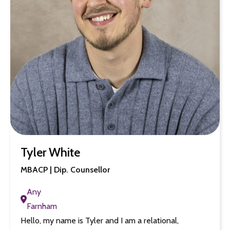
Tyler White
MBACP | Dip. Counsellor
Any
Farnham
Hello, my name is Tyler and I am a relational,