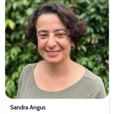
Sandra Angus