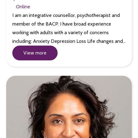
Online
I am an integrative counsellor, psychotherapist and
member of the BACP. I have broad experience
working with adults with a variety of concerns
including: Anxiety Depression Loss Life changes and…
View more