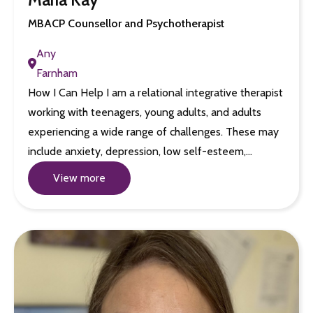
MBACP Counsellor and Psychotherapist
Any
Farnham
How I Can Help I am a relational integrative therapist
working with teenagers, young adults, and adults
experiencing a wide range of challenges. These may
include anxiety, depression, low self-esteem,…
View more