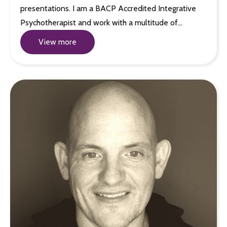
presentations. I am a BACP Accredited Integrative
Psychotherapist and work with a multitude of…
View more