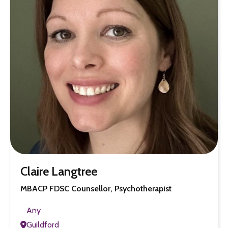
Claire Langtree
MBACP FDSC Counsellor, Psychotherapist
Any
Guildford