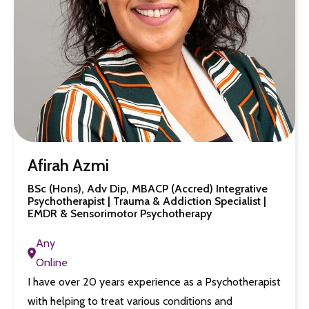
Afirah Azmi
BSc (Hons), Adv Dip, MBACP (Accred) Integrative
Psychotherapist | Trauma & Addiction Specialist |
EMDR & Sensorimotor Psychotherapy
Any
Online
I have over 20 years experience as a Psychotherapist
with helping to treat various conditions and