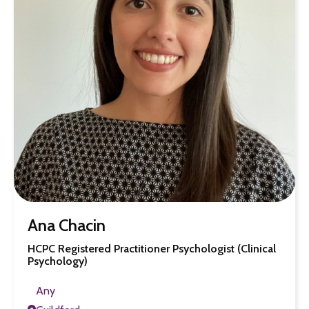
Ana Chacin
HCPC Registered Practitioner Psychologist (Clinical
Psychology)
Any