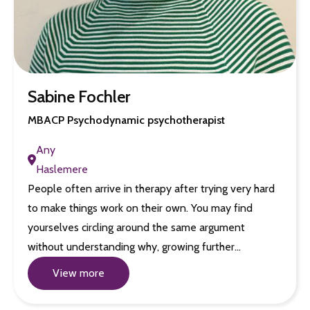
Sabine Fochler
MBACP Psychodynamic psychotherapist
Any
Haslemere
People often arrive in therapy after trying very hard
to make things work on their own. You may find
yourselves circling around the same argument
without understanding why, growing further…
View more