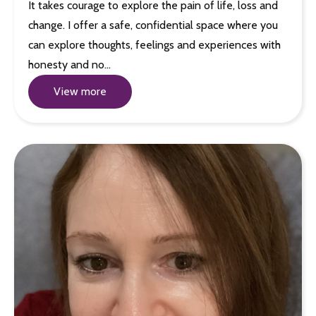
It takes courage to explore the pain of life, loss and
change. I offer a safe, confidential space where you
can explore thoughts, feelings and experiences with
honesty and no…
View more