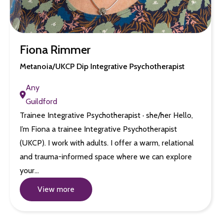
Fiona Rimmer
Metanoia/UKCP Dip Integrative Psychotherapist
Any
Guildford
Trainee Integrative Psychotherapist · she/her Hello,
I’m Fiona a trainee Integrative Psychotherapist
(UKCP). I work with adults. I offer a warm, relational
and trauma-informed space where we can explore
your…
View more