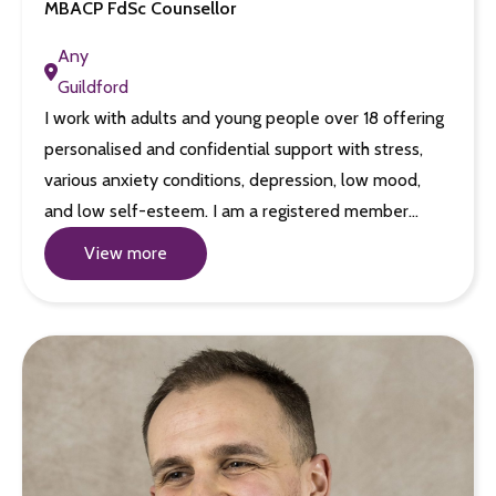
MBACP FdSc Counsellor
Any
Guildford
I work with adults and young people over 18 offering
personalised and confidential support with stress,
various anxiety conditions, depression, low mood,
and low self-esteem. I am a registered member…
View more