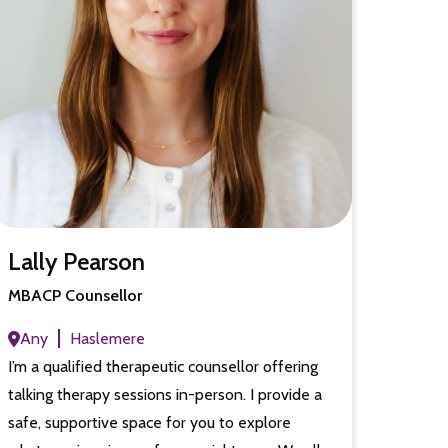
Lally Pearson
MBACP Counsellor
Any
Haslemere
I’m a qualified therapeutic counsellor offering
talking therapy sessions in-person. I provide a
safe, supportive space for you to explore