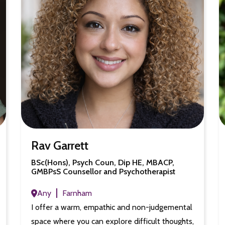
Rav Garrett
BSc(Hons), Psych Coun, Dip HE, MBACP,
GMBPsS Counsellor and Psychotherapist
Any
Farnham
I offer a warm, empathic and non-judgemental
space where you can explore difficult thoughts,