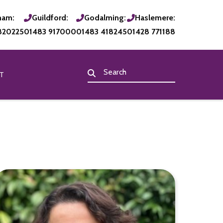
ham:
Guildford:
Godalming:
Haslemere:
820225
01483 917000
01483 418245
01428 771188
T