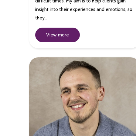
difficult times. My aim is to help clients gain
insight into their experiences and emotions, so
they…
View more