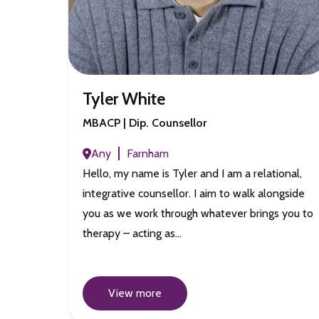
Tyler White
MBACP | Dip. Counsellor
Any
Farnham
Hello, my name is Tyler and I am a relational,
integrative counsellor. I aim to walk alongside
you as we work through whatever brings you to
therapy – acting as…
View more