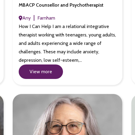
MBACP Counsellor and Psychotherapist
Any
Farnham
How I Can Help I am a relational integrative
therapist working with teenagers, young adults,
and adults experiencing a wide range of
challenges. These may include anxiety,
depression, low self-esteem,…
View more