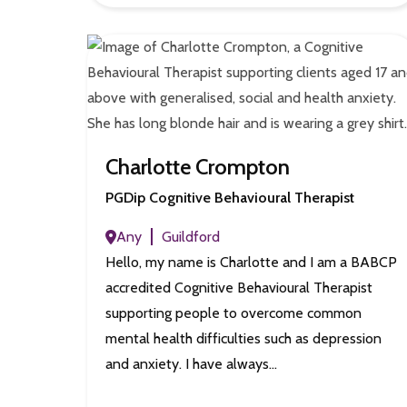
Charlotte Crompton
PGDip Cognitive Behavioural Therapist
Any
Guildford
Hello, my name is Charlotte and I am a BABCP
accredited Cognitive Behavioural Therapist
supporting people to overcome common
mental health difficulties such as depression
and anxiety. I have always…