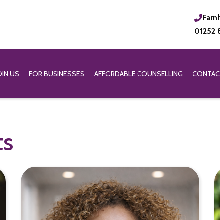
Farn
01252 
OIN US
FOR BUSINESSES
AFFORDABLE COUNSELLING
CONTAC
ts