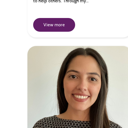
to help others. Through my…
View more