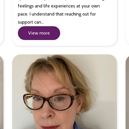
feelings and life experiences at your own
pace. I understand that reaching out for
support can…
View more