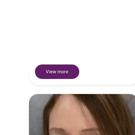
View more