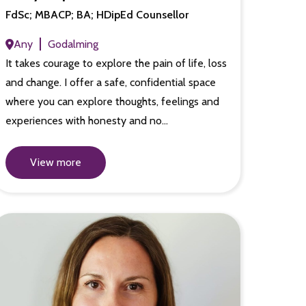
FdSc; MBACP; BA; HDipEd Counsellor
Any
Godalming
It takes courage to explore the pain of life, loss
and change. I offer a safe, confidential space
where you can explore thoughts, feelings and
experiences with honesty and no…
View more