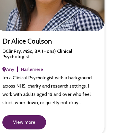
Dr Alice Coulson
DClinPsy, MSc, BA (Hons) Clinical
Psychologist
Any
Haslemere
I’m a Clinical Psychologist with a background
across NHS, charity and research settings. I
work with adults aged 18 and over who feel
stuck, worn down, or quietly not okay…
View more