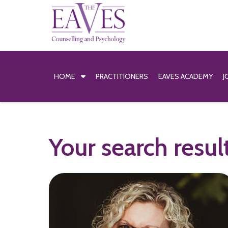
HOME
PRACTITIONERS
EAVES ACADEMY
J
Your search resul