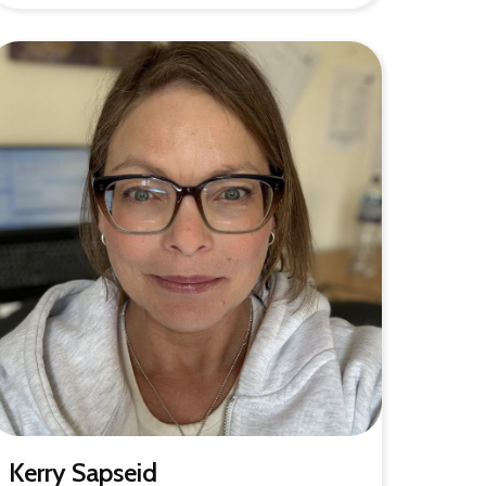
Kerry Sapseid