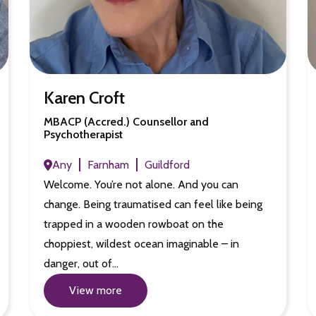
Karen Croft
MBACP (Accred.) Counsellor and
Psychotherapist
Any
Farnham
Guildford
Welcome. You’re not alone. And you can
change. Being traumatised can feel like being
trapped in a wooden rowboat on the
choppiest, wildest ocean imaginable – in
danger, out of…
View more