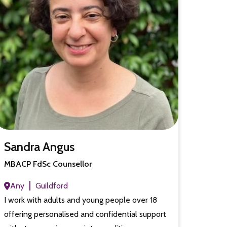
Sandra Angus
MBACP FdSc Counsellor
Any
Guildford
I work with adults and young people over 18
offering personalised and confidential support