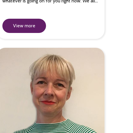
whatever is going on for you right now. We all…
View more