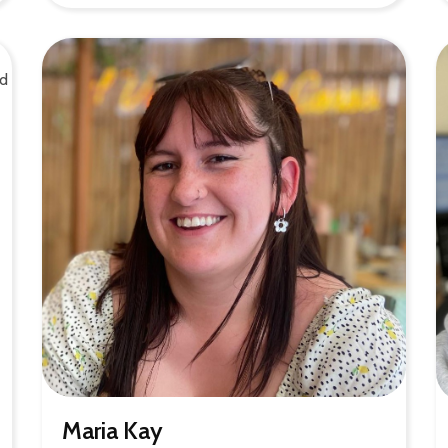
Maria Kay