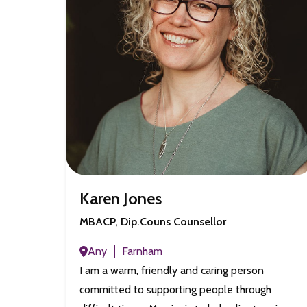
Karen Jones
MBACP, Dip.Couns Counsellor
Any
Farnham
I am a warm, friendly and caring person
committed to supporting people through