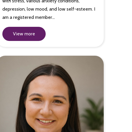
with stress, various anxiety conditions,
depression, low mood, and low self-esteem. I
am a registered member…
View more