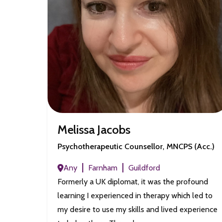
Melissa Jacobs
Psychotherapeutic Counsellor, MNCPS (Acc.)
Any
Farnham
Guildford
Formerly a UK diplomat, it was the profound
learning I experienced in therapy which led to
my desire to use my skills and lived experience