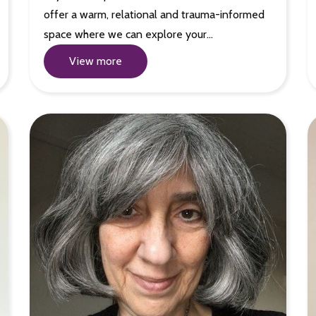
offer a warm, relational and trauma-informed
space where we can explore your…
View more