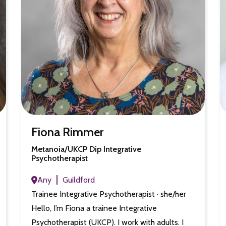
Fiona Rimmer
Metanoia/UKCP Dip Integrative
Psychotherapist
Any
Guildford
Trainee Integrative Psychotherapist · she/her
Hello, I’m Fiona a trainee Integrative
Psychotherapist (UKCP). I work with adults. I