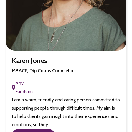
Karen Jones
MBACP, Dip.Couns Counsellor
Any
Farnham
I am a warm, friendly and caring person committed to
supporting people through difficult times. My aim is
to help clients gain insight into their experiences and
emotions, so they…