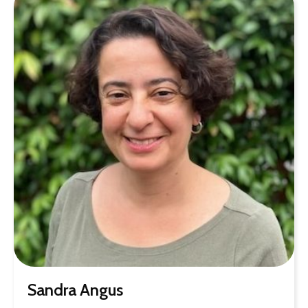
Sandra Angus