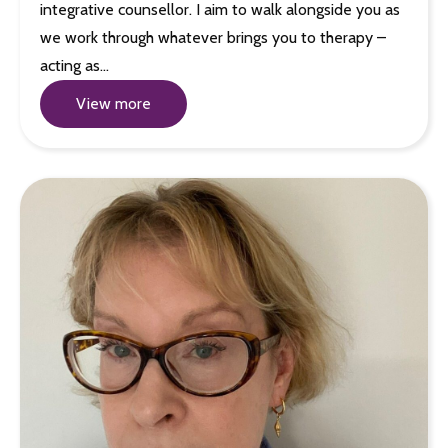
integrative counsellor. I aim to walk alongside you as
we work through whatever brings you to therapy –
acting as…
View more