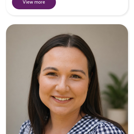
View more