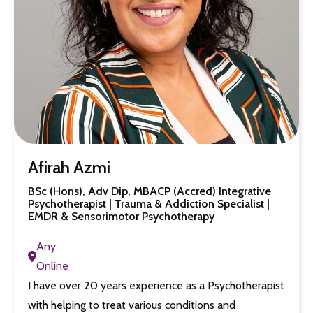
Afirah Azmi
BSc (Hons), Adv Dip, MBACP (Accred) Integrative
Psychotherapist | Trauma & Addiction Specialist |
EMDR & Sensorimotor Psychotherapy
Any
Online
I have over 20 years experience as a Psychotherapist
with helping to treat various conditions and