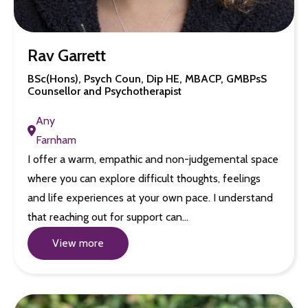
Rav Garrett
BSc(Hons), Psych Coun, Dip HE, MBACP, GMBPsS
Counsellor and Psychotherapist
Any
Farnham
I offer a warm, empathic and non-judgemental space
where you can explore difficult thoughts, feelings
and life experiences at your own pace. I understand
that reaching out for support can…
View more