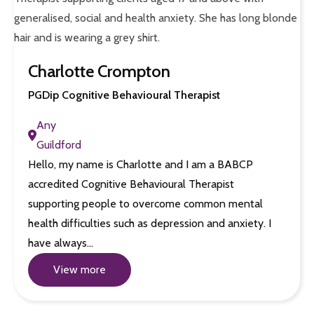
Charlotte Crompton
PGDip Cognitive Behavioural Therapist
Any
Guildford
Hello, my name is Charlotte and I am a BABCP
accredited Cognitive Behavioural Therapist
supporting people to overcome common mental
health difficulties such as depression and anxiety. I
have always…
View more