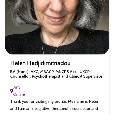
Helen Hadjidimitriadou
BA (Hons), AKC, MBACP, MNCPS Acc., UKCP
Counsellor, Psychotherapist and Clinical Supervisor
Any
Online
Thank you for visiting my profile. My name is Helen,
and I am an integrative therapeutic counsellor and