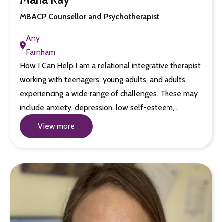
MBACP Counsellor and Psychotherapist
Any
Farnham
How I Can Help I am a relational integrative therapist
working with teenagers, young adults, and adults
experiencing a wide range of challenges. These may
include anxiety, depression, low self-esteem,…
View more