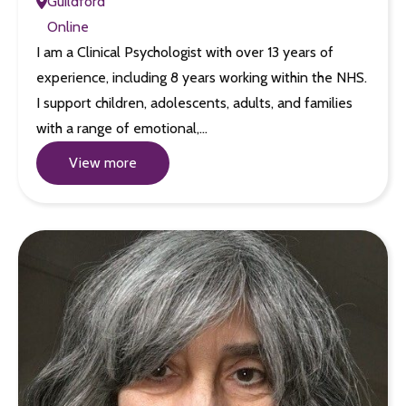
Guildford
Online
I am a Clinical Psychologist with over 13 years of
experience, including 8 years working within the NHS.
I support children, adolescents, adults, and families
with a range of emotional,…
View more