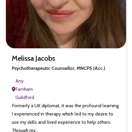
Melissa Jacobs
Psychotherapeutic Counsellor, MNCPS (Acc.)
Any
Farnham
Guildford
Formerly a UK diplomat, it was the profound learning
I experienced in therapy which led to my desire to
use my skills and lived experience to help others.
Through my…