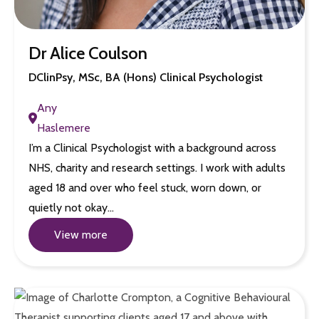
Dr Alice Coulson
DClinPsy, MSc, BA (Hons) Clinical Psychologist
Any
Haslemere
I’m a Clinical Psychologist with a background across
NHS, charity and research settings. I work with adults
aged 18 and over who feel stuck, worn down, or
quietly not okay…
View more