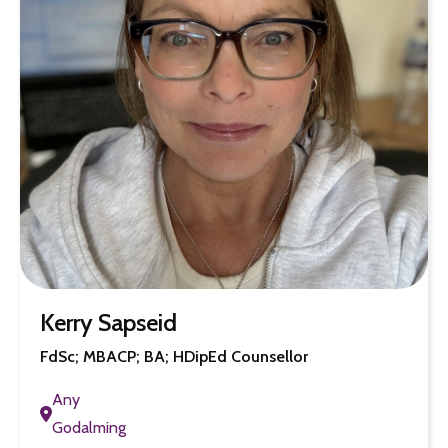
Kerry Sapseid
FdSc; MBACP; BA; HDipEd Counsellor
Any
Godalming