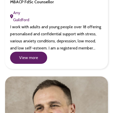
MBACP FdSc Counsellor
Any
Guildford
I work with adults and young people over 18 offering
personalised and confidential support with stress,
various anxiety conditions, depression, low mood,
and low self-esteem. I am a registered member…
View more