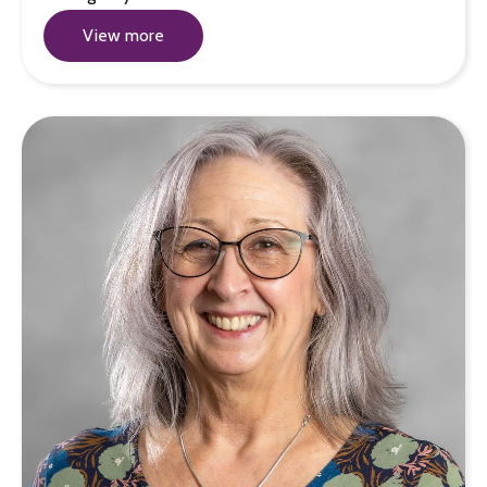
View more