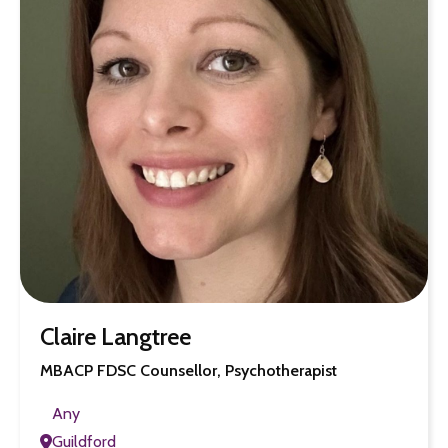
Claire Langtree
MBACP FDSC Counsellor, Psychotherapist
Any
Guildford