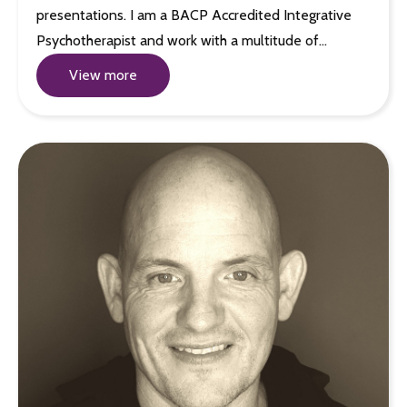
presentations. I am a BACP Accredited Integrative
Psychotherapist and work with a multitude of…
View more