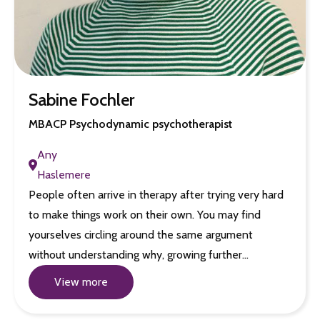
Sabine Fochler
MBACP Psychodynamic psychotherapist
Any
Haslemere
People often arrive in therapy after trying very hard
to make things work on their own. You may find
yourselves circling around the same argument
without understanding why, growing further…
View more