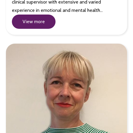
clinical supervisor with extensive and varied
experience in emotional and mental health…
View more