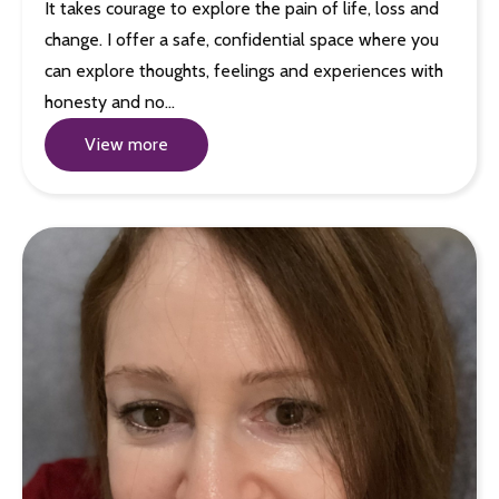
It takes courage to explore the pain of life, loss and
change. I offer a safe, confidential space where you
can explore thoughts, feelings and experiences with
honesty and no…
View more