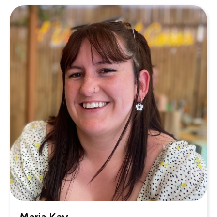
Maria Kay