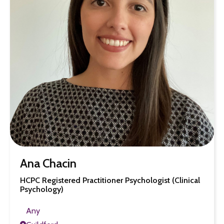
Ana Chacin
HCPC Registered Practitioner Psychologist (Clinical
Psychology)
Any