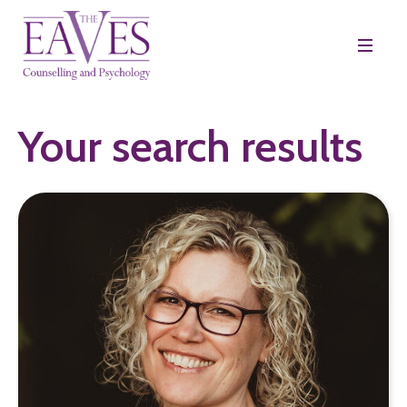
Your search results