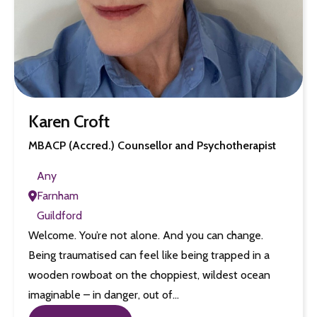
Karen Croft
MBACP (Accred.) Counsellor and Psychotherapist
Any
Farnham
Guildford
Welcome. You’re not alone. And you can change.
Being traumatised can feel like being trapped in a
wooden rowboat on the choppiest, wildest ocean
imaginable – in danger, out of…