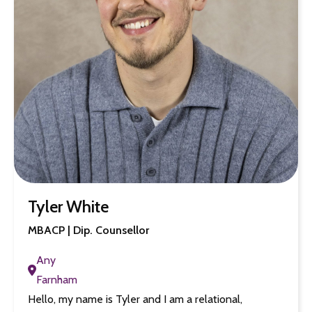
Tyler White
MBACP | Dip. Counsellor
Any
Farnham
Hello, my name is Tyler and I am a relational,