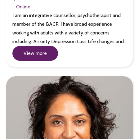
Online
I am an integrative counsellor, psychotherapist and
member of the BACP. I have broad experience
working with adults with a variety of concerns
including: Anxiety Depression Loss Life changes and…
View more