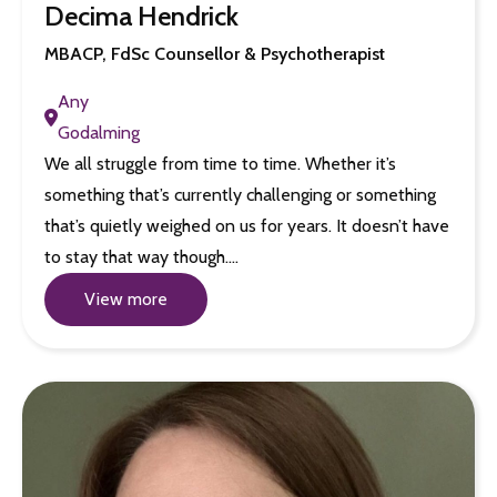
Decima Hendrick
MBACP, FdSc Counsellor & Psychotherapist
Any
Godalming
We all struggle from time to time. Whether it’s
something that’s currently challenging or something
that’s quietly weighed on us for years. It doesn’t have
to stay that way though.…
View more