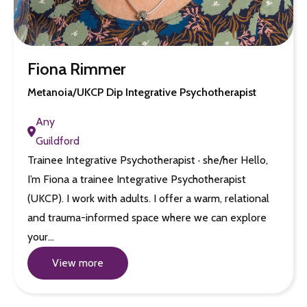
Fiona Rimmer
Metanoia/UKCP Dip Integrative Psychotherapist
Any
Guildford
Trainee Integrative Psychotherapist · she/her Hello,
I’m Fiona a trainee Integrative Psychotherapist
(UKCP). I work with adults. I offer a warm, relational
and trauma-informed space where we can explore
your…
View more