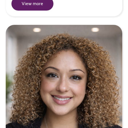
View more