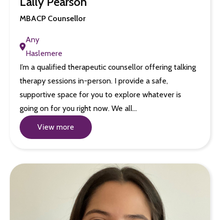
Lally Pearson
MBACP Counsellor
Any
Haslemere
I’m a qualified therapeutic counsellor offering talking
therapy sessions in-person. I provide a safe,
supportive space for you to explore whatever is
going on for you right now. We all…
View more