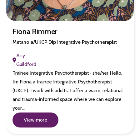
Fiona Rimmer
Metanoia/UKCP Dip Integrative Psychotherapist
Any
Guildford
Trainee Integrative Psychotherapist · she/her Hello,
I’m Fiona a trainee Integrative Psychotherapist
(UKCP). I work with adults. I offer a warm, relational
and trauma-informed space where we can explore
your…
View more