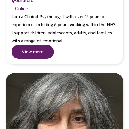
Guildford
Online
I am a Clinical Psychologist with over 13 years of
experience, including 8 years working within the NHS.
I support children, adolescents, adults, and families
with a range of emotional,…
View more