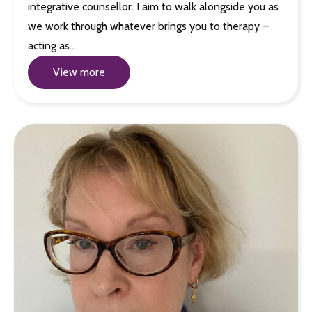
integrative counsellor. I aim to walk alongside you as
we work through whatever brings you to therapy –
acting as…
View more