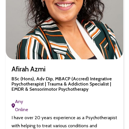
Afirah Azmi
BSc (Hons), Adv Dip, MBACP (Accred) Integrative
Psychotherapist | Trauma & Addiction Specialist |
EMDR & Sensorimotor Psychotherapy
Any
Online
I have over 20 years experience as a Psychotherapist
with helping to treat various conditions and