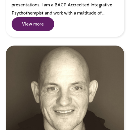
presentations. I am a BACP Accredited Integrative
Psychotherapist and work with a multitude of…
View more