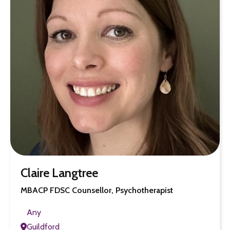
Claire Langtree
MBACP FDSC Counsellor, Psychotherapist
Any
Guildford