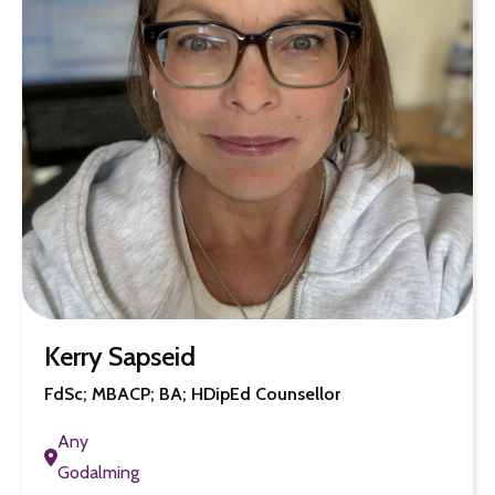
Kerry Sapseid
FdSc; MBACP; BA; HDipEd Counsellor
Any
Godalming