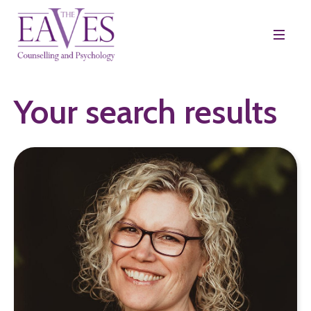
Your search results