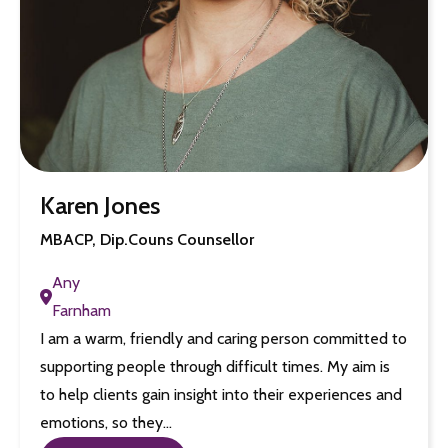
Karen Jones
MBACP, Dip.Couns Counsellor
Any
Farnham
I am a warm, friendly and caring person committed to
supporting people through difficult times. My aim is
to help clients gain insight into their experiences and
emotions, so they…