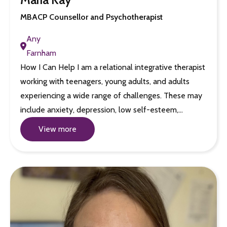
MBACP Counsellor and Psychotherapist
Any
Farnham
How I Can Help I am a relational integrative therapist
working with teenagers, young adults, and adults
experiencing a wide range of challenges. These may
include anxiety, depression, low self-esteem,…
View more