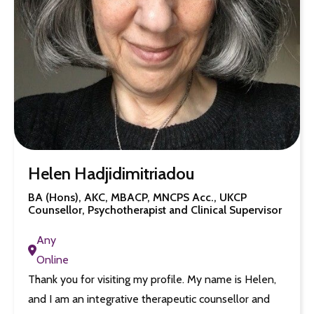
Helen Hadjidimitriadou
BA (Hons), AKC, MBACP, MNCPS Acc., UKCP
Counsellor, Psychotherapist and Clinical Supervisor
Any
Online
Thank you for visiting my profile. My name is Helen,
and I am an integrative therapeutic counsellor and