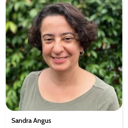
Sandra Angus