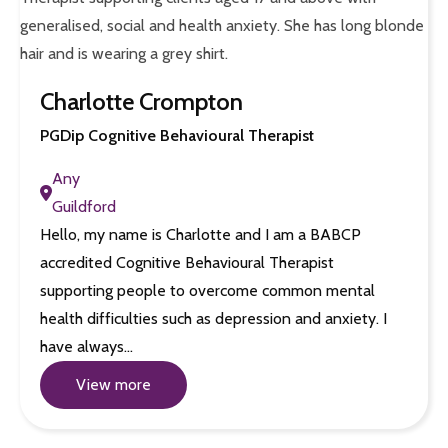
Charlotte Crompton
PGDip Cognitive Behavioural Therapist
Any
Guildford
Hello, my name is Charlotte and I am a BABCP
accredited Cognitive Behavioural Therapist
supporting people to overcome common mental
health difficulties such as depression and anxiety. I
have always…
View more