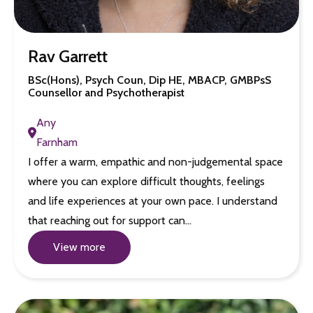
Rav Garrett
BSc(Hons), Psych Coun, Dip HE, MBACP, GMBPsS
Counsellor and Psychotherapist
Any
Farnham
I offer a warm, empathic and non-judgemental space
where you can explore difficult thoughts, feelings
and life experiences at your own pace. I understand
that reaching out for support can…
View more