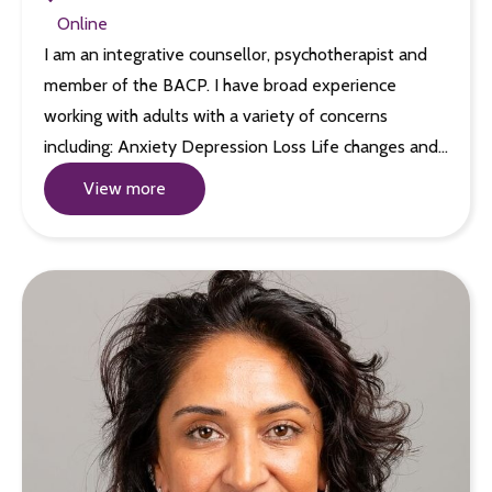
Online
I am an integrative counsellor, psychotherapist and
member of the BACP. I have broad experience
working with adults with a variety of concerns
including: Anxiety Depression Loss Life changes and…
View more