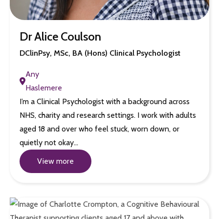
Dr Alice Coulson
DClinPsy, MSc, BA (Hons) Clinical Psychologist
Any
Haslemere
I’m a Clinical Psychologist with a background across
NHS, charity and research settings. I work with adults
aged 18 and over who feel stuck, worn down, or
quietly not okay…
View more