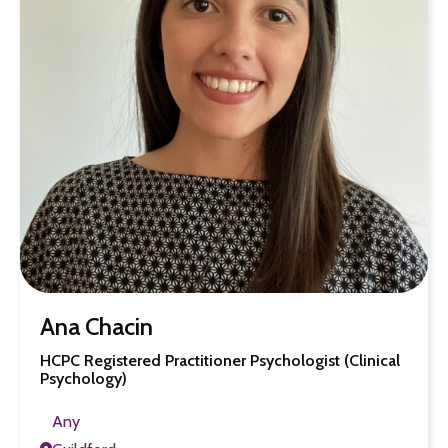
Ana Chacin
HCPC Registered Practitioner Psychologist (Clinical
Psychology)
Any