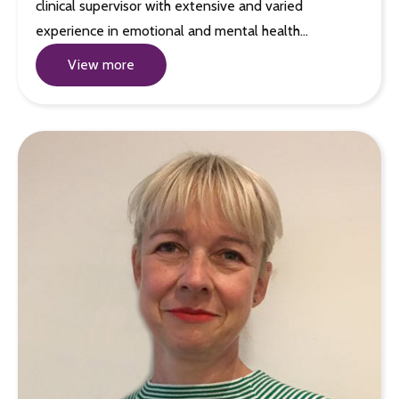
clinical supervisor with extensive and varied
experience in emotional and mental health…
View more