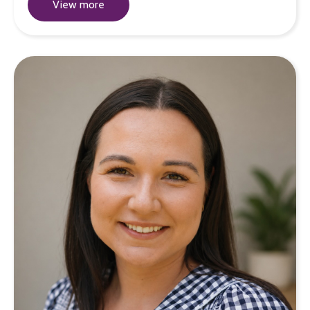
View more