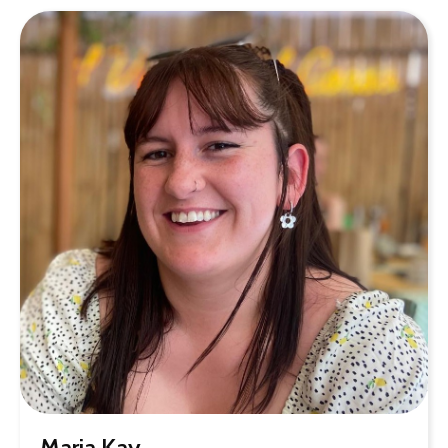
Maria Kay