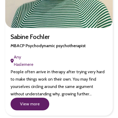
Sabine Fochler
MBACP Psychodynamic psychotherapist
Any
Haslemere
People often arrive in therapy after trying very hard
to make things work on their own. You may find
yourselves circling around the same argument
without understanding why, growing further…
View more