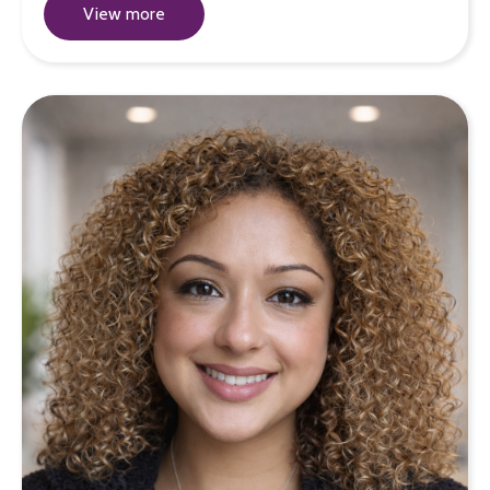
View more