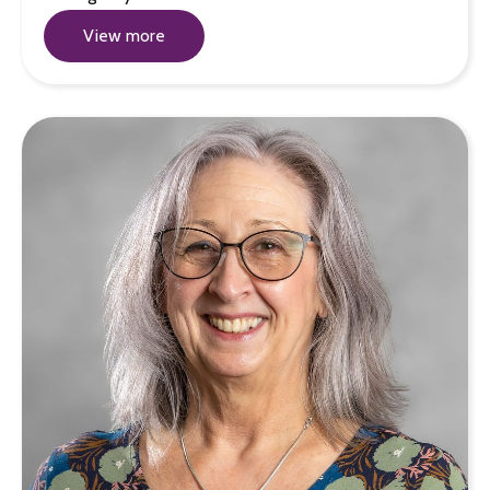
View more