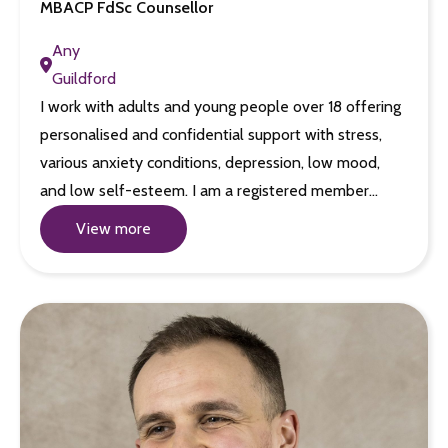
MBACP FdSc Counsellor
Any
Guildford
I work with adults and young people over 18 offering
personalised and confidential support with stress,
various anxiety conditions, depression, low mood,
and low self-esteem. I am a registered member…
View more