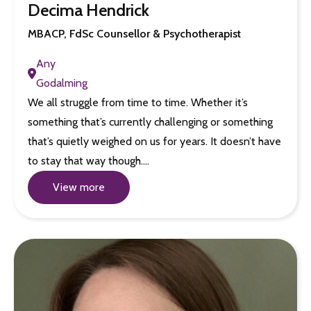
Decima Hendrick
MBACP, FdSc Counsellor & Psychotherapist
Any
Godalming
We all struggle from time to time. Whether it’s
something that’s currently challenging or something
that’s quietly weighed on us for years. It doesn’t have
to stay that way though.…
View more