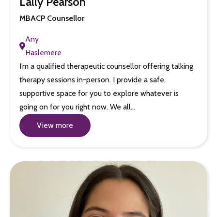
Lally Pearson
MBACP Counsellor
Any
Haslemere
I’m a qualified therapeutic counsellor offering talking
therapy sessions in-person. I provide a safe,
supportive space for you to explore whatever is
going on for you right now. We all…
View more