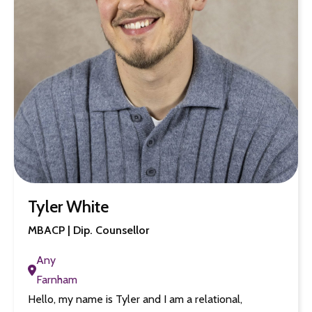
Tyler White
MBACP | Dip. Counsellor
Any
Farnham
Hello, my name is Tyler and I am a relational,