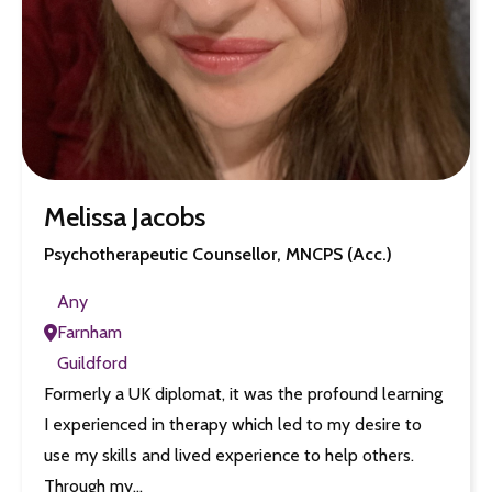
Melissa Jacobs
Psychotherapeutic Counsellor, MNCPS (Acc.)
Any
Farnham
Guildford
Formerly a UK diplomat, it was the profound learning
I experienced in therapy which led to my desire to
use my skills and lived experience to help others.
Through my…