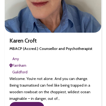
Karen Croft
MBACP (Accred.) Counsellor and Psychotherapist
Any
Farnham
Guildford
Welcome. You’re not alone. And you can change.
Being traumatised can feel like being trapped in a
wooden rowboat on the choppiest, wildest ocean
imaginable – in danger, out of…