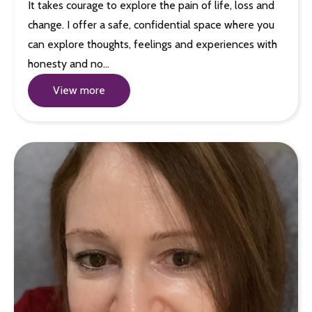
It takes courage to explore the pain of life, loss and
change. I offer a safe, confidential space where you
can explore thoughts, feelings and experiences with
honesty and no…
View more