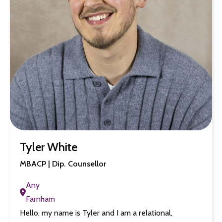
Tyler White
MBACP | Dip. Counsellor
Any
Farnham
Hello, my name is Tyler and I am a relational,