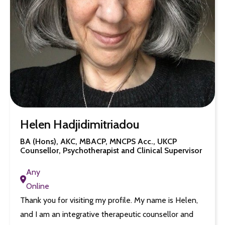
Helen Hadjidimitriadou
BA (Hons), AKC, MBACP, MNCPS Acc., UKCP
Counsellor, Psychotherapist and Clinical Supervisor
Any
Online
Thank you for visiting my profile. My name is Helen,
and I am an integrative therapeutic counsellor and