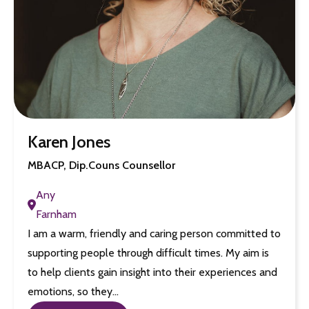
Karen Jones
MBACP, Dip.Couns Counsellor
Any
Farnham
I am a warm, friendly and caring person committed to
supporting people through difficult times. My aim is
to help clients gain insight into their experiences and
emotions, so they…