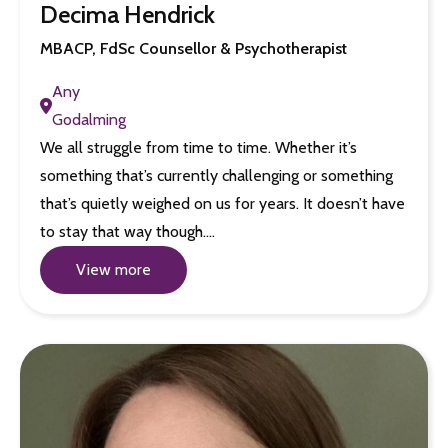
Decima Hendrick
MBACP, FdSc Counsellor & Psychotherapist
Any
Godalming
We all struggle from time to time. Whether it’s
something that’s currently challenging or something
that’s quietly weighed on us for years. It doesn’t have
to stay that way though.…
View more