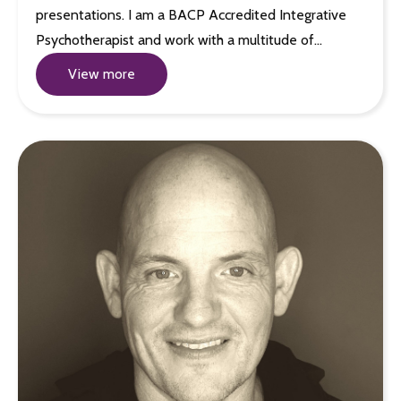
presentations. I am a BACP Accredited Integrative
Psychotherapist and work with a multitude of…
View more