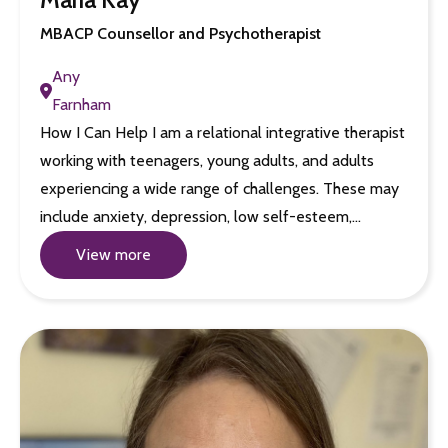
MBACP Counsellor and Psychotherapist
Any
Farnham
How I Can Help I am a relational integrative therapist
working with teenagers, young adults, and adults
experiencing a wide range of challenges. These may
include anxiety, depression, low self-esteem,…
View more