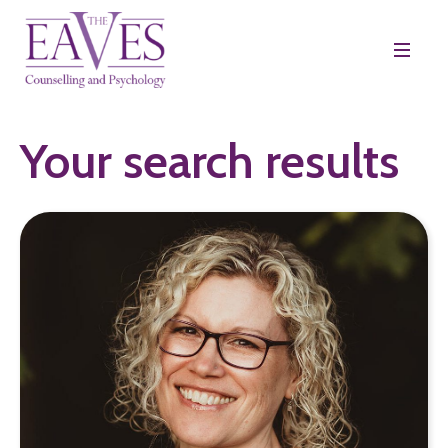
Your search results