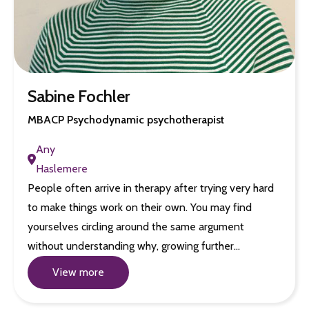
Sabine Fochler
MBACP Psychodynamic psychotherapist
Any
Haslemere
People often arrive in therapy after trying very hard
to make things work on their own. You may find
yourselves circling around the same argument
without understanding why, growing further…
View more