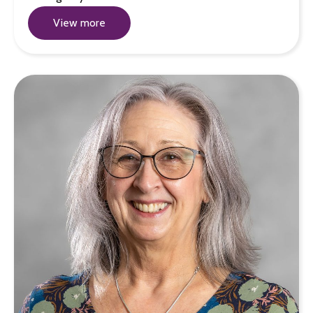
View more