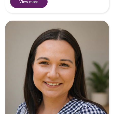
View more