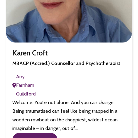
Karen Croft
MBACP (Accred.) Counsellor and Psychotherapist
Any
Farnham
Guildford
Welcome. You’re not alone. And you can change.
Being traumatised can feel like being trapped in a
wooden rowboat on the choppiest, wildest ocean
imaginable – in danger, out of…