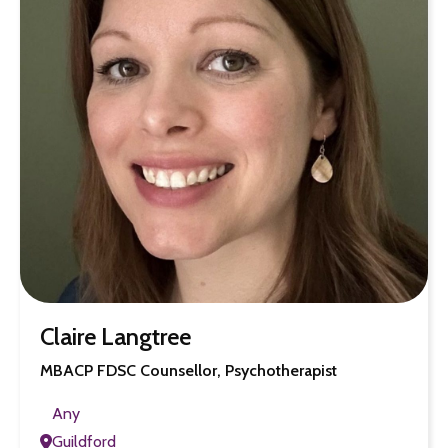
Claire Langtree
MBACP FDSC Counsellor, Psychotherapist
Any
Guildford