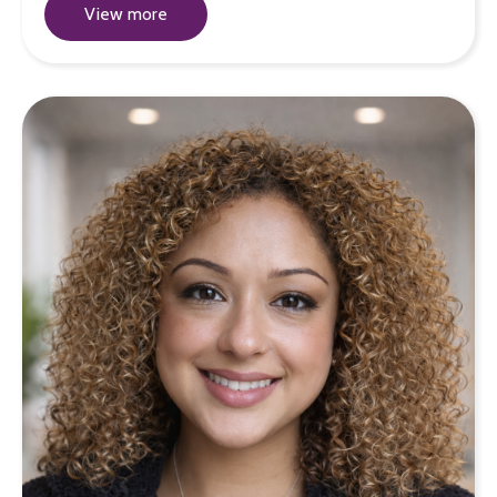
View more