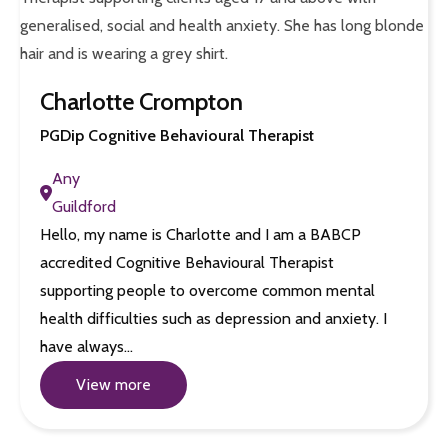
Charlotte Crompton
PGDip Cognitive Behavioural Therapist
Any
Guildford
Hello, my name is Charlotte and I am a BABCP
accredited Cognitive Behavioural Therapist
supporting people to overcome common mental
health difficulties such as depression and anxiety. I
have always…
View more