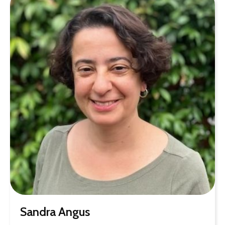
Sandra Angus