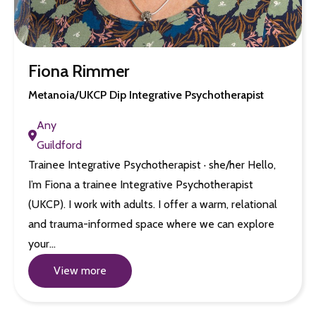
Fiona Rimmer
Metanoia/UKCP Dip Integrative Psychotherapist
Any
Guildford
Trainee Integrative Psychotherapist · she/her Hello,
I’m Fiona a trainee Integrative Psychotherapist
(UKCP). I work with adults. I offer a warm, relational
and trauma-informed space where we can explore
your…
View more