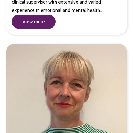
clinical supervisor with extensive and varied
experience in emotional and mental health…
View more