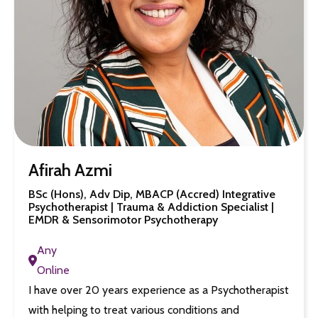
Afirah Azmi
BSc (Hons), Adv Dip, MBACP (Accred) Integrative
Psychotherapist | Trauma & Addiction Specialist |
EMDR & Sensorimotor Psychotherapy
Any
Online
I have over 20 years experience as a Psychotherapist
with helping to treat various conditions and