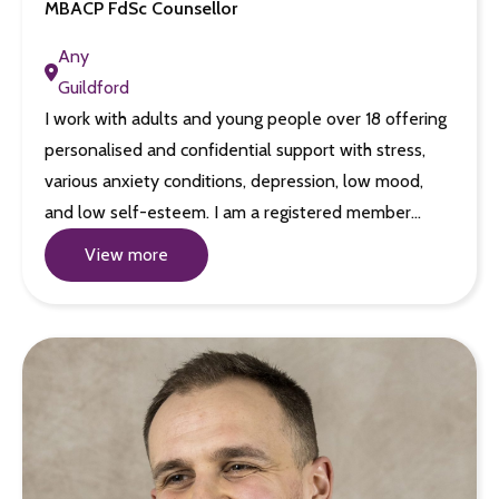
MBACP FdSc Counsellor
Any
Guildford
I work with adults and young people over 18 offering
personalised and confidential support with stress,
various anxiety conditions, depression, low mood,
and low self-esteem. I am a registered member…
View more