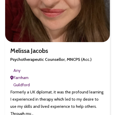
Melissa Jacobs
Psychotherapeutic Counsellor, MNCPS (Acc.)
Any
Farnham
Guildford
Formerly a UK diplomat, it was the profound learning
I experienced in therapy which led to my desire to
use my skills and lived experience to help others.
Through my…