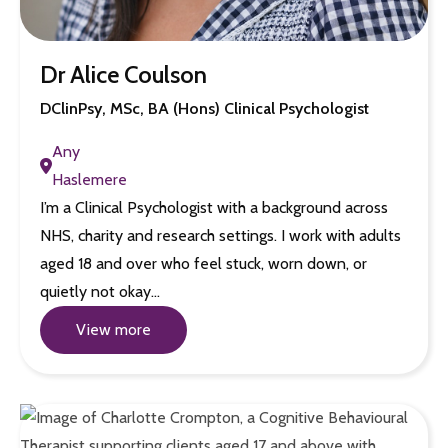
Dr Alice Coulson
DClinPsy, MSc, BA (Hons) Clinical Psychologist
Any
Haslemere
I’m a Clinical Psychologist with a background across
NHS, charity and research settings. I work with adults
aged 18 and over who feel stuck, worn down, or
quietly not okay…
View more