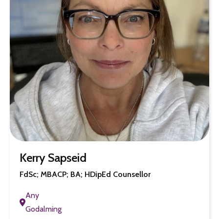
Kerry Sapseid
FdSc; MBACP; BA; HDipEd Counsellor
Any
Godalming