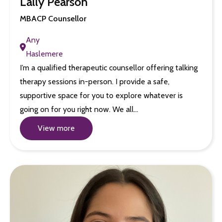
Lally Pearson
MBACP Counsellor
Any
Haslemere
I’m a qualified therapeutic counsellor offering talking
therapy sessions in-person. I provide a safe,
supportive space for you to explore whatever is
going on for you right now. We all…
View more