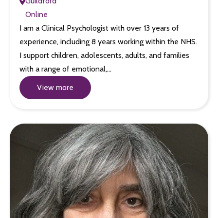
Guildford
Online
I am a Clinical Psychologist with over 13 years of
experience, including 8 years working within the NHS.
I support children, adolescents, adults, and families
with a range of emotional,…
View more