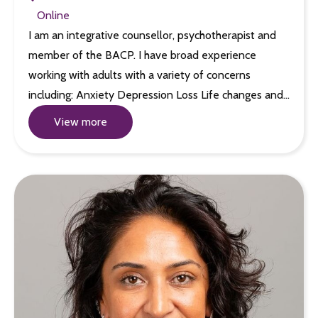
Online
I am an integrative counsellor, psychotherapist and
member of the BACP. I have broad experience
working with adults with a variety of concerns
including: Anxiety Depression Loss Life changes and…
View more