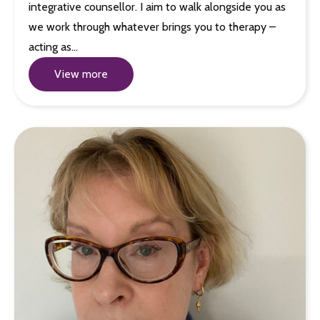
integrative counsellor. I aim to walk alongside you as
we work through whatever brings you to therapy –
acting as…
View more