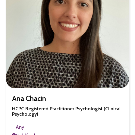
Ana Chacin
HCPC Registered Practitioner Psychologist (Clinical
Psychology)
Any