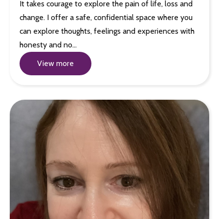
It takes courage to explore the pain of life, loss and
change. I offer a safe, confidential space where you
can explore thoughts, feelings and experiences with
honesty and no…
View more