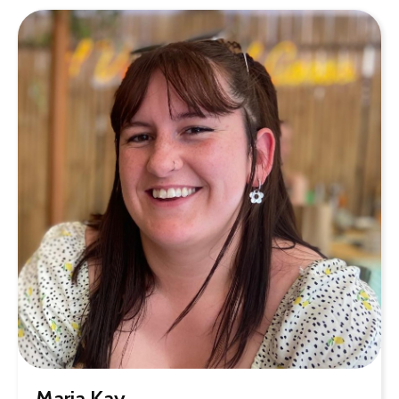
Maria Kay