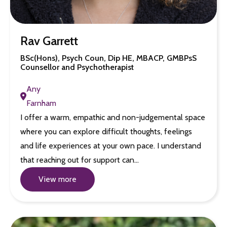
Rav Garrett
BSc(Hons), Psych Coun, Dip HE, MBACP, GMBPsS
Counsellor and Psychotherapist
Any
Farnham
I offer a warm, empathic and non-judgemental space
where you can explore difficult thoughts, feelings
and life experiences at your own pace. I understand
that reaching out for support can…
View more