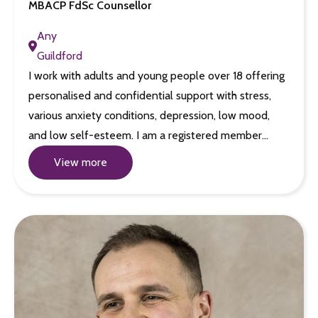
MBACP FdSc Counsellor
Any
Guildford
I work with adults and young people over 18 offering
personalised and confidential support with stress,
various anxiety conditions, depression, low mood,
and low self-esteem. I am a registered member…
View more