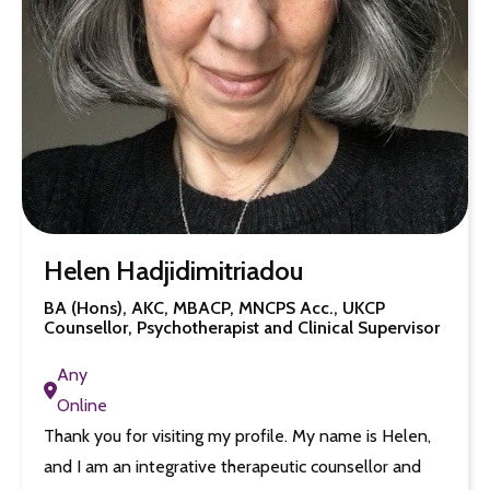
Helen Hadjidimitriadou
BA (Hons), AKC, MBACP, MNCPS Acc., UKCP
Counsellor, Psychotherapist and Clinical Supervisor
Any
Online
Thank you for visiting my profile. My name is Helen,
and I am an integrative therapeutic counsellor and