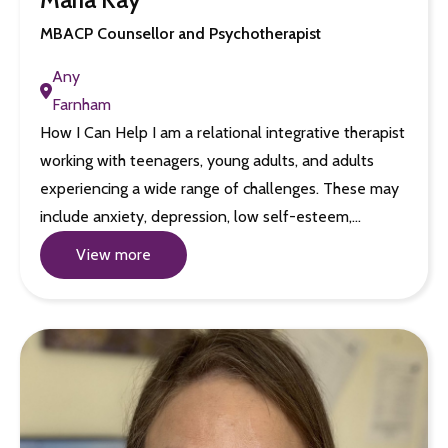
MBACP Counsellor and Psychotherapist
Any
Farnham
How I Can Help I am a relational integrative therapist
working with teenagers, young adults, and adults
experiencing a wide range of challenges. These may
include anxiety, depression, low self-esteem,…
View more