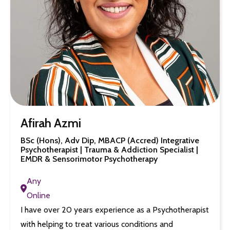
Afirah Azmi
BSc (Hons), Adv Dip, MBACP (Accred) Integrative
Psychotherapist | Trauma & Addiction Specialist |
EMDR & Sensorimotor Psychotherapy
Any
Online
I have over 20 years experience as a Psychotherapist
with helping to treat various conditions and