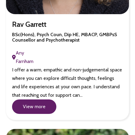
Rav Garrett
BSc(Hons), Psych Coun, Dip HE, MBACP, GMBPsS
Counsellor and Psychotherapist
Any
Farnham
I offer a warm, empathic and non-judgemental space
where you can explore difficult thoughts, feelings
and life experiences at your own pace. I understand
that reaching out for support can…
View more