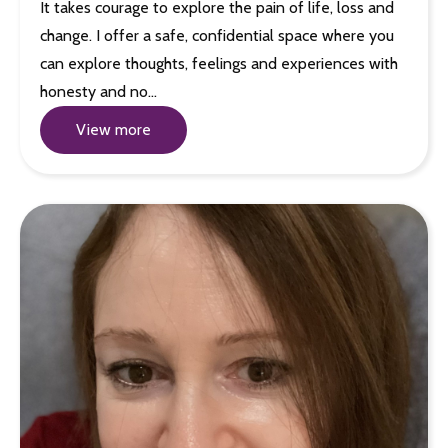
It takes courage to explore the pain of life, loss and
change. I offer a safe, confidential space where you
can explore thoughts, feelings and experiences with
honesty and no…
View more