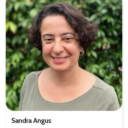
Sandra Angus