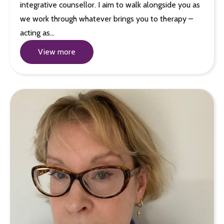
integrative counsellor. I aim to walk alongside you as
we work through whatever brings you to therapy –
acting as…
View more