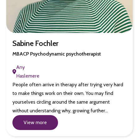
Sabine Fochler
MBACP Psychodynamic psychotherapist
Any
Haslemere
People often arrive in therapy after trying very hard
to make things work on their own. You may find
yourselves circling around the same argument
without understanding why, growing further…
View more