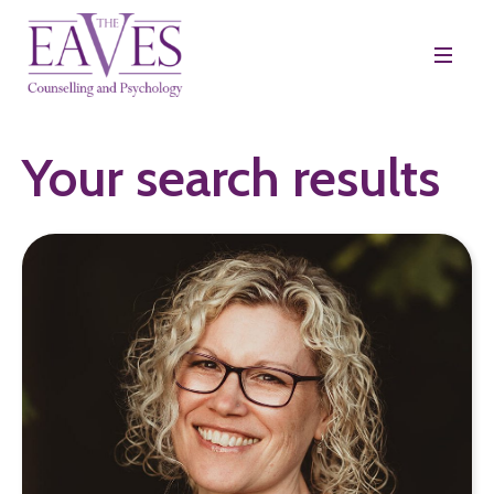
Your search results