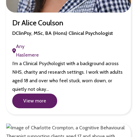
Dr Alice Coulson
DClinPsy, MSc, BA (Hons) Clinical Psychologist
Any
Haslemere
I’m a Clinical Psychologist with a background across
NHS, charity and research settings. I work with adults
aged 18 and over who feel stuck, worn down, or
quietly not okay…
View more