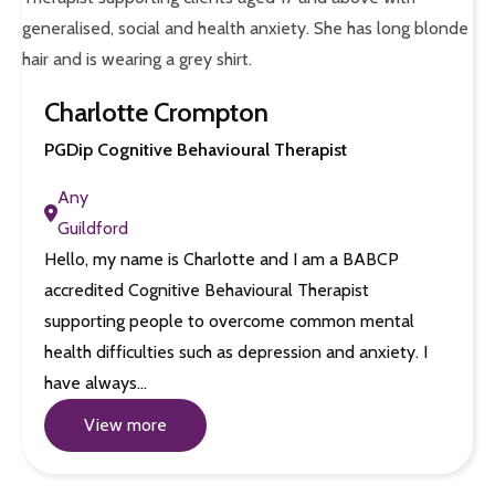
Charlotte Crompton
PGDip Cognitive Behavioural Therapist
Any
Guildford
Hello, my name is Charlotte and I am a BABCP
accredited Cognitive Behavioural Therapist
supporting people to overcome common mental
health difficulties such as depression and anxiety. I
have always…
View more