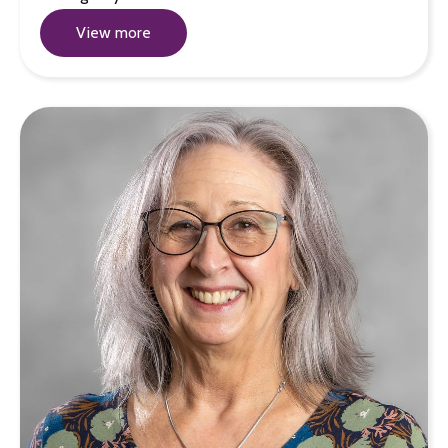
View more