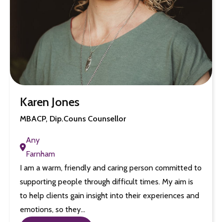
Karen Jones
MBACP, Dip.Couns Counsellor
Any
Farnham
I am a warm, friendly and caring person committed to
supporting people through difficult times. My aim is
to help clients gain insight into their experiences and
emotions, so they…