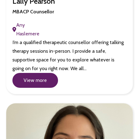
Lally Pearson
MBACP Counsellor
Any
Haslemere
I’m a qualified therapeutic counsellor offering talking
therapy sessions in-person. I provide a safe,
supportive space for you to explore whatever is
going on for you right now. We all…
View more