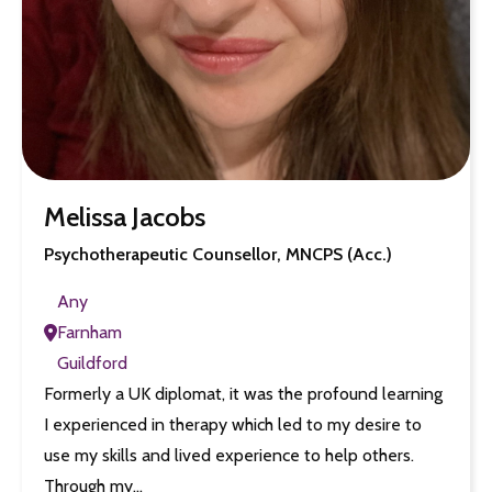
Melissa Jacobs
Psychotherapeutic Counsellor, MNCPS (Acc.)
Any
Farnham
Guildford
Formerly a UK diplomat, it was the profound learning
I experienced in therapy which led to my desire to
use my skills and lived experience to help others.
Through my…