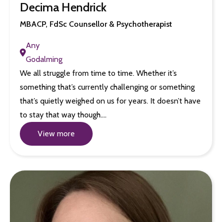
Decima Hendrick
MBACP, FdSc Counsellor & Psychotherapist
Any
Godalming
We all struggle from time to time. Whether it’s
something that’s currently challenging or something
that’s quietly weighed on us for years. It doesn’t have
to stay that way though.…
View more