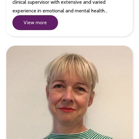
clinical supervisor with extensive and varied
experience in emotional and mental health…
View more