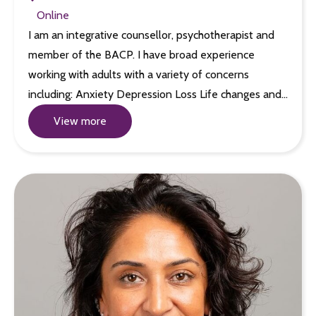
Online
I am an integrative counsellor, psychotherapist and
member of the BACP. I have broad experience
working with adults with a variety of concerns
including: Anxiety Depression Loss Life changes and…
View more