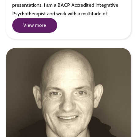
presentations. I am a BACP Accredited Integrative
Psychotherapist and work with a multitude of…
View more