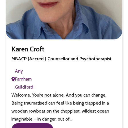
Karen Croft
MBACP (Accred.) Counsellor and Psychotherapist
Any
Farnham
Guildford
Welcome. You’re not alone. And you can change.
Being traumatised can feel like being trapped in a
wooden rowboat on the choppiest, wildest ocean
imaginable – in danger, out of…