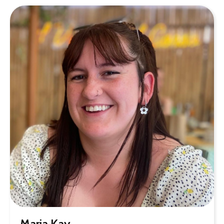
Maria Kay