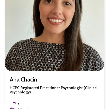
Ana Chacin
HCPC Registered Practitioner Psychologist (Clinical
Psychology)
Any