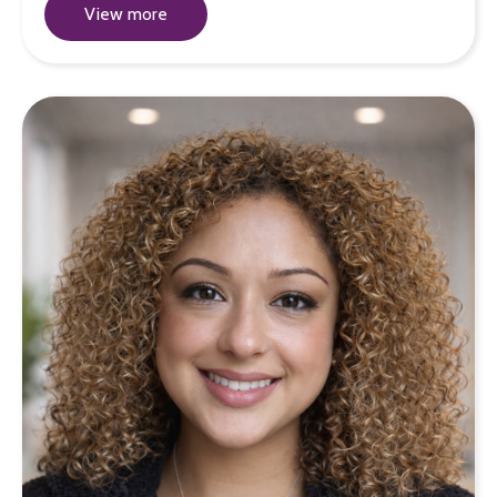
View more