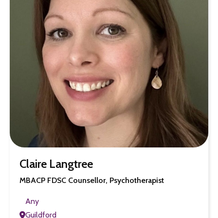
Claire Langtree
MBACP FDSC Counsellor, Psychotherapist
Any
Guildford