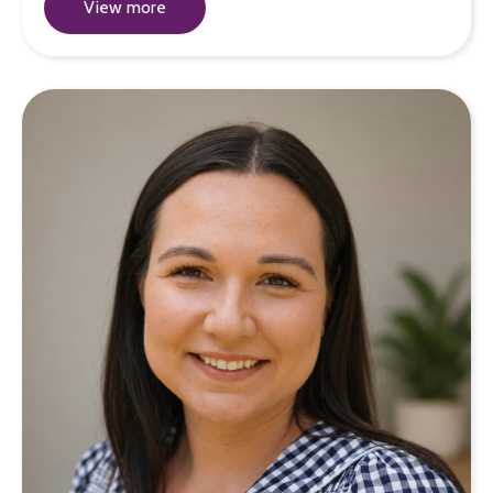
View more