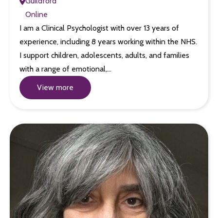
Guildford
Online
I am a Clinical Psychologist with over 13 years of
experience, including 8 years working within the NHS.
I support children, adolescents, adults, and families
with a range of emotional,…
View more