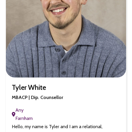
Tyler White
MBACP | Dip. Counsellor
Any
Farnham
Hello, my name is Tyler and I am a relational,