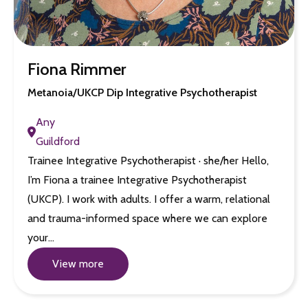
Fiona Rimmer
Metanoia/UKCP Dip Integrative Psychotherapist
Any
Guildford
Trainee Integrative Psychotherapist · she/her Hello,
I’m Fiona a trainee Integrative Psychotherapist
(UKCP). I work with adults. I offer a warm, relational
and trauma-informed space where we can explore
your…
View more