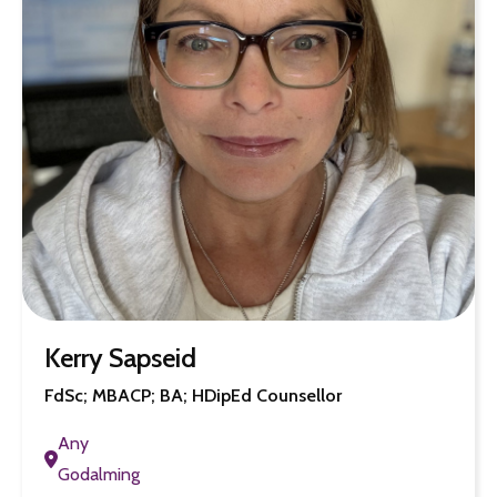
Kerry Sapseid
FdSc; MBACP; BA; HDipEd Counsellor
Any
Godalming