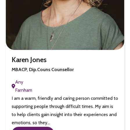
Karen Jones
MBACP, Dip.Couns Counsellor
Any
Farnham
I am a warm, friendly and caring person committed to
supporting people through difficult times. My aim is
to help clients gain insight into their experiences and
emotions, so they…