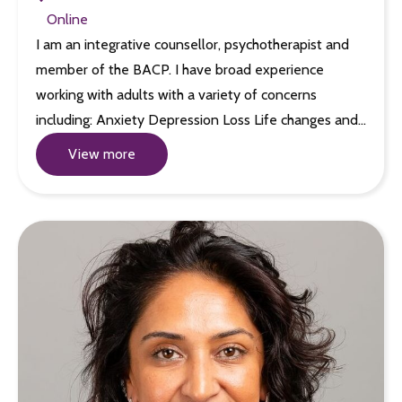
Online
I am an integrative counsellor, psychotherapist and
member of the BACP. I have broad experience
working with adults with a variety of concerns
including: Anxiety Depression Loss Life changes and…
View more