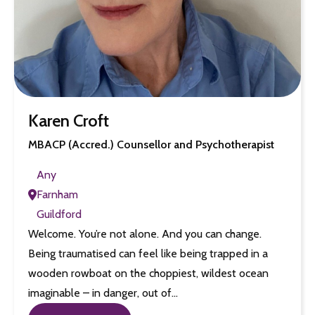
Karen Croft
MBACP (Accred.) Counsellor and Psychotherapist
Any
Farnham
Guildford
Welcome. You’re not alone. And you can change.
Being traumatised can feel like being trapped in a
wooden rowboat on the choppiest, wildest ocean
imaginable – in danger, out of…