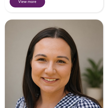
View more