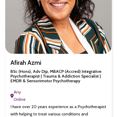
Afirah Azmi
BSc (Hons), Adv Dip, MBACP (Accred) Integrative
Psychotherapist | Trauma & Addiction Specialist |
EMDR & Sensorimotor Psychotherapy
Any
Online
I have over 20 years experience as a Psychotherapist
with helping to treat various conditions and