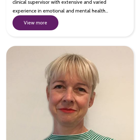
clinical supervisor with extensive and varied
experience in emotional and mental health…
View more