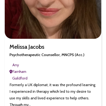
Melissa Jacobs
Psychotherapeutic Counsellor, MNCPS (Acc.)
Any
Farnham
Guildford
Formerly a UK diplomat, it was the profound learning
I experienced in therapy which led to my desire to
use my skills and lived experience to help others.
Through my…