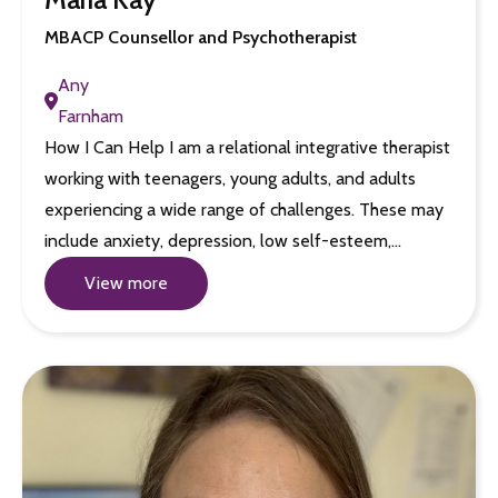
MBACP Counsellor and Psychotherapist
Any
Farnham
How I Can Help I am a relational integrative therapist
working with teenagers, young adults, and adults
experiencing a wide range of challenges. These may
include anxiety, depression, low self-esteem,…
View more