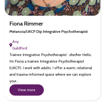
Fiona Rimmer
Metanoia/UKCP Dip Integrative Psychotherapist
Any
Guildford
Trainee Integrative Psychotherapist · she/her Hello,
I’m Fiona a trainee Integrative Psychotherapist
(UKCP). I work with adults. I offer a warm, relational
and trauma-informed space where we can explore
your…
View more