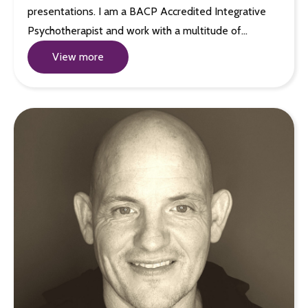
presentations. I am a BACP Accredited Integrative
Psychotherapist and work with a multitude of…
View more