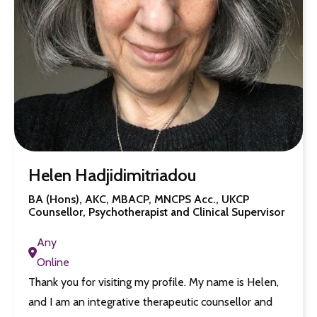
Helen Hadjidimitriadou
BA (Hons), AKC, MBACP, MNCPS Acc., UKCP
Counsellor, Psychotherapist and Clinical Supervisor
Any
Online
Thank you for visiting my profile. My name is Helen,
and I am an integrative therapeutic counsellor and