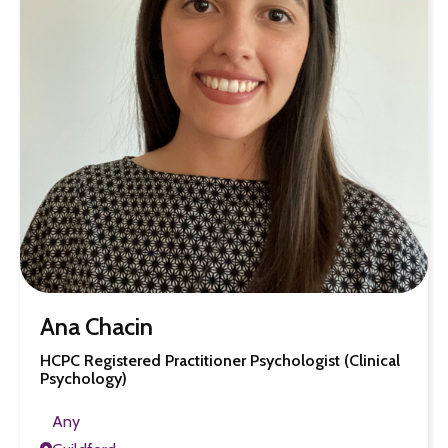
Ana Chacin
HCPC Registered Practitioner Psychologist (Clinical
Psychology)
Any