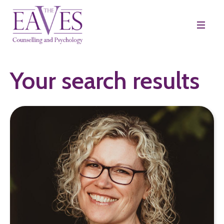
Your search results