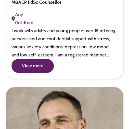
MBACP FdSc Counsellor
Any
Guildford
I work with adults and young people over 18 offering
personalised and confidential support with stress,
various anxiety conditions, depression, low mood,
and low self-esteem. I am a registered member…
View more