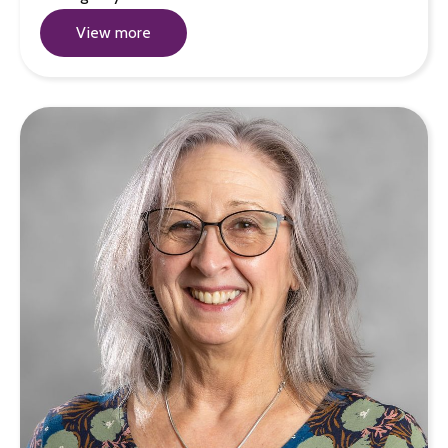
View more