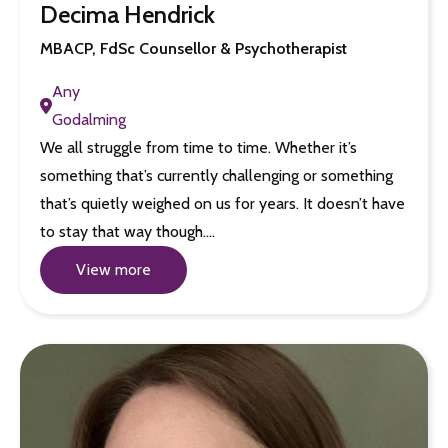
Decima Hendrick
MBACP, FdSc Counsellor & Psychotherapist
Any
Godalming
We all struggle from time to time. Whether it’s
something that’s currently challenging or something
that’s quietly weighed on us for years. It doesn’t have
to stay that way though.…
View more