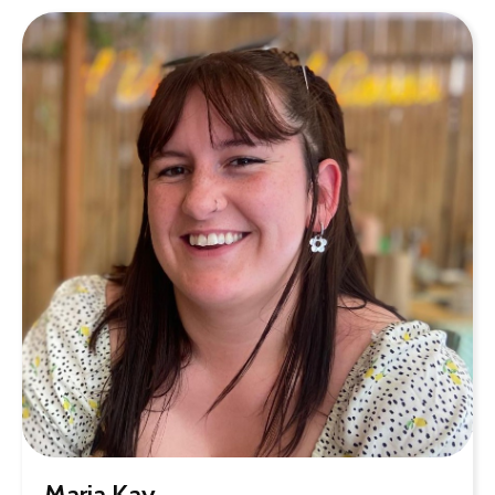
Maria Kay