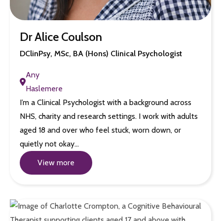
Dr Alice Coulson
DClinPsy, MSc, BA (Hons) Clinical Psychologist
Any
Haslemere
I’m a Clinical Psychologist with a background across
NHS, charity and research settings. I work with adults
aged 18 and over who feel stuck, worn down, or
quietly not okay…
View more