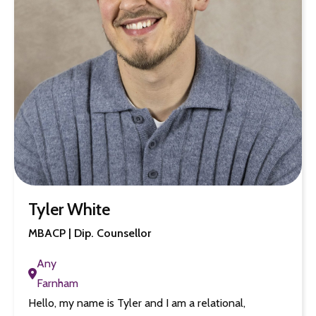
Tyler White
MBACP | Dip. Counsellor
Any
Farnham
Hello, my name is Tyler and I am a relational,