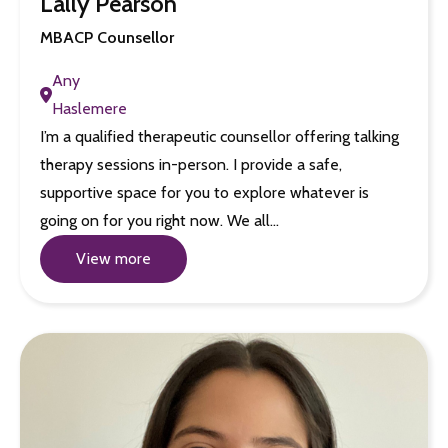
Lally Pearson
MBACP Counsellor
Any
Haslemere
I’m a qualified therapeutic counsellor offering talking
therapy sessions in-person. I provide a safe,
supportive space for you to explore whatever is
going on for you right now. We all…
View more