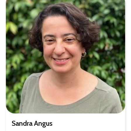
Sandra Angus