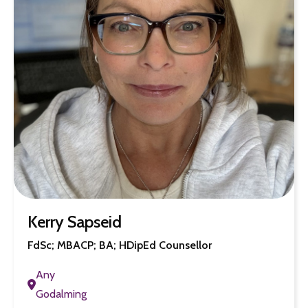
Kerry Sapseid
FdSc; MBACP; BA; HDipEd Counsellor
Any
Godalming