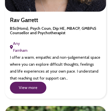
Rav Garrett
BSc(Hons), Psych Coun, Dip HE, MBACP, GMBPsS
Counsellor and Psychotherapist
Any
Farnham
I offer a warm, empathic and non-judgemental space
where you can explore difficult thoughts, feelings
and life experiences at your own pace. I understand
that reaching out for support can…
View more