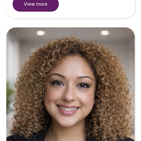
View more