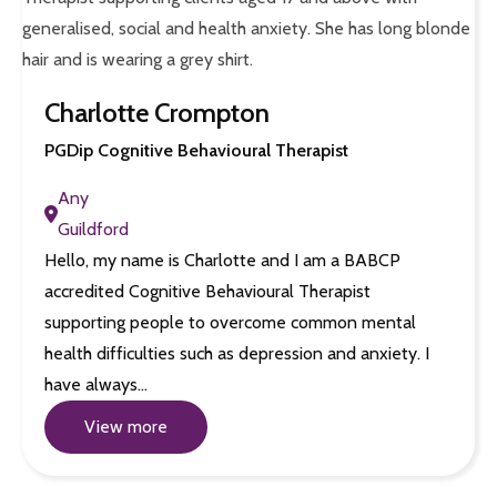
Charlotte Crompton
PGDip Cognitive Behavioural Therapist
Any
Guildford
Hello, my name is Charlotte and I am a BABCP
accredited Cognitive Behavioural Therapist
supporting people to overcome common mental
health difficulties such as depression and anxiety. I
have always…
View more