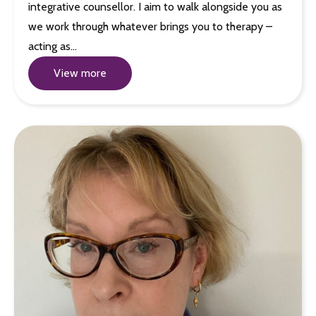
integrative counsellor. I aim to walk alongside you as
we work through whatever brings you to therapy –
acting as…
View more