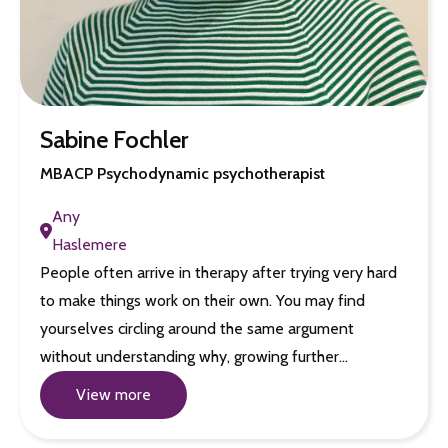
Sabine Fochler
MBACP Psychodynamic psychotherapist
Any
Haslemere
People often arrive in therapy after trying very hard
to make things work on their own. You may find
yourselves circling around the same argument
without understanding why, growing further…
View more