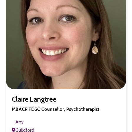
Claire Langtree
MBACP FDSC Counsellor, Psychotherapist
Any
Guildford