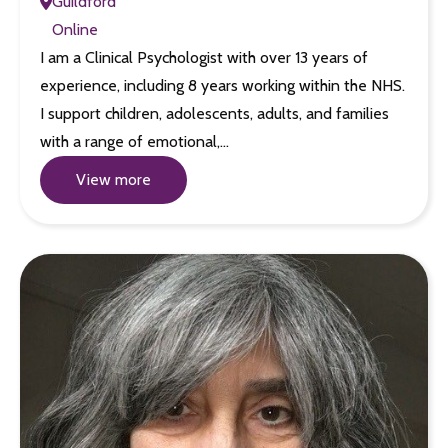
Guildford
Online
I am a Clinical Psychologist with over 13 years of
experience, including 8 years working within the NHS.
I support children, adolescents, adults, and families
with a range of emotional,…
View more