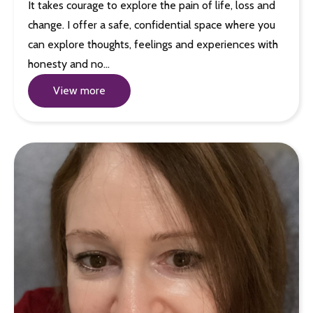
It takes courage to explore the pain of life, loss and
change. I offer a safe, confidential space where you
can explore thoughts, feelings and experiences with
honesty and no…
View more