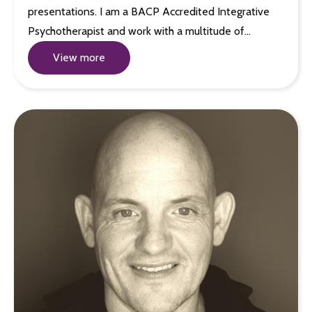
presentations. I am a BACP Accredited Integrative
Psychotherapist and work with a multitude of…
View more