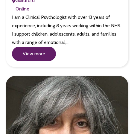
Guildford
Online
I am a Clinical Psychologist with over 13 years of
experience, including 8 years working within the NHS.
I support children, adolescents, adults, and families
with a range of emotional,…
View more