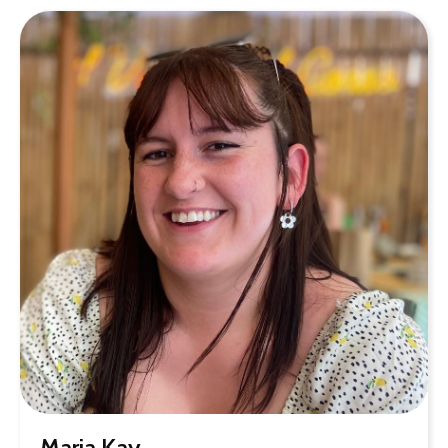
Maria Kay