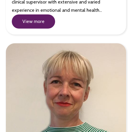
clinical supervisor with extensive and varied
experience in emotional and mental health…
View more