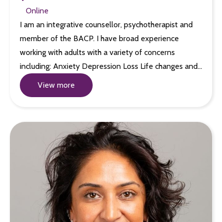
Online
I am an integrative counsellor, psychotherapist and
member of the BACP. I have broad experience
working with adults with a variety of concerns
including: Anxiety Depression Loss Life changes and…
View more