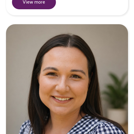
View more