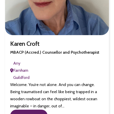
Karen Croft
MBACP (Accred.) Counsellor and Psychotherapist
Any
Farnham
Guildford
Welcome. You’re not alone. And you can change.
Being traumatised can feel like being trapped in a
wooden rowboat on the choppiest, wildest ocean
imaginable – in danger, out of…