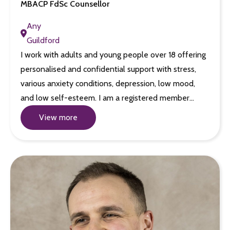
MBACP FdSc Counsellor
Any
Guildford
I work with adults and young people over 18 offering
personalised and confidential support with stress,
various anxiety conditions, depression, low mood,
and low self-esteem. I am a registered member…
View more