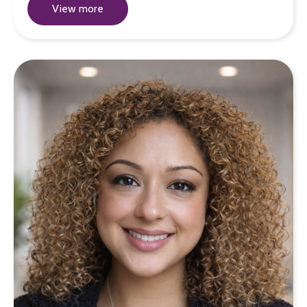
View more