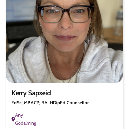
Kerry Sapseid
FdSc; MBACP; BA; HDipEd Counsellor
Any
Godalming