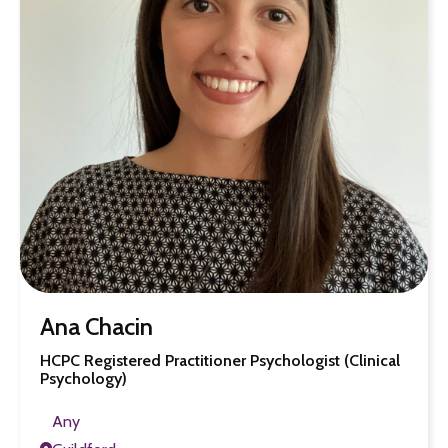
Ana Chacin
HCPC Registered Practitioner Psychologist (Clinical
Psychology)
Any