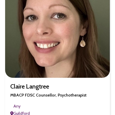
Claire Langtree
MBACP FDSC Counsellor, Psychotherapist
Any
Guildford