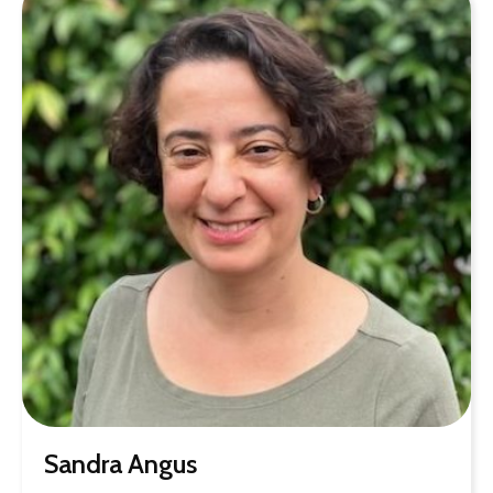
Sandra Angus