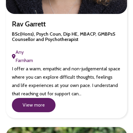
Rav Garrett
BSc(Hons), Psych Coun, Dip HE, MBACP, GMBPsS
Counsellor and Psychotherapist
Any
Farnham
I offer a warm, empathic and non-judgemental space
where you can explore difficult thoughts, feelings
and life experiences at your own pace. I understand
that reaching out for support can…
View more