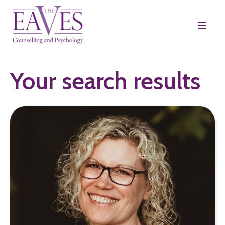
Your search results