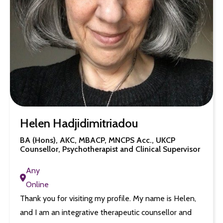
Helen Hadjidimitriadou
BA (Hons), AKC, MBACP, MNCPS Acc., UKCP
Counsellor, Psychotherapist and Clinical Supervisor
Any
Online
Thank you for visiting my profile. My name is Helen,
and I am an integrative therapeutic counsellor and