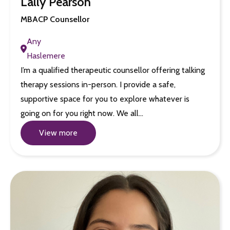
Lally Pearson
MBACP Counsellor
Any
Haslemere
I’m a qualified therapeutic counsellor offering talking
therapy sessions in-person. I provide a safe,
supportive space for you to explore whatever is
going on for you right now. We all…
View more