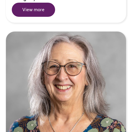
View more