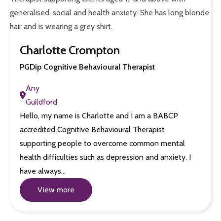
Charlotte Crompton
PGDip Cognitive Behavioural Therapist
Any
Guildford
Hello, my name is Charlotte and I am a BABCP
accredited Cognitive Behavioural Therapist
supporting people to overcome common mental
health difficulties such as depression and anxiety. I
have always…
View more