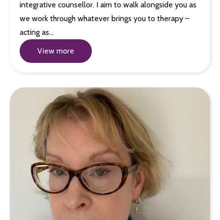
integrative counsellor. I aim to walk alongside you as
we work through whatever brings you to therapy –
acting as…
View more