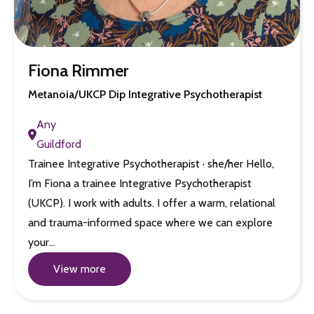
Fiona Rimmer
Metanoia/UKCP Dip Integrative Psychotherapist
Any
Guildford
Trainee Integrative Psychotherapist · she/her Hello,
I’m Fiona a trainee Integrative Psychotherapist
(UKCP). I work with adults. I offer a warm, relational
and trauma-informed space where we can explore
your…
View more