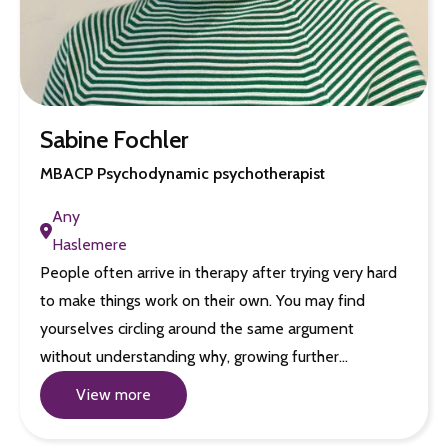
Sabine Fochler
MBACP Psychodynamic psychotherapist
Any
Haslemere
People often arrive in therapy after trying very hard
to make things work on their own. You may find
yourselves circling around the same argument
without understanding why, growing further…
View more