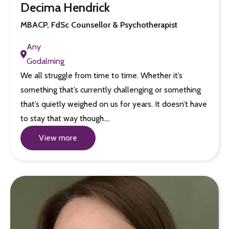
Decima Hendrick
MBACP, FdSc Counsellor & Psychotherapist
Any
Godalming
We all struggle from time to time. Whether it’s
something that’s currently challenging or something
that’s quietly weighed on us for years. It doesn’t have
to stay that way though.…
View more