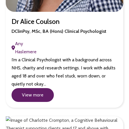
Dr Alice Coulson
DClinPsy, MSc, BA (Hons) Clinical Psychologist
Any
Haslemere
I’m a Clinical Psychologist with a background across
NHS, charity and research settings. I work with adults
aged 18 and over who feel stuck, worn down, or
quietly not okay…
View more