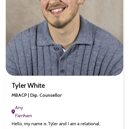
Tyler White
MBACP | Dip. Counsellor
Any
Farnham
Hello, my name is Tyler and I am a relational,