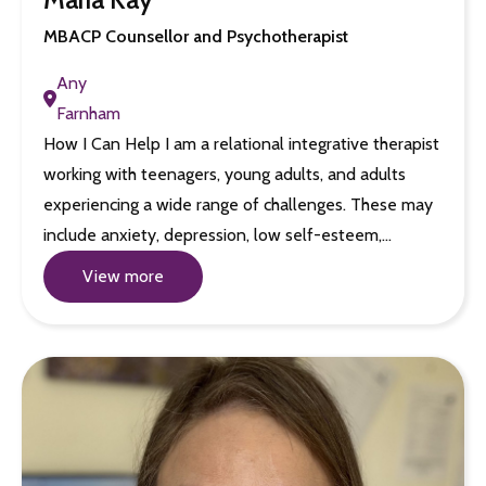
MBACP Counsellor and Psychotherapist
Any
Farnham
How I Can Help I am a relational integrative therapist
working with teenagers, young adults, and adults
experiencing a wide range of challenges. These may
include anxiety, depression, low self-esteem,…
View more