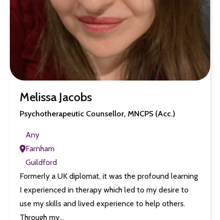
Melissa Jacobs
Psychotherapeutic Counsellor, MNCPS (Acc.)
Any
Farnham
Guildford
Formerly a UK diplomat, it was the profound learning
I experienced in therapy which led to my desire to
use my skills and lived experience to help others.
Through my…