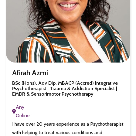
Afirah Azmi
BSc (Hons), Adv Dip, MBACP (Accred) Integrative
Psychotherapist | Trauma & Addiction Specialist |
EMDR & Sensorimotor Psychotherapy
Any
Online
I have over 20 years experience as a Psychotherapist
with helping to treat various conditions and