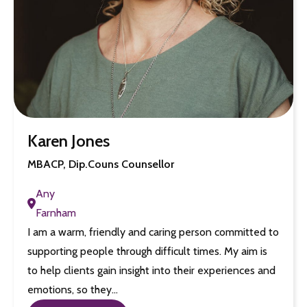
Karen Jones
MBACP, Dip.Couns Counsellor
Any
Farnham
I am a warm, friendly and caring person committed to
supporting people through difficult times. My aim is
to help clients gain insight into their experiences and
emotions, so they…