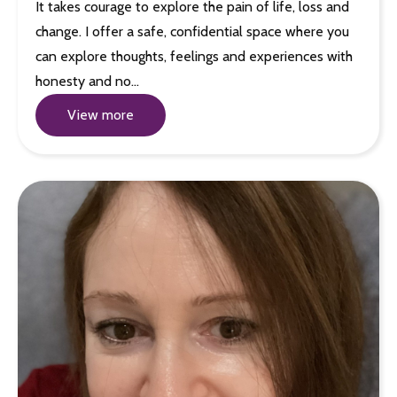
It takes courage to explore the pain of life, loss and
change. I offer a safe, confidential space where you
can explore thoughts, feelings and experiences with
honesty and no…
View more