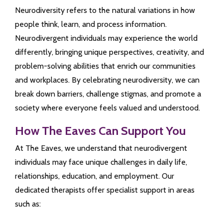
Neurodiversity refers to the natural variations in how
people think, learn, and process information.
Neurodivergent individuals may experience the world
differently, bringing unique perspectives, creativity, and
problem-solving abilities that enrich our communities
and workplaces. By celebrating neurodiversity, we can
break down barriers, challenge stigmas, and promote a
society where everyone feels valued and understood.
How The Eaves Can Support You
At The Eaves, we understand that neurodivergent
individuals may face unique challenges in daily life,
relationships, education, and employment. Our
dedicated therapists offer specialist support in areas
such as: