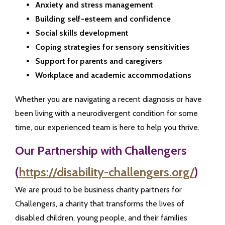
Anxiety and stress management
Building self-esteem and confidence
Social skills development
Coping strategies for sensory sensitivities
Support for parents and caregivers
Workplace and academic accommodations
Whether you are navigating a recent diagnosis or have
been living with a neurodivergent condition for some
time, our experienced team is here to help you thrive.
Our Partnership with Challengers
(
https://disability-challengers.org/
)
We are proud to be business charity partners for
Challengers, a charity that transforms the lives of
disabled children, young people, and their families