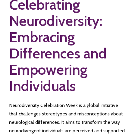
Celebrating
Neurodiversity:
Embracing
Differences and
Empowering
Individuals
Neurodiversity Celebration Week is a global initiative
that challenges stereotypes and misconceptions about
neurological differences. It aims to transform the way
neurodivergent individuals are perceived and supported