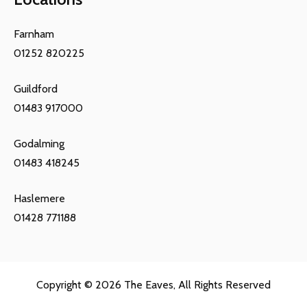
Farnham
01252 820225
Guildford
01483 917000
Godalming
01483 418245
Haslemere
01428 771188
Copyright © 2026
The Eaves
, All Rights Reserved