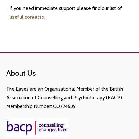
If you need immediate support please find our list of
useful contacts
About Us
The Eaves are an Organisational Member of the British
Association of Counselling and Psychotherapy (BACP).
Membership Number: 00274639