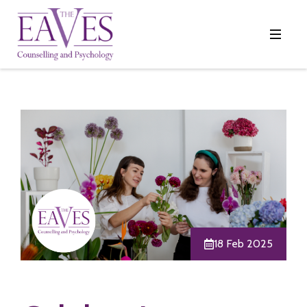
18 Feb 2025