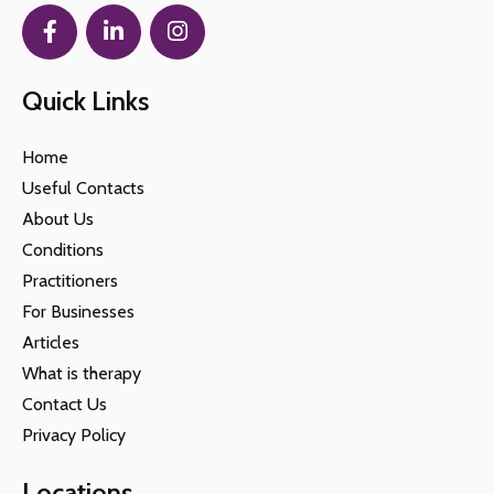
Quick Links
Home
Useful Contacts
About Us
Conditions
Practitioners
For Businesses
Articles
What is therapy
Contact Us
Privacy Policy
Locations