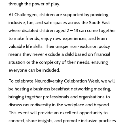
through the power of play.
At Challengers, children are supported by providing
inclusive, fun, and safe spaces across the South East
where disabled children aged 2 – 18 can come together
to make friends, enjoy new experiences, and learn
valuable life skills. Their unique non-exclusion policy
means they never exclude a child based on financial
situation or the complexity of their needs, ensuring
everyone can be included.
To celebrate Neurodiversity Celebration Week, we will
be hosting a business breakfast networking meeting,
bringing together professionals and organisations to
discuss neurodiversity in the workplace and beyond.
This event will provide an excellent opportunity to
connect, share insights, and promote inclusive practices