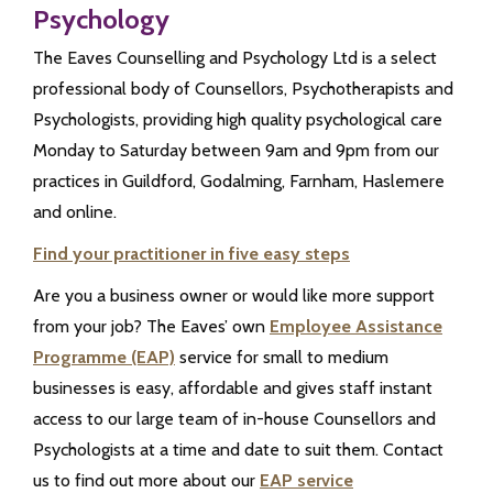
Psychology
The Eaves Counselling and Psychology Ltd is a select
professional body of Counsellors, Psychotherapists and
Psychologists, providing high quality psychological care
Monday to Saturday between 9am and 9pm from our
practices in Guildford, Godalming, Farnham, Haslemere
and online.
Find your practitioner in five easy steps
Are you a business owner or would like more support
from your job? The Eaves’ own
Employee Assistance
Programme (EAP)
service for small to medium
businesses is easy, affordable and gives staff instant
access to our large team of in-house Counsellors and
Psychologists at a time and date to suit them. Contact
us to find out more about our
EAP service