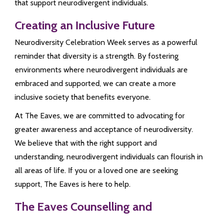
that support neurodivergent individuals.
Creating an Inclusive Future
Neurodiversity Celebration Week serves as a powerful
reminder that diversity is a strength. By fostering
environments where neurodivergent individuals are
embraced and supported, we can create a more
inclusive society that benefits everyone.
At The Eaves, we are committed to advocating for
greater awareness and acceptance of neurodiversity.
We believe that with the right support and
understanding, neurodivergent individuals can flourish in
all areas of life. If you or a loved one are seeking
support, The Eaves is here to help.
The Eaves Counselling and