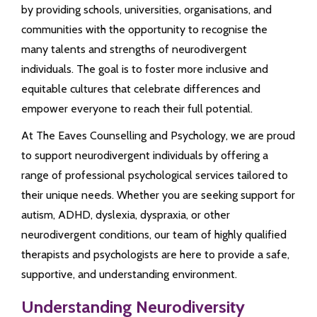
by providing schools, universities, organisations, and
communities with the opportunity to recognise the
many talents and strengths of neurodivergent
individuals. The goal is to foster more inclusive and
equitable cultures that celebrate differences and
empower everyone to reach their full potential.
At The Eaves Counselling and Psychology, we are proud
to support neurodivergent individuals by offering a
range of professional psychological services tailored to
their unique needs. Whether you are seeking support for
autism, ADHD, dyslexia, dyspraxia, or other
neurodivergent conditions, our team of highly qualified
therapists and psychologists are here to provide a safe,
supportive, and understanding environment.
Understanding Neurodiversity