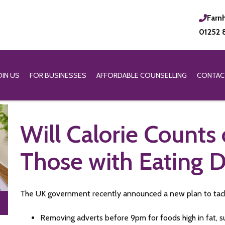
Farn
01252 
OIN US
FOR BUSINESSES
AFFORDABLE COUNSELLING
CONTAC
Will Calorie Counts
Those with Eating D
The UK government recently announced a new plan to tackle
Removing adverts before 9pm for foods high in fat, s