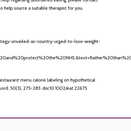
help source a suitable therapist for you.
ategy-unveiled-as-country-urged-to-lose-weight-
%20and%20protect%20the%20NHS.&text=Rather%20than%20f
restaurant menu calorie labeling on hypothetical
isord, 50(3), 275-283. doi:10.1002/eat.22675