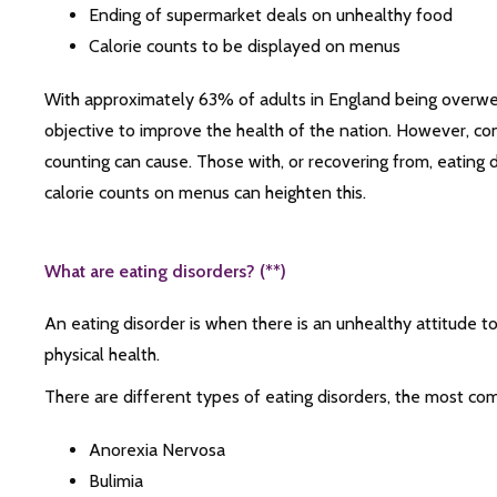
Ending of supermarket deals on unhealthy food
Calorie counts to be displayed on menus
With approximately 63% of adults in England being overweight
objective to improve the health of the nation. However, c
counting can cause. Those with, or recovering from, eating d
calorie counts on menus can heighten this.
What are eating disorders? (**)
An eating disorder is when there is an unhealthy attitude 
physical health.
There are different types of eating disorders, the most co
Anorexia Nervosa
Bulimia