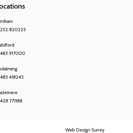
ocations
arnham
1252 820225
ildford
1483 917000
odalming
483 418245
aslemere
428 771188
Web Design Surrey