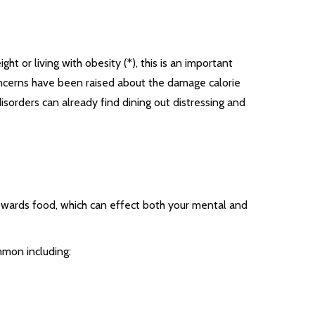
 or living with obesity (*), this is an important
oncerns have been raised about the damage calorie
isorders can already find dining out distressing and
towards food, which can effect both your mental and
mmon including: