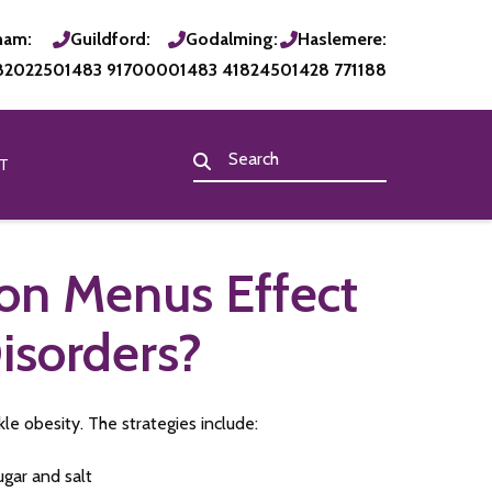
ham:
Guildford:
Godalming:
Haslemere:
820225
01483 917000
01483 418245
01428 771188
T
 on Menus Effect
isorders?
 obesity. The strategies include:
ugar and salt