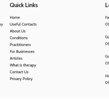
Quick Links
L
Home
F
py
Useful Contacts
0
About Us
Gu
Conditions
0
Practitioners
For Businesses
G
Articles
01
What is therapy
Contact Us
H
Privacy Policy
01