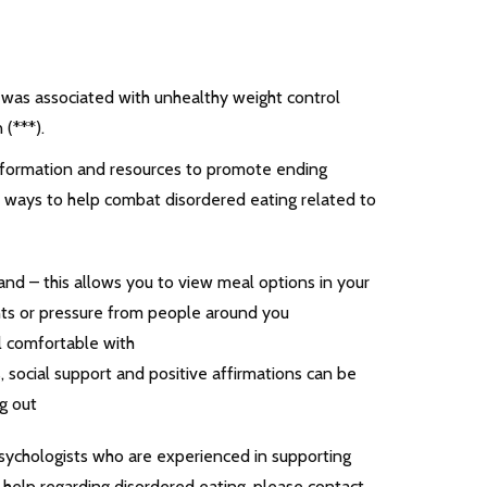
 was associated with unhealthy weight control
(***).
 information and resources to promote ending
f ways to help combat disordered eating related to
nd – this allows you to view meal options in your
ts or pressure from people around you
l comfortable with
, social support and positive affirmations can be
g out
sychologists who are experienced in supporting
r help regarding disordered eating, please contact