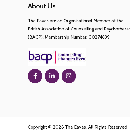
About Us
The Eaves are an Organisational Member of the
British Association of Counselling and Psychothera
(BACP). Membership Number: 00274639
Copyright © 2026
The Eaves
, All Rights Reserved