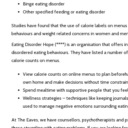
Binge eating disorder
Other specified feeding or eating disorder
Studies have found that the use of calorie labels on menus
behaviours and weight related concerns in women and men 
Eating Disorder Hope (****) is an organisation that offers
disordered eating behaviours. They have listed a number o
calorie counts on menus.
View calorie counts on online menus to plan beforeha
own home and make decisions without time constrain
Spend mealtime with supportive people that you fee
Wellness strategies – techniques like keeping journals
used to manage negative emotions surrounding eatin
At The Eaves, we have counsellors, psychotherapists and p
those struggling with eating problems. If you are looking fo