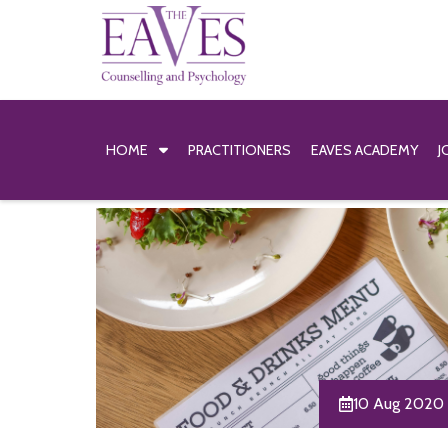
HOME
PRACTITIONERS
EAVES ACADEMY
J
10 Aug 2020