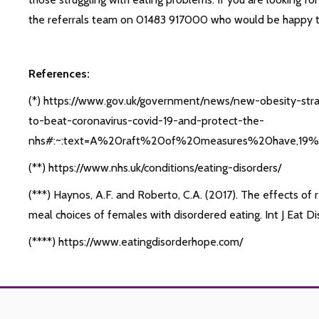
the referrals team on 01483 917000 who would be happy to 
References:
(*) https://www.gov.uk/government/news/new-obesity-str
to-beat-coronavirus-covid-19-and-protect-the-
nhs#:~:text=A%20raft%20of%20measures%20have,19
(**) https://www.nhs.uk/conditions/eating-disorders/
(***) Haynos, A.F. and Roberto, C.A. (2017). The effects of 
meal choices of females with disordered eating. Int J Eat D
(****) https://www.eatingdisorderhope.com/